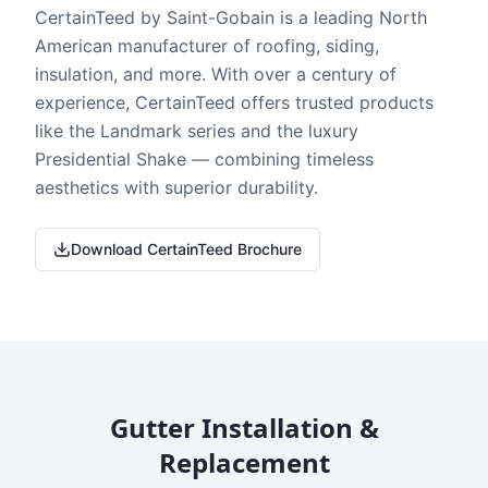
CertainTeed by Saint-Gobain is a leading North
American manufacturer of roofing, siding,
insulation, and more. With over a century of
experience, CertainTeed offers trusted products
like the Landmark series and the luxury
Presidential Shake — combining timeless
aesthetics with superior durability.
Download CertainTeed Brochure
Gutter Installation &
Replacement