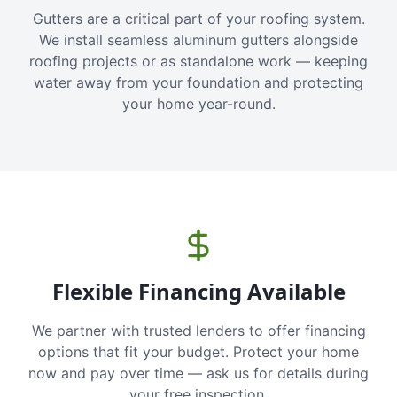
Gutters are a critical part of your roofing system.
We install seamless aluminum gutters alongside
roofing projects or as standalone work — keeping
water away from your foundation and protecting
your home year-round.
Flexible Financing Available
We partner with trusted lenders to offer financing
options that fit your budget. Protect your home
now and pay over time — ask us for details during
your free inspection.