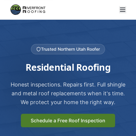
Trusted Northern Utah Roofer
Residential Roofing
Honest inspections. Repairs first. Full shingle
and metal roof replacements when it's time.
We protect your home the right way.
Schedule a Free Roof Inspection