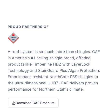
PROUD PARTNERS OF
A roof system is so much more than shingles. GAF
is America's #1-selling shingle brand, offering
products like Timberline HDZ with LayerLock
Technology and StainGuard Plus Algae Protection.
From impact-resistant NorthGate SBS shingles to
the ultra-dimensional UHDZ, GAF delivers proven
performance for Northern Utah's climate.
Download GAF Brochure