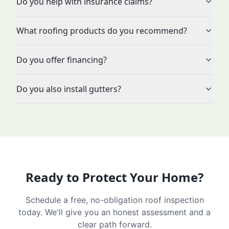
Do you help with insurance claims?
What roofing products do you recommend?
Do you offer financing?
Do you also install gutters?
Ready to Protect Your Home?
Schedule a free, no-obligation roof inspection
today. We'll give you an honest assessment and a
clear path forward.