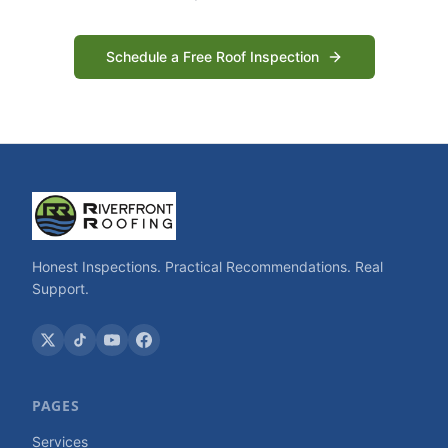
Schedule a Free Roof Inspection
Honest Inspections. Practical Recommendations. Real
Support.
PAGES
Services