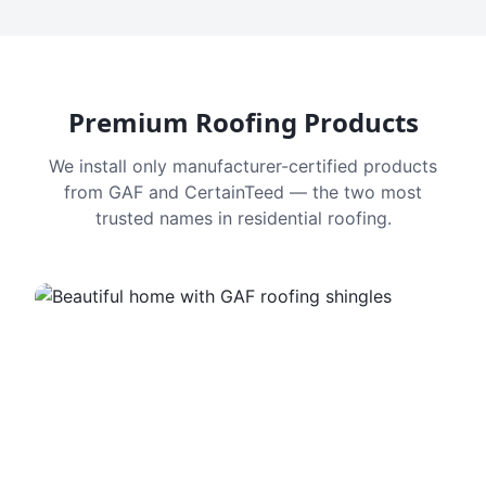
Premium Roofing Products
We install only manufacturer-certified products
from GAF and CertainTeed — the two most
trusted names in residential roofing.