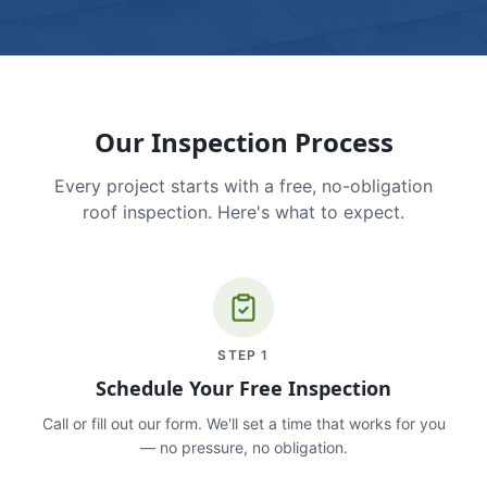
Our Inspection Process
Every project starts with a free, no-obligation
roof inspection. Here's what to expect.
STEP
1
Schedule Your Free Inspection
Call or fill out our form. We'll set a time that works for you
— no pressure, no obligation.