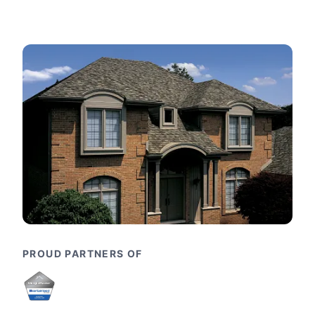
PROUD PARTNERS OF