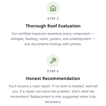
STEP
2
Thorough Roof Evaluation
Our certified inspector examines every component —
shingles, flashing, vents, gutters, and underlayment —
and documents findings with photos.
STEP
3
Honest Recommendation
You'll receive a clear report. If no work is needed, we'll tell
you. If a repair can solve the problem, that's what we
recommend. Replacement is only suggested when truly
necessary.