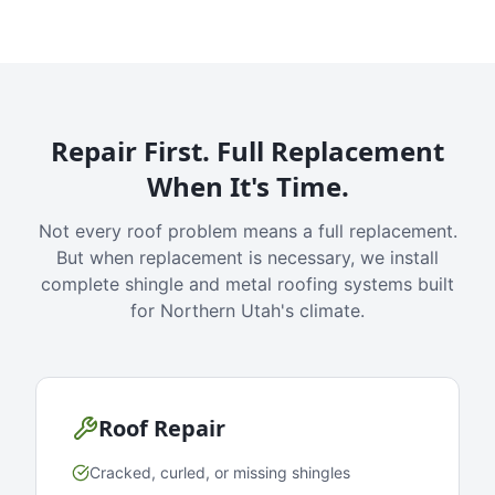
Repair First. Full Replacement
When It's Time.
Not every roof problem means a full replacement.
But when replacement is necessary, we install
complete shingle and metal roofing systems built
for Northern Utah's climate.
Roof Repair
Cracked, curled, or missing shingles