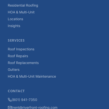
Residential Roofing
HOA & Multi-Unit
Locations
Insights
SERVICES
Roof Inspections
Roof Repairs
Roof Replacements
Gutters
HOA & Multi-Unit Maintenance
CONTACT
(801) 941-7350
trent@riverfront-roofing.com