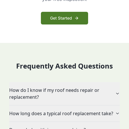
Get Started
Frequently Asked Questions
How do I know if my roof needs repair or
replacement?
How long does a typical roof replacement take?