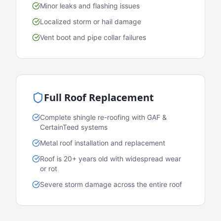
Minor leaks and flashing issues
Localized storm or hail damage
Vent boot and pipe collar failures
Full Roof Replacement
Complete shingle re-roofing with GAF &
CertainTeed systems
Metal roof installation and replacement
Roof is 20+ years old with widespread wear
or rot
Severe storm damage across the entire roof