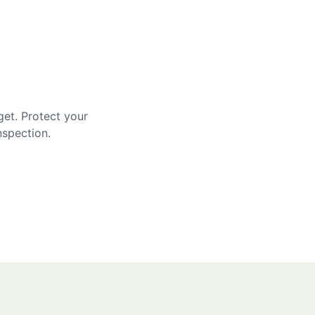
get. Protect your
nspection.