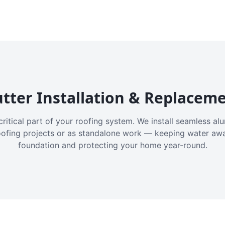
tter Installation & Replacem
critical part of your roofing system. We install seamless a
oofing projects or as standalone work — keeping water aw
foundation and protecting your home year-round.