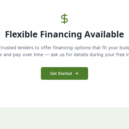
Flexible Financing Available
trusted lenders to offer financing options that fit your bud
and pay over time — ask us for details during your free i
Get Started