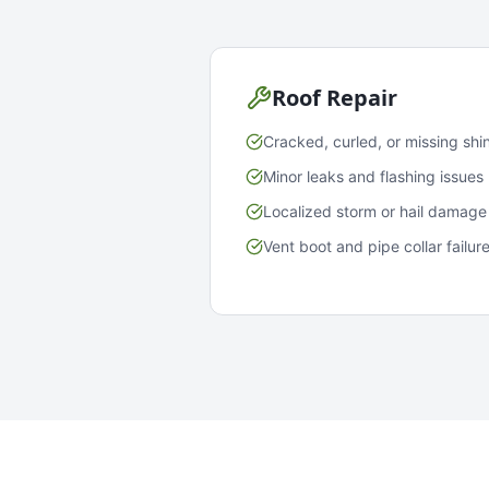
Roof Repair
Cracked, curled, or missing shi
Minor leaks and flashing issues
Localized storm or hail damage
Vent boot and pipe collar failur