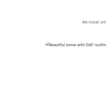
We install o