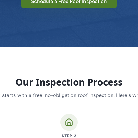
Schedule a Free Roof Inspection
Our Inspection Process
 starts with a free, no-obligation roof inspection. Here's w
STEP
2