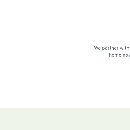
We partner with 
home now 