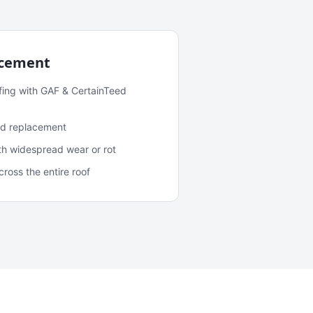
acement
fing with GAF & CertainTeed
and replacement
ith widespread wear or rot
oss the entire roof