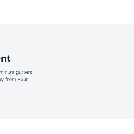
ent
luminum gutters
ay from your