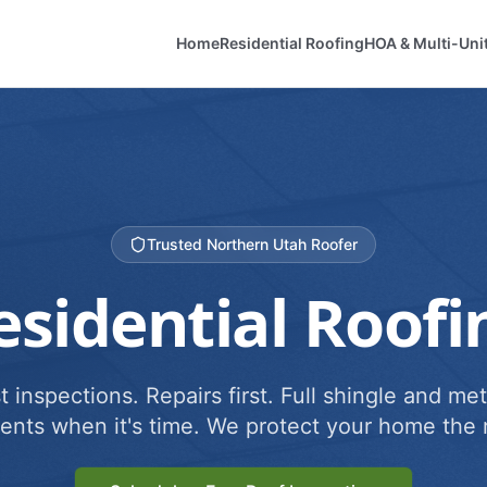
Home
Residential Roofing
HOA & Multi-Uni
Trusted Northern Utah Roofer
esidential Roofi
 inspections. Repairs first. Full shingle and met
ents when it's time. We protect your home the r