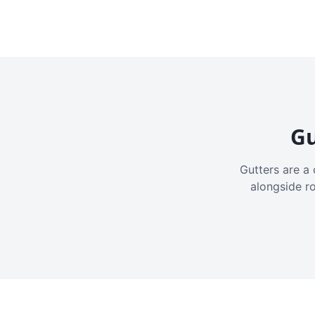
Gu
Gutters are a 
alongside r