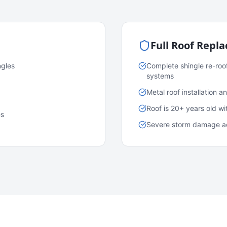
Full Roof Repl
ngles
Complete shingle re-roo
systems
Metal roof installation 
Roof is 20+ years old w
es
Severe storm damage acr