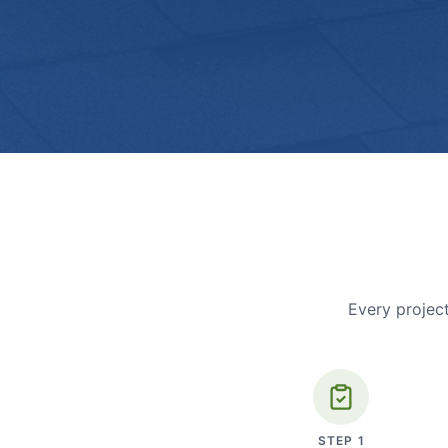
Every project
STEP
1