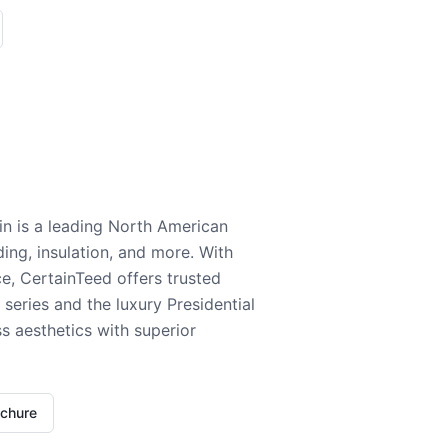
n is a leading North American
ding, insulation, and more. With
e, CertainTeed offers trusted
series and the luxury Presidential
 aesthetics with superior
ochure