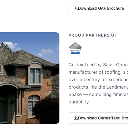
Download GAF Brochure
PROUD PARTNERS OF
CertainTeed by Saint-Gobai
manufacturer of roofing, si
over a century of experienc
products like the Landmark 
Shake — combining timeless
durability.
Download CertainTeed Br