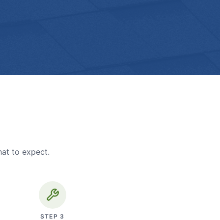
hat to expect.
STEP
3