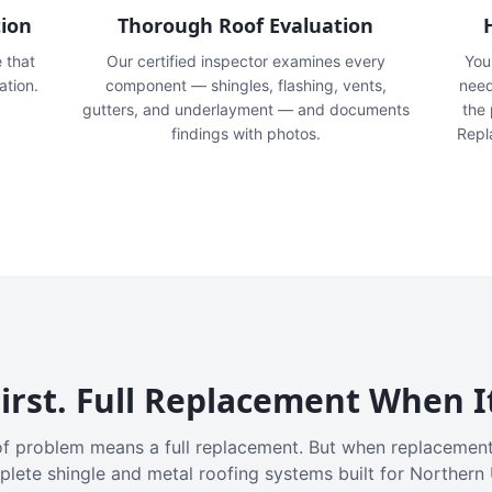
tion
Thorough Roof Evaluation
e that
Our certified inspector examines every
You'
ation.
component — shingles, flashing, vents,
need
gutters, and underlayment — and documents
the
findings with photos.
Repl
irst. Full Replacement When I
f problem means a full replacement. But when replacement
plete shingle and metal roofing systems built for Northern 