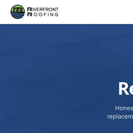
R
Honest
replacem