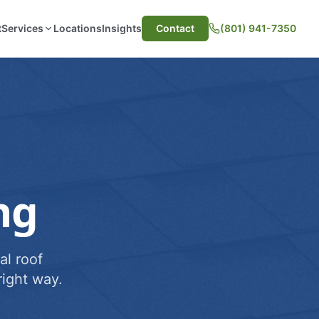
t
Services
Locations
Insights
Contact
(801) 941-7350
ng
al roof
ight way.