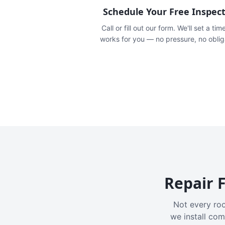
Schedule Your Free Inspec
Call or fill out our form. We'll set a tim
works for you — no pressure, no oblig
Repair F
Not every roo
we install com