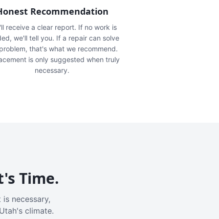
Honest Recommendation
ll receive a clear report. If no work is
ed, we'll tell you. If a repair can solve
 problem, that's what we recommend.
acement is only suggested when truly
necessary.
t's Time.
 is necessary,
Utah's climate.