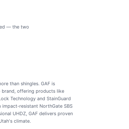
eed — the two
ore than shingles. GAF is
e brand, offering products like
Lock Technology and StainGuard
m impact-resistant NorthGate SBS
nsional UHDZ, GAF delivers proven
tah's climate.