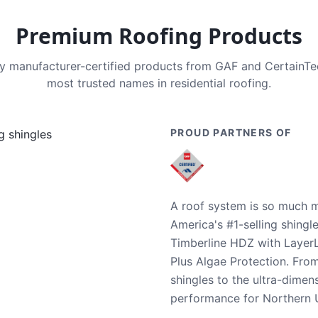
Premium Roofing Products
nly manufacturer-certified products from GAF and CertainT
most trusted names in residential roofing.
PROUD PARTNERS OF
A roof system is so much m
America's #1-selling shingl
Timberline HDZ with Layer
Plus Algae Protection. Fro
shingles to the ultra-dime
performance for Northern U