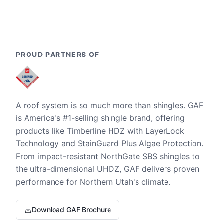
PROUD PARTNERS OF
A roof system is so much more than shingles. GAF
is America's #1-selling shingle brand, offering
products like Timberline HDZ with LayerLock
Technology and StainGuard Plus Algae Protection.
From impact-resistant NorthGate SBS shingles to
the ultra-dimensional UHDZ, GAF delivers proven
performance for Northern Utah's climate.
Download GAF Brochure