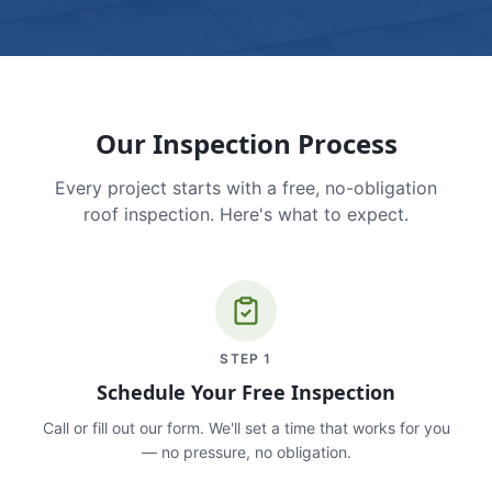
Our Inspection Process
Every project starts with a free, no-obligation
roof inspection. Here's what to expect.
STEP
1
Schedule Your Free Inspection
Call or fill out our form. We'll set a time that works for you
— no pressure, no obligation.