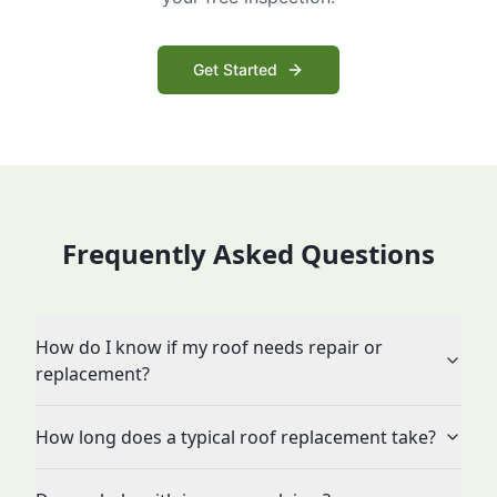
Get Started
Frequently Asked Questions
How do I know if my roof needs repair or
replacement?
How long does a typical roof replacement take?