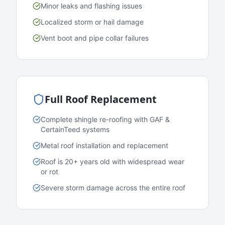
Minor leaks and flashing issues
Localized storm or hail damage
Vent boot and pipe collar failures
Full Roof Replacement
Complete shingle re-roofing with GAF &
CertainTeed systems
Metal roof installation and replacement
Roof is 20+ years old with widespread wear
or rot
Severe storm damage across the entire roof