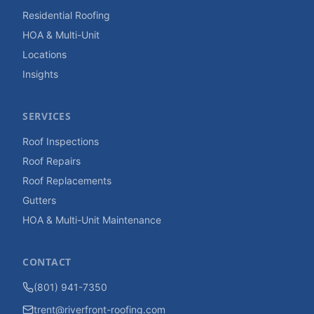
Residential Roofing
HOA & Multi-Unit
Locations
Insights
SERVICES
Roof Inspections
Roof Repairs
Roof Replacements
Gutters
HOA & Multi-Unit Maintenance
CONTACT
(801) 941-7350
trent@riverfront-roofing.com