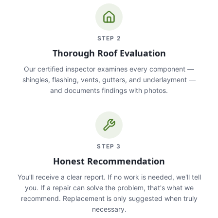
STEP
2
Thorough Roof Evaluation
Our certified inspector examines every component —
shingles, flashing, vents, gutters, and underlayment —
and documents findings with photos.
STEP
3
Honest Recommendation
You'll receive a clear report. If no work is needed, we'll tell
you. If a repair can solve the problem, that's what we
recommend. Replacement is only suggested when truly
necessary.