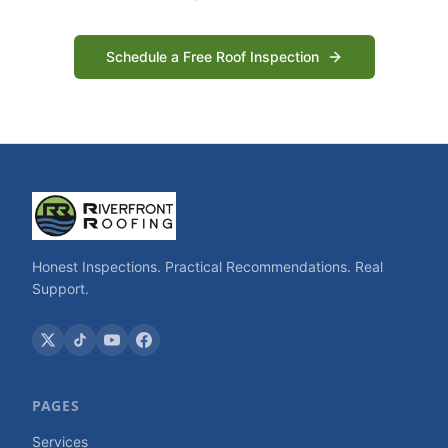
Schedule a Free Roof Inspection
Honest Inspections. Practical Recommendations. Real
Support.
PAGES
Services