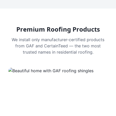
Premium Roofing Products
We install only manufacturer-certified products
from GAF and CertainTeed — the two most
trusted names in residential roofing.