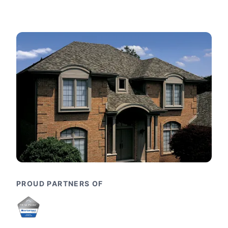
PROUD PARTNERS OF