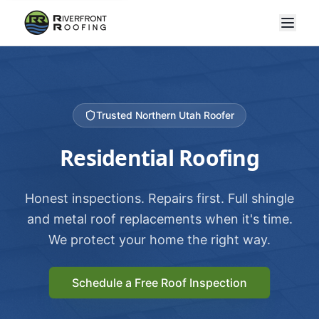
Trusted Northern Utah Roofer
Residential Roofing
Honest inspections. Repairs first. Full shingle
and metal roof replacements when it's time.
We protect your home the right way.
Schedule a Free Roof Inspection