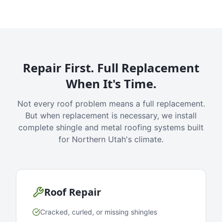
Repair First. Full Replacement
When It's Time.
Not every roof problem means a full replacement.
But when replacement is necessary, we install
complete shingle and metal roofing systems built
for Northern Utah's climate.
Roof Repair
Cracked, curled, or missing shingles