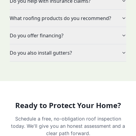
Do you help with insurance claims?
What roofing products do you recommend?
Do you offer financing?
Do you also install gutters?
Ready to Protect Your Home?
Schedule a free, no-obligation roof inspection
today. We'll give you an honest assessment and a
clear path forward.