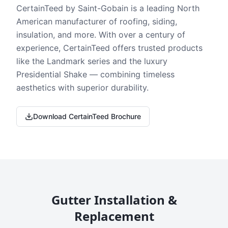
CertainTeed by Saint-Gobain is a leading North
American manufacturer of roofing, siding,
insulation, and more. With over a century of
experience, CertainTeed offers trusted products
like the Landmark series and the luxury
Presidential Shake — combining timeless
aesthetics with superior durability.
Download CertainTeed Brochure
Gutter Installation &
Replacement