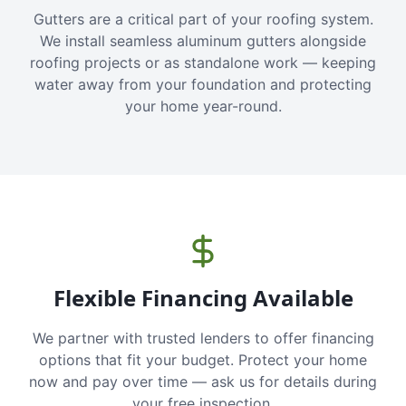
Gutters are a critical part of your roofing system.
We install seamless aluminum gutters alongside
roofing projects or as standalone work — keeping
water away from your foundation and protecting
your home year-round.
Flexible Financing Available
We partner with trusted lenders to offer financing
options that fit your budget. Protect your home
now and pay over time — ask us for details during
your free inspection.