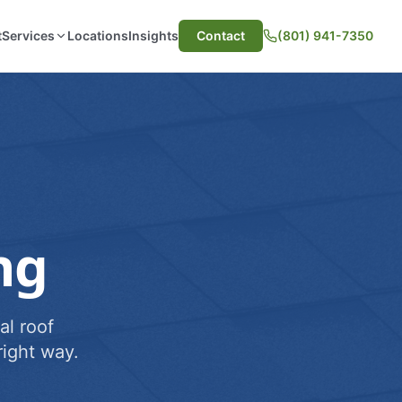
t
Services
Locations
Insights
Contact
(801) 941-7350
ng
al roof
ight way.