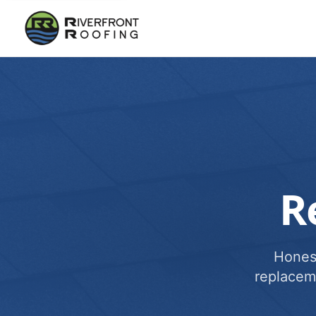
R
Honest
replacem