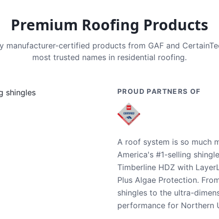
Premium Roofing Products
nly manufacturer-certified products from GAF and CertainT
most trusted names in residential roofing.
PROUD PARTNERS OF
A roof system is so much m
America's #1-selling shingl
Timberline HDZ with Layer
Plus Algae Protection. Fro
shingles to the ultra-dime
performance for Northern U