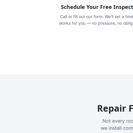
Schedule Your Free Inspec
Call or fill out our form. We'll set a tim
works for you — no pressure, no oblig
Repair F
Not every roo
we install com