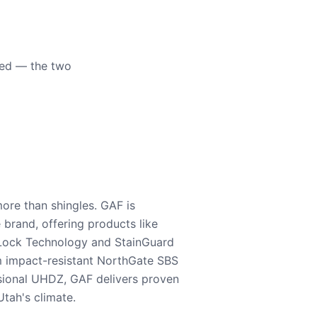
eed — the two
ore than shingles. GAF is
e brand, offering products like
Lock Technology and StainGuard
m impact-resistant NorthGate SBS
nsional UHDZ, GAF delivers proven
tah's climate.