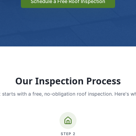
Schedule a Free Roof Inspection
Our Inspection Process
 starts with a free, no-obligation roof inspection. Here's w
STEP
2