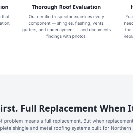
tion
Thorough Roof Evaluation
e that
Our certified inspector examines every
You'
ation.
component — shingles, flashing, vents,
need
gutters, and underlayment — and documents
the
findings with photos.
Repl
irst. Full Replacement When I
f problem means a full replacement. But when replacement
plete shingle and metal roofing systems built for Northern 