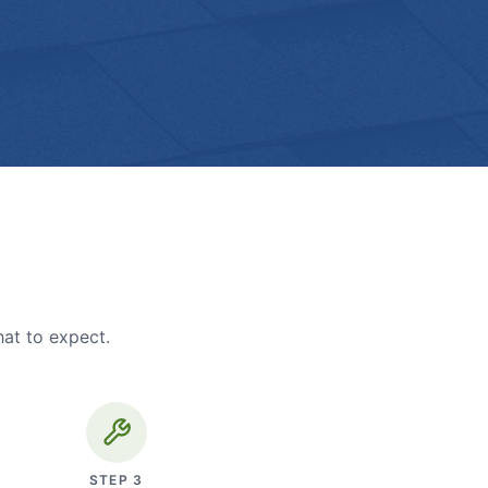
hat to expect.
STEP
3