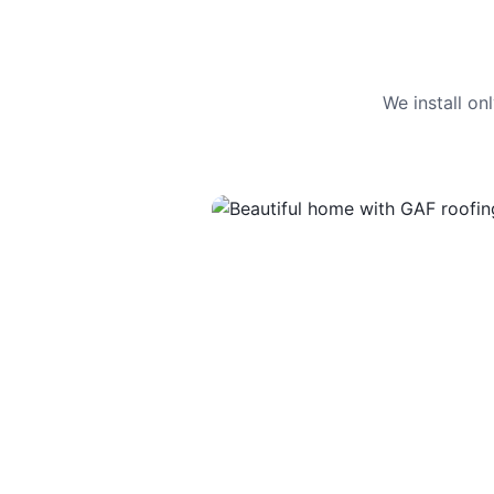
We install o