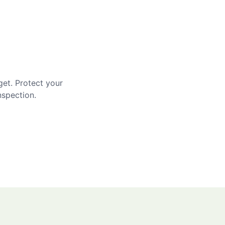
get. Protect your
nspection.