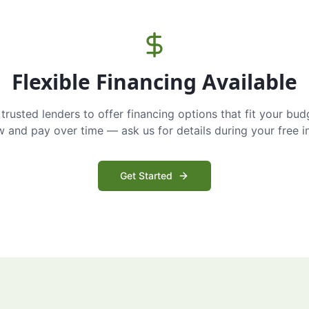
Flexible Financing Available
trusted lenders to offer financing options that fit your bud
and pay over time — ask us for details during your free i
Get Started