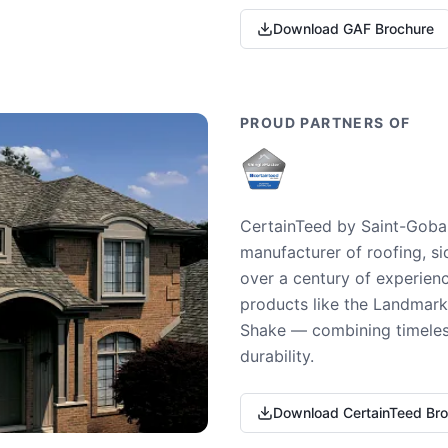
Download GAF Brochure
PROUD PARTNERS OF
CertainTeed by Saint-Gobai
manufacturer of roofing, si
over a century of experienc
products like the Landmark 
Shake — combining timeless
durability.
Download CertainTeed Br