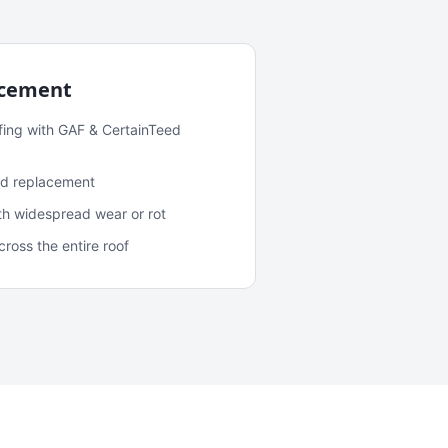
acement
fing with GAF & CertainTeed
and replacement
ith widespread wear or rot
oss the entire roof