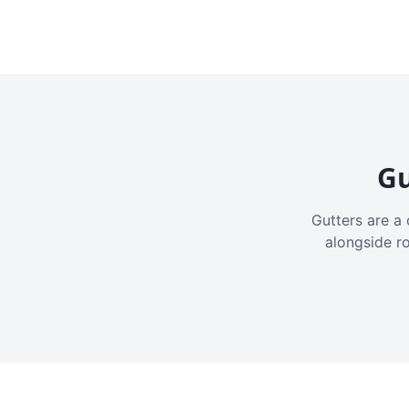
Gu
Gutters are a 
alongside r