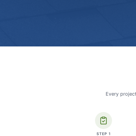
Every project
STEP
1