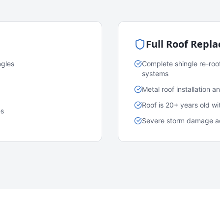
Full Roof Repl
ngles
Complete shingle re-roo
systems
Metal roof installation 
Roof is 20+ years old w
es
Severe storm damage acr