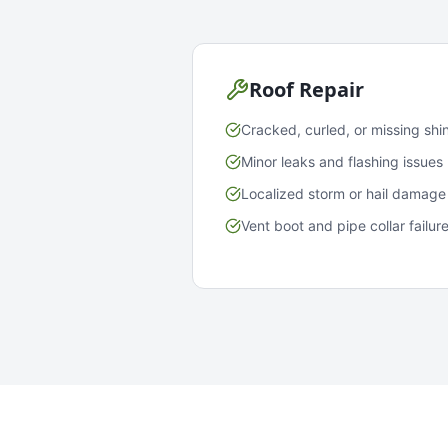
Roof Repair
Cracked, curled, or missing shi
Minor leaks and flashing issues
Localized storm or hail damage
Vent boot and pipe collar failur