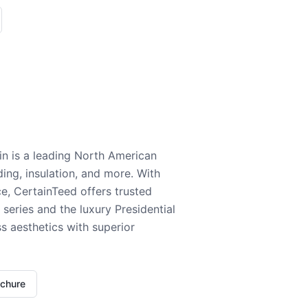
n is a leading North American
ding, insulation, and more. With
e, CertainTeed offers trusted
series and the luxury Presidential
 aesthetics with superior
ochure