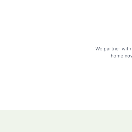
We partner with 
home now 