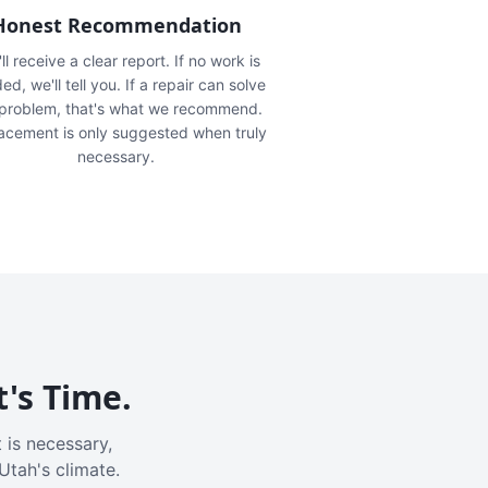
Honest Recommendation
ll receive a clear report. If no work is
ed, we'll tell you. If a repair can solve
 problem, that's what we recommend.
acement is only suggested when truly
necessary.
t's Time.
 is necessary,
Utah's climate.