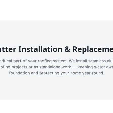
tter Installation & Replacem
critical part of your roofing system. We install seamless a
oofing projects or as standalone work — keeping water aw
foundation and protecting your home year-round.