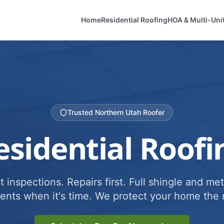
Home
Residential Roofing
HOA & Multi-Uni
Trusted Northern Utah Roofer
esidential Roofi
 inspections. Repairs first. Full shingle and met
ents when it's time. We protect your home the r