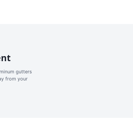
ent
luminum gutters
ay from your