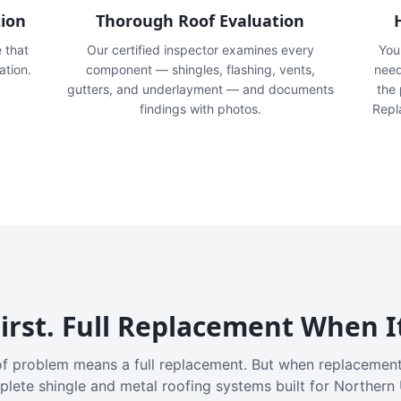
tion
Thorough Roof Evaluation
e that
Our certified inspector examines every
You'
ation.
component — shingles, flashing, vents,
need
gutters, and underlayment — and documents
the
findings with photos.
Repl
irst. Full Replacement When I
f problem means a full replacement. But when replacement
plete shingle and metal roofing systems built for Northern 