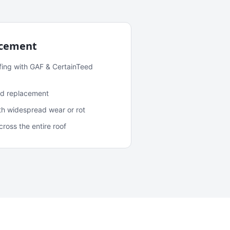
acement
fing with GAF & CertainTeed
and replacement
ith widespread wear or rot
oss the entire roof