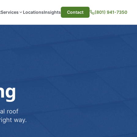
t
Services
Locations
Insights
Contact
(801) 941-7350
ng
al roof
ight way.