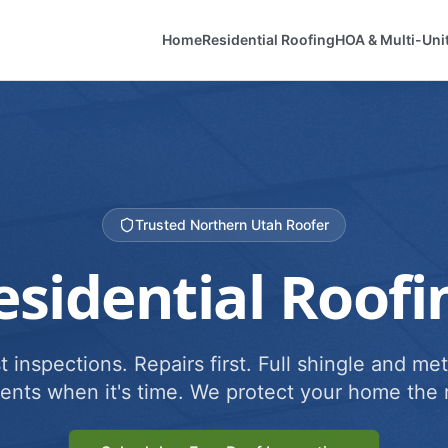
Home
Residential Roofing
HOA & Multi-Uni
Trusted Northern Utah Roofer
esidential Roofi
 inspections. Repairs first. Full shingle and met
ents when it's time. We protect your home the r