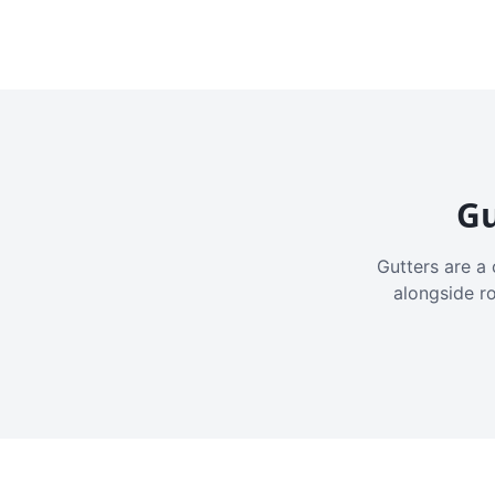
Gu
Gutters are a 
alongside r