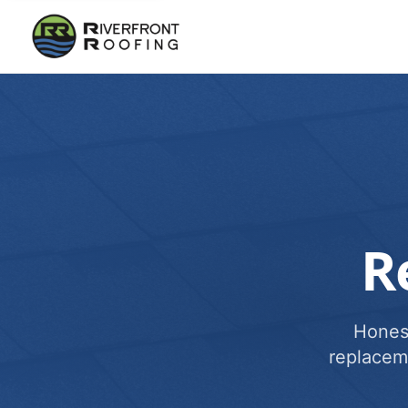
R
Honest
replacem