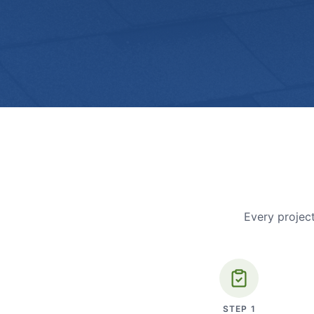
Every project
STEP
1