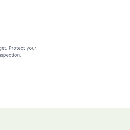
get. Protect your
nspection.