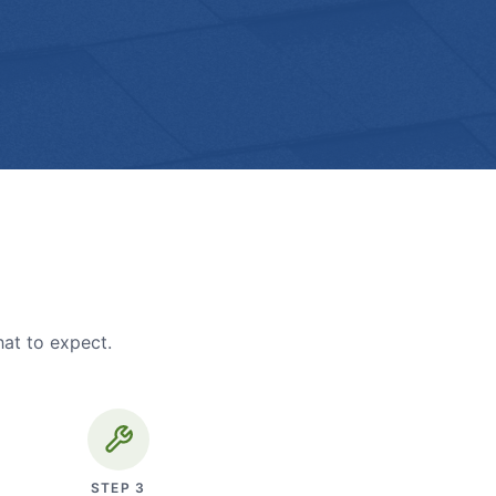
hat to expect.
STEP
3