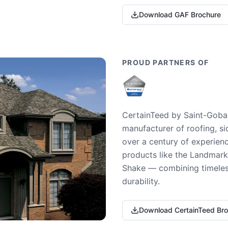
Download GAF Brochure
PROUD PARTNERS OF
CertainTeed by Saint-Gobai
manufacturer of roofing, si
over a century of experienc
products like the Landmark 
Shake — combining timeless
durability.
Download CertainTeed Br