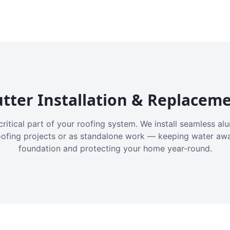
tter Installation & Replacem
critical part of your roofing system. We install seamless a
oofing projects or as standalone work — keeping water aw
foundation and protecting your home year-round.