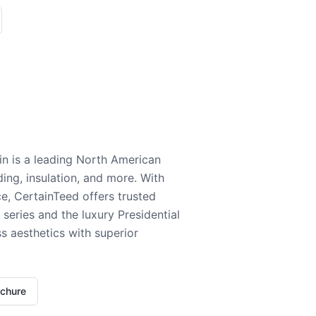
n is a leading North American
ding, insulation, and more. With
e, CertainTeed offers trusted
series and the luxury Presidential
 aesthetics with superior
ochure