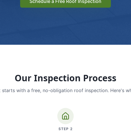
Schedule a Free Roof Inspection
Our Inspection Process
 starts with a free, no-obligation roof inspection. Here's w
STEP
2