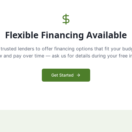
Flexible Financing Available
trusted lenders to offer financing options that fit your bud
and pay over time — ask us for details during your free i
Get Started