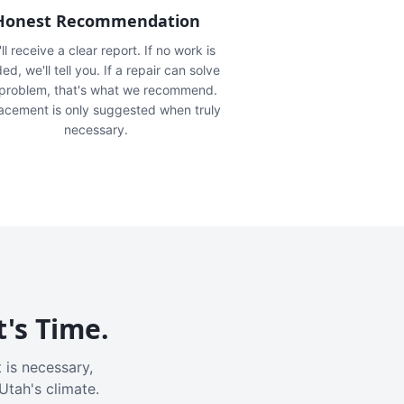
Honest Recommendation
ll receive a clear report. If no work is
ed, we'll tell you. If a repair can solve
 problem, that's what we recommend.
acement is only suggested when truly
necessary.
t's Time.
 is necessary,
Utah's climate.