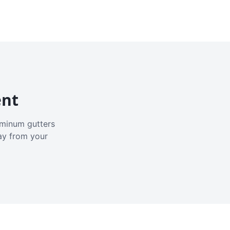
ent
luminum gutters
ay from your