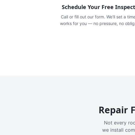
Schedule Your Free Inspec
Call or fill out our form. We'll set a tim
works for you — no pressure, no oblig
Repair F
Not every roo
we install com