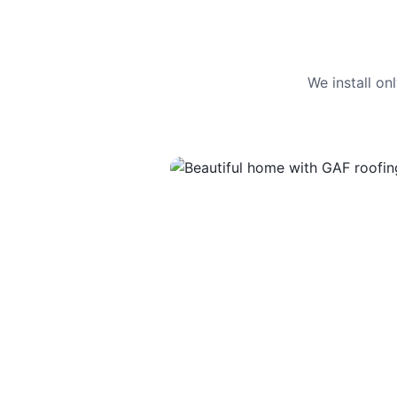
We install o