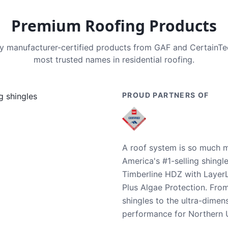
Premium Roofing Products
nly manufacturer-certified products from GAF and CertainT
most trusted names in residential roofing.
PROUD PARTNERS OF
A roof system is so much m
America's #1-selling shingl
Timberline HDZ with Layer
Plus Algae Protection. Fro
shingles to the ultra-dime
performance for Northern U