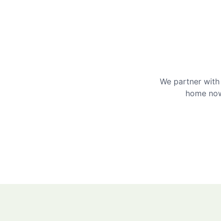
We partner with 
home now 