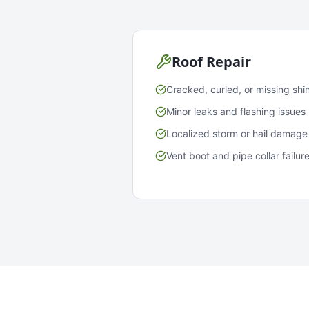
Roof Repair
Cracked, curled, or missing shi
Minor leaks and flashing issues
Localized storm or hail damage
Vent boot and pipe collar failur