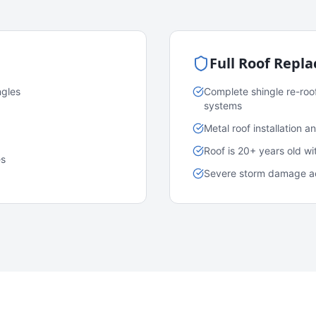
Full Roof Repl
ngles
Complete shingle re-roo
systems
Metal roof installation 
Roof is 20+ years old w
es
Severe storm damage acr