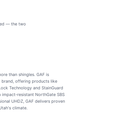
eed — the two
ore than shingles. GAF is
e brand, offering products like
Lock Technology and StainGuard
m impact-resistant NorthGate SBS
nsional UHDZ, GAF delivers proven
tah's climate.