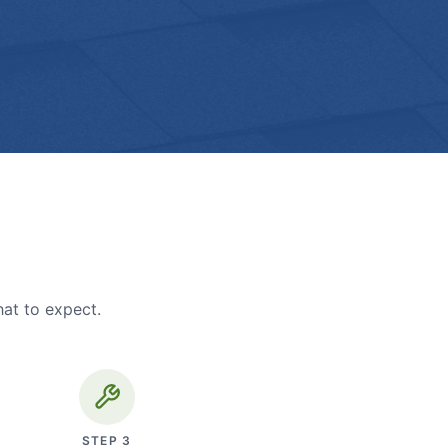
hat to expect.
STEP
3