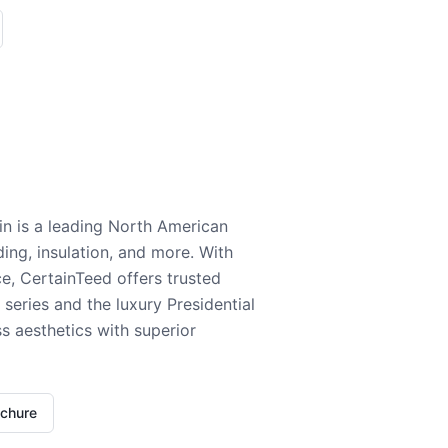
n is a leading North American
ding, insulation, and more. With
e, CertainTeed offers trusted
series and the luxury Presidential
 aesthetics with superior
ochure