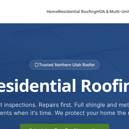
Home
Residential Roofing
HOA & Multi-Uni
Trusted Northern Utah Roofer
esidential Roofi
 inspections. Repairs first. Full shingle and met
ents when it's time. We protect your home the r