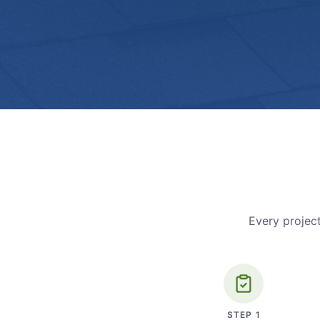
Every project
STEP
1