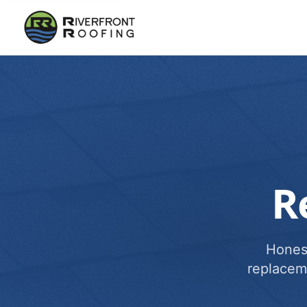
R
Honest
replacem