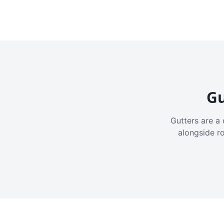
Gu
Gutters are a 
alongside r