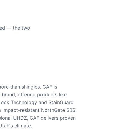
eed — the two
ore than shingles. GAF is
e brand, offering products like
Lock Technology and StainGuard
m impact-resistant NorthGate SBS
nsional UHDZ, GAF delivers proven
tah's climate.