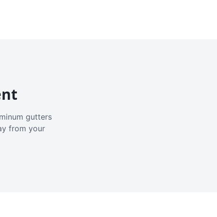
ent
luminum gutters
ay from your