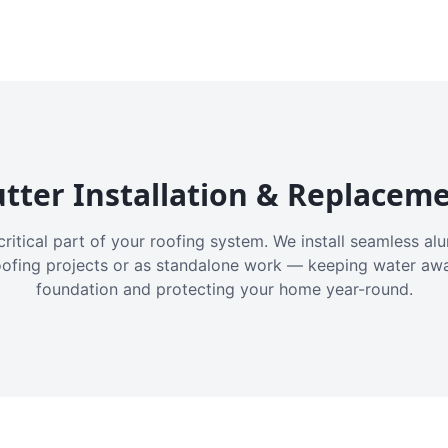
tter Installation & Replacem
critical part of your roofing system. We install seamless a
oofing projects or as standalone work — keeping water aw
foundation and protecting your home year-round.