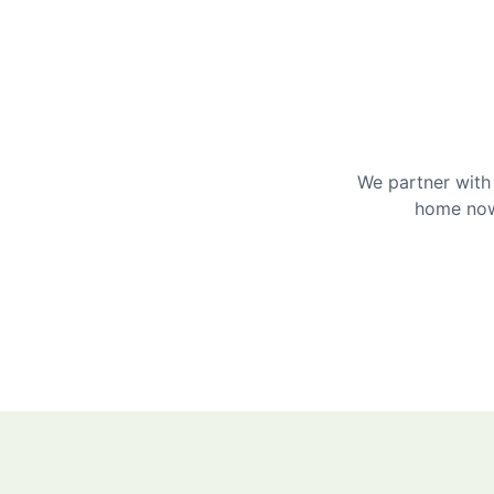
We partner with 
home now 