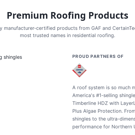
Premium Roofing Products
nly manufacturer-certified products from GAF and CertainT
most trusted names in residential roofing.
PROUD PARTNERS OF
A roof system is so much m
America's #1-selling shingl
Timberline HDZ with Layer
Plus Algae Protection. Fro
shingles to the ultra-dime
performance for Northern U