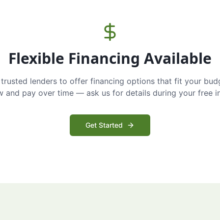
Flexible Financing Available
trusted lenders to offer financing options that fit your bud
and pay over time — ask us for details during your free i
Get Started