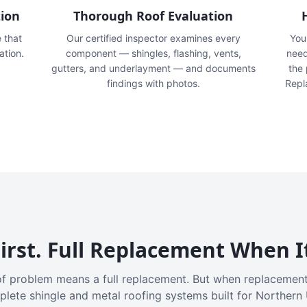
tion
Thorough Roof Evaluation
e that
Our certified inspector examines every
You'
ation.
component — shingles, flashing, vents,
need
gutters, and underlayment — and documents
the
findings with photos.
Repl
irst. Full Replacement When I
f problem means a full replacement. But when replacement
plete shingle and metal roofing systems built for Northern 