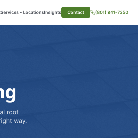
t
Services
Locations
Insights
Contact
(801) 941-7350
ng
al roof
ight way.