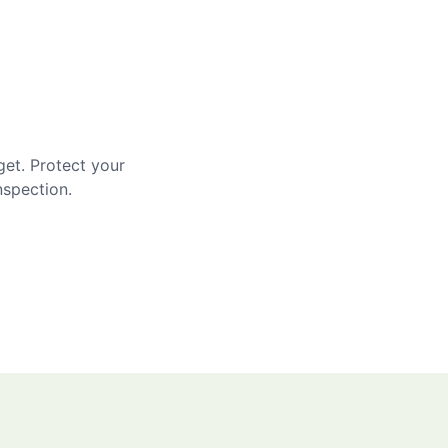
get. Protect your
nspection.