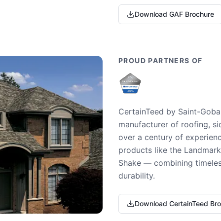
Download GAF Brochure
PROUD PARTNERS OF
CertainTeed by Saint-Gobai
manufacturer of roofing, si
over a century of experienc
products like the Landmark 
Shake — combining timeless
durability.
Download CertainTeed Br