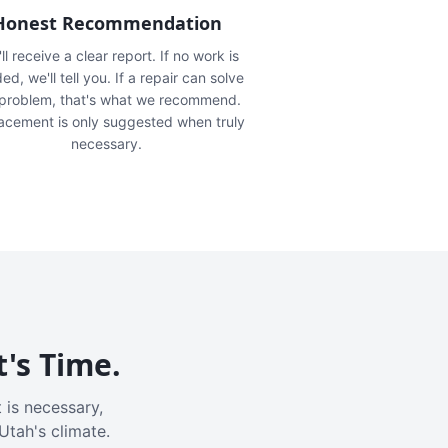
Honest Recommendation
ll receive a clear report. If no work is
ed, we'll tell you. If a repair can solve
 problem, that's what we recommend.
acement is only suggested when truly
necessary.
t's Time.
 is necessary,
Utah's climate.