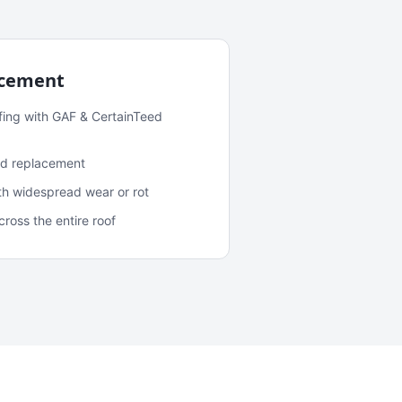
acement
fing with GAF & CertainTeed
and replacement
ith widespread wear or rot
oss the entire roof