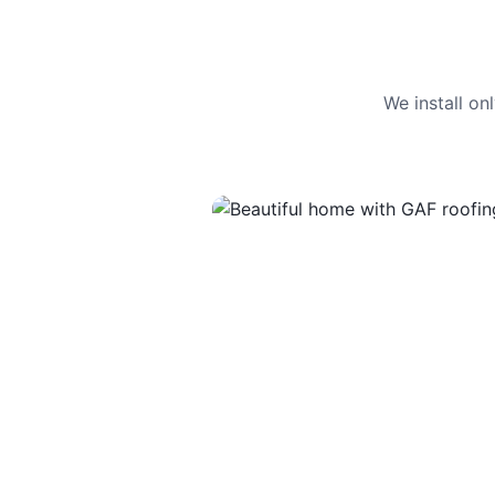
We install o