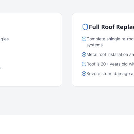
Full Roof Repl
ngles
Complete shingle re-roo
systems
Metal roof installation 
Roof is 20+ years old w
es
Severe storm damage acr