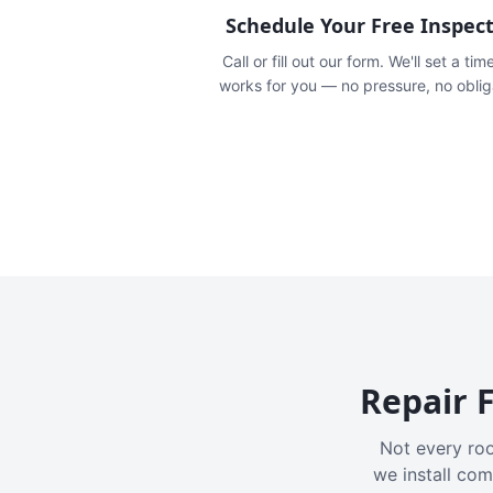
Schedule Your Free Inspec
Call or fill out our form. We'll set a tim
works for you — no pressure, no oblig
Repair F
Not every roo
we install com