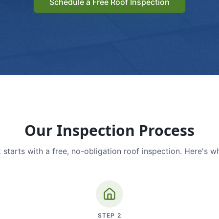
Schedule a Free Roof Inspection
Our Inspection Process
 starts with a free, no-obligation roof inspection. Here's w
STEP
2