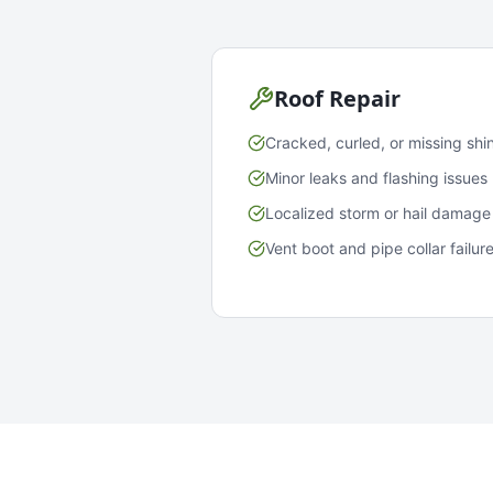
Roof Repair
Cracked, curled, or missing shi
Minor leaks and flashing issues
Localized storm or hail damage
Vent boot and pipe collar failur