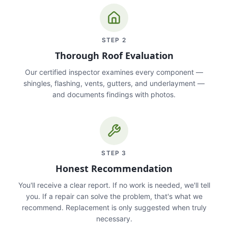
STEP
2
Thorough Roof Evaluation
Our certified inspector examines every component —
shingles, flashing, vents, gutters, and underlayment —
and documents findings with photos.
STEP
3
Honest Recommendation
You'll receive a clear report. If no work is needed, we'll tell
you. If a repair can solve the problem, that's what we
recommend. Replacement is only suggested when truly
necessary.