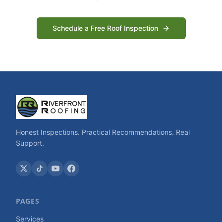
Schedule a Free Roof Inspection
Honest Inspections. Practical Recommendations. Real
Support.
PAGES
Services