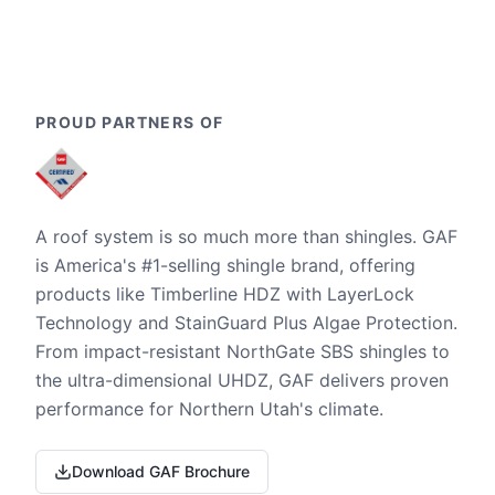
PROUD PARTNERS OF
A roof system is so much more than shingles. GAF
is America's #1-selling shingle brand, offering
products like Timberline HDZ with LayerLock
Technology and StainGuard Plus Algae Protection.
From impact-resistant NorthGate SBS shingles to
the ultra-dimensional UHDZ, GAF delivers proven
performance for Northern Utah's climate.
Download GAF Brochure