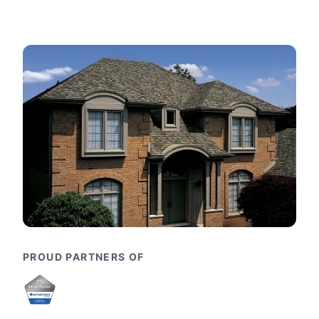
PROUD PARTNERS OF