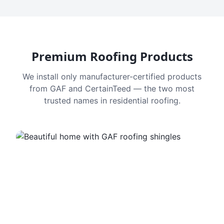
Premium Roofing Products
We install only manufacturer-certified products
from GAF and CertainTeed — the two most
trusted names in residential roofing.