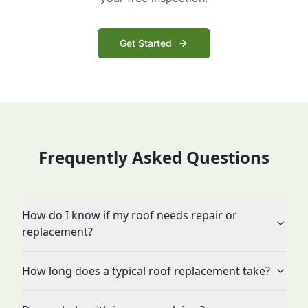
Get Started
Frequently Asked Questions
How do I know if my roof needs repair or
replacement?
How long does a typical roof replacement take?