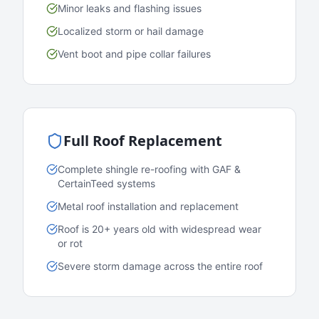
Minor leaks and flashing issues
Localized storm or hail damage
Vent boot and pipe collar failures
Full Roof Replacement
Complete shingle re-roofing with GAF &
CertainTeed systems
Metal roof installation and replacement
Roof is 20+ years old with widespread wear
or rot
Severe storm damage across the entire roof