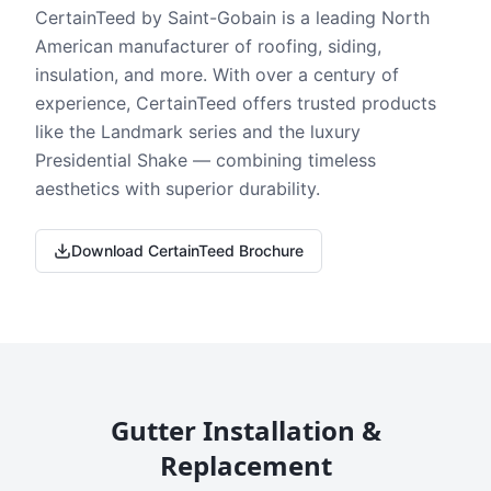
CertainTeed by Saint-Gobain is a leading North
American manufacturer of roofing, siding,
insulation, and more. With over a century of
experience, CertainTeed offers trusted products
like the Landmark series and the luxury
Presidential Shake — combining timeless
aesthetics with superior durability.
Download CertainTeed Brochure
Gutter Installation &
Replacement