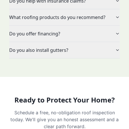
Do you help with insurance claims?
What roofing products do you recommend?
Do you offer financing?
Do you also install gutters?
Ready to Protect Your Home?
Schedule a free, no-obligation roof inspection
today. We'll give you an honest assessment and a
clear path forward.