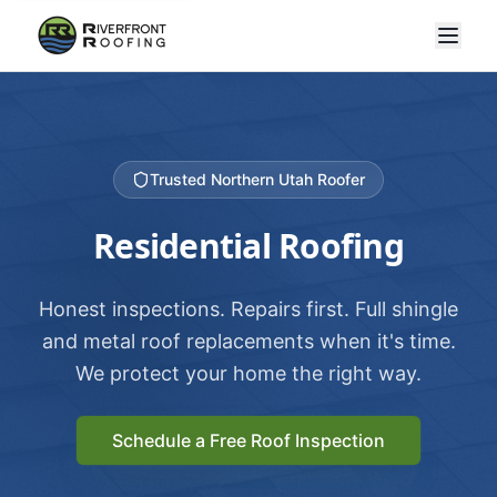
Trusted Northern Utah Roofer
Residential Roofing
Honest inspections. Repairs first. Full shingle
and metal roof replacements when it's time.
We protect your home the right way.
Schedule a Free Roof Inspection