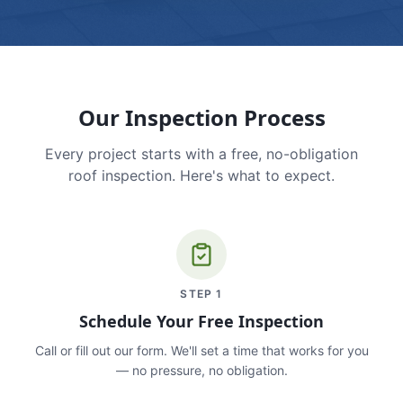
Our Inspection Process
Every project starts with a free, no-obligation
roof inspection. Here's what to expect.
STEP
1
Schedule Your Free Inspection
Call or fill out our form. We'll set a time that works for you
— no pressure, no obligation.