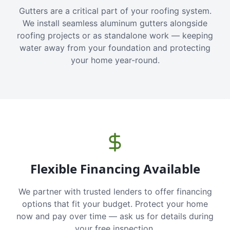
Gutters are a critical part of your roofing system.
We install seamless aluminum gutters alongside
roofing projects or as standalone work — keeping
water away from your foundation and protecting
your home year-round.
Flexible Financing Available
We partner with trusted lenders to offer financing
options that fit your budget. Protect your home
now and pay over time — ask us for details during
your free inspection.