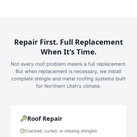
Repair First. Full Replacement
When It's Time.
Not every roof problem means a full replacement.
But when replacement is necessary, we install
complete shingle and metal roofing systems built
for Northern Utah's climate.
Roof Repair
Cracked, curled, or missing shingles