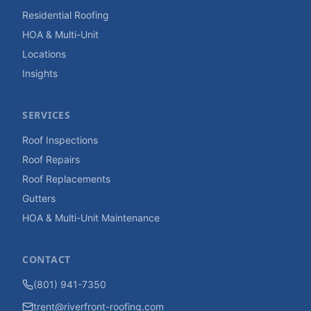
Residential Roofing
HOA & Multi-Unit
Locations
Insights
SERVICES
Roof Inspections
Roof Repairs
Roof Replacements
Gutters
HOA & Multi-Unit Maintenance
CONTACT
(801) 941-7350
trent@riverfront-roofing.com