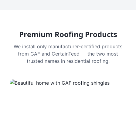
Premium Roofing Products
We install only manufacturer-certified products
from GAF and CertainTeed — the two most
trusted names in residential roofing.