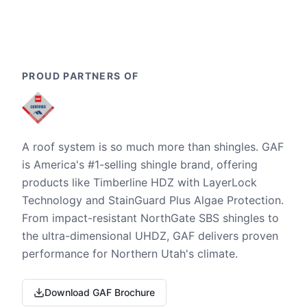
PROUD PARTNERS OF
A roof system is so much more than shingles. GAF
is America's #1-selling shingle brand, offering
products like Timberline HDZ with LayerLock
Technology and StainGuard Plus Algae Protection.
From impact-resistant NorthGate SBS shingles to
the ultra-dimensional UHDZ, GAF delivers proven
performance for Northern Utah's climate.
Download GAF Brochure