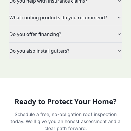
Do you help with insurance claims?
What roofing products do you recommend?
Do you offer financing?
Do you also install gutters?
Ready to Protect Your Home?
Schedule a free, no-obligation roof inspection
today. We'll give you an honest assessment and a
clear path forward.