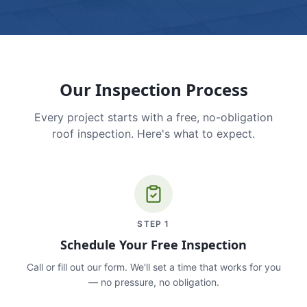
Our Inspection Process
Every project starts with a free, no-obligation
roof inspection. Here's what to expect.
STEP
1
Schedule Your Free Inspection
Call or fill out our form. We'll set a time that works for you
— no pressure, no obligation.