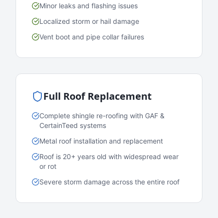
Minor leaks and flashing issues
Localized storm or hail damage
Vent boot and pipe collar failures
Full Roof Replacement
Complete shingle re-roofing with GAF &
CertainTeed systems
Metal roof installation and replacement
Roof is 20+ years old with widespread wear
or rot
Severe storm damage across the entire roof