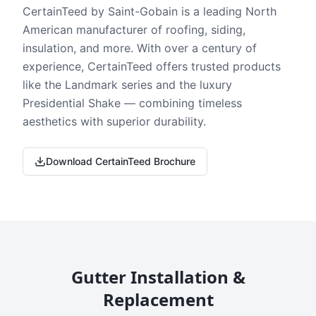
CertainTeed by Saint-Gobain is a leading North
American manufacturer of roofing, siding,
insulation, and more. With over a century of
experience, CertainTeed offers trusted products
like the Landmark series and the luxury
Presidential Shake — combining timeless
aesthetics with superior durability.
Download CertainTeed Brochure
Gutter Installation &
Replacement