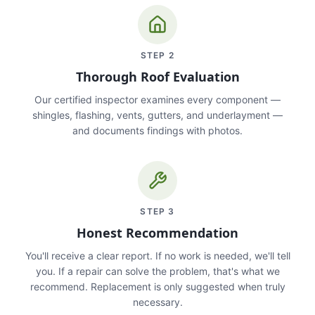
STEP
2
Thorough Roof Evaluation
Our certified inspector examines every component —
shingles, flashing, vents, gutters, and underlayment —
and documents findings with photos.
STEP
3
Honest Recommendation
You'll receive a clear report. If no work is needed, we'll tell
you. If a repair can solve the problem, that's what we
recommend. Replacement is only suggested when truly
necessary.