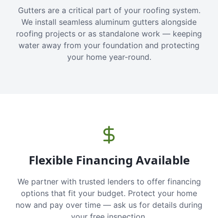
Gutters are a critical part of your roofing system.
We install seamless aluminum gutters alongside
roofing projects or as standalone work — keeping
water away from your foundation and protecting
your home year-round.
Flexible Financing Available
We partner with trusted lenders to offer financing
options that fit your budget. Protect your home
now and pay over time — ask us for details during
your free inspection.