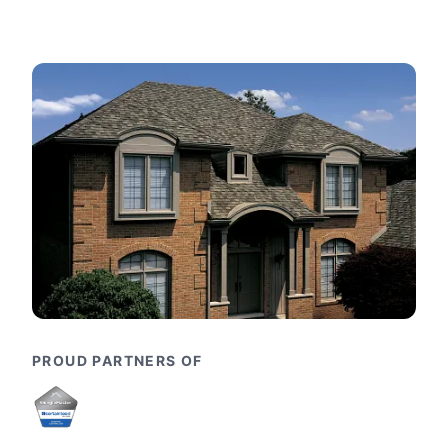
PROUD PARTNERS OF