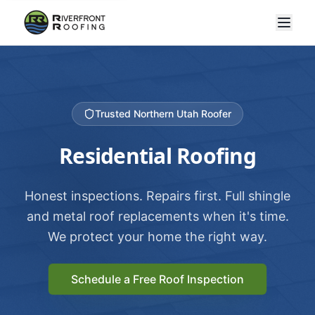
Trusted Northern Utah Roofer
Residential Roofing
Honest inspections. Repairs first. Full shingle
and metal roof replacements when it's time.
We protect your home the right way.
Schedule a Free Roof Inspection