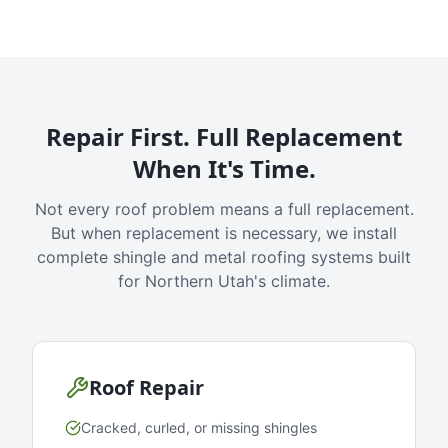
Repair First. Full Replacement
When It's Time.
Not every roof problem means a full replacement.
But when replacement is necessary, we install
complete shingle and metal roofing systems built
for Northern Utah's climate.
Roof Repair
Cracked, curled, or missing shingles