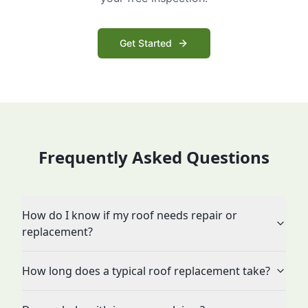
Get Started
Frequently Asked Questions
How do I know if my roof needs repair or
replacement?
How long does a typical roof replacement take?