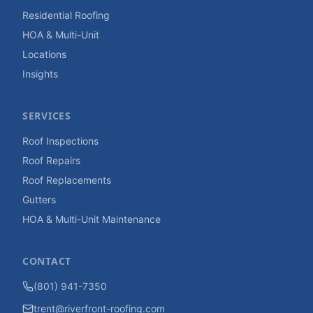
Residential Roofing
HOA & Multi-Unit
Locations
Insights
SERVICES
Roof Inspections
Roof Repairs
Roof Replacements
Gutters
HOA & Multi-Unit Maintenance
CONTACT
(801) 941-7350
trent@riverfront-roofing.com