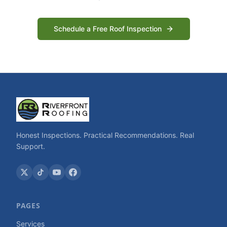
Schedule a Free Roof Inspection
Honest Inspections. Practical Recommendations. Real
Support.
PAGES
Services