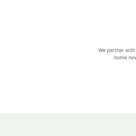
We partner with 
home now 