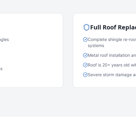
Full Roof Repl
ngles
Complete shingle re-roo
systems
Metal roof installation 
Roof is 20+ years old w
es
Severe storm damage acr