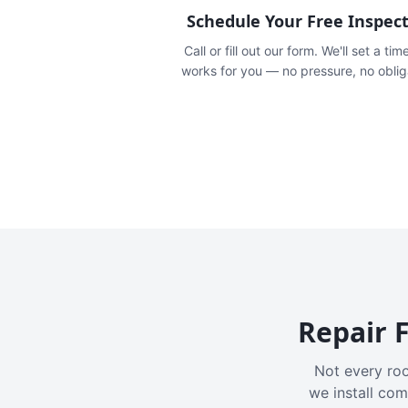
Schedule Your Free Inspec
Call or fill out our form. We'll set a tim
works for you — no pressure, no oblig
Repair F
Not every roo
we install com