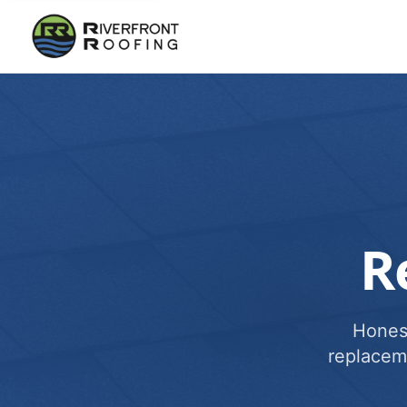
R
Honest
replacem