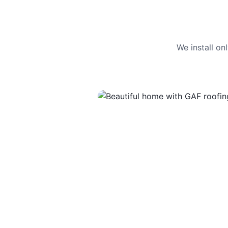
We install o