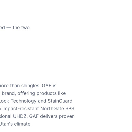
eed — the two
ore than shingles. GAF is
e brand, offering products like
Lock Technology and StainGuard
m impact-resistant NorthGate SBS
nsional UHDZ, GAF delivers proven
tah's climate.