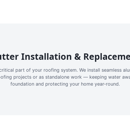
tter Installation & Replacem
critical part of your roofing system. We install seamless a
oofing projects or as standalone work — keeping water aw
foundation and protecting your home year-round.