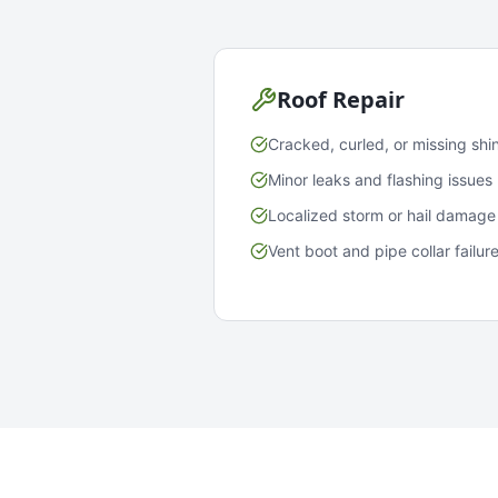
Roof Repair
Cracked, curled, or missing shi
Minor leaks and flashing issues
Localized storm or hail damage
Vent boot and pipe collar failur