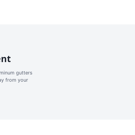
ent
luminum gutters
ay from your