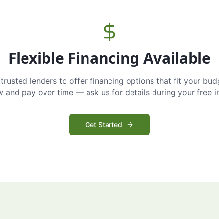
Flexible Financing Available
trusted lenders to offer financing options that fit your bud
and pay over time — ask us for details during your free i
Get Started