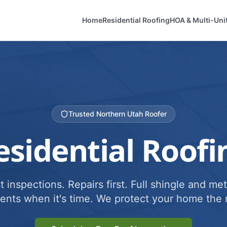
Home
Residential Roofing
HOA & Multi-Uni
Trusted Northern Utah Roofer
esidential Roofi
 inspections. Repairs first. Full shingle and met
ents when it's time. We protect your home the r