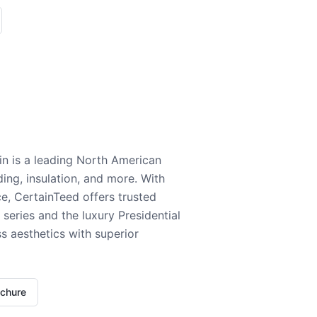
n is a leading North American
ding, insulation, and more. With
e, CertainTeed offers trusted
series and the luxury Presidential
 aesthetics with superior
ochure