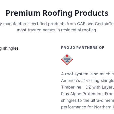
Premium Roofing Products
nly manufacturer-certified products from GAF and CertainT
most trusted names in residential roofing.
PROUD PARTNERS OF
A roof system is so much m
America's #1-selling shingl
Timberline HDZ with Layer
Plus Algae Protection. Fro
shingles to the ultra-dime
performance for Northern U