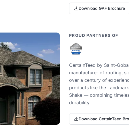
Download GAF Brochure
PROUD PARTNERS OF
CertainTeed by Saint-Gobai
manufacturer of roofing, si
over a century of experienc
products like the Landmark 
Shake — combining timeless
durability.
Download CertainTeed Br