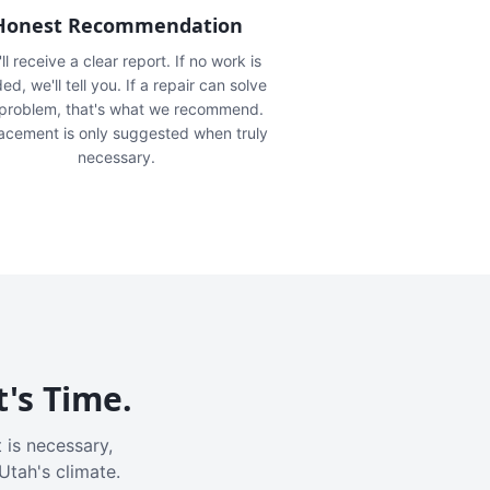
Honest Recommendation
ll receive a clear report. If no work is
ed, we'll tell you. If a repair can solve
 problem, that's what we recommend.
acement is only suggested when truly
necessary.
t's Time.
 is necessary,
Utah's climate.