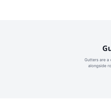
Gu
Gutters are a 
alongside r