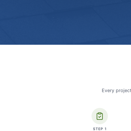
Every project
STEP
1