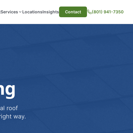
t
Services
Locations
Insights
Contact
(801) 941-7350
ng
al roof
ight way.