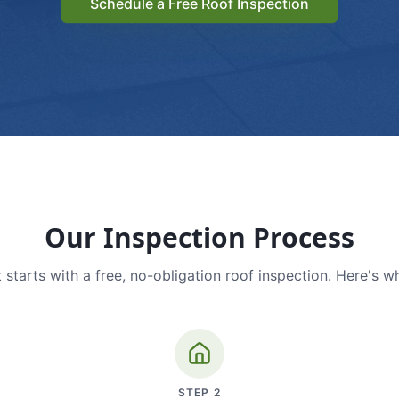
Schedule a Free Roof Inspection
Our Inspection Process
 starts with a free, no-obligation roof inspection. Here's w
STEP
2