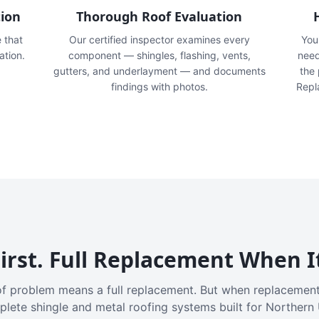
tion
Thorough Roof Evaluation
e that
Our certified inspector examines every
You'
ation.
component — shingles, flashing, vents,
need
gutters, and underlayment — and documents
the
findings with photos.
Repl
irst. Full Replacement When I
f problem means a full replacement. But when replacement
plete shingle and metal roofing systems built for Northern 