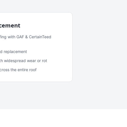
acement
fing with GAF & CertainTeed
and replacement
ith widespread wear or rot
oss the entire roof