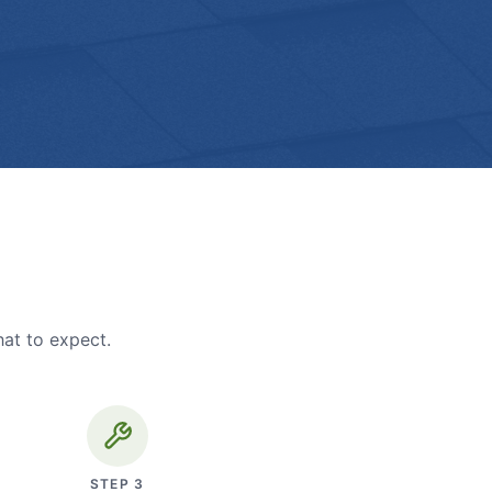
hat to expect.
STEP
3