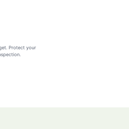
get. Protect your
nspection.