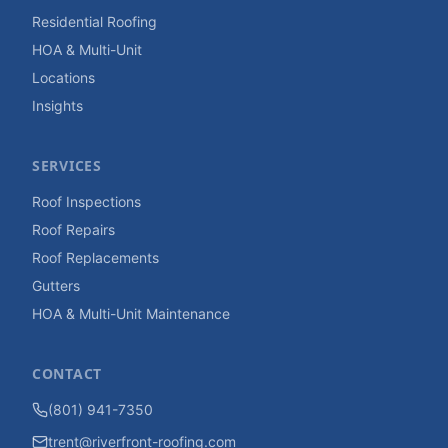
Residential Roofing
HOA & Multi-Unit
Locations
Insights
SERVICES
Roof Inspections
Roof Repairs
Roof Replacements
Gutters
HOA & Multi-Unit Maintenance
CONTACT
(801) 941-7350
trent@riverfront-roofing.com