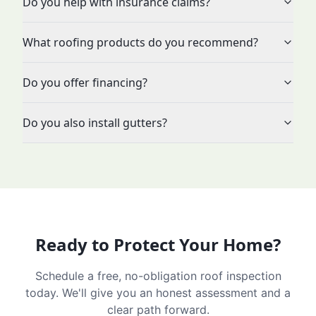
Do you help with insurance claims?
What roofing products do you recommend?
Do you offer financing?
Do you also install gutters?
Ready to Protect Your Home?
Schedule a free, no-obligation roof inspection
today. We'll give you an honest assessment and a
clear path forward.