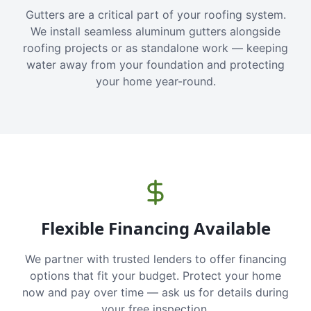
Gutters are a critical part of your roofing system.
We install seamless aluminum gutters alongside
roofing projects or as standalone work — keeping
water away from your foundation and protecting
your home year-round.
Flexible Financing Available
We partner with trusted lenders to offer financing
options that fit your budget. Protect your home
now and pay over time — ask us for details during
your free inspection.