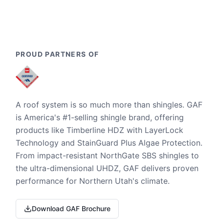
PROUD PARTNERS OF
A roof system is so much more than shingles. GAF
is America's #1-selling shingle brand, offering
products like Timberline HDZ with LayerLock
Technology and StainGuard Plus Algae Protection.
From impact-resistant NorthGate SBS shingles to
the ultra-dimensional UHDZ, GAF delivers proven
performance for Northern Utah's climate.
Download GAF Brochure