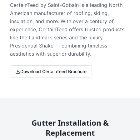
CertainTeed by Saint-Gobain is a leading North
American manufacturer of roofing, siding,
insulation, and more. With over a century of
experience, CertainTeed offers trusted products
like the Landmark series and the luxury
Presidential Shake — combining timeless
aesthetics with superior durability.
Download CertainTeed Brochure
Gutter Installation &
Replacement