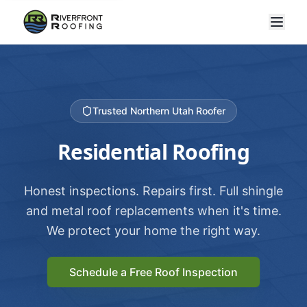
Trusted Northern Utah Roofer
Residential Roofing
Honest inspections. Repairs first. Full shingle
and metal roof replacements when it's time.
We protect your home the right way.
Schedule a Free Roof Inspection