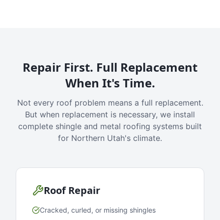
Repair First. Full Replacement
When It's Time.
Not every roof problem means a full replacement.
But when replacement is necessary, we install
complete shingle and metal roofing systems built
for Northern Utah's climate.
Roof Repair
Cracked, curled, or missing shingles