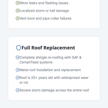
Minor leaks and flashing issues
Localized storm or hail damage
Vent boot and pipe collar failures
Full Roof Replacement
Complete shingle re-roofing with GAF &
CertainTeed systems
Metal roof installation and replacement
Roof is 20+ years old with widespread wear
or rot
Severe storm damage across the entire roof