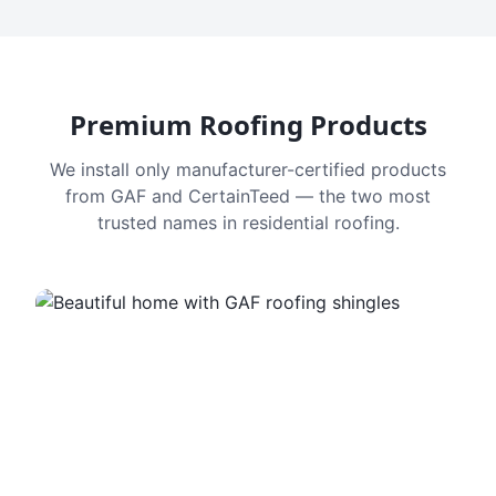
Premium Roofing Products
We install only manufacturer-certified products
from GAF and CertainTeed — the two most
trusted names in residential roofing.