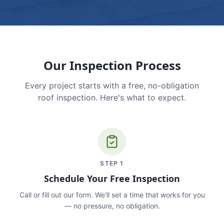
Our Inspection Process
Every project starts with a free, no-obligation
roof inspection. Here's what to expect.
STEP
1
Schedule Your Free Inspection
Call or fill out our form. We'll set a time that works for you
— no pressure, no obligation.