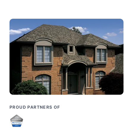
PROUD PARTNERS OF