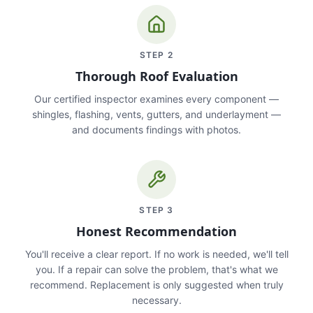
STEP
2
Thorough Roof Evaluation
Our certified inspector examines every component —
shingles, flashing, vents, gutters, and underlayment —
and documents findings with photos.
STEP
3
Honest Recommendation
You'll receive a clear report. If no work is needed, we'll tell
you. If a repair can solve the problem, that's what we
recommend. Replacement is only suggested when truly
necessary.