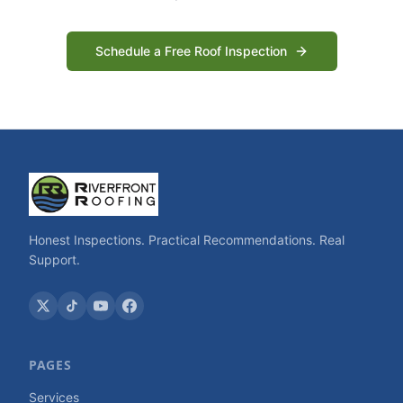
Schedule a Free Roof Inspection
Honest Inspections. Practical Recommendations. Real
Support.
PAGES
Services