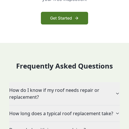
Get Started
Frequently Asked Questions
How do I know if my roof needs repair or
replacement?
How long does a typical roof replacement take?