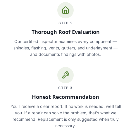
STEP
2
Thorough Roof Evaluation
Our certified inspector examines every component —
shingles, flashing, vents, gutters, and underlayment —
and documents findings with photos.
STEP
3
Honest Recommendation
You'll receive a clear report. If no work is needed, we'll tell
you. If a repair can solve the problem, that's what we
recommend. Replacement is only suggested when truly
necessary.