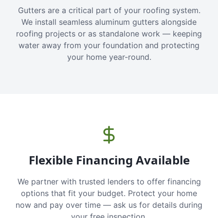
Gutters are a critical part of your roofing system.
We install seamless aluminum gutters alongside
roofing projects or as standalone work — keeping
water away from your foundation and protecting
your home year-round.
Flexible Financing Available
We partner with trusted lenders to offer financing
options that fit your budget. Protect your home
now and pay over time — ask us for details during
your free inspection.