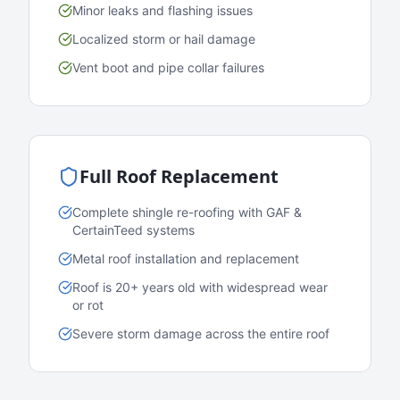
Minor leaks and flashing issues
Localized storm or hail damage
Vent boot and pipe collar failures
Full Roof Replacement
Complete shingle re-roofing with GAF &
CertainTeed systems
Metal roof installation and replacement
Roof is 20+ years old with widespread wear
or rot
Severe storm damage across the entire roof