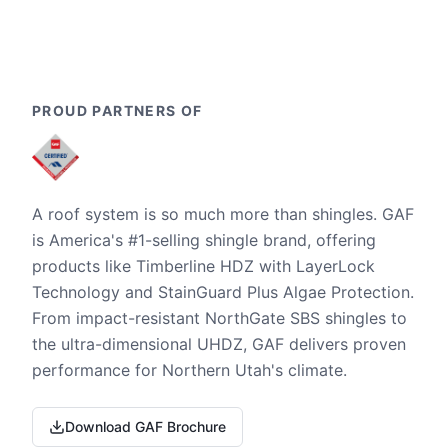
PROUD PARTNERS OF
A roof system is so much more than shingles. GAF
is America's #1-selling shingle brand, offering
products like Timberline HDZ with LayerLock
Technology and StainGuard Plus Algae Protection.
From impact-resistant NorthGate SBS shingles to
the ultra-dimensional UHDZ, GAF delivers proven
performance for Northern Utah's climate.
Download GAF Brochure