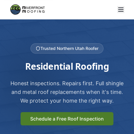
Trusted Northern Utah Roofer
Residential Roofing
Honest inspections. Repairs first. Full shingle
and metal roof replacements when it's time.
We protect your home the right way.
Schedule a Free Roof Inspection