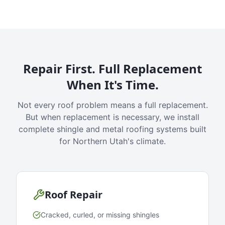
Repair First. Full Replacement
When It's Time.
Not every roof problem means a full replacement.
But when replacement is necessary, we install
complete shingle and metal roofing systems built
for Northern Utah's climate.
Roof Repair
Cracked, curled, or missing shingles