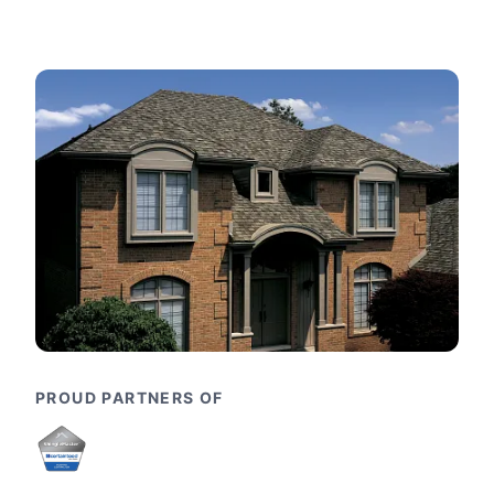
PROUD PARTNERS OF