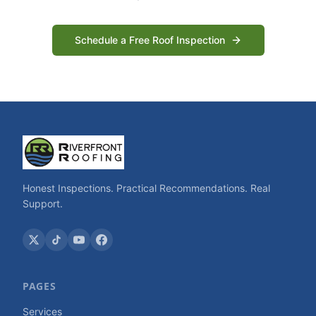
Schedule a Free Roof Inspection
Honest Inspections. Practical Recommendations. Real
Support.
PAGES
Services