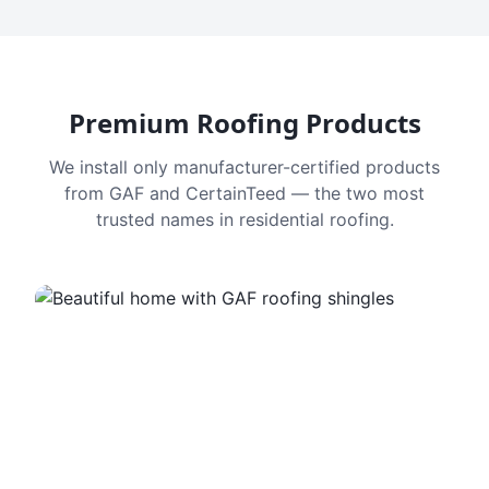
Premium Roofing Products
We install only manufacturer-certified products
from GAF and CertainTeed — the two most
trusted names in residential roofing.