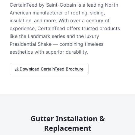
CertainTeed by Saint-Gobain is a leading North
American manufacturer of roofing, siding,
insulation, and more. With over a century of
experience, CertainTeed offers trusted products
like the Landmark series and the luxury
Presidential Shake — combining timeless
aesthetics with superior durability.
Download CertainTeed Brochure
Gutter Installation &
Replacement