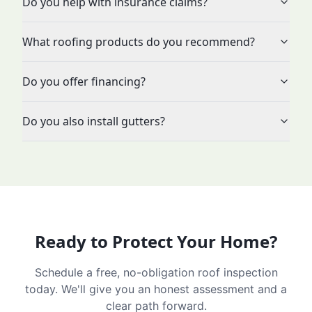
Do you help with insurance claims?
What roofing products do you recommend?
Do you offer financing?
Do you also install gutters?
Ready to Protect Your Home?
Schedule a free, no-obligation roof inspection
today. We'll give you an honest assessment and a
clear path forward.