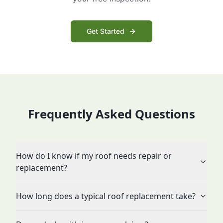
Get Started
Frequently Asked Questions
How do I know if my roof needs repair or
replacement?
How long does a typical roof replacement take?