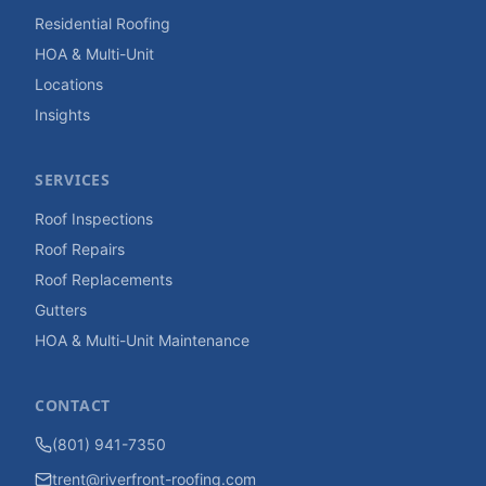
Residential Roofing
HOA & Multi-Unit
Locations
Insights
SERVICES
Roof Inspections
Roof Repairs
Roof Replacements
Gutters
HOA & Multi-Unit Maintenance
CONTACT
(801) 941-7350
trent@riverfront-roofing.com