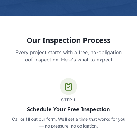
Our Inspection Process
Every project starts with a free, no-obligation
roof inspection. Here's what to expect.
STEP
1
Schedule Your Free Inspection
Call or fill out our form. We'll set a time that works for you
— no pressure, no obligation.