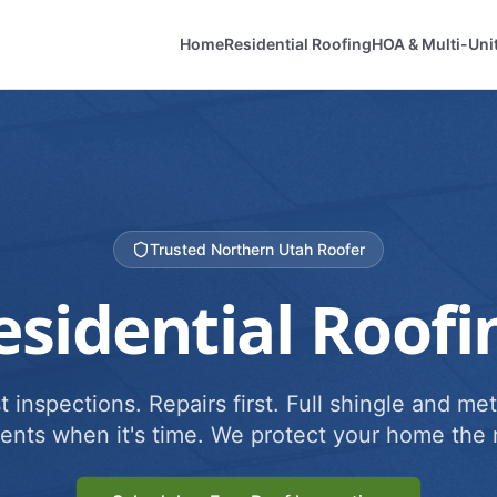
Home
Residential Roofing
HOA & Multi-Uni
Trusted Northern Utah Roofer
esidential Roofi
 inspections. Repairs first. Full shingle and met
ents when it's time. We protect your home the r