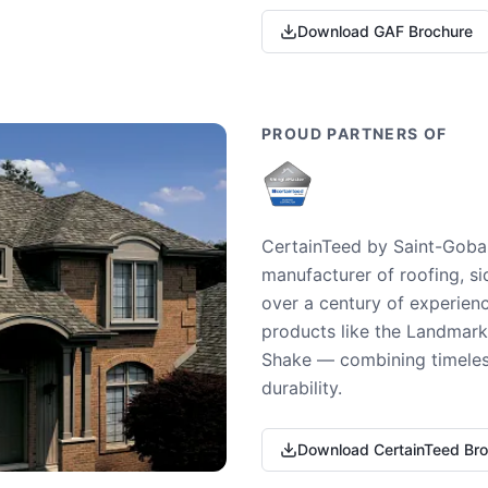
Download GAF Brochure
PROUD PARTNERS OF
CertainTeed by Saint-Gobai
manufacturer of roofing, si
over a century of experienc
products like the Landmark 
Shake — combining timeless
durability.
Download CertainTeed Br