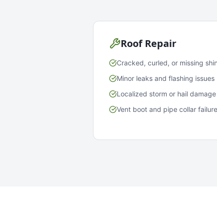
Roof Repair
Cracked, curled, or missing shi
Minor leaks and flashing issues
Localized storm or hail damage
Vent boot and pipe collar failur