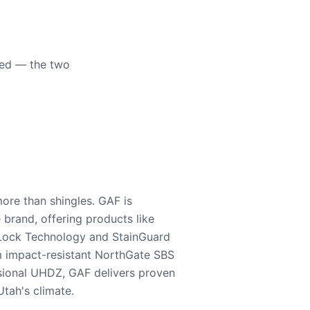
eed — the two
ore than shingles. GAF is
e brand, offering products like
Lock Technology and StainGuard
m impact-resistant NorthGate SBS
nsional UHDZ, GAF delivers proven
tah's climate.