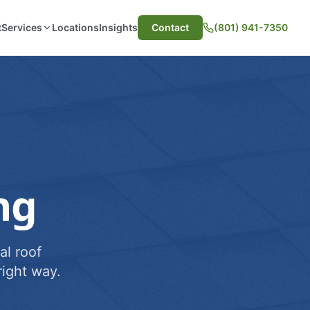
t
Services
Locations
Insights
Contact
(801) 941-7350
ng
al roof
ight way.