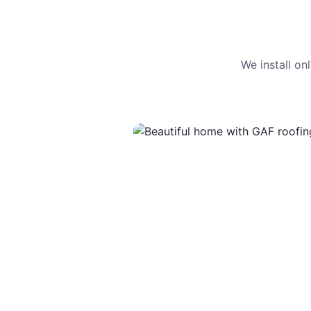
We install o