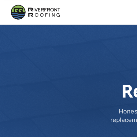
R
Honest
replacem