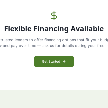
Flexible Financing Available
trusted lenders to offer financing options that fit your bud
and pay over time — ask us for details during your free i
Get Started