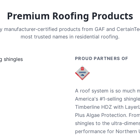
Premium Roofing Products
nly manufacturer-certified products from GAF and CertainT
most trusted names in residential roofing.
PROUD PARTNERS OF
A roof system is so much m
America's #1-selling shingl
Timberline HDZ with Layer
Plus Algae Protection. Fro
shingles to the ultra-dime
performance for Northern U