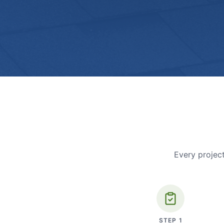
Every project
STEP
1