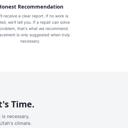
Honest Recommendation
ll receive a clear report. If no work is
ed, we'll tell you. If a repair can solve
 problem, that's what we recommend.
acement is only suggested when truly
necessary.
t's Time.
 is necessary,
Utah's climate.