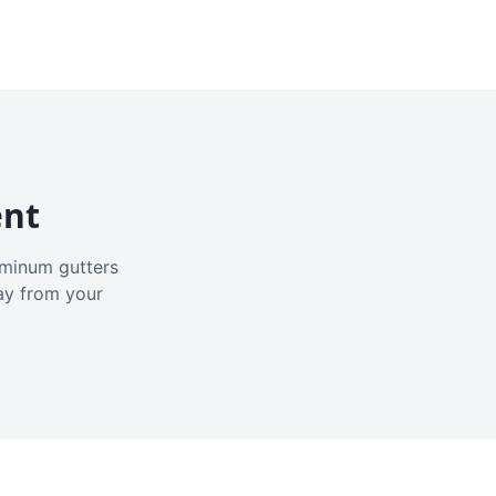
ent
luminum gutters
ay from your