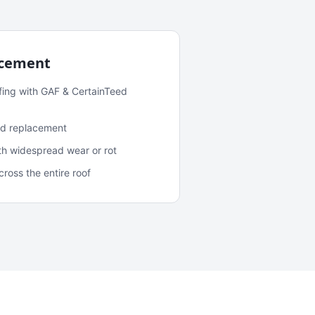
acement
fing with GAF & CertainTeed
and replacement
ith widespread wear or rot
oss the entire roof