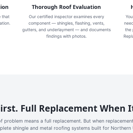
tion
Thorough Roof Evaluation
e that
Our certified inspector examines every
You'
ation.
component — shingles, flashing, vents,
need
gutters, and underlayment — and documents
the
findings with photos.
Repl
irst. Full Replacement When I
f problem means a full replacement. But when replacement
plete shingle and metal roofing systems built for Northern 