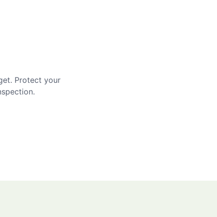
get. Protect your
nspection.