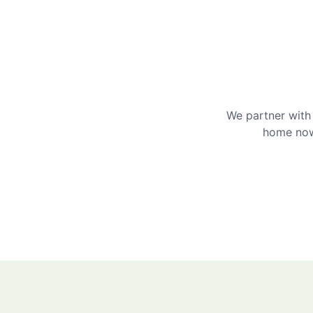
We partner with 
home now 