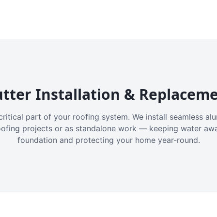
tter Installation & Replacem
critical part of your roofing system. We install seamless a
oofing projects or as standalone work — keeping water aw
foundation and protecting your home year-round.