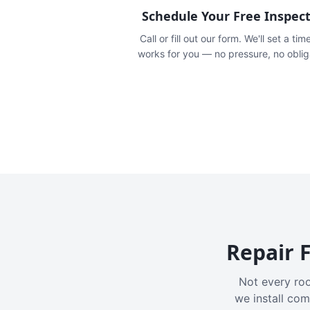
Schedule Your Free Inspec
Call or fill out our form. We'll set a tim
works for you — no pressure, no oblig
Repair F
Not every roo
we install com