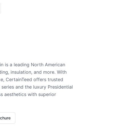
n is a leading North American
ding, insulation, and more. With
e, CertainTeed offers trusted
series and the luxury Presidential
 aesthetics with superior
ochure