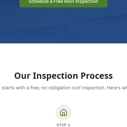
Schedule a Free Roof Inspection
Our Inspection Process
 starts with a free, no-obligation roof inspection. Here's w
STEP
2