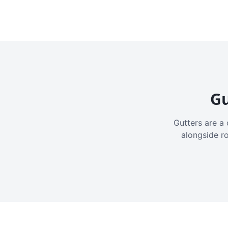
Gu
Gutters are a 
alongside r