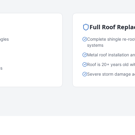
Full Roof Repl
ngles
Complete shingle re-roo
systems
Metal roof installation 
Roof is 20+ years old w
es
Severe storm damage acr