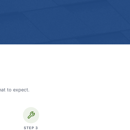
hat to expect.
STEP
3