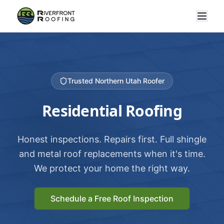
Trusted Northern Utah Roofer
Residential Roofing
Honest inspections. Repairs first. Full shingle
and metal roof replacements when it's time.
We protect your home the right way.
Schedule a Free Roof Inspection