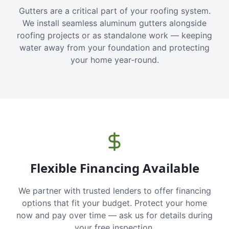
Gutters are a critical part of your roofing system.
We install seamless aluminum gutters alongside
roofing projects or as standalone work — keeping
water away from your foundation and protecting
your home year-round.
Flexible Financing Available
We partner with trusted lenders to offer financing
options that fit your budget. Protect your home
now and pay over time — ask us for details during
your free inspection.