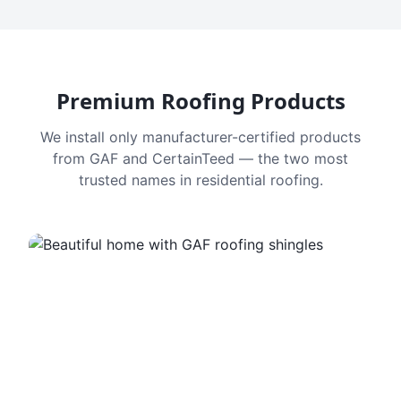
Premium Roofing Products
We install only manufacturer-certified products
from GAF and CertainTeed — the two most
trusted names in residential roofing.