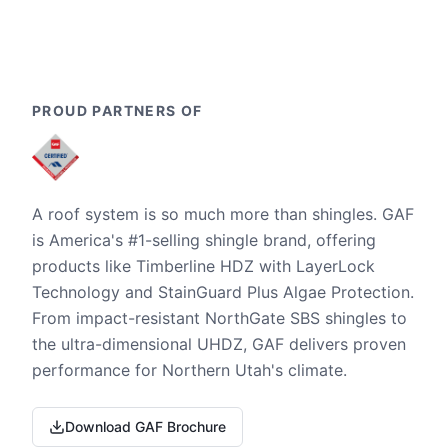
PROUD PARTNERS OF
A roof system is so much more than shingles. GAF
is America's #1-selling shingle brand, offering
products like Timberline HDZ with LayerLock
Technology and StainGuard Plus Algae Protection.
From impact-resistant NorthGate SBS shingles to
the ultra-dimensional UHDZ, GAF delivers proven
performance for Northern Utah's climate.
Download GAF Brochure