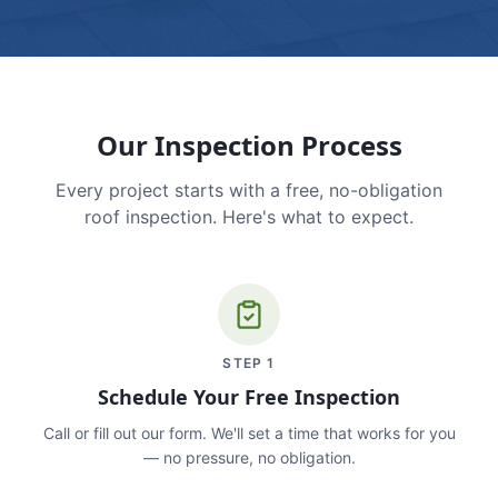
Our Inspection Process
Every project starts with a free, no-obligation
roof inspection. Here's what to expect.
STEP
1
Schedule Your Free Inspection
Call or fill out our form. We'll set a time that works for you
— no pressure, no obligation.