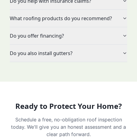
Do you help with insurance claims?
What roofing products do you recommend?
Do you offer financing?
Do you also install gutters?
Ready to Protect Your Home?
Schedule a free, no-obligation roof inspection
today. We'll give you an honest assessment and a
clear path forward.