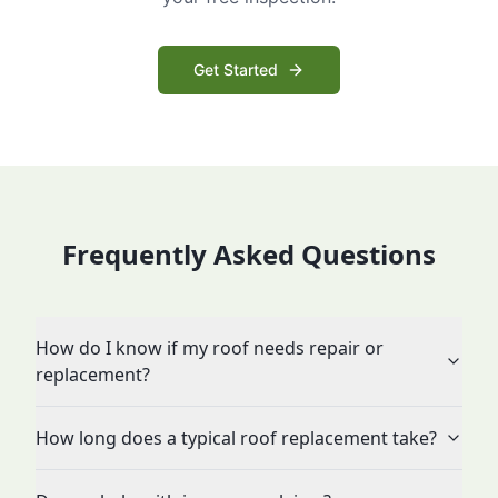
Get Started
Frequently Asked Questions
How do I know if my roof needs repair or
replacement?
How long does a typical roof replacement take?