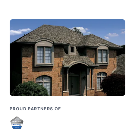
PROUD PARTNERS OF