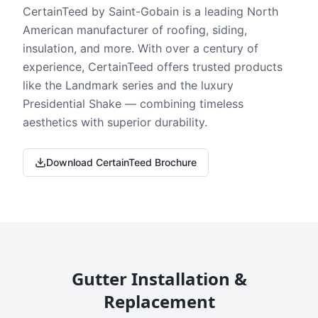
CertainTeed by Saint-Gobain is a leading North
American manufacturer of roofing, siding,
insulation, and more. With over a century of
experience, CertainTeed offers trusted products
like the Landmark series and the luxury
Presidential Shake — combining timeless
aesthetics with superior durability.
Download CertainTeed Brochure
Gutter Installation &
Replacement