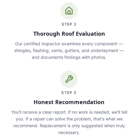
STEP
2
Thorough Roof Evaluation
Our certified inspector examines every component —
shingles, flashing, vents, gutters, and underlayment —
and documents findings with photos.
STEP
3
Honest Recommendation
You'll receive a clear report. If no work is needed, we'll tell
you. If a repair can solve the problem, that's what we
recommend. Replacement is only suggested when truly
necessary.