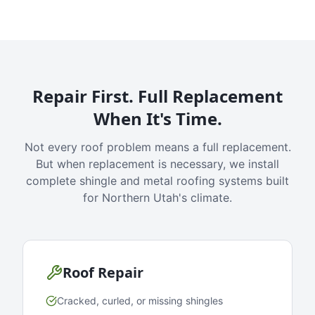
Repair First. Full Replacement
When It's Time.
Not every roof problem means a full replacement.
But when replacement is necessary, we install
complete shingle and metal roofing systems built
for Northern Utah's climate.
Roof Repair
Cracked, curled, or missing shingles