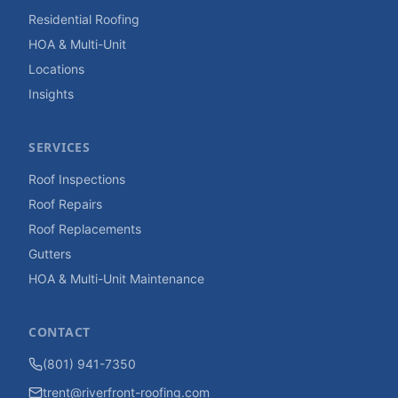
Residential Roofing
HOA & Multi-Unit
Locations
Insights
SERVICES
Roof Inspections
Roof Repairs
Roof Replacements
Gutters
HOA & Multi-Unit Maintenance
CONTACT
(801) 941-7350
trent@riverfront-roofing.com