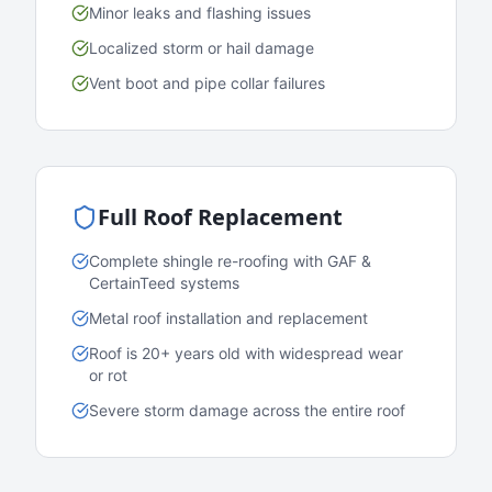
Minor leaks and flashing issues
Localized storm or hail damage
Vent boot and pipe collar failures
Full Roof Replacement
Complete shingle re-roofing with GAF &
CertainTeed systems
Metal roof installation and replacement
Roof is 20+ years old with widespread wear
or rot
Severe storm damage across the entire roof