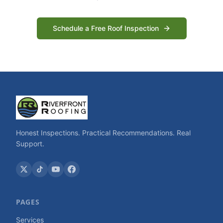
Schedule a Free Roof Inspection
Honest Inspections. Practical Recommendations. Real
Support.
PAGES
Services