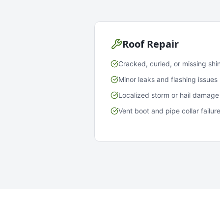
Roof Repair
Cracked, curled, or missing shi
Minor leaks and flashing issues
Localized storm or hail damage
Vent boot and pipe collar failur