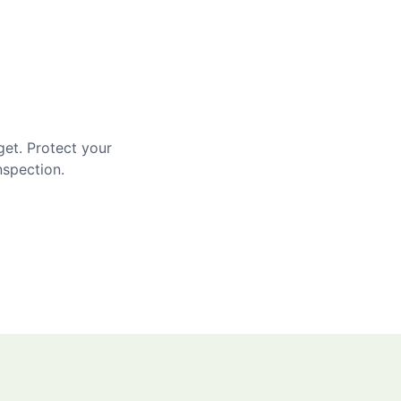
get. Protect your
nspection.