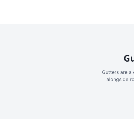
Gu
Gutters are a 
alongside r