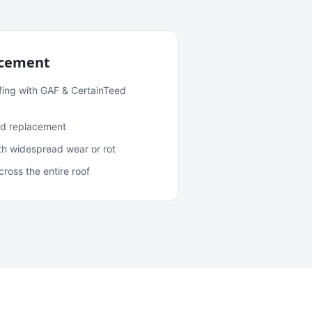
acement
fing with GAF & CertainTeed
and replacement
ith widespread wear or rot
oss the entire roof