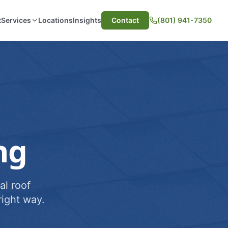
t
Services
Locations
Insights
Contact
(801) 941-7350
ng
al roof
ight way.