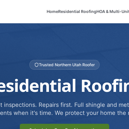
Home
Residential Roofing
HOA & Multi-Uni
Trusted Northern Utah Roofer
esidential Roofi
 inspections. Repairs first. Full shingle and met
ents when it's time. We protect your home the r