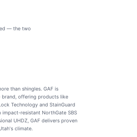
eed — the two
ore than shingles. GAF is
e brand, offering products like
Lock Technology and StainGuard
m impact-resistant NorthGate SBS
nsional UHDZ, GAF delivers proven
tah's climate.