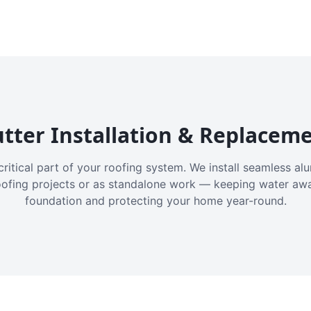
tter Installation & Replacem
critical part of your roofing system. We install seamless a
oofing projects or as standalone work — keeping water aw
foundation and protecting your home year-round.