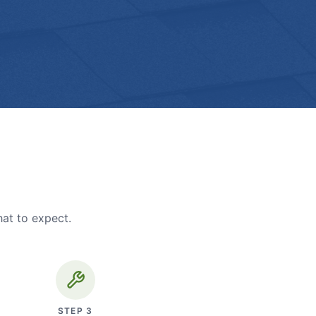
hat to expect.
STEP
3