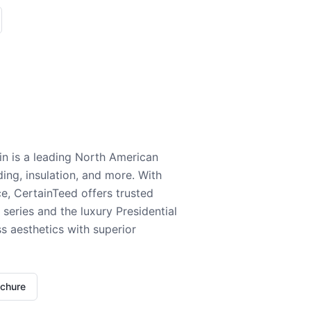
n is a leading North American
ding, insulation, and more. With
e, CertainTeed offers trusted
series and the luxury Presidential
 aesthetics with superior
ochure