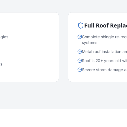
Full Roof Repl
ngles
Complete shingle re-roo
systems
Metal roof installation 
Roof is 20+ years old w
es
Severe storm damage acr