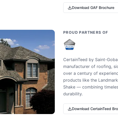
Download GAF Brochure
PROUD PARTNERS OF
CertainTeed by Saint-Gobai
manufacturer of roofing, si
over a century of experienc
products like the Landmark 
Shake — combining timeless
durability.
Download CertainTeed Br