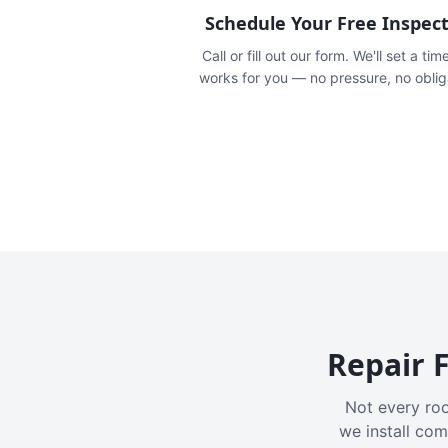
Schedule Your Free Inspec
Call or fill out our form. We'll set a tim
works for you — no pressure, no oblig
Repair F
Not every roo
we install com