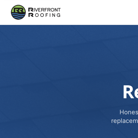
R
Honest
replacem