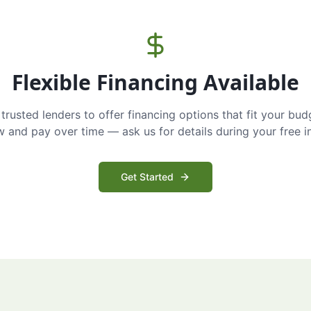
Flexible Financing Available
trusted lenders to offer financing options that fit your bud
and pay over time — ask us for details during your free i
Get Started