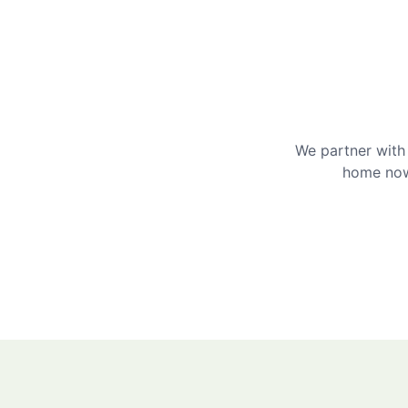
We partner with 
home now 