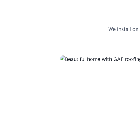
We install o