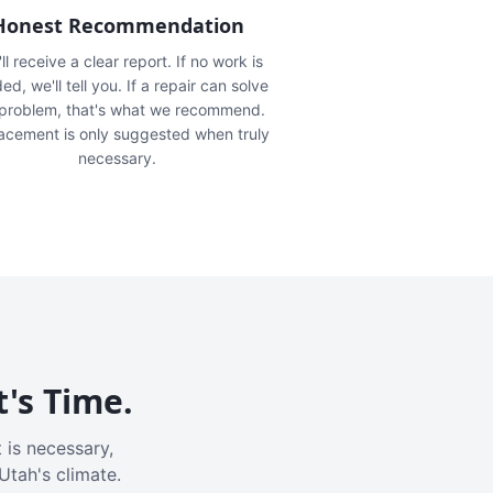
Honest Recommendation
ll receive a clear report. If no work is
ed, we'll tell you. If a repair can solve
 problem, that's what we recommend.
acement is only suggested when truly
necessary.
t's Time.
 is necessary,
Utah's climate.