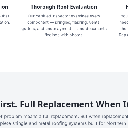
tion
Thorough Roof Evaluation
e that
Our certified inspector examines every
You'
ation.
component — shingles, flashing, vents,
need
gutters, and underlayment — and documents
the
findings with photos.
Repl
irst. Full Replacement When I
f problem means a full replacement. But when replacement
plete shingle and metal roofing systems built for Northern 