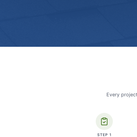
Every project
STEP
1