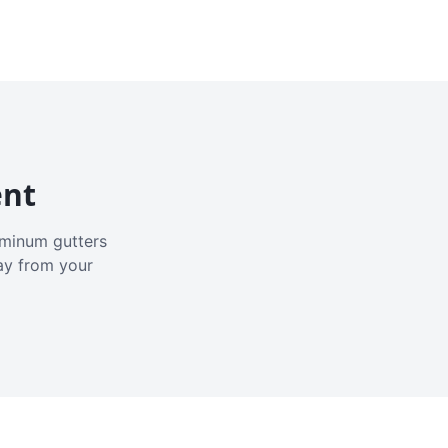
ent
luminum gutters
ay from your