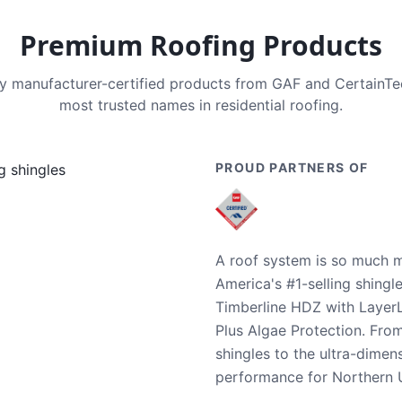
Premium Roofing Products
nly manufacturer-certified products from GAF and CertainT
most trusted names in residential roofing.
PROUD PARTNERS OF
A roof system is so much m
America's #1-selling shingl
Timberline HDZ with Layer
Plus Algae Protection. Fro
shingles to the ultra-dime
performance for Northern U