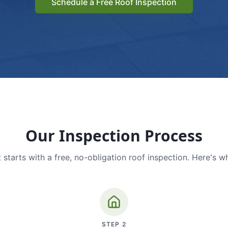
Schedule a Free Roof Inspection
Our Inspection Process
 starts with a free, no-obligation roof inspection. Here's w
STEP
2