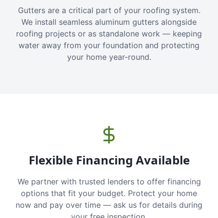
Gutters are a critical part of your roofing system.
We install seamless aluminum gutters alongside
roofing projects or as standalone work — keeping
water away from your foundation and protecting
your home year-round.
Flexible Financing Available
We partner with trusted lenders to offer financing
options that fit your budget. Protect your home
now and pay over time — ask us for details during
your free inspection.