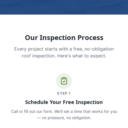
Our Inspection Process
Every project starts with a free, no-obligation
roof inspection. Here's what to expect.
STEP
1
Schedule Your Free Inspection
Call or fill out our form. We'll set a time that works for you
— no pressure, no obligation.