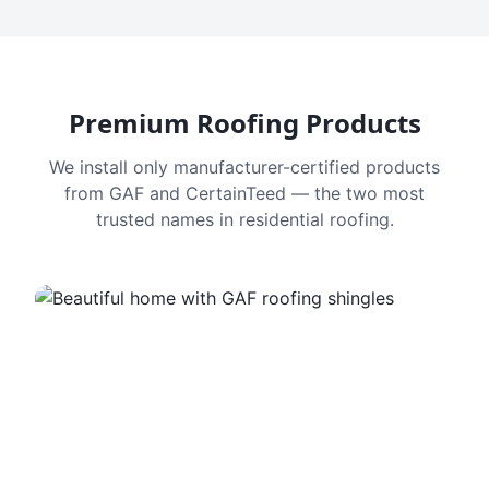
Premium Roofing Products
We install only manufacturer-certified products
from GAF and CertainTeed — the two most
trusted names in residential roofing.