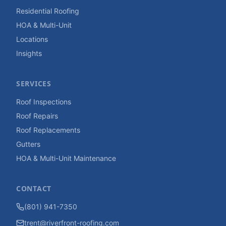
Residential Roofing
HOA & Multi-Unit
Locations
Insights
SERVICES
Roof Inspections
Roof Repairs
Roof Replacements
Gutters
HOA & Multi-Unit Maintenance
CONTACT
(801) 941-7350
trent@riverfront-roofing.com