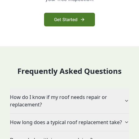
Get Started
Frequently Asked Questions
How do I know if my roof needs repair or
replacement?
How long does a typical roof replacement take?