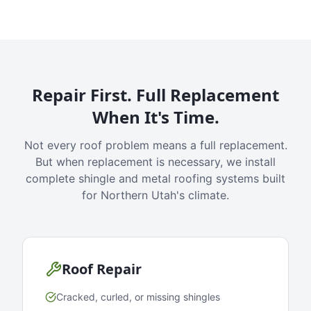
Repair First. Full Replacement
When It's Time.
Not every roof problem means a full replacement.
But when replacement is necessary, we install
complete shingle and metal roofing systems built
for Northern Utah's climate.
Roof Repair
Cracked, curled, or missing shingles