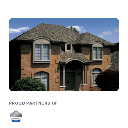
PROUD PARTNERS OF