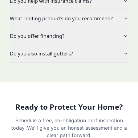
Do you help with insurance claims?
What roofing products do you recommend?
Do you offer financing?
Do you also install gutters?
Ready to Protect Your Home?
Schedule a free, no-obligation roof inspection
today. We'll give you an honest assessment and a
clear path forward.