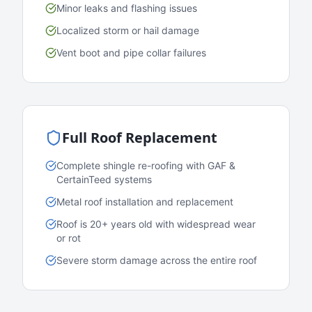
Minor leaks and flashing issues
Localized storm or hail damage
Vent boot and pipe collar failures
Full Roof Replacement
Complete shingle re-roofing with GAF &
CertainTeed systems
Metal roof installation and replacement
Roof is 20+ years old with widespread wear
or rot
Severe storm damage across the entire roof