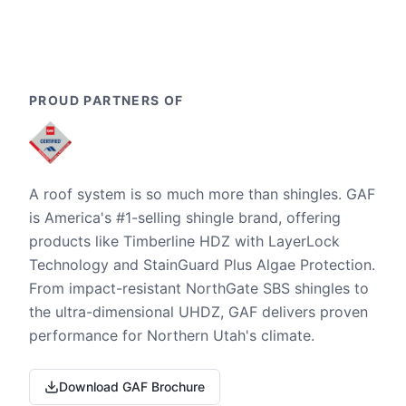
PROUD PARTNERS OF
A roof system is so much more than shingles. GAF
is America's #1-selling shingle brand, offering
products like Timberline HDZ with LayerLock
Technology and StainGuard Plus Algae Protection.
From impact-resistant NorthGate SBS shingles to
the ultra-dimensional UHDZ, GAF delivers proven
performance for Northern Utah's climate.
Download GAF Brochure