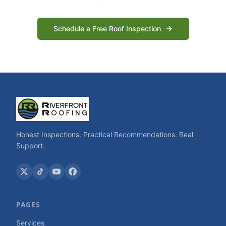
Schedule a Free Roof Inspection
Honest Inspections. Practical Recommendations. Real
Support.
PAGES
Services