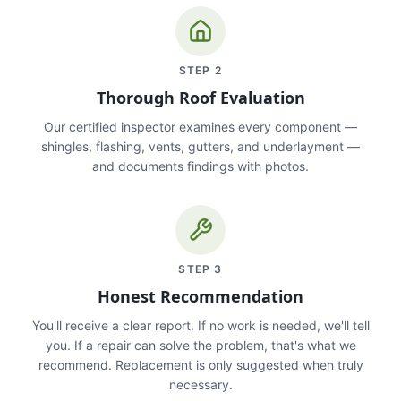
STEP
2
Thorough Roof Evaluation
Our certified inspector examines every component —
shingles, flashing, vents, gutters, and underlayment —
and documents findings with photos.
STEP
3
Honest Recommendation
You'll receive a clear report. If no work is needed, we'll tell
you. If a repair can solve the problem, that's what we
recommend. Replacement is only suggested when truly
necessary.