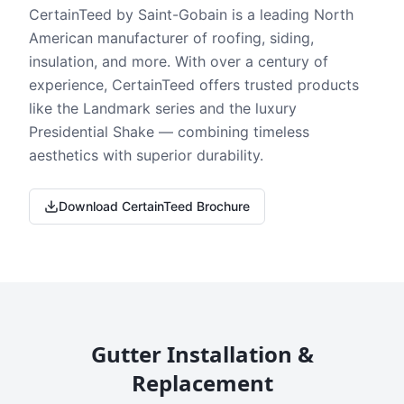
CertainTeed by Saint-Gobain is a leading North
American manufacturer of roofing, siding,
insulation, and more. With over a century of
experience, CertainTeed offers trusted products
like the Landmark series and the luxury
Presidential Shake — combining timeless
aesthetics with superior durability.
Download CertainTeed Brochure
Gutter Installation &
Replacement