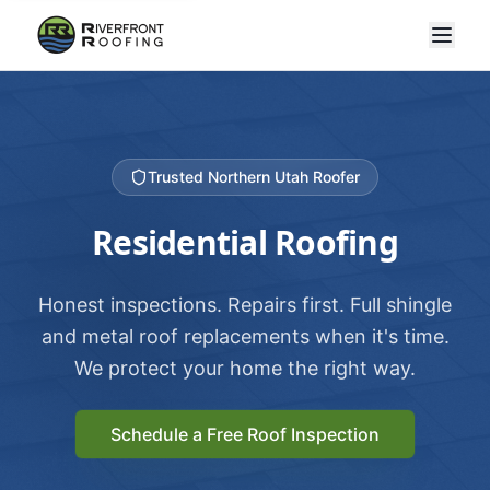
Trusted Northern Utah Roofer
Residential Roofing
Honest inspections. Repairs first. Full shingle
and metal roof replacements when it's time.
We protect your home the right way.
Schedule a Free Roof Inspection