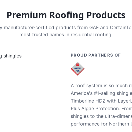
Premium Roofing Products
nly manufacturer-certified products from GAF and CertainT
most trusted names in residential roofing.
PROUD PARTNERS OF
A roof system is so much m
America's #1-selling shingl
Timberline HDZ with Layer
Plus Algae Protection. Fro
shingles to the ultra-dime
performance for Northern U