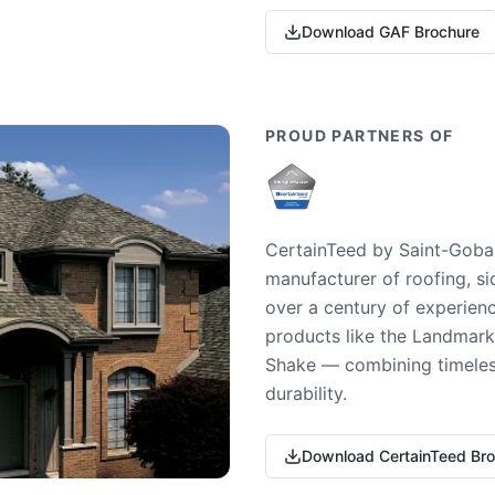
Download GAF Brochure
PROUD PARTNERS OF
CertainTeed by Saint-Gobai
manufacturer of roofing, si
over a century of experienc
products like the Landmark 
Shake — combining timeless
durability.
Download CertainTeed Br