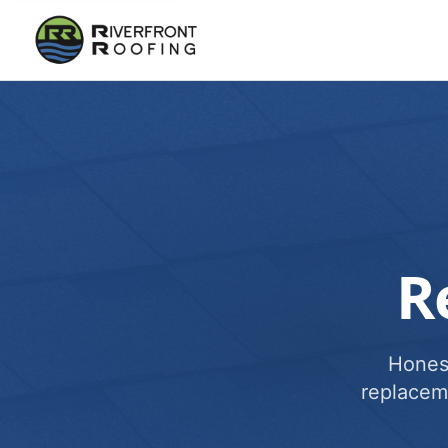
R
Honest
replacem