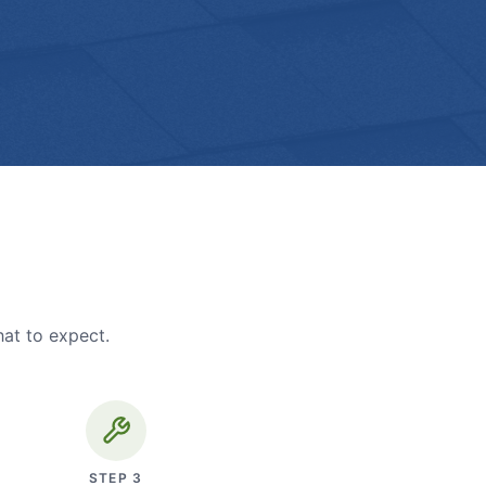
hat to expect.
STEP
3