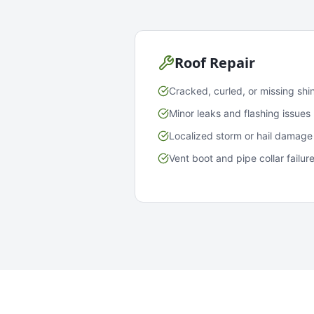
Roof Repair
Cracked, curled, or missing shi
Minor leaks and flashing issues
Localized storm or hail damage
Vent boot and pipe collar failur