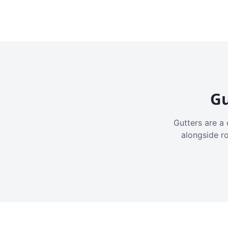
Gu
Gutters are a 
alongside r