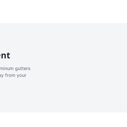
ent
luminum gutters
ay from your