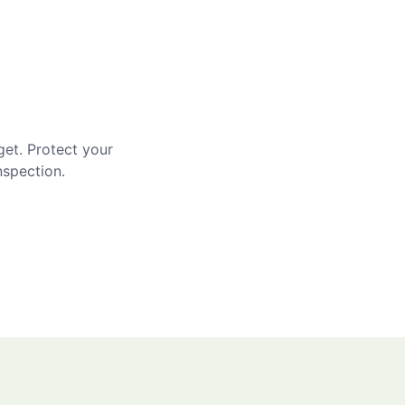
get. Protect your
nspection.