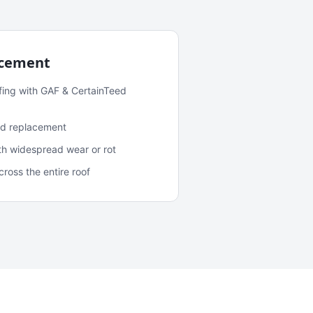
acement
fing with GAF & CertainTeed
and replacement
ith widespread wear or rot
oss the entire roof