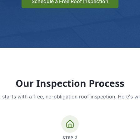
Schedule a Free Roof Inspection
Our Inspection Process
 starts with a free, no-obligation roof inspection. Here's w
STEP
2