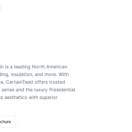
n is a leading North American
ding, insulation, and more. With
e, CertainTeed offers trusted
series and the luxury Presidential
 aesthetics with superior
ochure