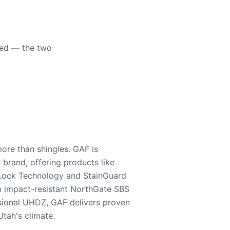
eed — the two
ore than shingles. GAF is
e brand, offering products like
Lock Technology and StainGuard
m impact-resistant NorthGate SBS
nsional UHDZ, GAF delivers proven
tah's climate.