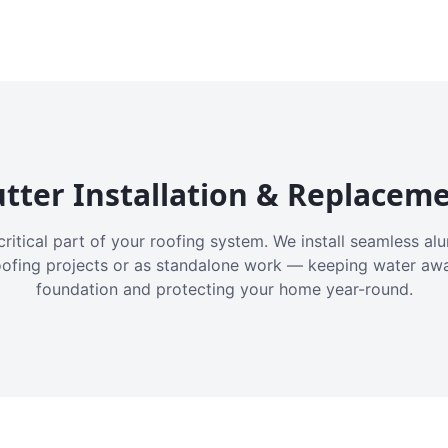
tter Installation & Replacem
critical part of your roofing system. We install seamless a
oofing projects or as standalone work — keeping water aw
foundation and protecting your home year-round.