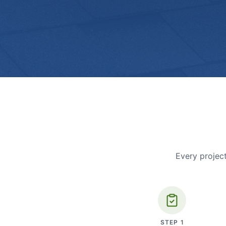
Every project
STEP
1