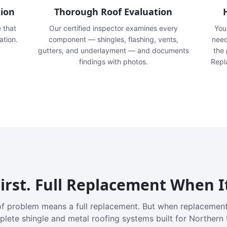
tion
Thorough Roof Evaluation
e that
Our certified inspector examines every
You'
ation.
component — shingles, flashing, vents,
need
gutters, and underlayment — and documents
the
findings with photos.
Repl
irst. Full Replacement When I
f problem means a full replacement. But when replacement
plete shingle and metal roofing systems built for Northern 