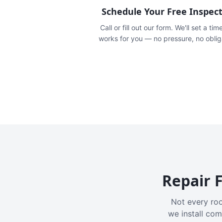
Schedule Your Free Inspec
Call or fill out our form. We'll set a tim
works for you — no pressure, no oblig
Repair F
Not every roo
we install com