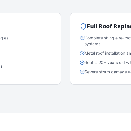
Full Roof Repl
ngles
Complete shingle re-roo
systems
Metal roof installation 
Roof is 20+ years old w
es
Severe storm damage acr