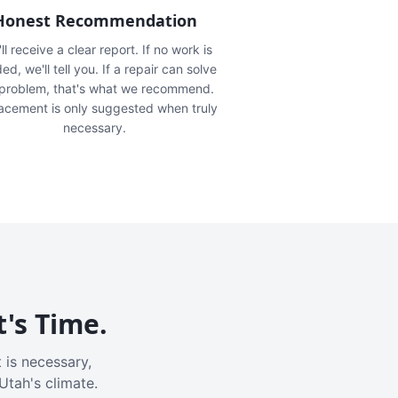
Honest Recommendation
ll receive a clear report. If no work is
ed, we'll tell you. If a repair can solve
 problem, that's what we recommend.
acement is only suggested when truly
necessary.
t's Time.
 is necessary,
Utah's climate.