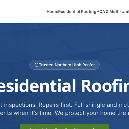
Home
Residential Roofing
HOA & Multi-Uni
Trusted Northern Utah Roofer
esidential Roofi
 inspections. Repairs first. Full shingle and met
ents when it's time. We protect your home the r