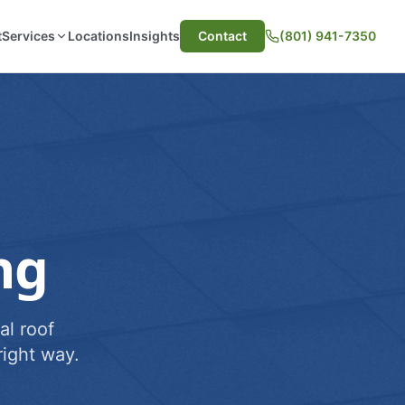
t
Services
Locations
Insights
Contact
(801) 941-7350
ng
al roof
ight way.