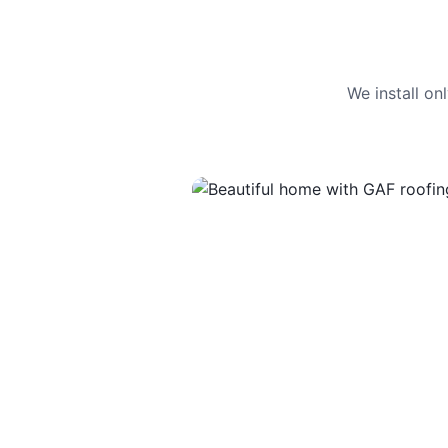
We install o