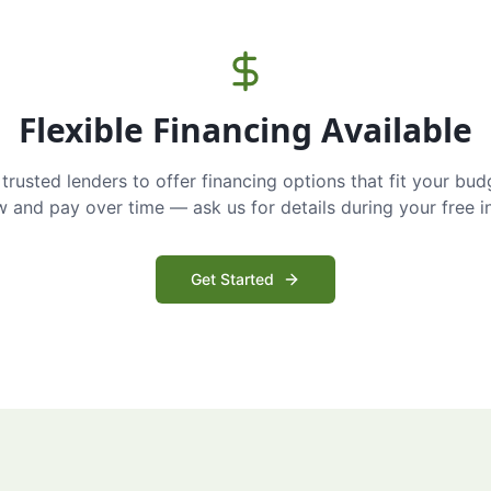
Flexible Financing Available
trusted lenders to offer financing options that fit your bud
and pay over time — ask us for details during your free i
Get Started