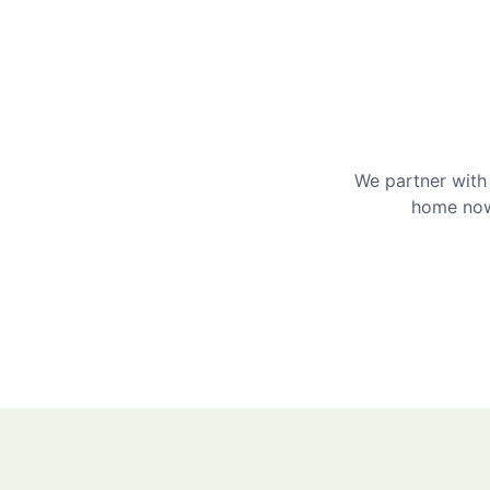
We partner with 
home now 