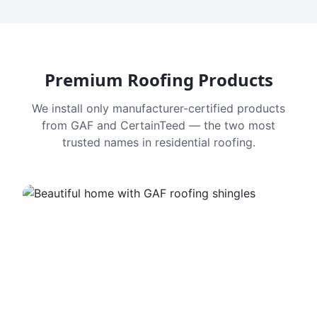
Premium Roofing Products
We install only manufacturer-certified products
from GAF and CertainTeed — the two most
trusted names in residential roofing.