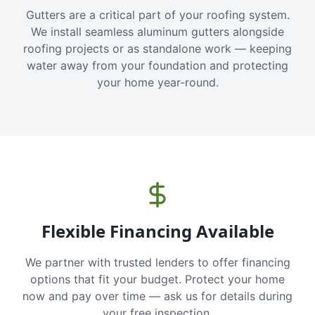
Gutters are a critical part of your roofing system.
We install seamless aluminum gutters alongside
roofing projects or as standalone work — keeping
water away from your foundation and protecting
your home year-round.
Flexible Financing Available
We partner with trusted lenders to offer financing
options that fit your budget. Protect your home
now and pay over time — ask us for details during
your free inspection.