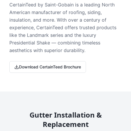
CertainTeed by Saint-Gobain is a leading North
American manufacturer of roofing, siding,
insulation, and more. With over a century of
experience, CertainTeed offers trusted products
like the Landmark series and the luxury
Presidential Shake — combining timeless
aesthetics with superior durability.
Download CertainTeed Brochure
Gutter Installation &
Replacement