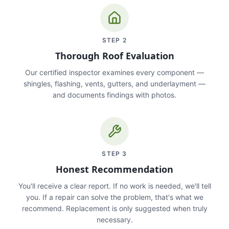
STEP
2
Thorough Roof Evaluation
Our certified inspector examines every component —
shingles, flashing, vents, gutters, and underlayment —
and documents findings with photos.
STEP
3
Honest Recommendation
You'll receive a clear report. If no work is needed, we'll tell
you. If a repair can solve the problem, that's what we
recommend. Replacement is only suggested when truly
necessary.