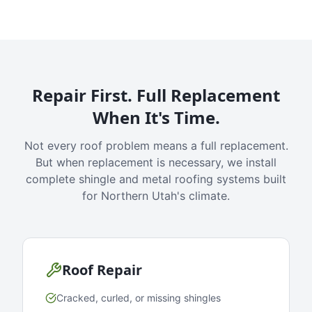
Repair First. Full Replacement
When It's Time.
Not every roof problem means a full replacement.
But when replacement is necessary, we install
complete shingle and metal roofing systems built
for Northern Utah's climate.
Roof Repair
Cracked, curled, or missing shingles