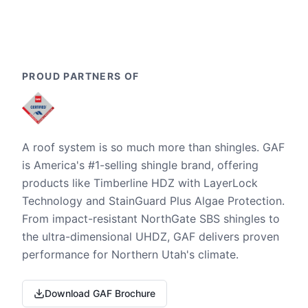
PROUD PARTNERS OF
A roof system is so much more than shingles. GAF
is America's #1-selling shingle brand, offering
products like Timberline HDZ with LayerLock
Technology and StainGuard Plus Algae Protection.
From impact-resistant NorthGate SBS shingles to
the ultra-dimensional UHDZ, GAF delivers proven
performance for Northern Utah's climate.
Download GAF Brochure