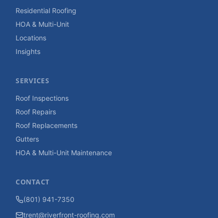
Residential Roofing
HOA & Multi-Unit
Locations
Insights
SERVICES
Roof Inspections
Roof Repairs
Roof Replacements
Gutters
HOA & Multi-Unit Maintenance
CONTACT
(801) 941-7350
trent@riverfront-roofing.com