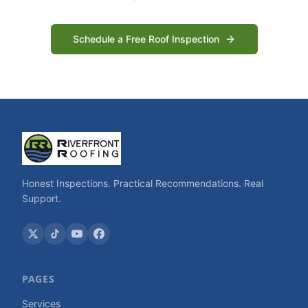
Schedule a Free Roof Inspection
Honest Inspections. Practical Recommendations. Real
Support.
PAGES
Services