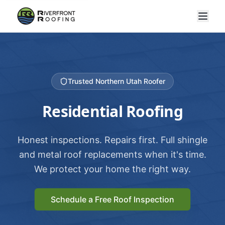
Trusted Northern Utah Roofer
Residential Roofing
Honest inspections. Repairs first. Full shingle
and metal roof replacements when it's time.
We protect your home the right way.
Schedule a Free Roof Inspection