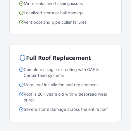
Minor leaks and flashing issues
Localized storm or hail damage
Vent boot and pipe collar failures
Full Roof Replacement
Complete shingle re-roofing with GAF &
CertainTeed systems
Metal roof installation and replacement
Roof is 20+ years old with widespread wear
or rot
Severe storm damage across the entire roof