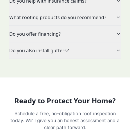
Do you help with insurance claims?
What roofing products do you recommend?
Do you offer financing?
Do you also install gutters?
Ready to Protect Your Home?
Schedule a free, no-obligation roof inspection
today. We'll give you an honest assessment and a
clear path forward.