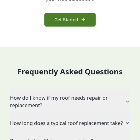
Get Started
Frequently Asked Questions
How do I know if my roof needs repair or
replacement?
How long does a typical roof replacement take?