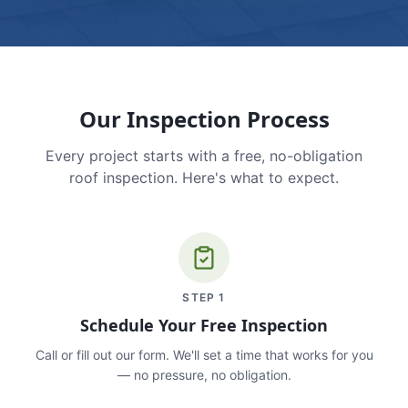
Our Inspection Process
Every project starts with a free, no-obligation
roof inspection. Here's what to expect.
STEP
1
Schedule Your Free Inspection
Call or fill out our form. We'll set a time that works for you
— no pressure, no obligation.