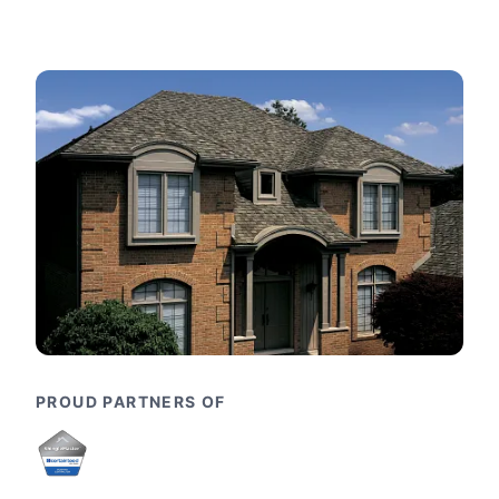
PROUD PARTNERS OF