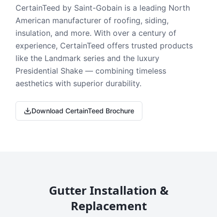
CertainTeed by Saint-Gobain is a leading North
American manufacturer of roofing, siding,
insulation, and more. With over a century of
experience, CertainTeed offers trusted products
like the Landmark series and the luxury
Presidential Shake — combining timeless
aesthetics with superior durability.
Download CertainTeed Brochure
Gutter Installation &
Replacement