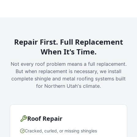
Repair First. Full Replacement
When It's Time.
Not every roof problem means a full replacement.
But when replacement is necessary, we install
complete shingle and metal roofing systems built
for Northern Utah's climate.
Roof Repair
Cracked, curled, or missing shingles