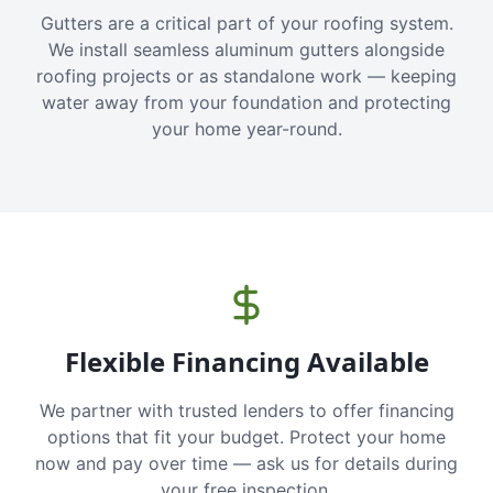
Gutters are a critical part of your roofing system.
We install seamless aluminum gutters alongside
roofing projects or as standalone work — keeping
water away from your foundation and protecting
your home year-round.
Flexible Financing Available
We partner with trusted lenders to offer financing
options that fit your budget. Protect your home
now and pay over time — ask us for details during
your free inspection.