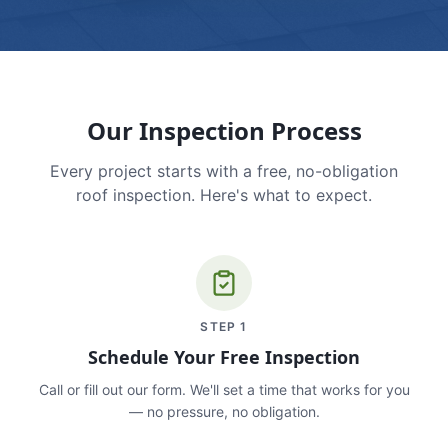
Our Inspection Process
Every project starts with a free, no-obligation
roof inspection. Here's what to expect.
STEP
1
Schedule Your Free Inspection
Call or fill out our form. We'll set a time that works for you
— no pressure, no obligation.