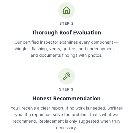
STEP
2
Thorough Roof Evaluation
Our certified inspector examines every component —
shingles, flashing, vents, gutters, and underlayment —
and documents findings with photos.
STEP
3
Honest Recommendation
You'll receive a clear report. If no work is needed, we'll tell
you. If a repair can solve the problem, that's what we
recommend. Replacement is only suggested when truly
necessary.