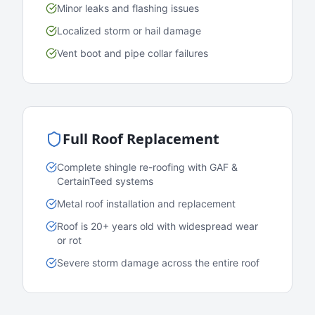
Minor leaks and flashing issues
Localized storm or hail damage
Vent boot and pipe collar failures
Full Roof Replacement
Complete shingle re-roofing with GAF &
CertainTeed systems
Metal roof installation and replacement
Roof is 20+ years old with widespread wear
or rot
Severe storm damage across the entire roof