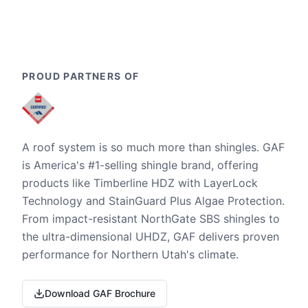
PROUD PARTNERS OF
A roof system is so much more than shingles. GAF
is America's #1-selling shingle brand, offering
products like Timberline HDZ with LayerLock
Technology and StainGuard Plus Algae Protection.
From impact-resistant NorthGate SBS shingles to
the ultra-dimensional UHDZ, GAF delivers proven
performance for Northern Utah's climate.
Download GAF Brochure