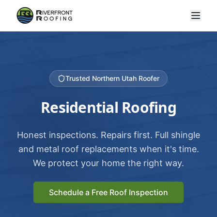
Trusted Northern Utah Roofer
Residential Roofing
Honest inspections. Repairs first. Full shingle
and metal roof replacements when it's time.
We protect your home the right way.
Schedule a Free Roof Inspection