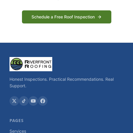
Schedule a Free Roof Inspection
Honest Inspections. Practical Recommendations. Real
Support.
PAGES
Services