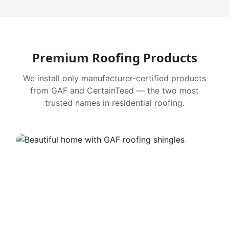
Premium Roofing Products
We install only manufacturer-certified products
from GAF and CertainTeed — the two most
trusted names in residential roofing.