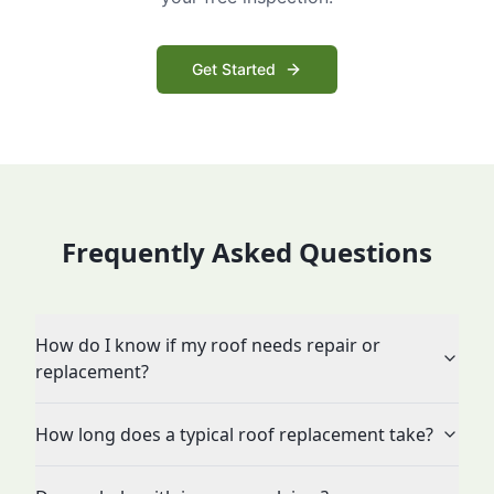
Get Started
Frequently Asked Questions
How do I know if my roof needs repair or
replacement?
How long does a typical roof replacement take?