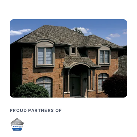
PROUD PARTNERS OF