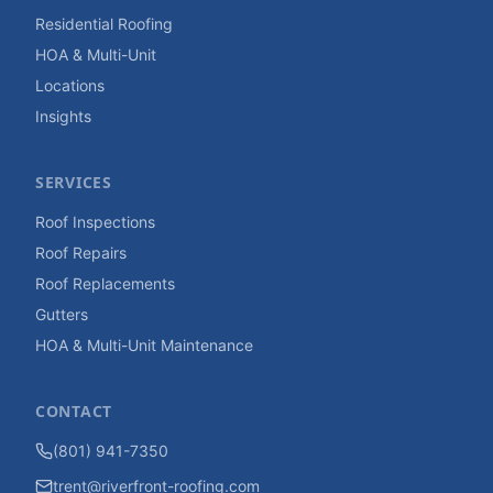
Residential Roofing
HOA & Multi-Unit
Locations
Insights
SERVICES
Roof Inspections
Roof Repairs
Roof Replacements
Gutters
HOA & Multi-Unit Maintenance
CONTACT
(801) 941-7350
trent@riverfront-roofing.com