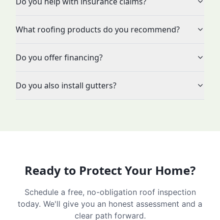
Do you help with insurance claims?
What roofing products do you recommend?
Do you offer financing?
Do you also install gutters?
Ready to Protect Your Home?
Schedule a free, no-obligation roof inspection
today. We'll give you an honest assessment and a
clear path forward.