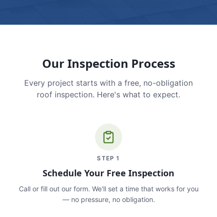
Our Inspection Process
Every project starts with a free, no-obligation
roof inspection. Here's what to expect.
STEP
1
Schedule Your Free Inspection
Call or fill out our form. We'll set a time that works for you
— no pressure, no obligation.