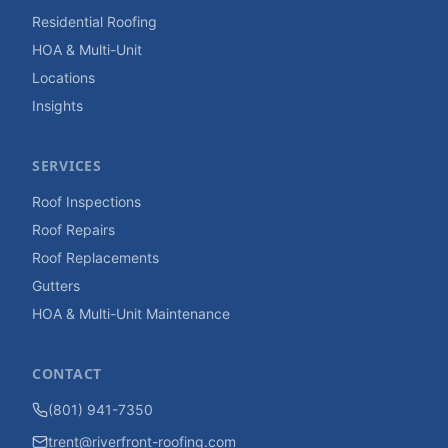
Residential Roofing
HOA & Multi-Unit
Locations
Insights
SERVICES
Roof Inspections
Roof Repairs
Roof Replacements
Gutters
HOA & Multi-Unit Maintenance
CONTACT
(801) 941-7350
trent@riverfront-roofing.com