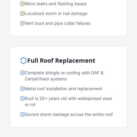
Minor leaks and flashing issues
Localized storm or hail damage
Vent boot and pipe collar failures
Full Roof Replacement
Complete shingle re-roofing with GAF &
CertainTeed systems
Metal roof installation and replacement
Roof is 20+ years old with widespread wear
or rot
Severe storm damage across the entire roof