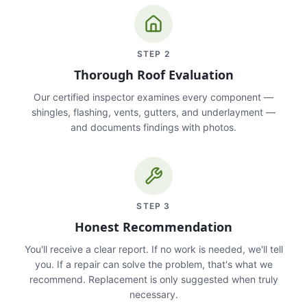
STEP
2
Thorough Roof Evaluation
Our certified inspector examines every component —
shingles, flashing, vents, gutters, and underlayment —
and documents findings with photos.
STEP
3
Honest Recommendation
You'll receive a clear report. If no work is needed, we'll tell
you. If a repair can solve the problem, that's what we
recommend. Replacement is only suggested when truly
necessary.