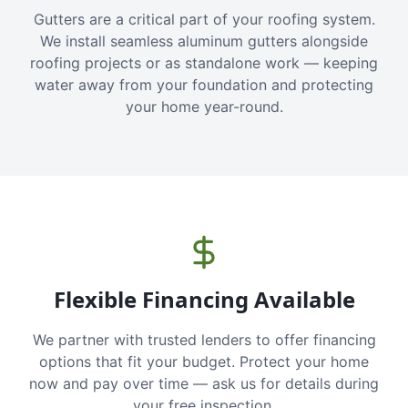
Gutters are a critical part of your roofing system.
We install seamless aluminum gutters alongside
roofing projects or as standalone work — keeping
water away from your foundation and protecting
your home year-round.
Flexible Financing Available
We partner with trusted lenders to offer financing
options that fit your budget. Protect your home
now and pay over time — ask us for details during
your free inspection.