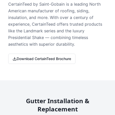
CertainTeed by Saint-Gobain is a leading North
American manufacturer of roofing, siding,
insulation, and more. With over a century of
experience, CertainTeed offers trusted products
like the Landmark series and the luxury
Presidential Shake — combining timeless
aesthetics with superior durability.
Download CertainTeed Brochure
Gutter Installation &
Replacement