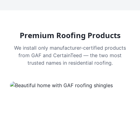
Premium Roofing Products
We install only manufacturer-certified products
from GAF and CertainTeed — the two most
trusted names in residential roofing.