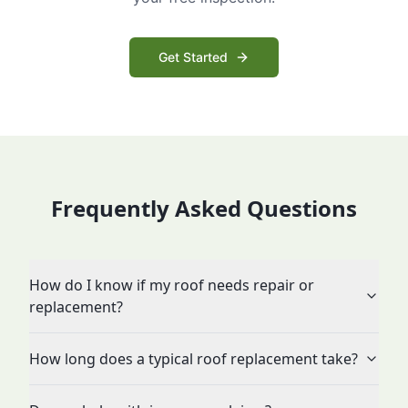
Get Started
Frequently Asked Questions
How do I know if my roof needs repair or
replacement?
How long does a typical roof replacement take?