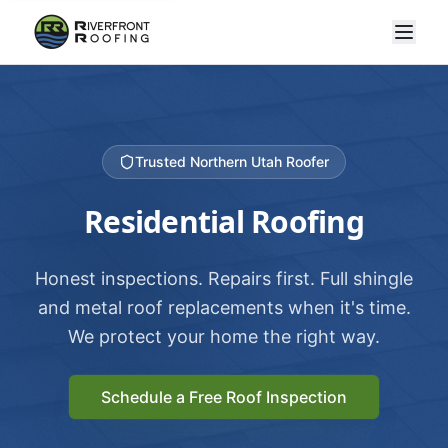
Trusted Northern Utah Roofer
Residential Roofing
Honest inspections. Repairs first. Full shingle
and metal roof replacements when it's time.
We protect your home the right way.
Schedule a Free Roof Inspection