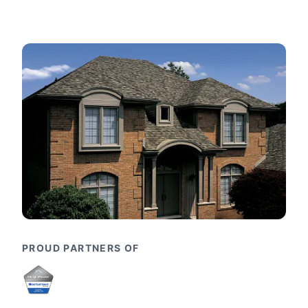
PROUD PARTNERS OF