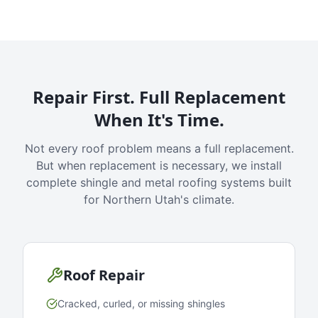
Repair First. Full Replacement
When It's Time.
Not every roof problem means a full replacement.
But when replacement is necessary, we install
complete shingle and metal roofing systems built
for Northern Utah's climate.
Roof Repair
Cracked, curled, or missing shingles