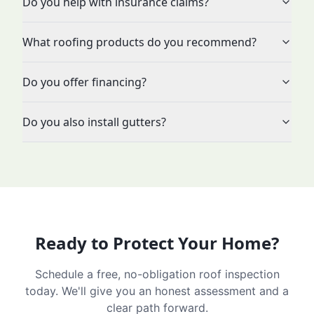
Do you help with insurance claims?
What roofing products do you recommend?
Do you offer financing?
Do you also install gutters?
Ready to Protect Your Home?
Schedule a free, no-obligation roof inspection
today. We'll give you an honest assessment and a
clear path forward.