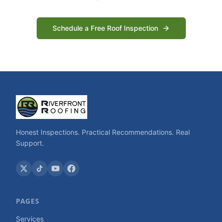
Schedule a Free Roof Inspection
Honest Inspections. Practical Recommendations. Real
Support.
PAGES
Services