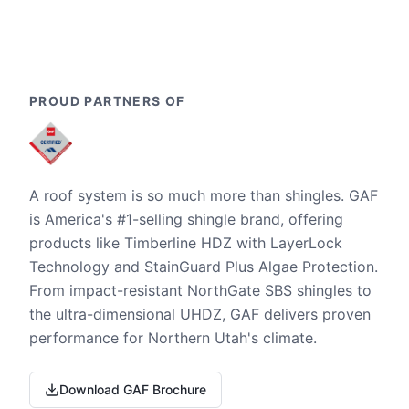
PROUD PARTNERS OF
A roof system is so much more than shingles. GAF
is America's #1-selling shingle brand, offering
products like Timberline HDZ with LayerLock
Technology and StainGuard Plus Algae Protection.
From impact-resistant NorthGate SBS shingles to
the ultra-dimensional UHDZ, GAF delivers proven
performance for Northern Utah's climate.
Download GAF Brochure