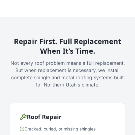
Repair First. Full Replacement
When It's Time.
Not every roof problem means a full replacement.
But when replacement is necessary, we install
complete shingle and metal roofing systems built
for Northern Utah's climate.
Roof Repair
Cracked, curled, or missing shingles