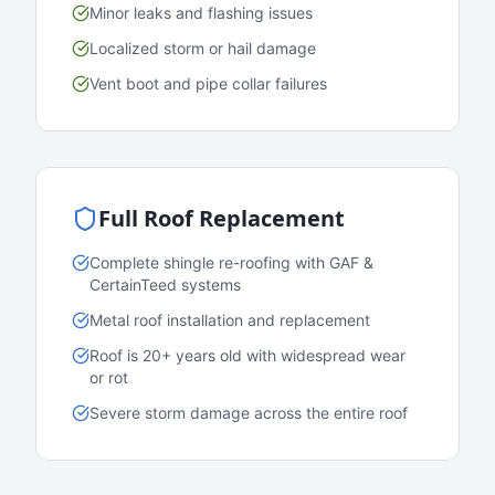
Minor leaks and flashing issues
Localized storm or hail damage
Vent boot and pipe collar failures
Full Roof Replacement
Complete shingle re-roofing with GAF &
CertainTeed systems
Metal roof installation and replacement
Roof is 20+ years old with widespread wear
or rot
Severe storm damage across the entire roof