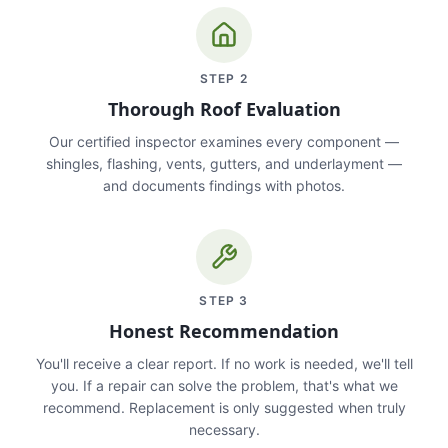
STEP
2
Thorough Roof Evaluation
Our certified inspector examines every component —
shingles, flashing, vents, gutters, and underlayment —
and documents findings with photos.
STEP
3
Honest Recommendation
You'll receive a clear report. If no work is needed, we'll tell
you. If a repair can solve the problem, that's what we
recommend. Replacement is only suggested when truly
necessary.