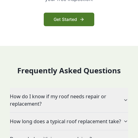
Get Started
Frequently Asked Questions
How do I know if my roof needs repair or
replacement?
How long does a typical roof replacement take?