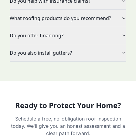
Do you help with insurance claims?
What roofing products do you recommend?
Do you offer financing?
Do you also install gutters?
Ready to Protect Your Home?
Schedule a free, no-obligation roof inspection
today. We'll give you an honest assessment and a
clear path forward.