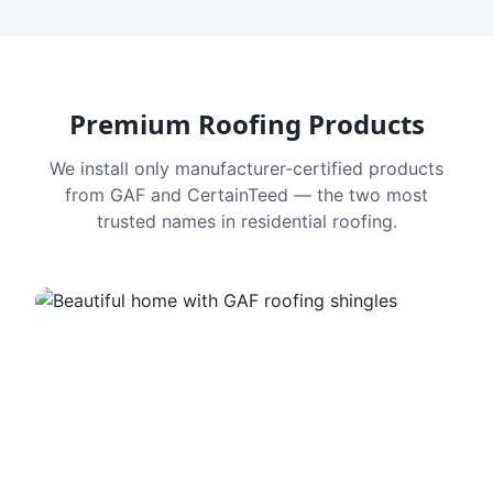
Premium Roofing Products
We install only manufacturer-certified products
from GAF and CertainTeed — the two most
trusted names in residential roofing.