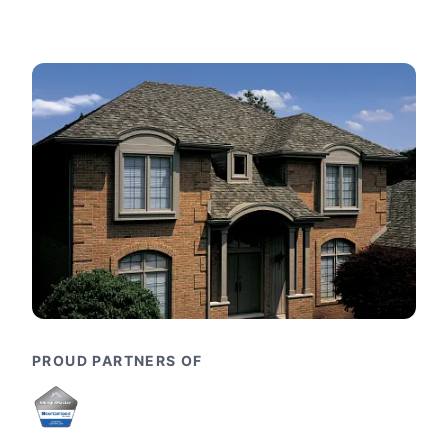
PROUD PARTNERS OF