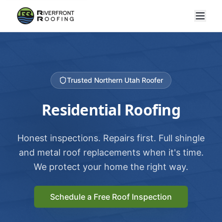
Trusted Northern Utah Roofer
Residential Roofing
Honest inspections. Repairs first. Full shingle
and metal roof replacements when it's time.
We protect your home the right way.
Schedule a Free Roof Inspection