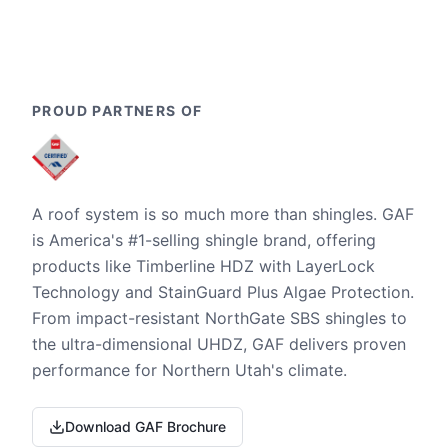
PROUD PARTNERS OF
A roof system is so much more than shingles. GAF
is America's #1-selling shingle brand, offering
products like Timberline HDZ with LayerLock
Technology and StainGuard Plus Algae Protection.
From impact-resistant NorthGate SBS shingles to
the ultra-dimensional UHDZ, GAF delivers proven
performance for Northern Utah's climate.
Download GAF Brochure