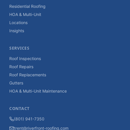
Residential Roofing
HOA & Multi-Unit
Locations
Insights
SERVICES
Roof Inspections
Roof Repairs
Roof Replacements
Gutters
HOA & Multi-Unit Maintenance
CONTACT
(801) 941-7350
trent@riverfront-roofing.com