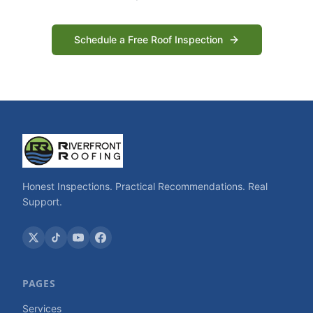
Schedule a Free Roof Inspection
Honest Inspections. Practical Recommendations. Real
Support.
PAGES
Services