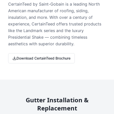
CertainTeed by Saint-Gobain is a leading North
American manufacturer of roofing, siding,
insulation, and more. With over a century of
experience, CertainTeed offers trusted products
like the Landmark series and the luxury
Presidential Shake — combining timeless
aesthetics with superior durability.
Download CertainTeed Brochure
Gutter Installation &
Replacement