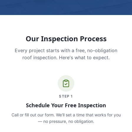
Our Inspection Process
Every project starts with a free, no-obligation
roof inspection. Here's what to expect.
STEP
1
Schedule Your Free Inspection
Call or fill out our form. We'll set a time that works for you
— no pressure, no obligation.