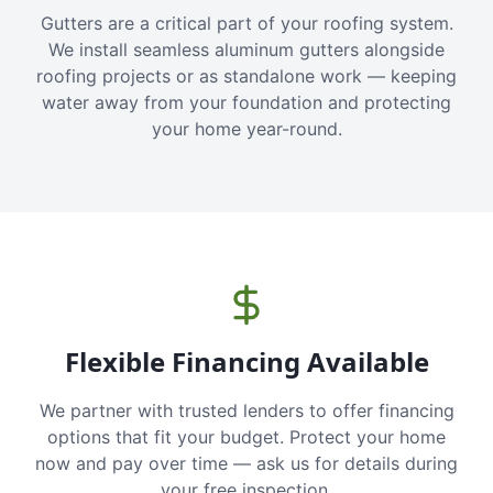
Gutters are a critical part of your roofing system.
We install seamless aluminum gutters alongside
roofing projects or as standalone work — keeping
water away from your foundation and protecting
your home year-round.
Flexible Financing Available
We partner with trusted lenders to offer financing
options that fit your budget. Protect your home
now and pay over time — ask us for details during
your free inspection.