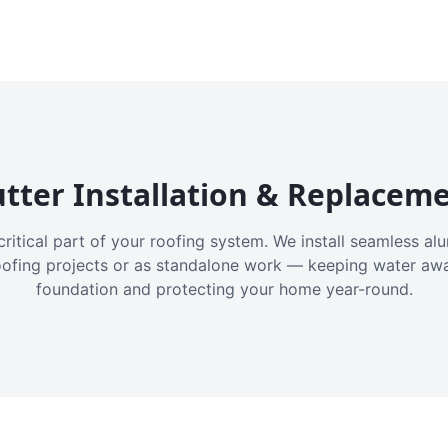
tter Installation & Replacem
critical part of your roofing system. We install seamless a
oofing projects or as standalone work — keeping water aw
foundation and protecting your home year-round.