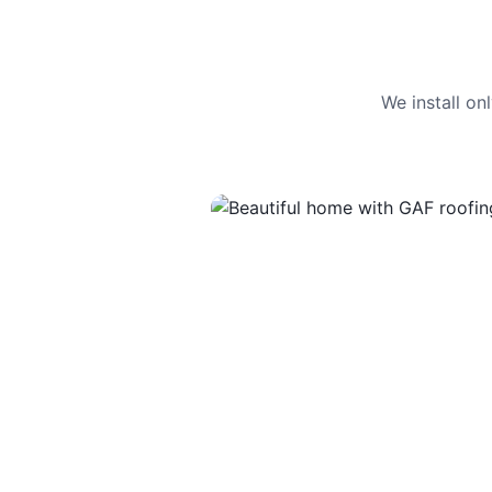
We install o