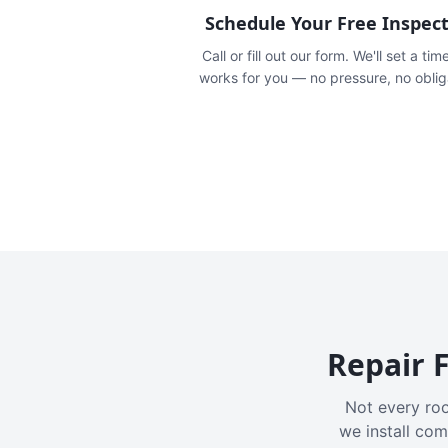
Schedule Your Free Inspec
Call or fill out our form. We'll set a tim
works for you — no pressure, no oblig
Repair F
Not every roo
we install com