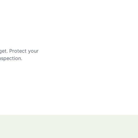
get. Protect your
nspection.