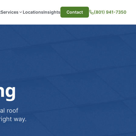
t
Services
Locations
Insights
Contact
(801) 941-7350
ng
al roof
ight way.