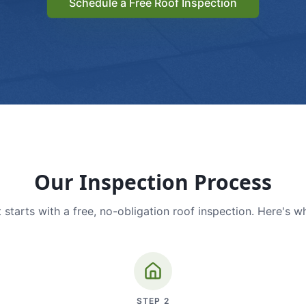
Schedule a Free Roof Inspection
Our Inspection Process
 starts with a free, no-obligation roof inspection. Here's w
STEP
2