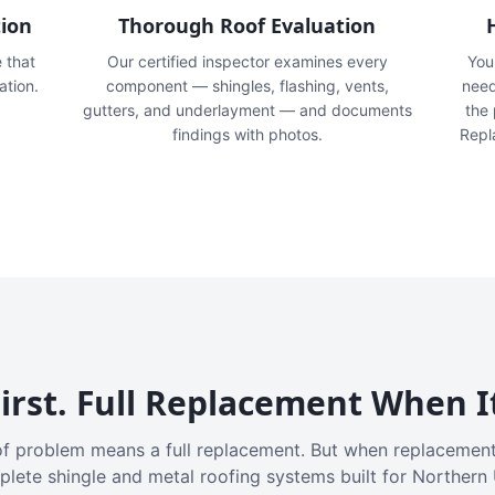
tion
Thorough Roof Evaluation
e that
Our certified inspector examines every
You'
ation.
component — shingles, flashing, vents,
need
gutters, and underlayment — and documents
the
findings with photos.
Repl
irst. Full Replacement When I
f problem means a full replacement. But when replacement
plete shingle and metal roofing systems built for Northern 