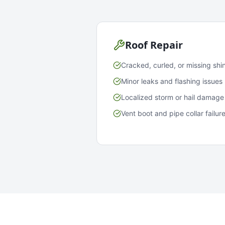
Roof Repair
Cracked, curled, or missing shi
Minor leaks and flashing issues
Localized storm or hail damage
Vent boot and pipe collar failur