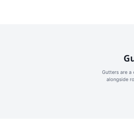
Gu
Gutters are a 
alongside r