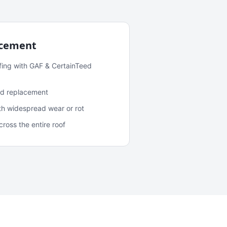
acement
fing with GAF & CertainTeed
and replacement
ith widespread wear or rot
oss the entire roof