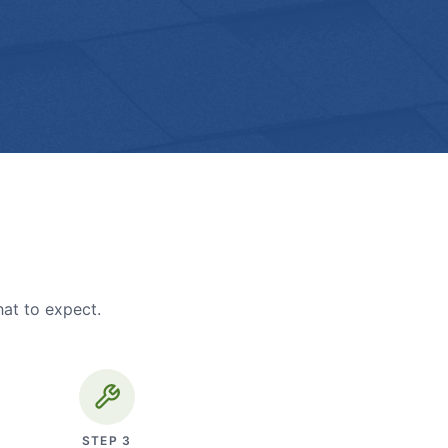
hat to expect.
STEP
3