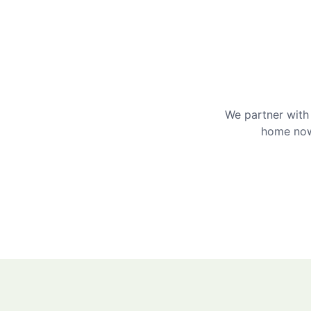
We partner with 
home now 