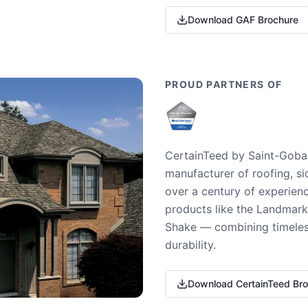
Download GAF Brochure
PROUD PARTNERS OF
CertainTeed by Saint-Gobai
manufacturer of roofing, si
over a century of experienc
products like the Landmark 
Shake — combining timeless
durability.
Download CertainTeed Br