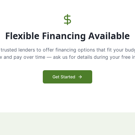
Flexible Financing Available
trusted lenders to offer financing options that fit your bud
and pay over time — ask us for details during your free i
Get Started