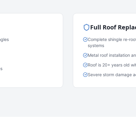
Full Roof Repl
ngles
Complete shingle re-roo
systems
Metal roof installation 
Roof is 20+ years old w
es
Severe storm damage acr