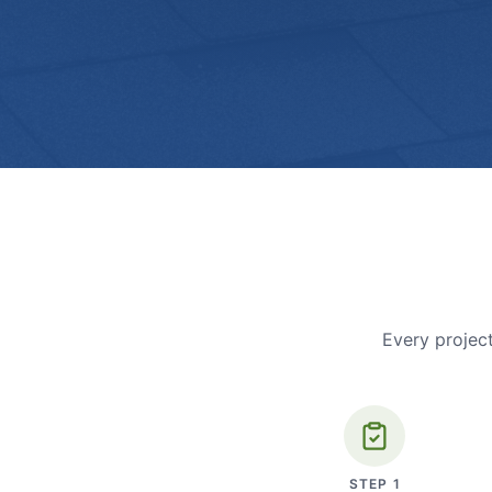
Every project
STEP
1