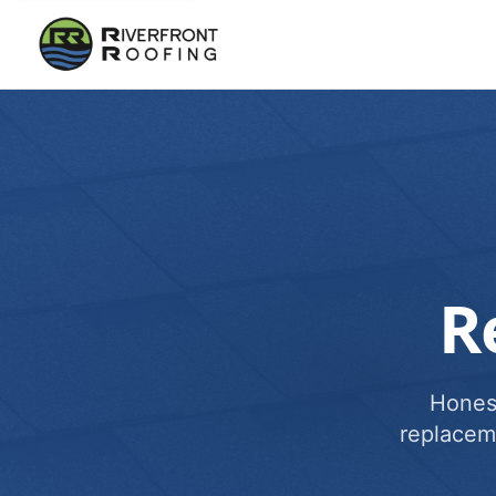
R
Honest
replacem