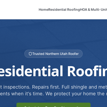
Home
Residential Roofing
HOA & Multi-Uni
Trusted Northern Utah Roofer
esidential Roofi
 inspections. Repairs first. Full shingle and met
ents when it's time. We protect your home the r