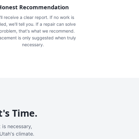
Honest Recommendation
ll receive a clear report. If no work is
ed, we'll tell you. If a repair can solve
 problem, that's what we recommend.
acement is only suggested when truly
necessary.
t's Time.
 is necessary,
Utah's climate.