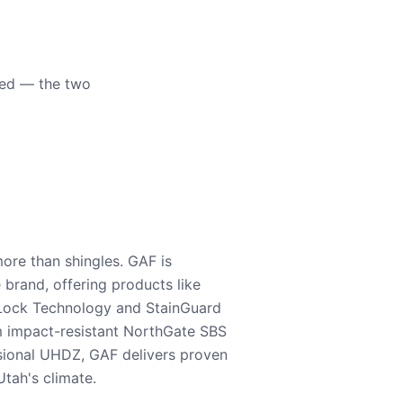
eed — the two
ore than shingles. GAF is
e brand, offering products like
Lock Technology and StainGuard
m impact-resistant NorthGate SBS
nsional UHDZ, GAF delivers proven
tah's climate.