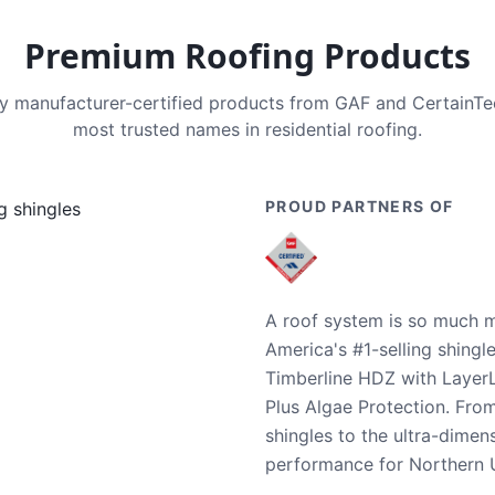
Premium Roofing Products
nly manufacturer-certified products from GAF and CertainT
most trusted names in residential roofing.
PROUD PARTNERS OF
A roof system is so much m
America's #1-selling shingl
Timberline HDZ with Layer
Plus Algae Protection. Fro
shingles to the ultra-dime
performance for Northern U