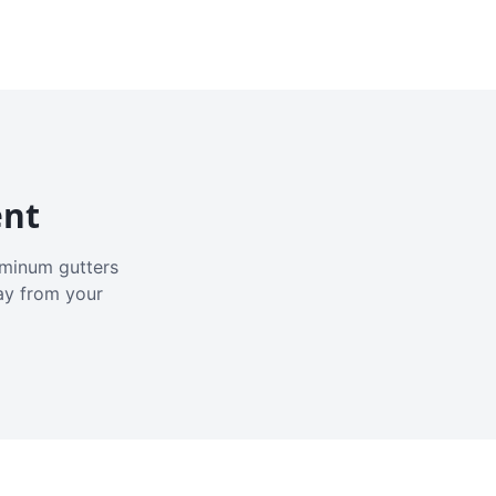
ent
luminum gutters
ay from your