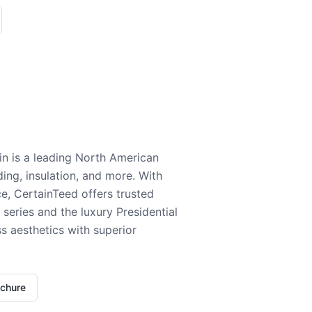
n is a leading North American
ding, insulation, and more. With
e, CertainTeed offers trusted
series and the luxury Presidential
 aesthetics with superior
ochure