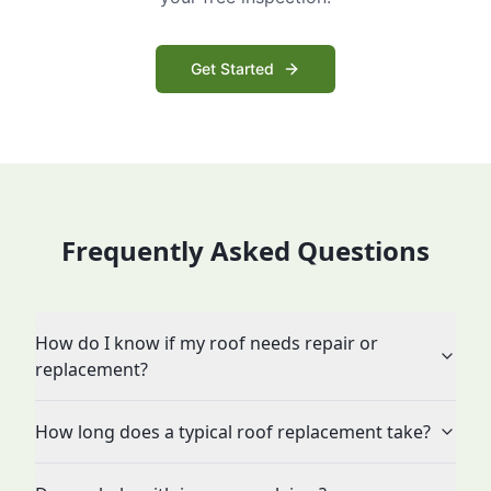
Get Started
Frequently Asked Questions
How do I know if my roof needs repair or
replacement?
How long does a typical roof replacement take?