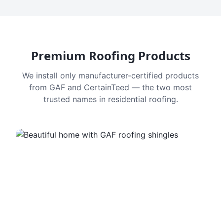
Premium Roofing Products
We install only manufacturer-certified products
from GAF and CertainTeed — the two most
trusted names in residential roofing.