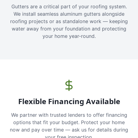
Gutters are a critical part of your roofing system.
We install seamless aluminum gutters alongside
roofing projects or as standalone work — keeping
water away from your foundation and protecting
your home year-round.
Flexible Financing Available
We partner with trusted lenders to offer financing
options that fit your budget. Protect your home
now and pay over time — ask us for details during
your free inspection.