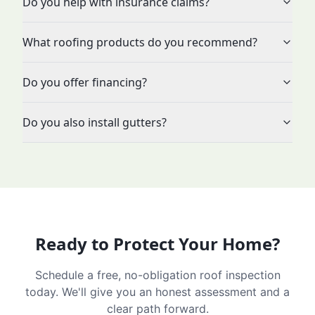
Do you help with insurance claims?
What roofing products do you recommend?
Do you offer financing?
Do you also install gutters?
Ready to Protect Your Home?
Schedule a free, no-obligation roof inspection
today. We'll give you an honest assessment and a
clear path forward.