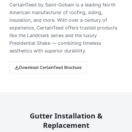
CertainTeed by Saint-Gobain is a leading North
American manufacturer of roofing, siding,
insulation, and more. With over a century of
experience, CertainTeed offers trusted products
like the Landmark series and the luxury
Presidential Shake — combining timeless
aesthetics with superior durability.
Download CertainTeed Brochure
Gutter Installation &
Replacement