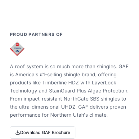
PROUD PARTNERS OF
A roof system is so much more than shingles. GAF
is America's #1-selling shingle brand, offering
products like Timberline HDZ with LayerLock
Technology and StainGuard Plus Algae Protection.
From impact-resistant NorthGate SBS shingles to
the ultra-dimensional UHDZ, GAF delivers proven
performance for Northern Utah's climate.
Download GAF Brochure