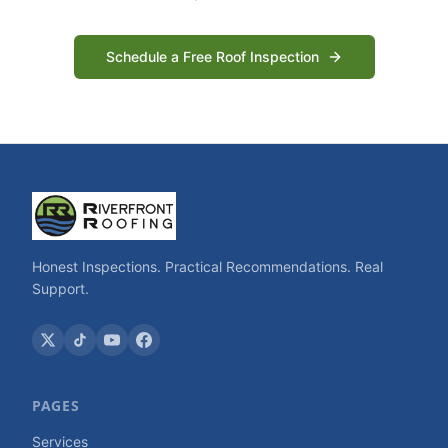
Schedule a Free Roof Inspection
Honest Inspections. Practical Recommendations. Real
Support.
PAGES
Services