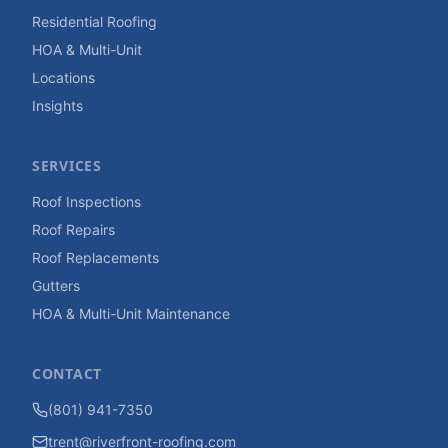
Residential Roofing
HOA & Multi-Unit
Locations
Insights
SERVICES
Roof Inspections
Roof Repairs
Roof Replacements
Gutters
HOA & Multi-Unit Maintenance
CONTACT
(801) 941-7350
trent@riverfront-roofing.com