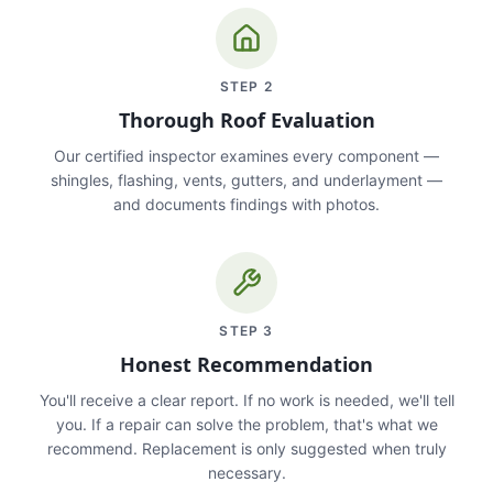
STEP
2
Thorough Roof Evaluation
Our certified inspector examines every component —
shingles, flashing, vents, gutters, and underlayment —
and documents findings with photos.
STEP
3
Honest Recommendation
You'll receive a clear report. If no work is needed, we'll tell
you. If a repair can solve the problem, that's what we
recommend. Replacement is only suggested when truly
necessary.