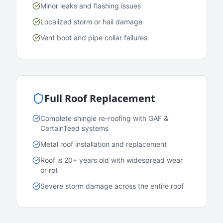
Minor leaks and flashing issues
Localized storm or hail damage
Vent boot and pipe collar failures
Full Roof Replacement
Complete shingle re-roofing with GAF &
CertainTeed systems
Metal roof installation and replacement
Roof is 20+ years old with widespread wear
or rot
Severe storm damage across the entire roof