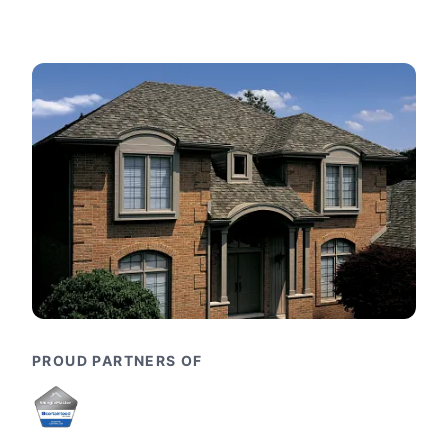
PROUD PARTNERS OF