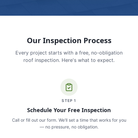
Our Inspection Process
Every project starts with a free, no-obligation
roof inspection. Here's what to expect.
STEP
1
Schedule Your Free Inspection
Call or fill out our form. We'll set a time that works for you
— no pressure, no obligation.