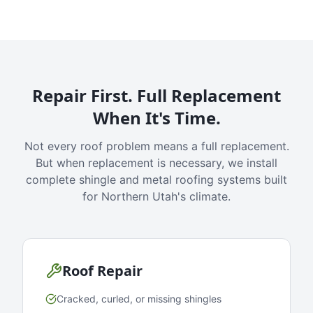
Repair First. Full Replacement
When It's Time.
Not every roof problem means a full replacement.
But when replacement is necessary, we install
complete shingle and metal roofing systems built
for Northern Utah's climate.
Roof Repair
Cracked, curled, or missing shingles