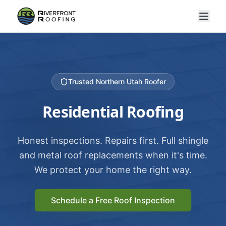
Trusted Northern Utah Roofer
Residential Roofing
Honest inspections. Repairs first. Full shingle
and metal roof replacements when it's time.
We protect your home the right way.
Schedule a Free Roof Inspection