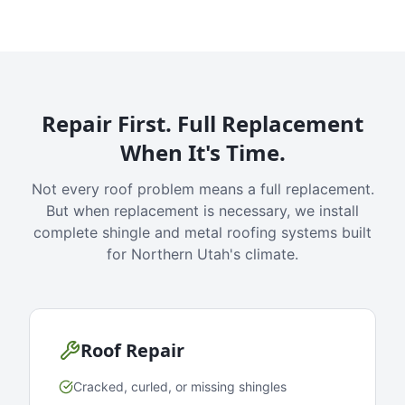
Repair First. Full Replacement
When It's Time.
Not every roof problem means a full replacement.
But when replacement is necessary, we install
complete shingle and metal roofing systems built
for Northern Utah's climate.
Roof Repair
Cracked, curled, or missing shingles