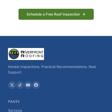
Schedule a Free Roof Inspection
Honest Inspections. Practical Recommendations. Real
Support.
PAGES
Services