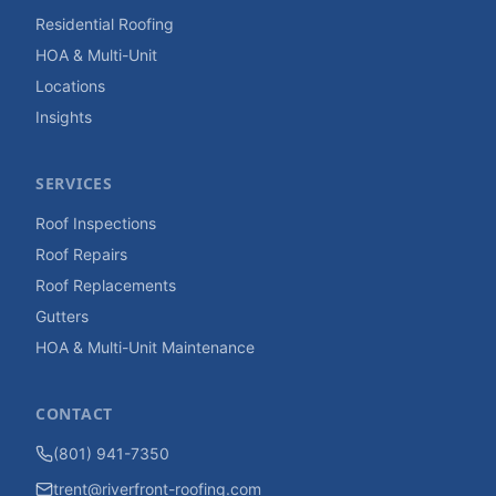
Residential Roofing
HOA & Multi-Unit
Locations
Insights
SERVICES
Roof Inspections
Roof Repairs
Roof Replacements
Gutters
HOA & Multi-Unit Maintenance
CONTACT
(801) 941-7350
trent@riverfront-roofing.com