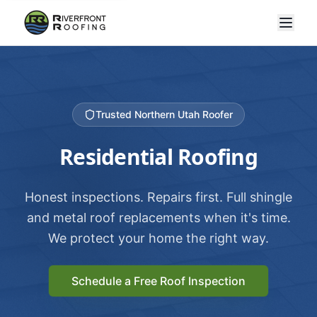
Trusted Northern Utah Roofer
Residential Roofing
Honest inspections. Repairs first. Full shingle
and metal roof replacements when it's time.
We protect your home the right way.
Schedule a Free Roof Inspection