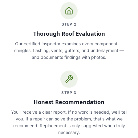
STEP
2
Thorough Roof Evaluation
Our certified inspector examines every component —
shingles, flashing, vents, gutters, and underlayment —
and documents findings with photos.
STEP
3
Honest Recommendation
You'll receive a clear report. If no work is needed, we'll tell
you. If a repair can solve the problem, that's what we
recommend. Replacement is only suggested when truly
necessary.