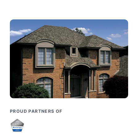
PROUD PARTNERS OF