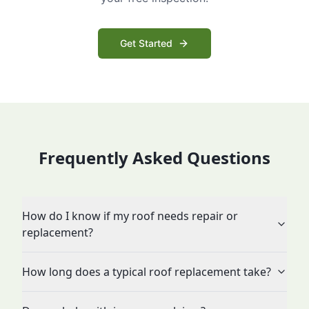
Get Started
Frequently Asked Questions
How do I know if my roof needs repair or
replacement?
How long does a typical roof replacement take?