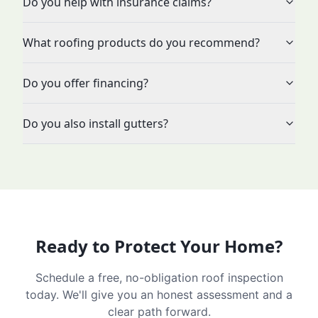
Do you help with insurance claims?
What roofing products do you recommend?
Do you offer financing?
Do you also install gutters?
Ready to Protect Your Home?
Schedule a free, no-obligation roof inspection
today. We'll give you an honest assessment and a
clear path forward.