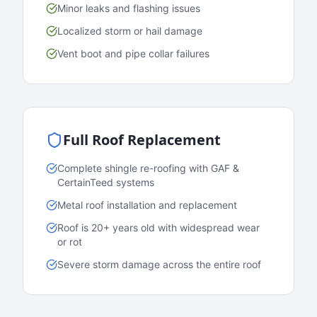
Minor leaks and flashing issues
Localized storm or hail damage
Vent boot and pipe collar failures
Full Roof Replacement
Complete shingle re-roofing with GAF &
CertainTeed systems
Metal roof installation and replacement
Roof is 20+ years old with widespread wear
or rot
Severe storm damage across the entire roof