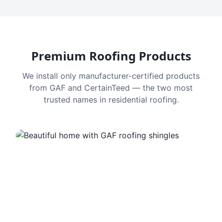
Premium Roofing Products
We install only manufacturer-certified products
from GAF and CertainTeed — the two most
trusted names in residential roofing.