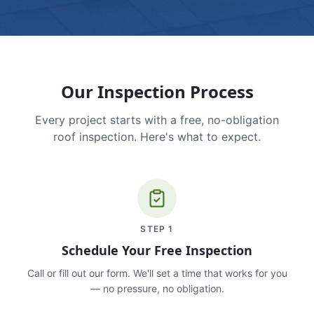
Our Inspection Process
Every project starts with a free, no-obligation
roof inspection. Here's what to expect.
STEP
1
Schedule Your Free Inspection
Call or fill out our form. We'll set a time that works for you
— no pressure, no obligation.