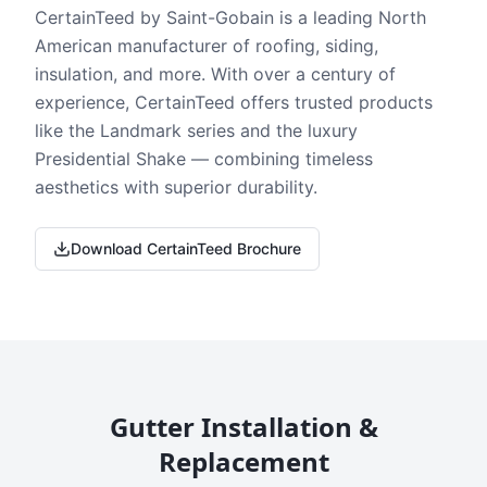
CertainTeed by Saint-Gobain is a leading North
American manufacturer of roofing, siding,
insulation, and more. With over a century of
experience, CertainTeed offers trusted products
like the Landmark series and the luxury
Presidential Shake — combining timeless
aesthetics with superior durability.
Download CertainTeed Brochure
Gutter Installation &
Replacement