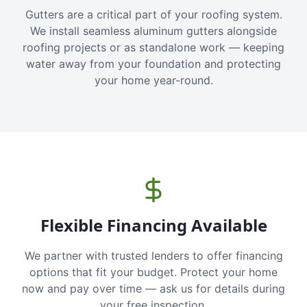
Gutters are a critical part of your roofing system.
We install seamless aluminum gutters alongside
roofing projects or as standalone work — keeping
water away from your foundation and protecting
your home year-round.
Flexible Financing Available
We partner with trusted lenders to offer financing
options that fit your budget. Protect your home
now and pay over time — ask us for details during
your free inspection.