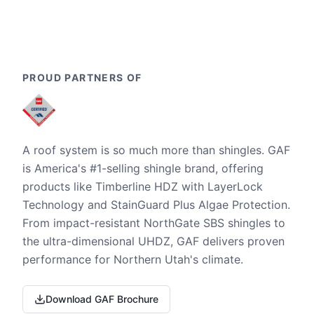
PROUD PARTNERS OF
A roof system is so much more than shingles. GAF
is America's #1-selling shingle brand, offering
products like Timberline HDZ with LayerLock
Technology and StainGuard Plus Algae Protection.
From impact-resistant NorthGate SBS shingles to
the ultra-dimensional UHDZ, GAF delivers proven
performance for Northern Utah's climate.
Download GAF Brochure