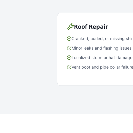
Roof Repair
Cracked, curled, or missing shi
Minor leaks and flashing issues
Localized storm or hail damage
Vent boot and pipe collar failur