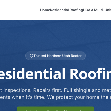
Home
Residential Roofing
HOA & Multi-Uni
Trusted Northern Utah Roofer
esidential Roofi
 inspections. Repairs first. Full shingle and met
ents when it's time. We protect your home the r