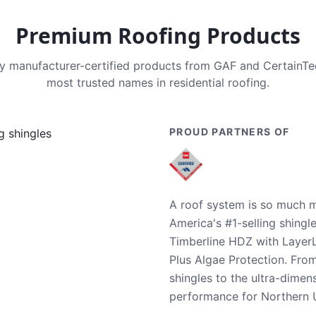
Premium Roofing Products
nly manufacturer-certified products from GAF and CertainT
most trusted names in residential roofing.
PROUD PARTNERS OF
A roof system is so much m
America's #1-selling shingl
Timberline HDZ with Layer
Plus Algae Protection. Fro
shingles to the ultra-dime
performance for Northern U