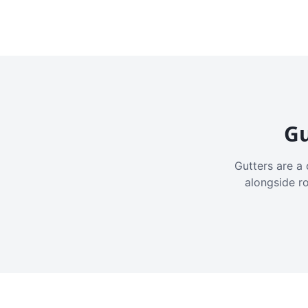
Gu
Gutters are a 
alongside r