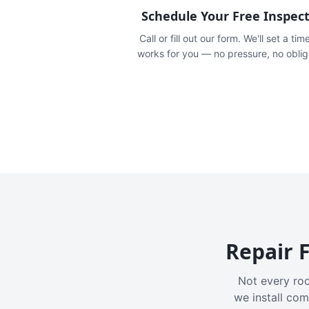
Schedule Your Free Inspec
Call or fill out our form. We'll set a tim
works for you — no pressure, no oblig
Repair F
Not every roo
we install com