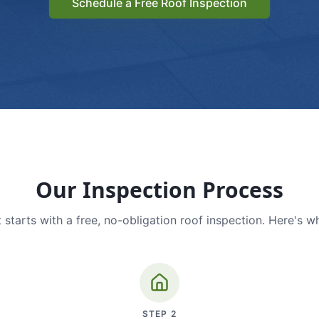
Schedule a Free Roof Inspection
Our Inspection Process
 starts with a free, no-obligation roof inspection. Here's w
STEP
2