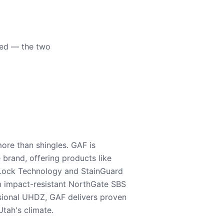
eed — the two
ore than shingles. GAF is
e brand, offering products like
Lock Technology and StainGuard
m impact-resistant NorthGate SBS
nsional UHDZ, GAF delivers proven
tah's climate.