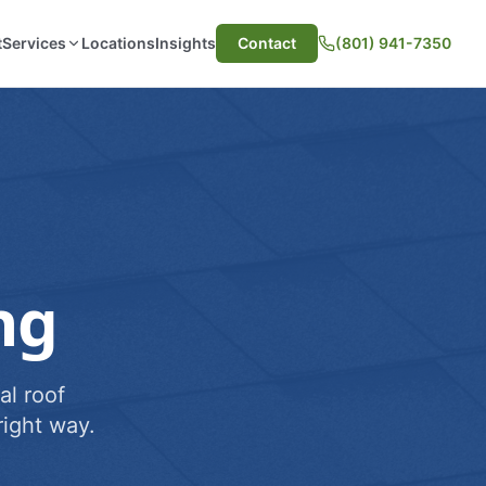
t
Services
Locations
Insights
Contact
(801) 941-7350
ng
al roof
ight way.