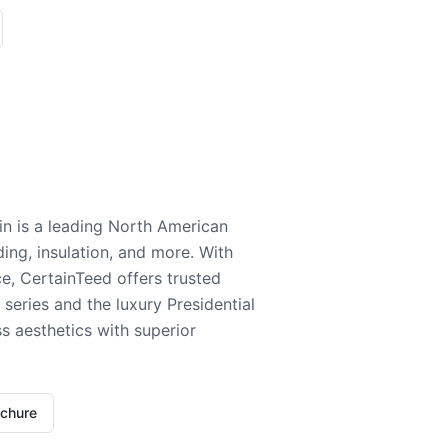
n is a leading North American
ding, insulation, and more. With
e, CertainTeed offers trusted
series and the luxury Presidential
 aesthetics with superior
ochure