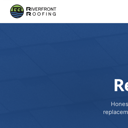
R
Honest
replacem