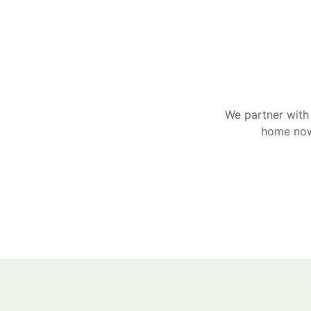
We partner with 
home now 