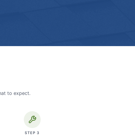
hat to expect.
STEP
3