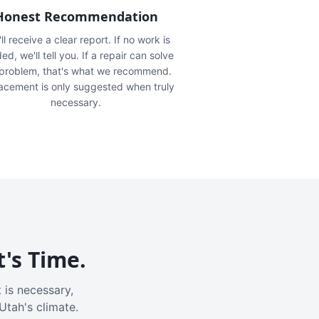
Honest Recommendation
ll receive a clear report. If no work is
ed, we'll tell you. If a repair can solve
 problem, that's what we recommend.
acement is only suggested when truly
necessary.
t's Time.
 is necessary,
Utah's climate.