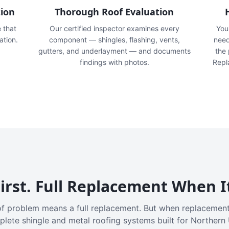
tion
Thorough Roof Evaluation
e that
Our certified inspector examines every
You'
ation.
component — shingles, flashing, vents,
need
gutters, and underlayment — and documents
the
findings with photos.
Repl
irst. Full Replacement When I
f problem means a full replacement. But when replacement
plete shingle and metal roofing systems built for Northern 