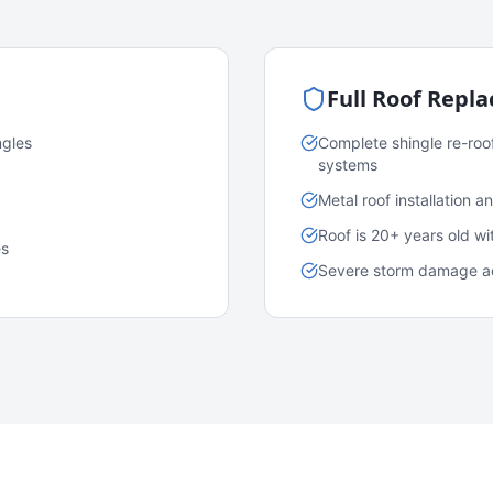
Full Roof Repl
ngles
Complete shingle re-roo
systems
Metal roof installation 
Roof is 20+ years old w
es
Severe storm damage acr