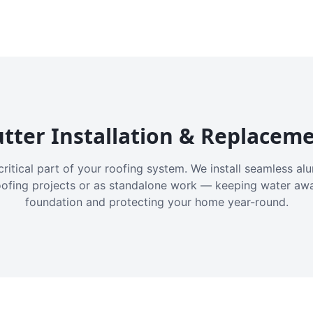
tter Installation & Replacem
critical part of your roofing system. We install seamless a
oofing projects or as standalone work — keeping water aw
foundation and protecting your home year-round.