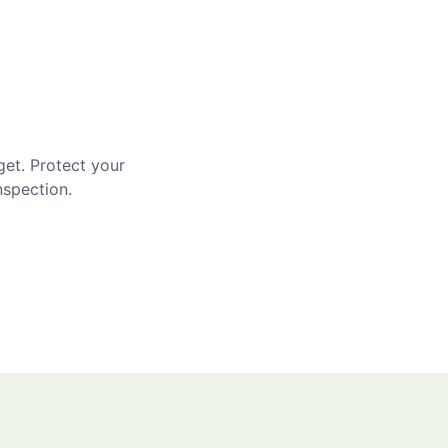
get. Protect your
nspection.