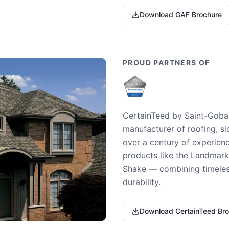
Download GAF Brochure
PROUD PARTNERS OF
CertainTeed by Saint-Gobai
manufacturer of roofing, si
over a century of experienc
products like the Landmark 
Shake — combining timeless
durability.
Download CertainTeed Br