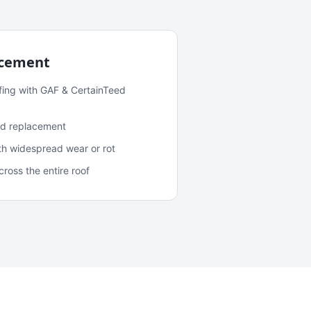
acement
fing with GAF & CertainTeed
and replacement
ith widespread wear or rot
oss the entire roof