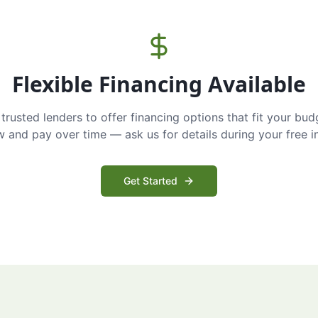
Flexible Financing Available
trusted lenders to offer financing options that fit your bud
and pay over time — ask us for details during your free i
Get Started