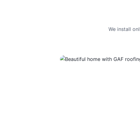
We install o