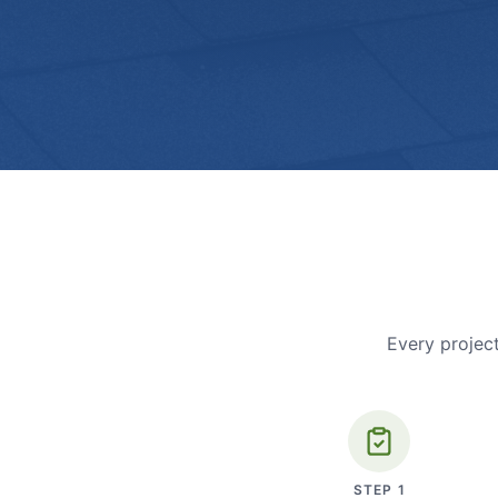
Every project
STEP
1