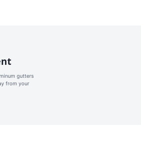
ent
luminum gutters
ay from your