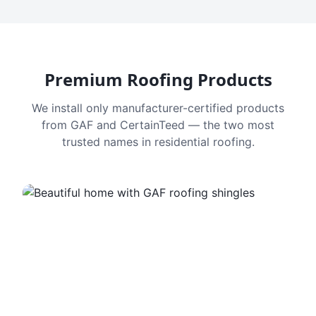
Premium Roofing Products
We install only manufacturer-certified products
from GAF and CertainTeed — the two most
trusted names in residential roofing.