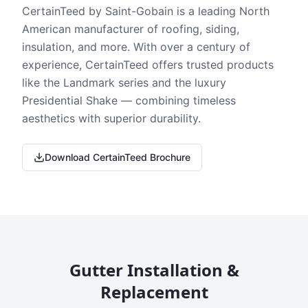
CertainTeed by Saint-Gobain is a leading North
American manufacturer of roofing, siding,
insulation, and more. With over a century of
experience, CertainTeed offers trusted products
like the Landmark series and the luxury
Presidential Shake — combining timeless
aesthetics with superior durability.
Download CertainTeed Brochure
Gutter Installation &
Replacement