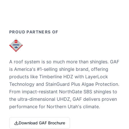
PROUD PARTNERS OF
A roof system is so much more than shingles. GAF
is America's #1-selling shingle brand, offering
products like Timberline HDZ with LayerLock
Technology and StainGuard Plus Algae Protection.
From impact-resistant NorthGate SBS shingles to
the ultra-dimensional UHDZ, GAF delivers proven
performance for Northern Utah's climate.
Download GAF Brochure