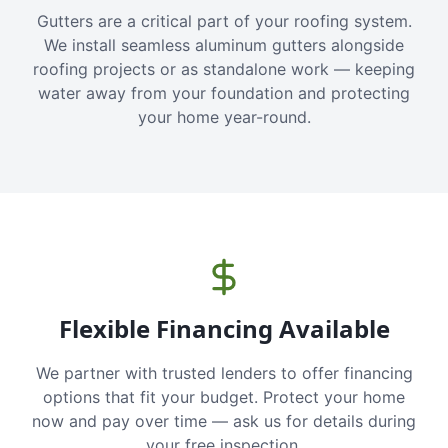
Gutters are a critical part of your roofing system.
We install seamless aluminum gutters alongside
roofing projects or as standalone work — keeping
water away from your foundation and protecting
your home year-round.
Flexible Financing Available
We partner with trusted lenders to offer financing
options that fit your budget. Protect your home
now and pay over time — ask us for details during
your free inspection.