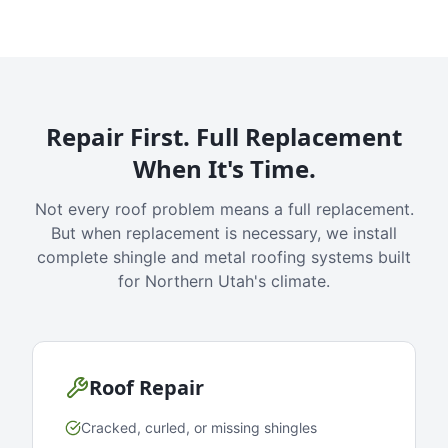
Repair First. Full Replacement
When It's Time.
Not every roof problem means a full replacement.
But when replacement is necessary, we install
complete shingle and metal roofing systems built
for Northern Utah's climate.
Roof Repair
Cracked, curled, or missing shingles