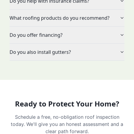
Do you help with insurance claims?
What roofing products do you recommend?
Do you offer financing?
Do you also install gutters?
Ready to Protect Your Home?
Schedule a free, no-obligation roof inspection
today. We'll give you an honest assessment and a
clear path forward.