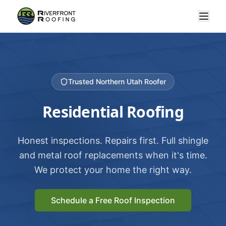
Trusted Northern Utah Roofer
Residential Roofing
Honest inspections. Repairs first. Full shingle
and metal roof replacements when it's time.
We protect your home the right way.
Schedule a Free Roof Inspection