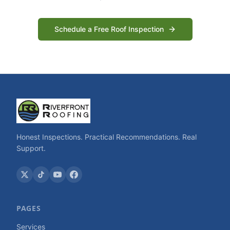
Schedule a Free Roof Inspection
Honest Inspections. Practical Recommendations. Real
Support.
PAGES
Services