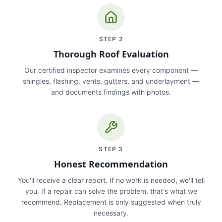
STEP
2
Thorough Roof Evaluation
Our certified inspector examines every component —
shingles, flashing, vents, gutters, and underlayment —
and documents findings with photos.
STEP
3
Honest Recommendation
You'll receive a clear report. If no work is needed, we'll tell
you. If a repair can solve the problem, that's what we
recommend. Replacement is only suggested when truly
necessary.