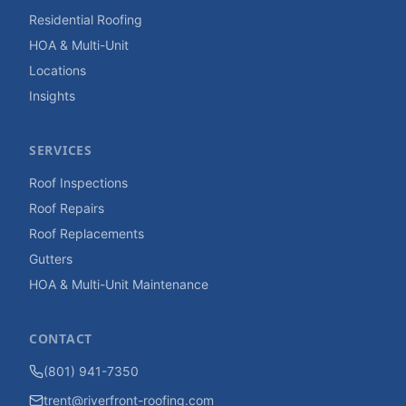
Residential Roofing
HOA & Multi-Unit
Locations
Insights
SERVICES
Roof Inspections
Roof Repairs
Roof Replacements
Gutters
HOA & Multi-Unit Maintenance
CONTACT
(801) 941-7350
trent@riverfront-roofing.com