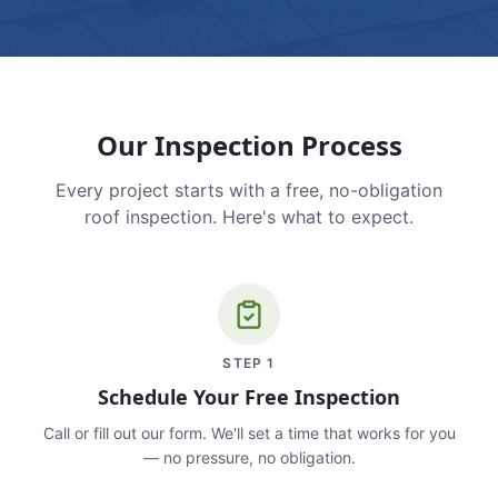
Our Inspection Process
Every project starts with a free, no-obligation
roof inspection. Here's what to expect.
STEP
1
Schedule Your Free Inspection
Call or fill out our form. We'll set a time that works for you
— no pressure, no obligation.