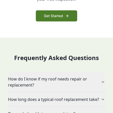
Get Started
Frequently Asked Questions
How do I know if my roof needs repair or
replacement?
How long does a typical roof replacement take?