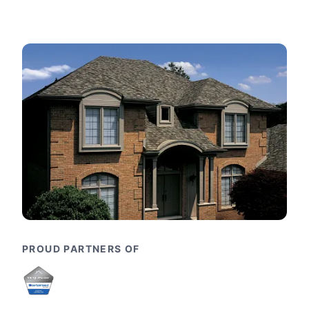
PROUD PARTNERS OF