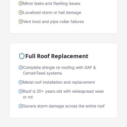
Minor leaks and flashing issues
Localized storm or hail damage
Vent boot and pipe collar failures
Full Roof Replacement
Complete shingle re-roofing with GAF &
CertainTeed systems
Metal roof installation and replacement
Roof is 20+ years old with widespread wear
or rot
Severe storm damage across the entire roof