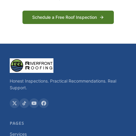
Schedule a Free Roof Inspection
Honest Inspections. Practical Recommendations. Real
Support.
PAGES
Services