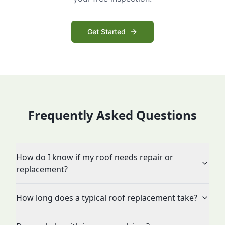
Get Started
Frequently Asked Questions
How do I know if my roof needs repair or
replacement?
How long does a typical roof replacement take?