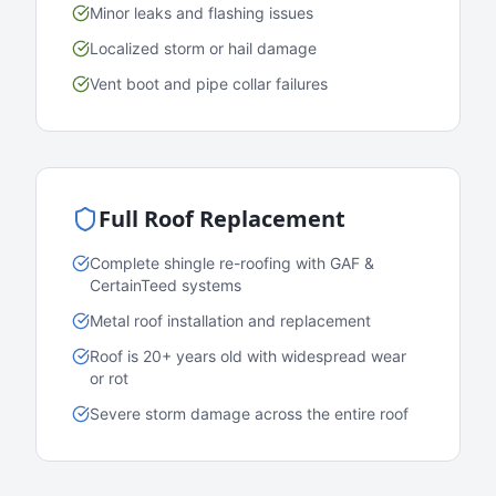
Minor leaks and flashing issues
Localized storm or hail damage
Vent boot and pipe collar failures
Full Roof Replacement
Complete shingle re-roofing with GAF &
CertainTeed systems
Metal roof installation and replacement
Roof is 20+ years old with widespread wear
or rot
Severe storm damage across the entire roof