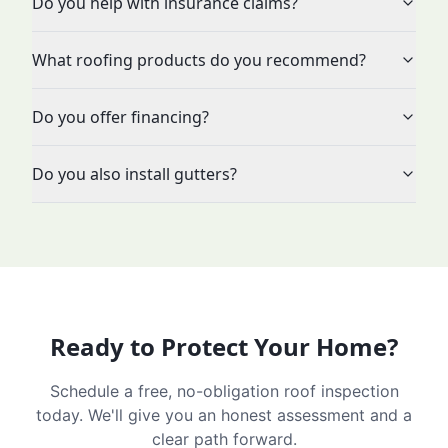
Do you help with insurance claims?
What roofing products do you recommend?
Do you offer financing?
Do you also install gutters?
Ready to Protect Your Home?
Schedule a free, no-obligation roof inspection
today. We'll give you an honest assessment and a
clear path forward.