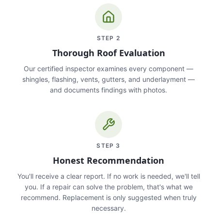
STEP
2
Thorough Roof Evaluation
Our certified inspector examines every component —
shingles, flashing, vents, gutters, and underlayment —
and documents findings with photos.
STEP
3
Honest Recommendation
You'll receive a clear report. If no work is needed, we'll tell
you. If a repair can solve the problem, that's what we
recommend. Replacement is only suggested when truly
necessary.