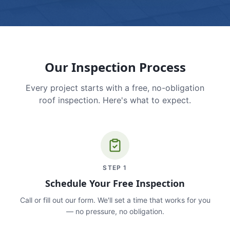
Our Inspection Process
Every project starts with a free, no-obligation
roof inspection. Here's what to expect.
STEP
1
Schedule Your Free Inspection
Call or fill out our form. We'll set a time that works for you
— no pressure, no obligation.