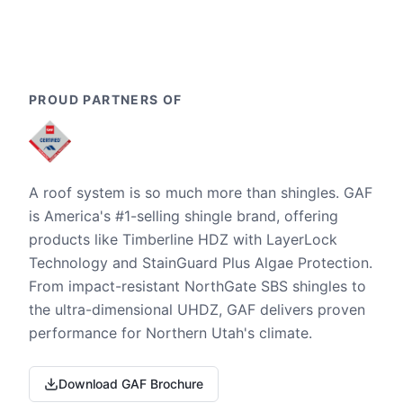
PROUD PARTNERS OF
A roof system is so much more than shingles. GAF
is America's #1-selling shingle brand, offering
products like Timberline HDZ with LayerLock
Technology and StainGuard Plus Algae Protection.
From impact-resistant NorthGate SBS shingles to
the ultra-dimensional UHDZ, GAF delivers proven
performance for Northern Utah's climate.
Download GAF Brochure