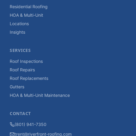
Residential Roofing
HOA & Multi-Unit
Locations
Insights
SERVICES
Roof Inspections
Roof Repairs
Roof Replacements
Gutters
HOA & Multi-Unit Maintenance
CONTACT
(801) 941-7350
trent@riverfront-roofing.com