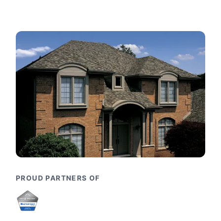
PROUD PARTNERS OF