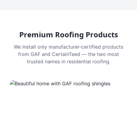
Premium Roofing Products
We install only manufacturer-certified products
from GAF and CertainTeed — the two most
trusted names in residential roofing.