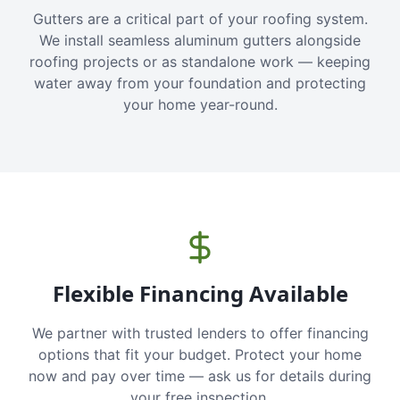
Gutters are a critical part of your roofing system.
We install seamless aluminum gutters alongside
roofing projects or as standalone work — keeping
water away from your foundation and protecting
your home year-round.
Flexible Financing Available
We partner with trusted lenders to offer financing
options that fit your budget. Protect your home
now and pay over time — ask us for details during
your free inspection.