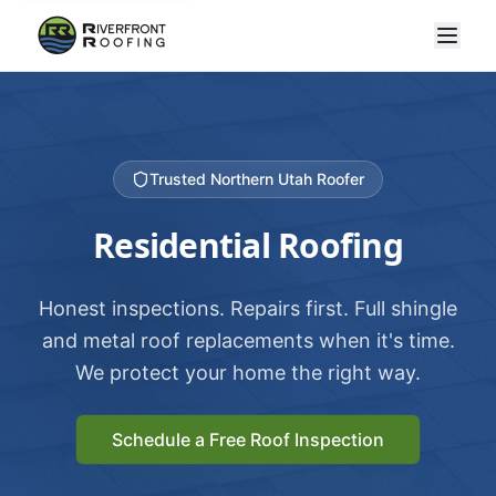
Trusted Northern Utah Roofer
Residential Roofing
Honest inspections. Repairs first. Full shingle
and metal roof replacements when it's time.
We protect your home the right way.
Schedule a Free Roof Inspection