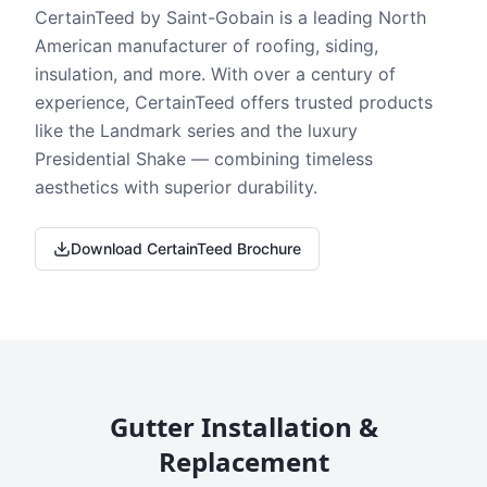
CertainTeed by Saint-Gobain is a leading North
American manufacturer of roofing, siding,
insulation, and more. With over a century of
experience, CertainTeed offers trusted products
like the Landmark series and the luxury
Presidential Shake — combining timeless
aesthetics with superior durability.
Download CertainTeed Brochure
Gutter Installation &
Replacement