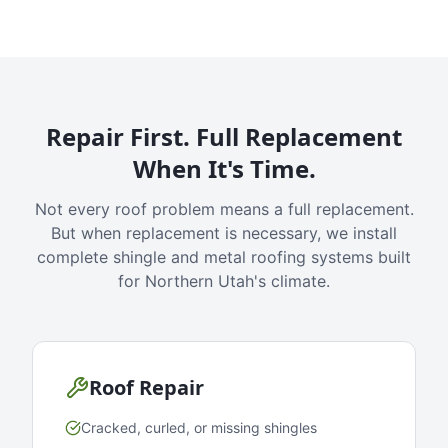
Repair First. Full Replacement
When It's Time.
Not every roof problem means a full replacement.
But when replacement is necessary, we install
complete shingle and metal roofing systems built
for Northern Utah's climate.
Roof Repair
Cracked, curled, or missing shingles