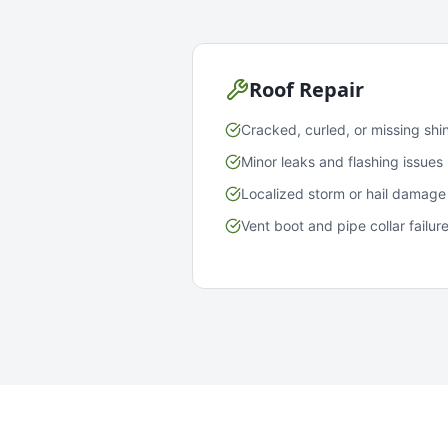
Roof Repair
Cracked, curled, or missing shi
Minor leaks and flashing issues
Localized storm or hail damage
Vent boot and pipe collar failur