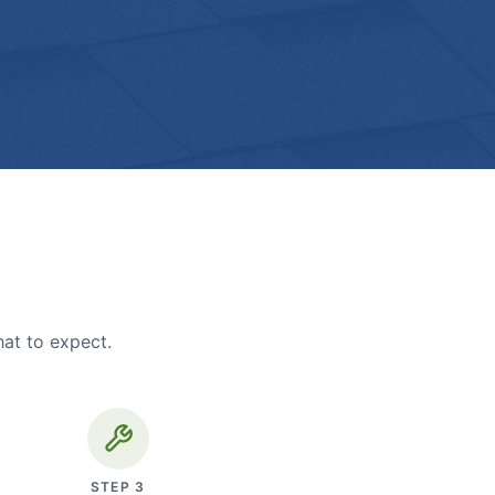
hat to expect.
STEP
3