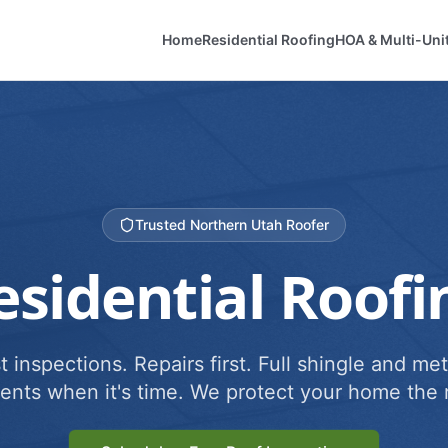
Home
Residential Roofing
HOA & Multi-Uni
Trusted Northern Utah Roofer
esidential Roofi
 inspections. Repairs first. Full shingle and met
ents when it's time. We protect your home the r