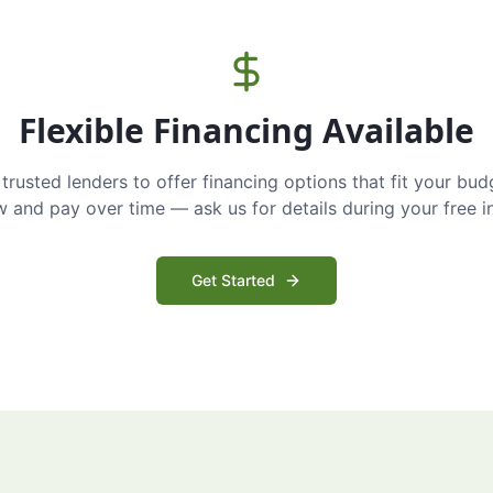
Flexible Financing Available
trusted lenders to offer financing options that fit your bud
and pay over time — ask us for details during your free i
Get Started