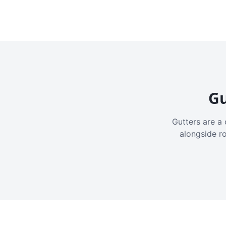
Gu
Gutters are a 
alongside r