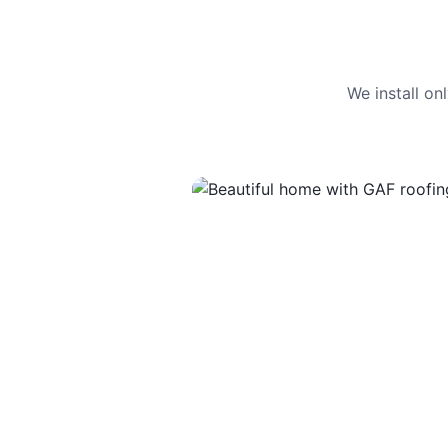
We install o