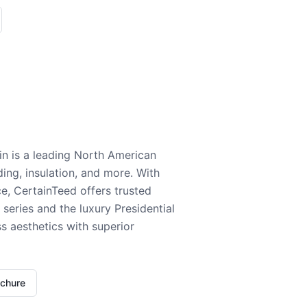
n is a leading North American
ding, insulation, and more. With
e, CertainTeed offers trusted
series and the luxury Presidential
 aesthetics with superior
ochure