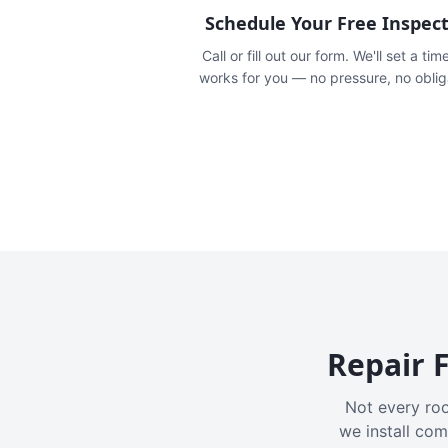
Schedule Your Free Inspec
Call or fill out our form. We'll set a tim
works for you — no pressure, no oblig
Repair F
Not every roo
we install com