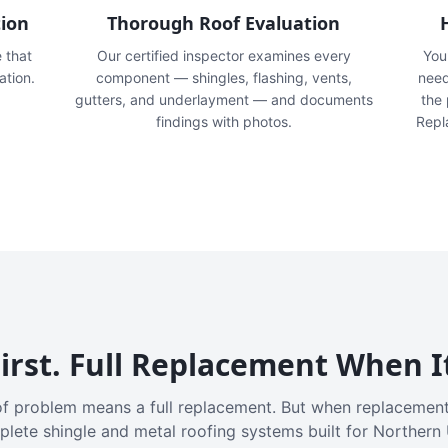
tion
Thorough Roof Evaluation
e that
Our certified inspector examines every
You'
ation.
component — shingles, flashing, vents,
need
gutters, and underlayment — and documents
the
findings with photos.
Repl
irst. Full Replacement When I
f problem means a full replacement. But when replacement
plete shingle and metal roofing systems built for Northern 