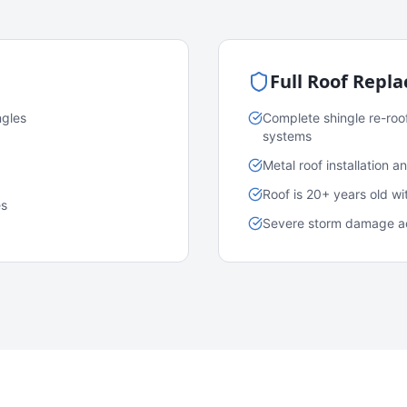
Full Roof Repl
ngles
Complete shingle re-roo
systems
Metal roof installation 
Roof is 20+ years old w
es
Severe storm damage acr