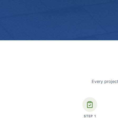
Every project
STEP
1