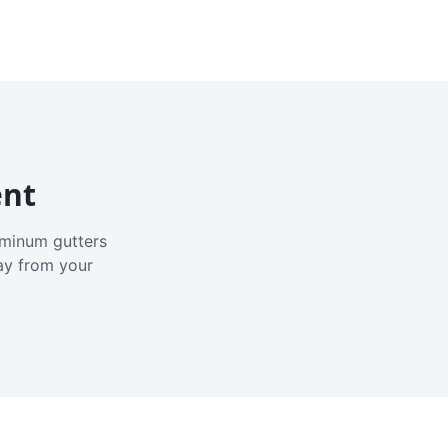
ent
luminum gutters
ay from your