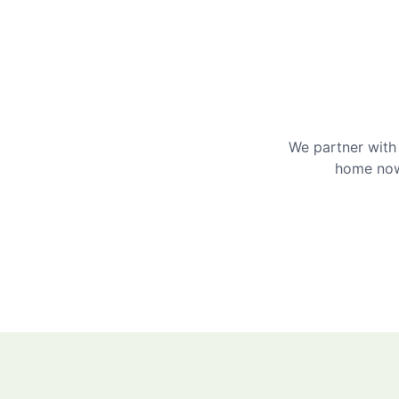
We partner with 
home now 