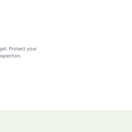
get. Protect your
nspection.