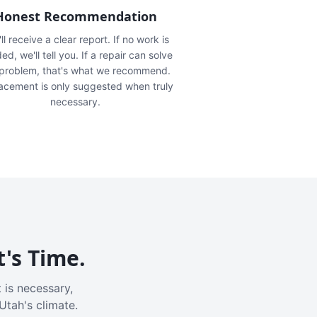
Honest Recommendation
ll receive a clear report. If no work is
ed, we'll tell you. If a repair can solve
 problem, that's what we recommend.
acement is only suggested when truly
necessary.
t's Time.
 is necessary,
Utah's climate.