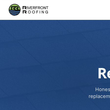
R
Honest
replacem