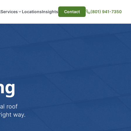
t
Services
Locations
Insights
Contact
(801) 941-7350
ng
al roof
ight way.