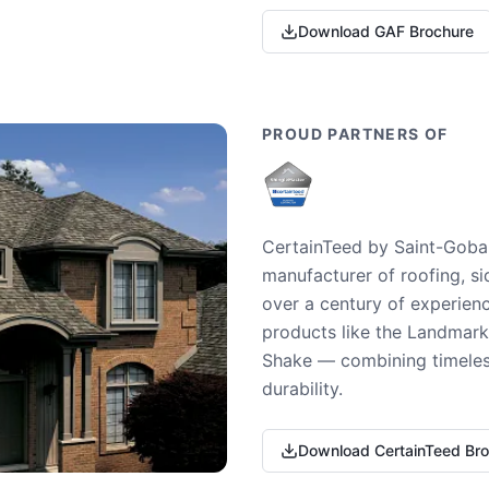
Download GAF Brochure
PROUD PARTNERS OF
CertainTeed by Saint-Gobai
manufacturer of roofing, si
over a century of experienc
products like the Landmark 
Shake — combining timeless
durability.
Download CertainTeed Br