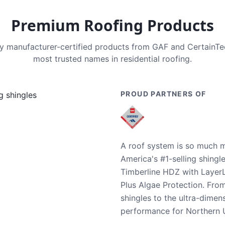
Premium Roofing Products
nly manufacturer-certified products from GAF and CertainT
most trusted names in residential roofing.
PROUD PARTNERS OF
A roof system is so much m
America's #1-selling shingl
Timberline HDZ with Layer
Plus Algae Protection. Fro
shingles to the ultra-dime
performance for Northern U