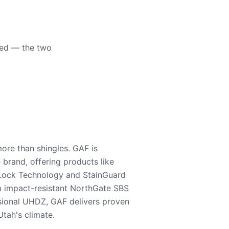
eed — the two
ore than shingles. GAF is
e brand, offering products like
Lock Technology and StainGuard
m impact-resistant NorthGate SBS
nsional UHDZ, GAF delivers proven
tah's climate.