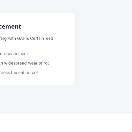
acement
fing with GAF & CertainTeed
and replacement
ith widespread wear or rot
oss the entire roof