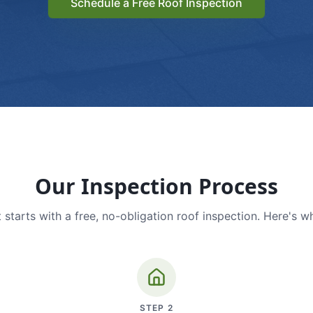
Schedule a Free Roof Inspection
Our Inspection Process
 starts with a free, no-obligation roof inspection. Here's w
STEP
2