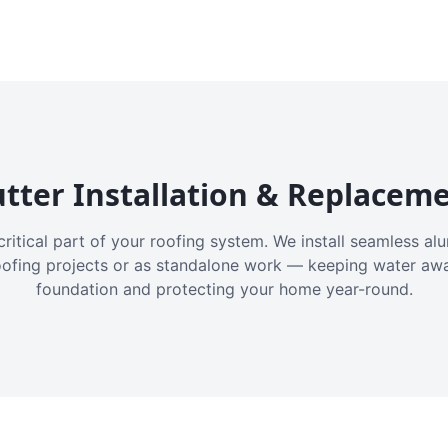
tter Installation & Replacem
critical part of your roofing system. We install seamless a
oofing projects or as standalone work — keeping water aw
foundation and protecting your home year-round.