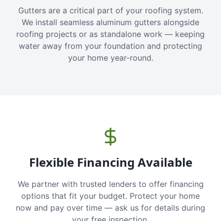
Gutters are a critical part of your roofing system.
We install seamless aluminum gutters alongside
roofing projects or as standalone work — keeping
water away from your foundation and protecting
your home year-round.
Flexible Financing Available
We partner with trusted lenders to offer financing
options that fit your budget. Protect your home
now and pay over time — ask us for details during
your free inspection.