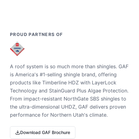
PROUD PARTNERS OF
A roof system is so much more than shingles. GAF
is America's #1-selling shingle brand, offering
products like Timberline HDZ with LayerLock
Technology and StainGuard Plus Algae Protection.
From impact-resistant NorthGate SBS shingles to
the ultra-dimensional UHDZ, GAF delivers proven
performance for Northern Utah's climate.
Download GAF Brochure