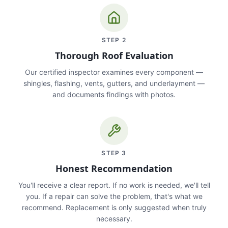
STEP
2
Thorough Roof Evaluation
Our certified inspector examines every component —
shingles, flashing, vents, gutters, and underlayment —
and documents findings with photos.
STEP
3
Honest Recommendation
You'll receive a clear report. If no work is needed, we'll tell
you. If a repair can solve the problem, that's what we
recommend. Replacement is only suggested when truly
necessary.