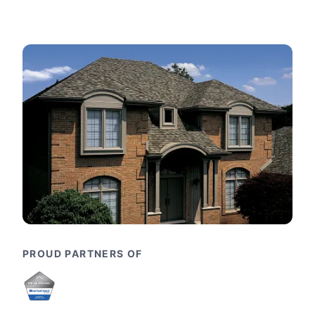
PROUD PARTNERS OF