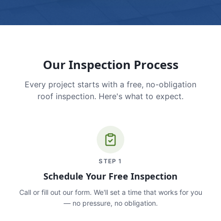
Our Inspection Process
Every project starts with a free, no-obligation
roof inspection. Here's what to expect.
STEP
1
Schedule Your Free Inspection
Call or fill out our form. We'll set a time that works for you
— no pressure, no obligation.