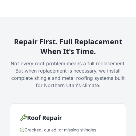
Repair First. Full Replacement
When It's Time.
Not every roof problem means a full replacement.
But when replacement is necessary, we install
complete shingle and metal roofing systems built
for Northern Utah's climate.
Roof Repair
Cracked, curled, or missing shingles