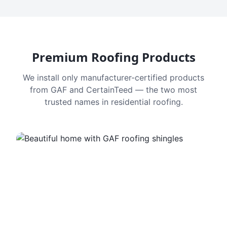
Premium Roofing Products
We install only manufacturer-certified products
from GAF and CertainTeed — the two most
trusted names in residential roofing.