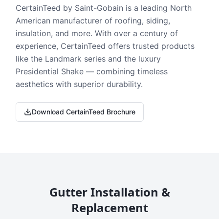
CertainTeed by Saint-Gobain is a leading North
American manufacturer of roofing, siding,
insulation, and more. With over a century of
experience, CertainTeed offers trusted products
like the Landmark series and the luxury
Presidential Shake — combining timeless
aesthetics with superior durability.
Download CertainTeed Brochure
Gutter Installation &
Replacement