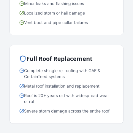
Minor leaks and flashing issues
Localized storm or hail damage
Vent boot and pipe collar failures
Full Roof Replacement
Complete shingle re-roofing with GAF &
CertainTeed systems
Metal roof installation and replacement
Roof is 20+ years old with widespread wear
or rot
Severe storm damage across the entire roof