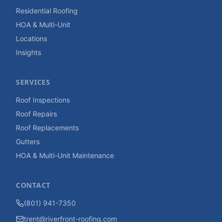
Residential Roofing
HOA & Multi-Unit
Locations
Insights
SERVICES
Roof Inspections
Roof Repairs
Roof Replacements
Gutters
HOA & Multi-Unit Maintenance
CONTACT
(801) 941-7350
trent@riverfront-roofing.com