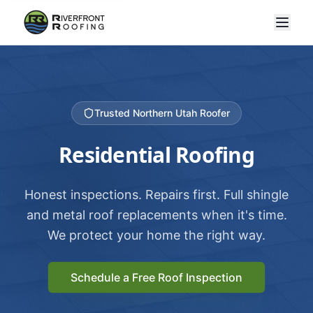
Trusted Northern Utah Roofer
Residential Roofing
Honest inspections. Repairs first. Full shingle
and metal roof replacements when it's time.
We protect your home the right way.
Schedule a Free Roof Inspection