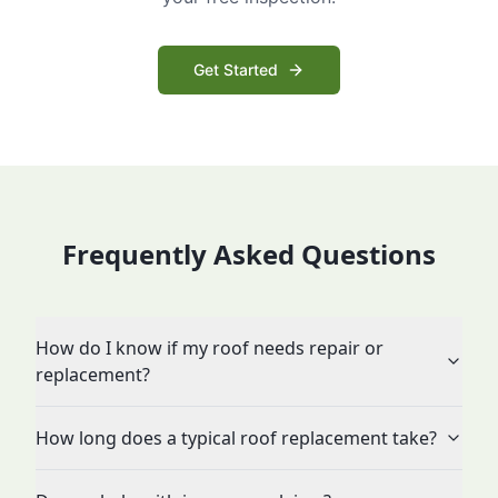
Get Started
Frequently Asked Questions
How do I know if my roof needs repair or
replacement?
How long does a typical roof replacement take?