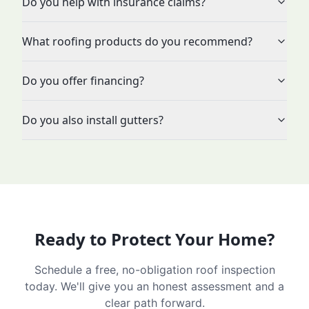
Do you help with insurance claims?
What roofing products do you recommend?
Do you offer financing?
Do you also install gutters?
Ready to Protect Your Home?
Schedule a free, no-obligation roof inspection
today. We'll give you an honest assessment and a
clear path forward.