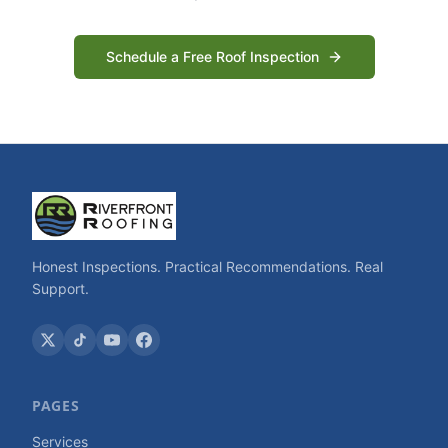
Schedule a Free Roof Inspection
Honest Inspections. Practical Recommendations. Real
Support.
PAGES
Services