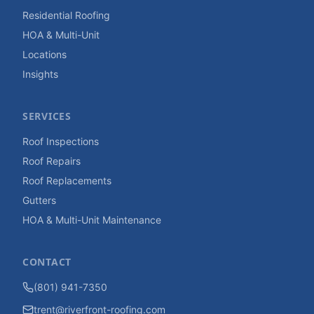
Residential Roofing
HOA & Multi-Unit
Locations
Insights
SERVICES
Roof Inspections
Roof Repairs
Roof Replacements
Gutters
HOA & Multi-Unit Maintenance
CONTACT
(801) 941-7350
trent@riverfront-roofing.com