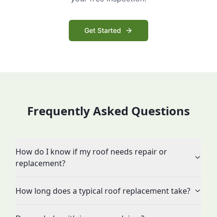
Get Started
Frequently Asked Questions
How do I know if my roof needs repair or
replacement?
How long does a typical roof replacement take?