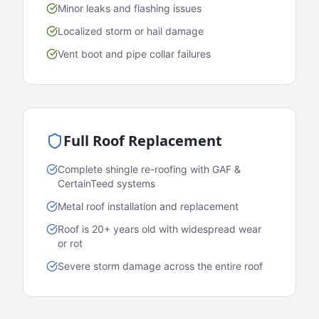
Minor leaks and flashing issues
Localized storm or hail damage
Vent boot and pipe collar failures
Full Roof Replacement
Complete shingle re-roofing with GAF &
CertainTeed systems
Metal roof installation and replacement
Roof is 20+ years old with widespread wear
or rot
Severe storm damage across the entire roof