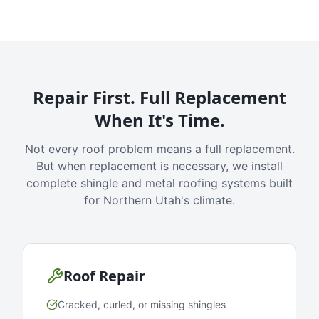
Repair First. Full Replacement
When It's Time.
Not every roof problem means a full replacement.
But when replacement is necessary, we install
complete shingle and metal roofing systems built
for Northern Utah's climate.
Roof Repair
Cracked, curled, or missing shingles