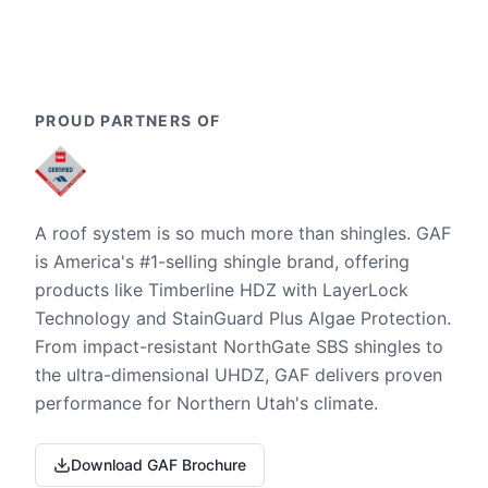
PROUD PARTNERS OF
A roof system is so much more than shingles. GAF
is America's #1-selling shingle brand, offering
products like Timberline HDZ with LayerLock
Technology and StainGuard Plus Algae Protection.
From impact-resistant NorthGate SBS shingles to
the ultra-dimensional UHDZ, GAF delivers proven
performance for Northern Utah's climate.
Download GAF Brochure