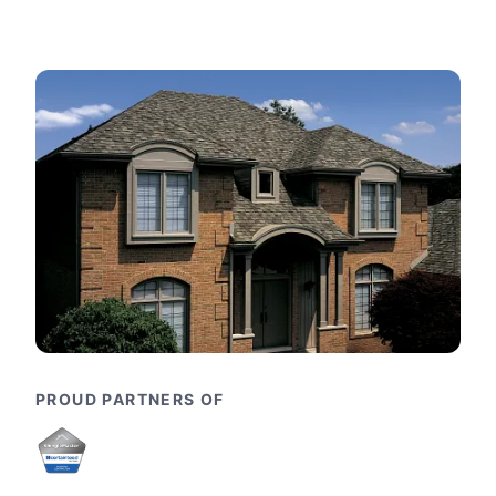
PROUD PARTNERS OF