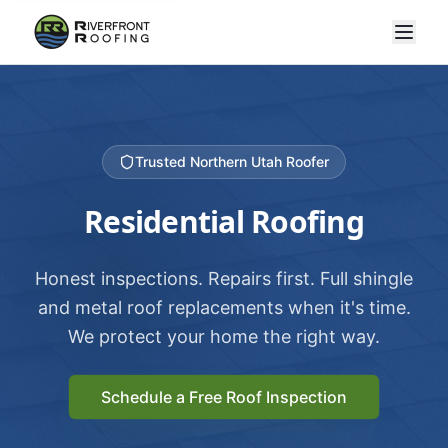
Trusted Northern Utah Roofer
Residential Roofing
Honest inspections. Repairs first. Full shingle
and metal roof replacements when it's time.
We protect your home the right way.
Schedule a Free Roof Inspection