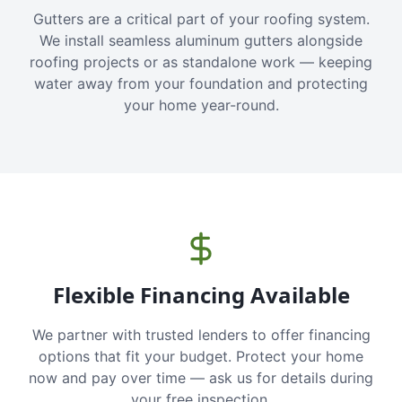
Gutters are a critical part of your roofing system.
We install seamless aluminum gutters alongside
roofing projects or as standalone work — keeping
water away from your foundation and protecting
your home year-round.
Flexible Financing Available
We partner with trusted lenders to offer financing
options that fit your budget. Protect your home
now and pay over time — ask us for details during
your free inspection.