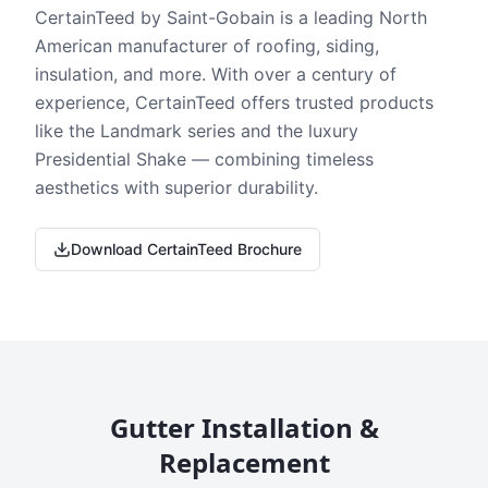
CertainTeed by Saint-Gobain is a leading North
American manufacturer of roofing, siding,
insulation, and more. With over a century of
experience, CertainTeed offers trusted products
like the Landmark series and the luxury
Presidential Shake — combining timeless
aesthetics with superior durability.
Download CertainTeed Brochure
Gutter Installation &
Replacement