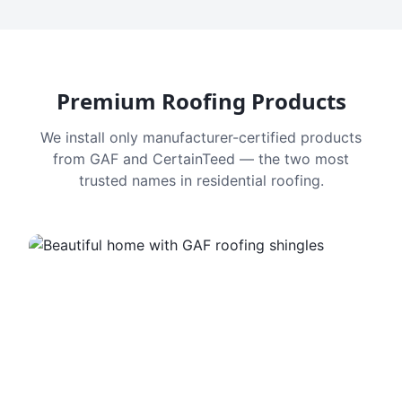
Premium Roofing Products
We install only manufacturer-certified products
from GAF and CertainTeed — the two most
trusted names in residential roofing.