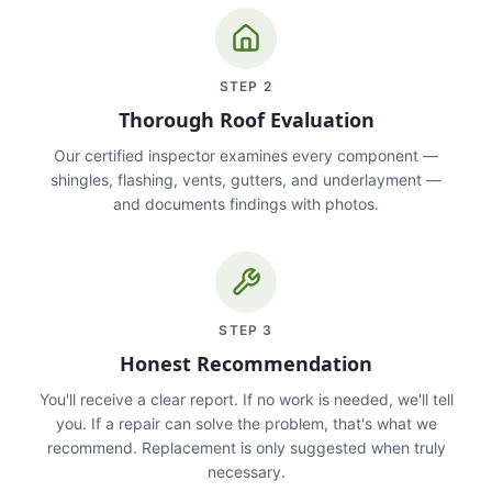
STEP
2
Thorough Roof Evaluation
Our certified inspector examines every component —
shingles, flashing, vents, gutters, and underlayment —
and documents findings with photos.
STEP
3
Honest Recommendation
You'll receive a clear report. If no work is needed, we'll tell
you. If a repair can solve the problem, that's what we
recommend. Replacement is only suggested when truly
necessary.