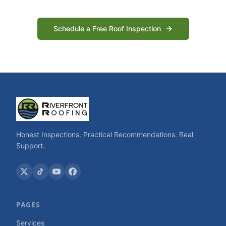
Schedule a Free Roof Inspection
Honest Inspections. Practical Recommendations. Real
Support.
PAGES
Services