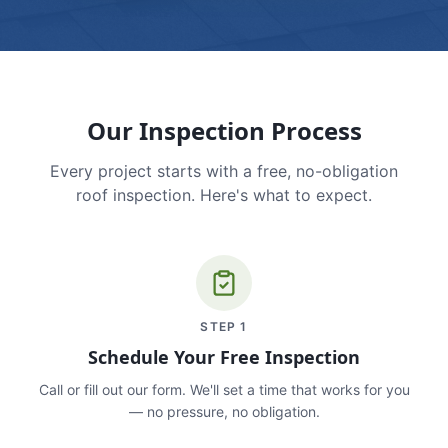
Our Inspection Process
Every project starts with a free, no-obligation
roof inspection. Here's what to expect.
STEP
1
Schedule Your Free Inspection
Call or fill out our form. We'll set a time that works for you
— no pressure, no obligation.