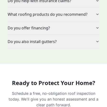
Do you help with insurance claims?
What roofing products do you recommend?
Do you offer financing?
Do you also install gutters?
Ready to Protect Your Home?
Schedule a free, no-obligation roof inspection
today. We'll give you an honest assessment and a
clear path forward.