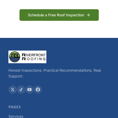
Schedule a Free Roof Inspection
Honest Inspections. Practical Recommendations. Real
Support.
PAGES
Services