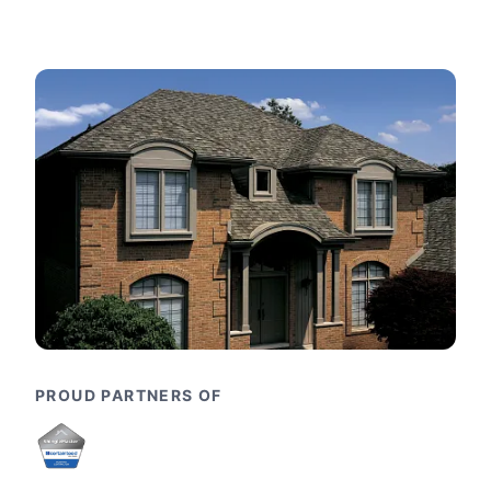
PROUD PARTNERS OF