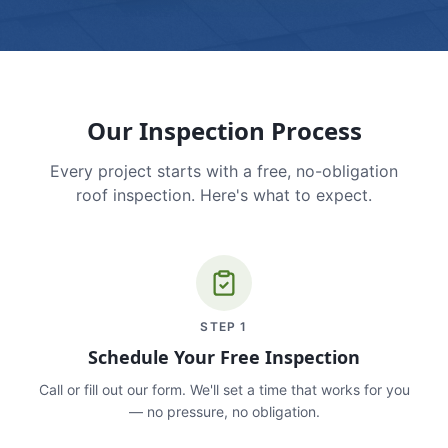
Our Inspection Process
Every project starts with a free, no-obligation
roof inspection. Here's what to expect.
STEP
1
Schedule Your Free Inspection
Call or fill out our form. We'll set a time that works for you
— no pressure, no obligation.