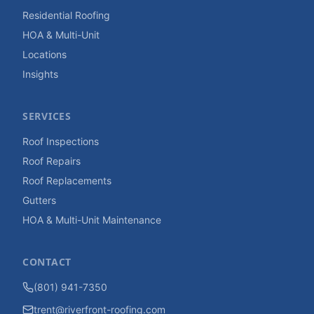
Residential Roofing
HOA & Multi-Unit
Locations
Insights
SERVICES
Roof Inspections
Roof Repairs
Roof Replacements
Gutters
HOA & Multi-Unit Maintenance
CONTACT
(801) 941-7350
trent@riverfront-roofing.com