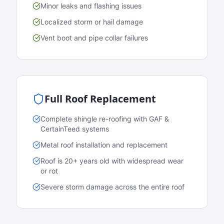
Minor leaks and flashing issues
Localized storm or hail damage
Vent boot and pipe collar failures
Full Roof Replacement
Complete shingle re-roofing with GAF &
CertainTeed systems
Metal roof installation and replacement
Roof is 20+ years old with widespread wear
or rot
Severe storm damage across the entire roof