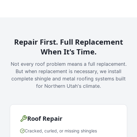
Repair First. Full Replacement
When It's Time.
Not every roof problem means a full replacement.
But when replacement is necessary, we install
complete shingle and metal roofing systems built
for Northern Utah's climate.
Roof Repair
Cracked, curled, or missing shingles