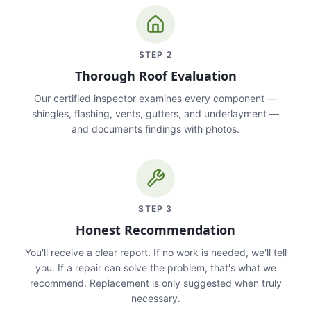
STEP
2
Thorough Roof Evaluation
Our certified inspector examines every component —
shingles, flashing, vents, gutters, and underlayment —
and documents findings with photos.
STEP
3
Honest Recommendation
You'll receive a clear report. If no work is needed, we'll tell
you. If a repair can solve the problem, that's what we
recommend. Replacement is only suggested when truly
necessary.