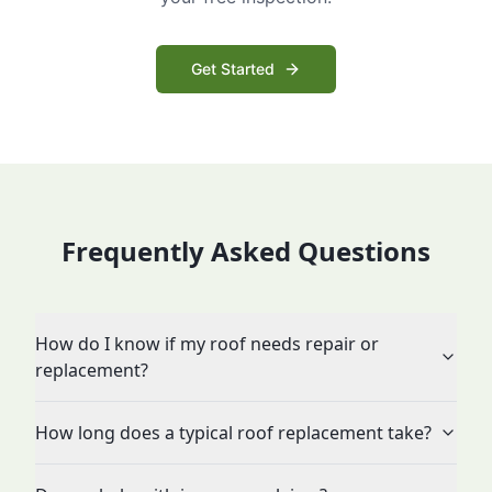
Get Started
Frequently Asked Questions
How do I know if my roof needs repair or
replacement?
How long does a typical roof replacement take?