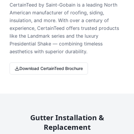
CertainTeed by Saint-Gobain is a leading North
American manufacturer of roofing, siding,
insulation, and more. With over a century of
experience, CertainTeed offers trusted products
like the Landmark series and the luxury
Presidential Shake — combining timeless
aesthetics with superior durability.
Download CertainTeed Brochure
Gutter Installation &
Replacement