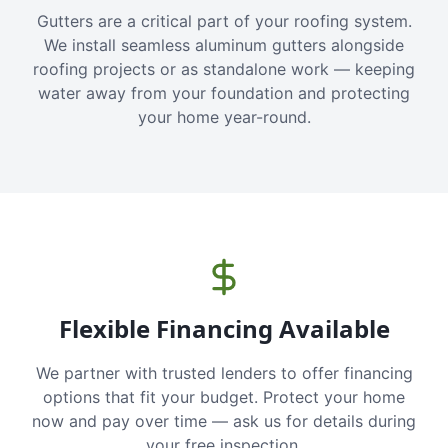
Gutters are a critical part of your roofing system.
We install seamless aluminum gutters alongside
roofing projects or as standalone work — keeping
water away from your foundation and protecting
your home year-round.
Flexible Financing Available
We partner with trusted lenders to offer financing
options that fit your budget. Protect your home
now and pay over time — ask us for details during
your free inspection.