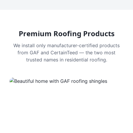
Premium Roofing Products
We install only manufacturer-certified products
from GAF and CertainTeed — the two most
trusted names in residential roofing.