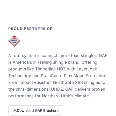
PROUD PARTNERS OF
A roof system is so much more than shingles. GAF
is America's #1-selling shingle brand, offering
products like Timberline HDZ with LayerLock
Technology and StainGuard Plus Algae Protection.
From impact-resistant NorthGate SBS shingles to
the ultra-dimensional UHDZ, GAF delivers proven
performance for Northern Utah's climate.
Download GAF Brochure