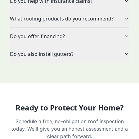
Do you help with insurance claims?
What roofing products do you recommend?
Do you offer financing?
Do you also install gutters?
Ready to Protect Your Home?
Schedule a free, no-obligation roof inspection
today. We'll give you an honest assessment and a
clear path forward.