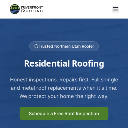
Trusted Northern Utah Roofer
Residential Roofing
Honest inspections. Repairs first. Full shingle
and metal roof replacements when it's time.
We protect your home the right way.
Schedule a Free Roof Inspection