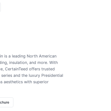
n is a leading North American
ding, insulation, and more. With
e, CertainTeed offers trusted
series and the luxury Presidential
 aesthetics with superior
ochure