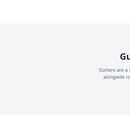
Gu
Gutters are a 
alongside r