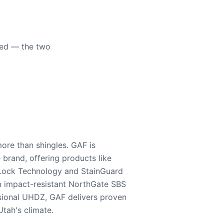
eed — the two
ore than shingles. GAF is
e brand, offering products like
Lock Technology and StainGuard
m impact-resistant NorthGate SBS
nsional UHDZ, GAF delivers proven
tah's climate.