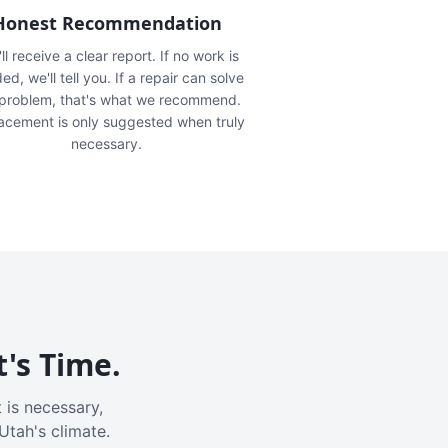
Honest Recommendation
ll receive a clear report. If no work is
ed, we'll tell you. If a repair can solve
 problem, that's what we recommend.
acement is only suggested when truly
necessary.
t's Time.
 is necessary,
Utah's climate.