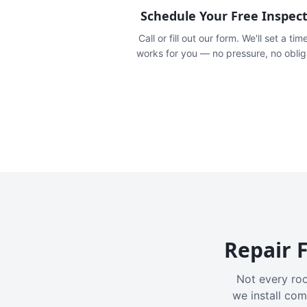
Schedule Your Free Inspec
Call or fill out our form. We'll set a tim
works for you — no pressure, no oblig
Repair F
Not every roo
we install com