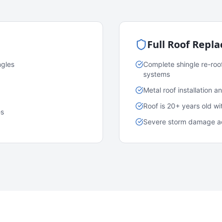
Full Roof Repl
ngles
Complete shingle re-roo
systems
Metal roof installation 
Roof is 20+ years old w
es
Severe storm damage acr