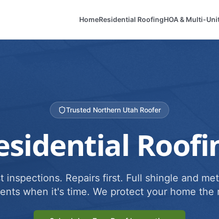
Home
Residential Roofing
HOA & Multi-Uni
Trusted Northern Utah Roofer
esidential Roofi
 inspections. Repairs first. Full shingle and met
ents when it's time. We protect your home the r