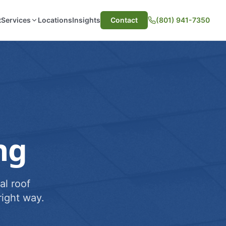
t
Services
Locations
Insights
Contact
(801) 941-7350
ng
al roof
ight way.