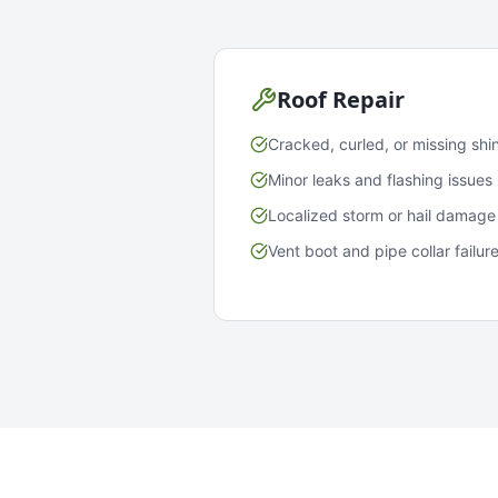
Roof Repair
Cracked, curled, or missing shi
Minor leaks and flashing issues
Localized storm or hail damage
Vent boot and pipe collar failur