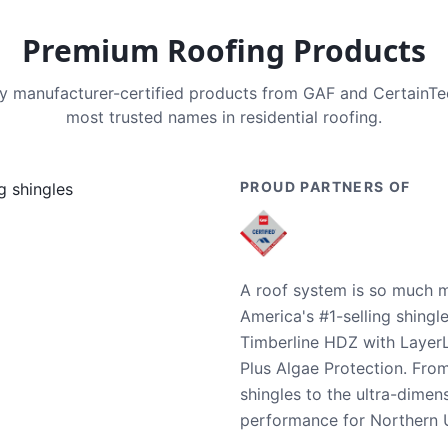
Premium Roofing Products
nly manufacturer-certified products from GAF and CertainT
most trusted names in residential roofing.
PROUD PARTNERS OF
A roof system is so much m
America's #1-selling shingl
Timberline HDZ with Layer
Plus Algae Protection. Fro
shingles to the ultra-dime
performance for Northern U