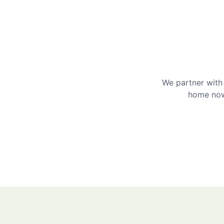
We partner with 
home now 