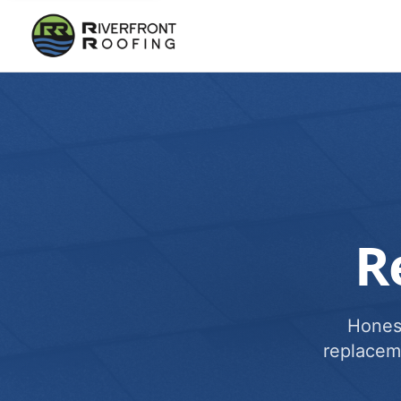
R
Honest
replacem