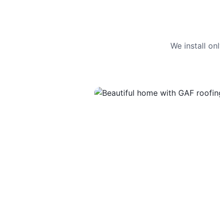
We install o