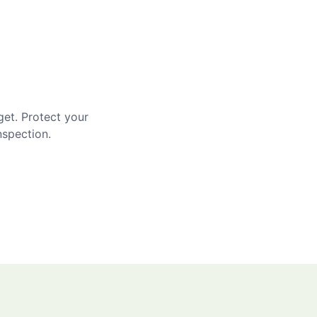
get. Protect your
nspection.