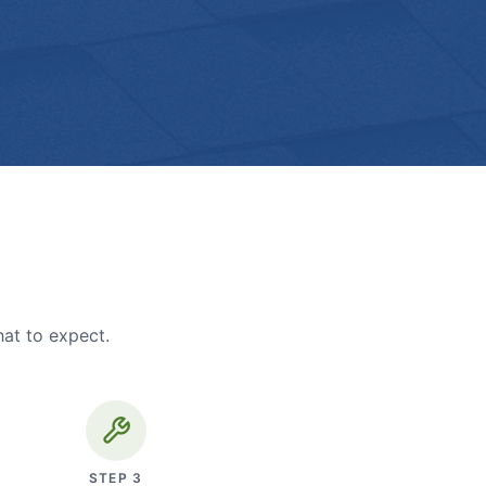
hat to expect.
STEP
3