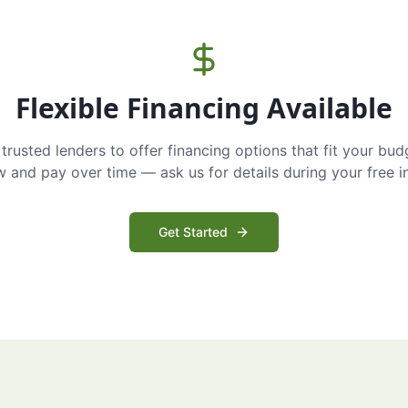
Flexible Financing Available
trusted lenders to offer financing options that fit your bud
and pay over time — ask us for details during your free i
Get Started