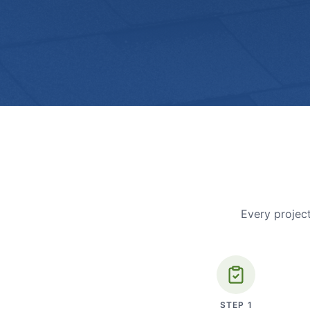
Every project
STEP
1