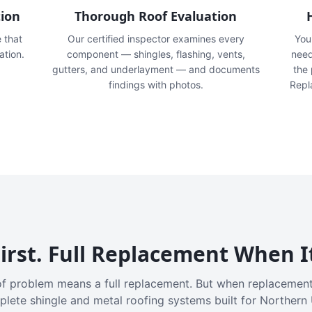
tion
Thorough Roof Evaluation
e that
Our certified inspector examines every
You'
ation.
component — shingles, flashing, vents,
need
gutters, and underlayment — and documents
the
findings with photos.
Repl
irst. Full Replacement When I
f problem means a full replacement. But when replacement
plete shingle and metal roofing systems built for Northern 