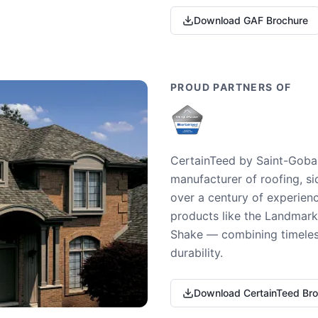
Download GAF Brochure
PROUD PARTNERS OF
CertainTeed by Saint-Gobai
manufacturer of roofing, si
over a century of experienc
products like the Landmark 
Shake — combining timeless
durability.
Download CertainTeed Br