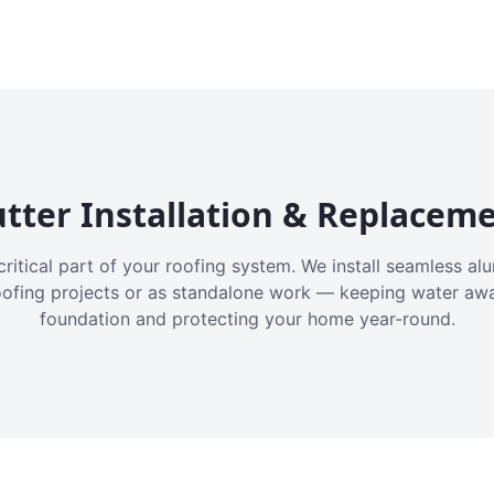
tter Installation & Replacem
critical part of your roofing system. We install seamless a
oofing projects or as standalone work — keeping water aw
foundation and protecting your home year-round.