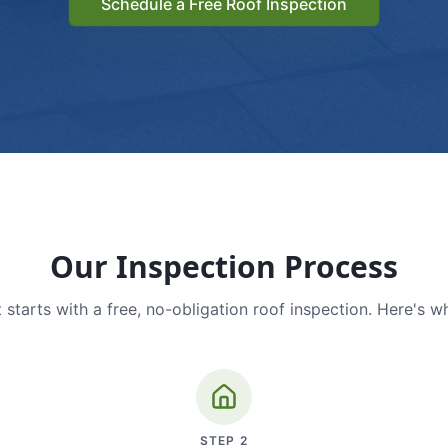
Schedule a Free Roof Inspection
Our Inspection Process
 starts with a free, no-obligation roof inspection. Here's w
STEP
2