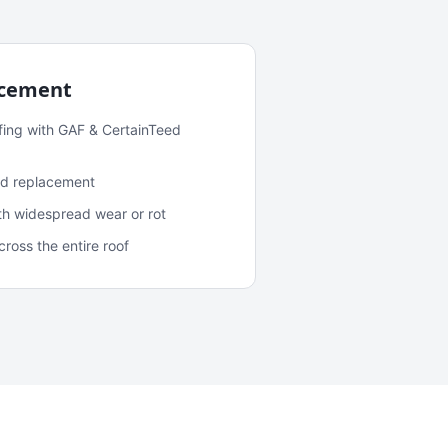
acement
fing with GAF & CertainTeed
and replacement
ith widespread wear or rot
oss the entire roof