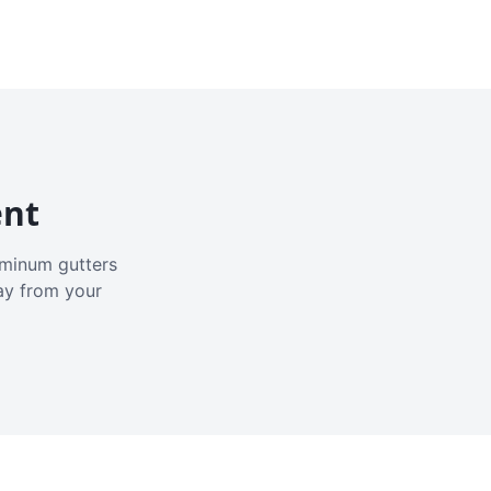
ent
luminum gutters
ay from your