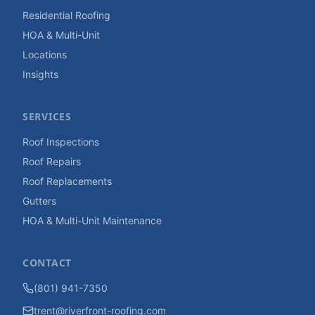
Residential Roofing
HOA & Multi-Unit
Locations
Insights
SERVICES
Roof Inspections
Roof Repairs
Roof Replacements
Gutters
HOA & Multi-Unit Maintenance
CONTACT
(801) 941-7350
trent@riverfront-roofing.com