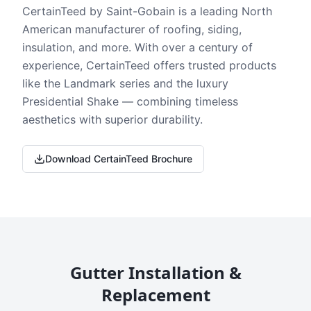
CertainTeed by Saint-Gobain is a leading North
American manufacturer of roofing, siding,
insulation, and more. With over a century of
experience, CertainTeed offers trusted products
like the Landmark series and the luxury
Presidential Shake — combining timeless
aesthetics with superior durability.
Download CertainTeed Brochure
Gutter Installation &
Replacement