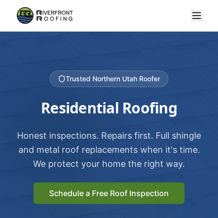
Trusted Northern Utah Roofer
Residential Roofing
Honest inspections. Repairs first. Full shingle
and metal roof replacements when it's time.
We protect your home the right way.
Schedule a Free Roof Inspection