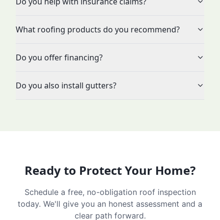
Do you help with insurance claims?
What roofing products do you recommend?
Do you offer financing?
Do you also install gutters?
Ready to Protect Your Home?
Schedule a free, no-obligation roof inspection
today. We'll give you an honest assessment and a
clear path forward.