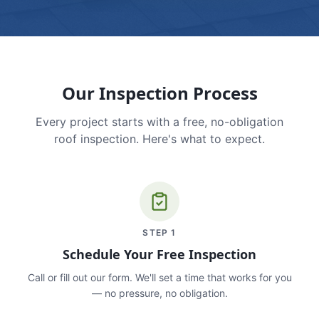
Our Inspection Process
Every project starts with a free, no-obligation
roof inspection. Here's what to expect.
STEP
1
Schedule Your Free Inspection
Call or fill out our form. We'll set a time that works for you
— no pressure, no obligation.