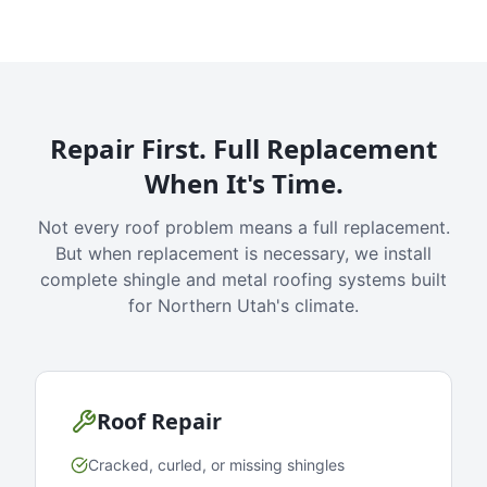
Repair First. Full Replacement
When It's Time.
Not every roof problem means a full replacement.
But when replacement is necessary, we install
complete shingle and metal roofing systems built
for Northern Utah's climate.
Roof Repair
Cracked, curled, or missing shingles