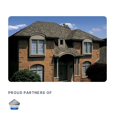
PROUD PARTNERS OF