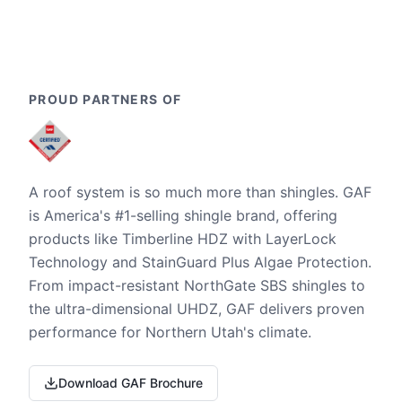
PROUD PARTNERS OF
A roof system is so much more than shingles. GAF
is America's #1-selling shingle brand, offering
products like Timberline HDZ with LayerLock
Technology and StainGuard Plus Algae Protection.
From impact-resistant NorthGate SBS shingles to
the ultra-dimensional UHDZ, GAF delivers proven
performance for Northern Utah's climate.
Download GAF Brochure