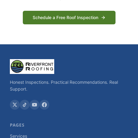
Schedule a Free Roof Inspection
Honest Inspections. Practical Recommendations. Real
Support.
PAGES
Services