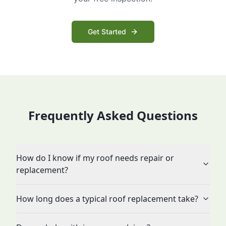
Get Started
Frequently Asked Questions
How do I know if my roof needs repair or
replacement?
How long does a typical roof replacement take?