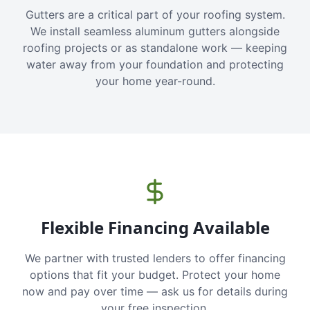
Gutters are a critical part of your roofing system.
We install seamless aluminum gutters alongside
roofing projects or as standalone work — keeping
water away from your foundation and protecting
your home year-round.
Flexible Financing Available
We partner with trusted lenders to offer financing
options that fit your budget. Protect your home
now and pay over time — ask us for details during
your free inspection.