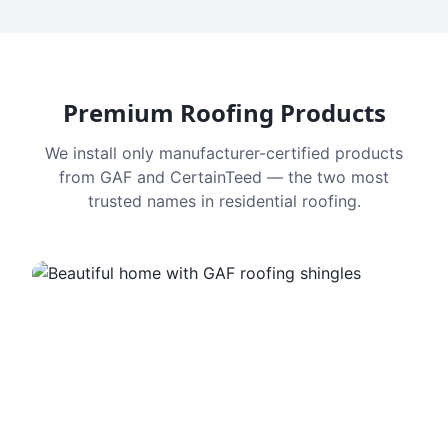
Premium Roofing Products
We install only manufacturer-certified products
from GAF and CertainTeed — the two most
trusted names in residential roofing.