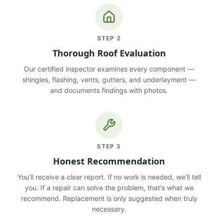
STEP
2
Thorough Roof Evaluation
Our certified inspector examines every component —
shingles, flashing, vents, gutters, and underlayment —
and documents findings with photos.
STEP
3
Honest Recommendation
You'll receive a clear report. If no work is needed, we'll tell
you. If a repair can solve the problem, that's what we
recommend. Replacement is only suggested when truly
necessary.