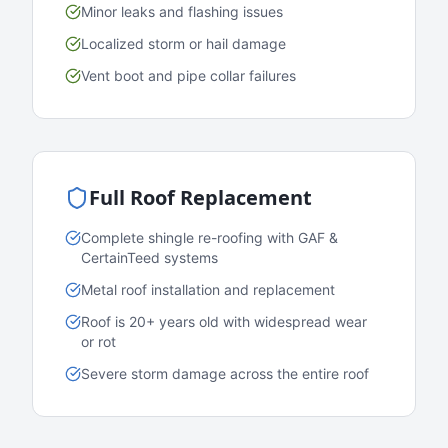
Minor leaks and flashing issues
Localized storm or hail damage
Vent boot and pipe collar failures
Full Roof Replacement
Complete shingle re-roofing with GAF &
CertainTeed systems
Metal roof installation and replacement
Roof is 20+ years old with widespread wear
or rot
Severe storm damage across the entire roof