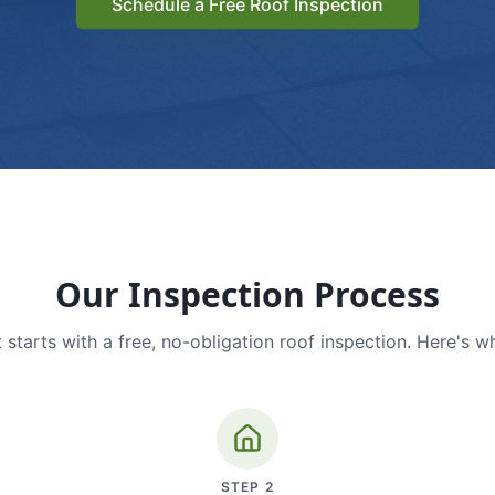
Schedule a Free Roof Inspection
Our Inspection Process
 starts with a free, no-obligation roof inspection. Here's w
STEP
2