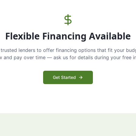
Flexible Financing Available
trusted lenders to offer financing options that fit your bud
and pay over time — ask us for details during your free i
Get Started