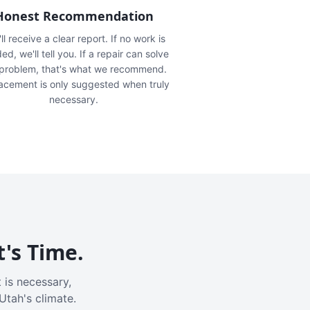
Honest Recommendation
ll receive a clear report. If no work is
ed, we'll tell you. If a repair can solve
 problem, that's what we recommend.
acement is only suggested when truly
necessary.
t's Time.
 is necessary,
Utah's climate.