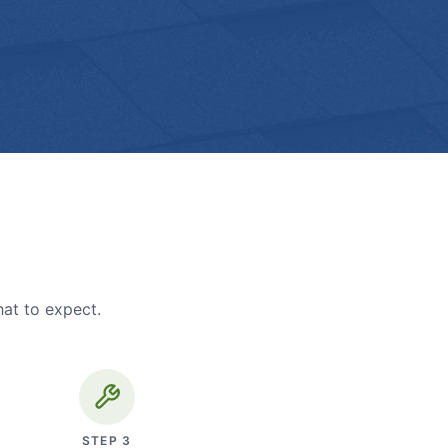
hat to expect.
STEP
3