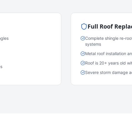
Full Roof Repl
ngles
Complete shingle re-roo
systems
Metal roof installation 
Roof is 20+ years old w
es
Severe storm damage acr