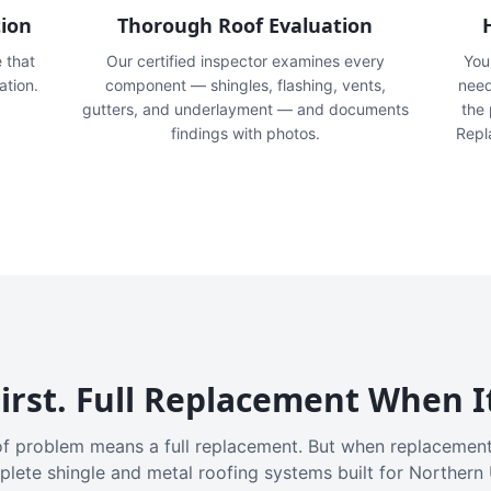
tion
Thorough Roof Evaluation
e that
Our certified inspector examines every
You'
ation.
component — shingles, flashing, vents,
need
gutters, and underlayment — and documents
the
findings with photos.
Repl
irst. Full Replacement When I
f problem means a full replacement. But when replacement
plete shingle and metal roofing systems built for Northern 