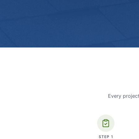
Every project
STEP
1