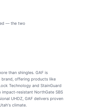
eed — the two
ore than shingles. GAF is
e brand, offering products like
Lock Technology and StainGuard
m impact-resistant NorthGate SBS
nsional UHDZ, GAF delivers proven
tah's climate.