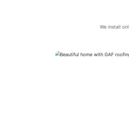
We install o