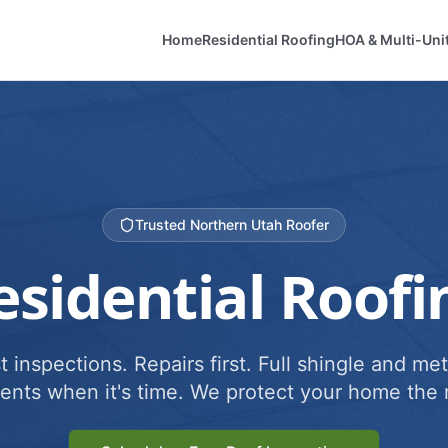
Home
Residential Roofing
HOA & Multi-Uni
Trusted Northern Utah Roofer
esidential Roofi
 inspections. Repairs first. Full shingle and met
ents when it's time. We protect your home the r