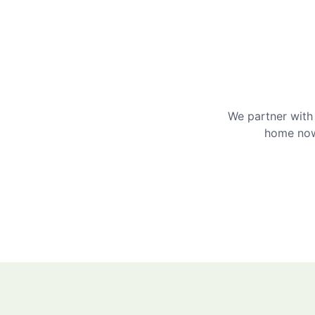
We partner with 
home now 