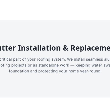
tter Installation & Replacem
critical part of your roofing system. We install seamless a
oofing projects or as standalone work — keeping water aw
foundation and protecting your home year-round.