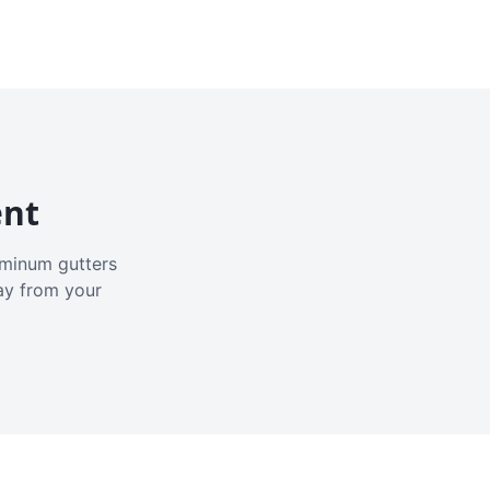
ent
luminum gutters
ay from your