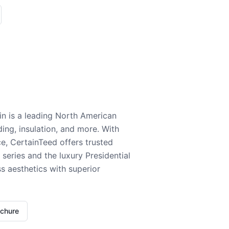
n is a leading North American
ding, insulation, and more. With
e, CertainTeed offers trusted
series and the luxury Presidential
 aesthetics with superior
ochure