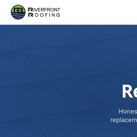
R
Honest
replacem