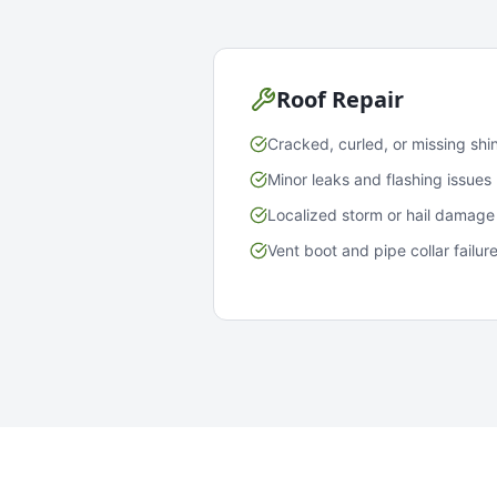
Roof Repair
Cracked, curled, or missing shi
Minor leaks and flashing issues
Localized storm or hail damage
Vent boot and pipe collar failur