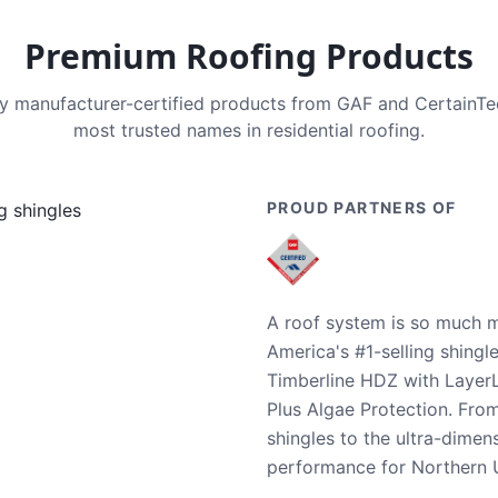
Premium Roofing Products
nly manufacturer-certified products from GAF and CertainT
most trusted names in residential roofing.
PROUD PARTNERS OF
A roof system is so much m
America's #1-selling shingl
Timberline HDZ with Layer
Plus Algae Protection. Fro
shingles to the ultra-dime
performance for Northern U