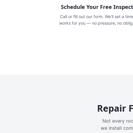
Schedule Your Free Inspec
Call or fill out our form. We'll set a tim
works for you — no pressure, no oblig
Repair F
Not every roo
we install com