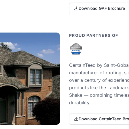
Download GAF Brochure
PROUD PARTNERS OF
CertainTeed by Saint-Gobai
manufacturer of roofing, si
over a century of experienc
products like the Landmark 
Shake — combining timeless
durability.
Download CertainTeed Br