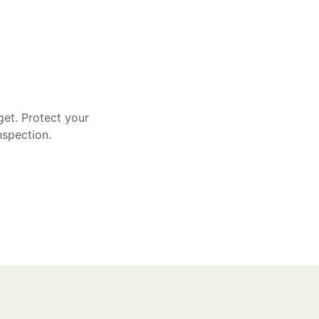
get. Protect your
nspection.