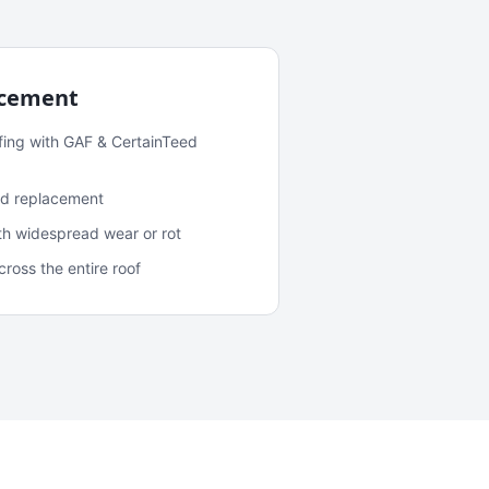
acement
fing with GAF & CertainTeed
and replacement
ith widespread wear or rot
oss the entire roof