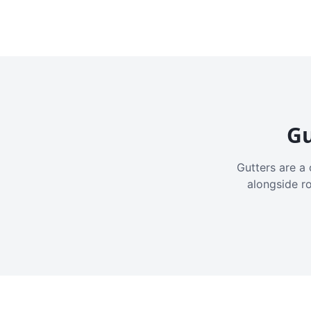
Gu
Gutters are a 
alongside r