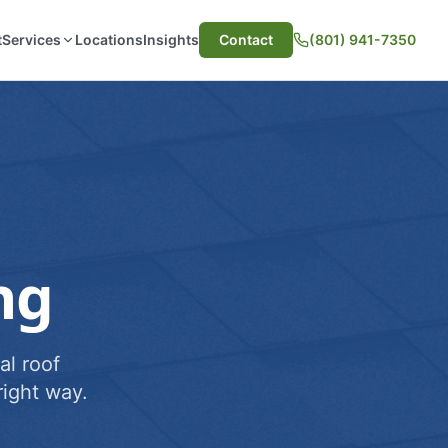
t
Services
Locations
Insights
Contact
(801) 941-7350
ng
al roof
ight way.