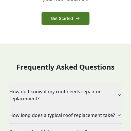
Get Started
Frequently Asked Questions
How do I know if my roof needs repair or
replacement?
How long does a typical roof replacement take?