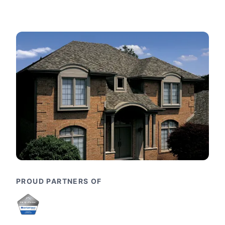
PROUD PARTNERS OF