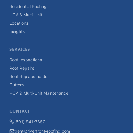
Residential Roofing
HOA & Multi-Unit
Locations
Insights
SERVICES
Roof Inspections
Roof Repairs
Roof Replacements
Gutters
HOA & Multi-Unit Maintenance
CONTACT
(801) 941-7350
trent@riverfront-roofing.com