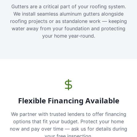
Gutters are a critical part of your roofing system.
We install seamless aluminum gutters alongside
roofing projects or as standalone work — keeping
water away from your foundation and protecting
your home year-round.
Flexible Financing Available
We partner with trusted lenders to offer financing
options that fit your budget. Protect your home
now and pay over time — ask us for details during
your free inspection.