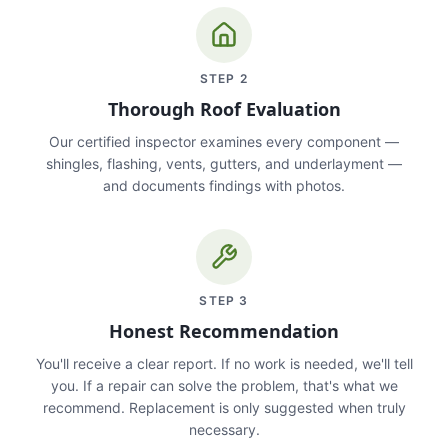
STEP
2
Thorough Roof Evaluation
Our certified inspector examines every component —
shingles, flashing, vents, gutters, and underlayment —
and documents findings with photos.
STEP
3
Honest Recommendation
You'll receive a clear report. If no work is needed, we'll tell
you. If a repair can solve the problem, that's what we
recommend. Replacement is only suggested when truly
necessary.