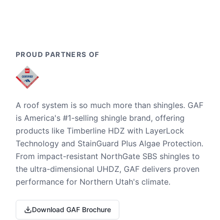
PROUD PARTNERS OF
A roof system is so much more than shingles. GAF
is America's #1-selling shingle brand, offering
products like Timberline HDZ with LayerLock
Technology and StainGuard Plus Algae Protection.
From impact-resistant NorthGate SBS shingles to
the ultra-dimensional UHDZ, GAF delivers proven
performance for Northern Utah's climate.
Download GAF Brochure