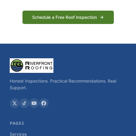
Schedule a Free Roof Inspection
Honest Inspections. Practical Recommendations. Real
Support.
PAGES
Services