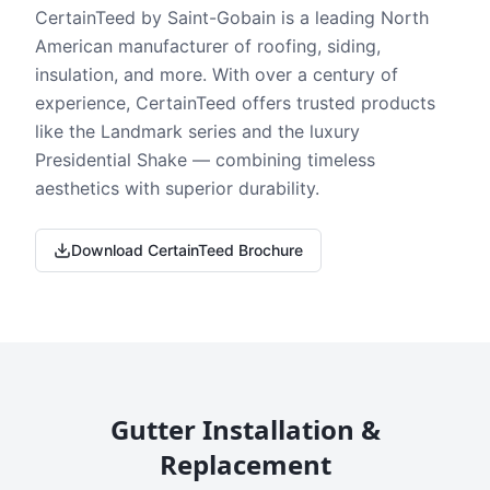
CertainTeed by Saint-Gobain is a leading North
American manufacturer of roofing, siding,
insulation, and more. With over a century of
experience, CertainTeed offers trusted products
like the Landmark series and the luxury
Presidential Shake — combining timeless
aesthetics with superior durability.
Download CertainTeed Brochure
Gutter Installation &
Replacement