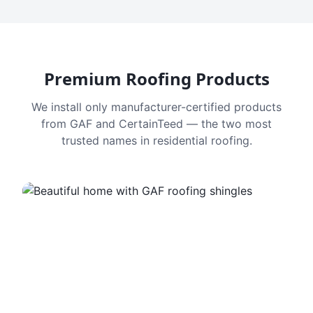
Premium Roofing Products
We install only manufacturer-certified products
from GAF and CertainTeed — the two most
trusted names in residential roofing.