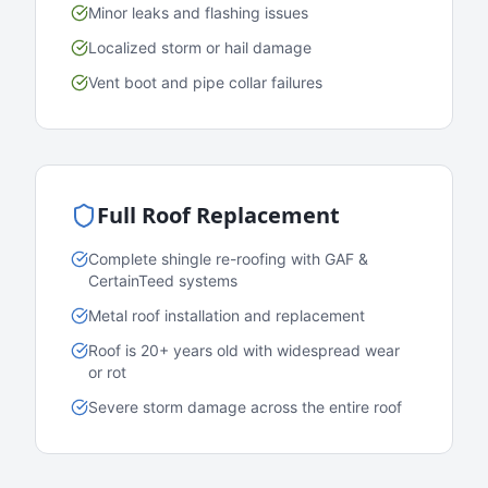
Minor leaks and flashing issues
Localized storm or hail damage
Vent boot and pipe collar failures
Full Roof Replacement
Complete shingle re-roofing with GAF &
CertainTeed systems
Metal roof installation and replacement
Roof is 20+ years old with widespread wear
or rot
Severe storm damage across the entire roof