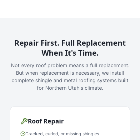
Repair First. Full Replacement
When It's Time.
Not every roof problem means a full replacement.
But when replacement is necessary, we install
complete shingle and metal roofing systems built
for Northern Utah's climate.
Roof Repair
Cracked, curled, or missing shingles