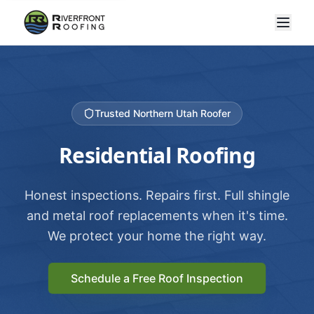
Trusted Northern Utah Roofer
Residential Roofing
Honest inspections. Repairs first. Full shingle
and metal roof replacements when it's time.
We protect your home the right way.
Schedule a Free Roof Inspection