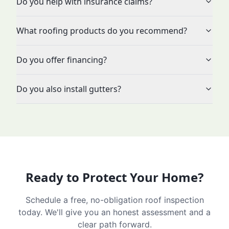
Do you help with insurance claims?
What roofing products do you recommend?
Do you offer financing?
Do you also install gutters?
Ready to Protect Your Home?
Schedule a free, no-obligation roof inspection
today. We'll give you an honest assessment and a
clear path forward.