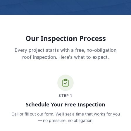
Our Inspection Process
Every project starts with a free, no-obligation
roof inspection. Here's what to expect.
STEP
1
Schedule Your Free Inspection
Call or fill out our form. We'll set a time that works for you
— no pressure, no obligation.