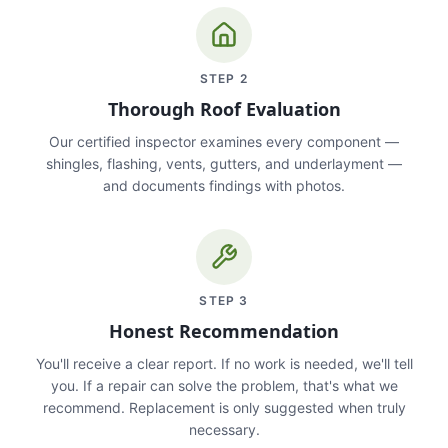
STEP
2
Thorough Roof Evaluation
Our certified inspector examines every component —
shingles, flashing, vents, gutters, and underlayment —
and documents findings with photos.
STEP
3
Honest Recommendation
You'll receive a clear report. If no work is needed, we'll tell
you. If a repair can solve the problem, that's what we
recommend. Replacement is only suggested when truly
necessary.