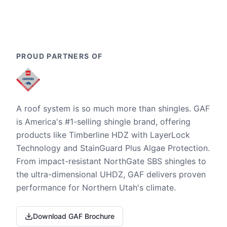
PROUD PARTNERS OF
A roof system is so much more than shingles. GAF
is America's #1-selling shingle brand, offering
products like Timberline HDZ with LayerLock
Technology and StainGuard Plus Algae Protection.
From impact-resistant NorthGate SBS shingles to
the ultra-dimensional UHDZ, GAF delivers proven
performance for Northern Utah's climate.
Download GAF Brochure