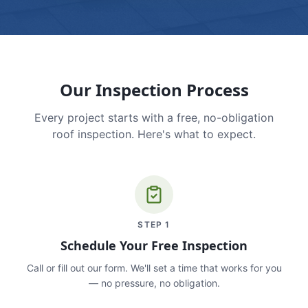
Our Inspection Process
Every project starts with a free, no-obligation
roof inspection. Here's what to expect.
STEP
1
Schedule Your Free Inspection
Call or fill out our form. We'll set a time that works for you
— no pressure, no obligation.