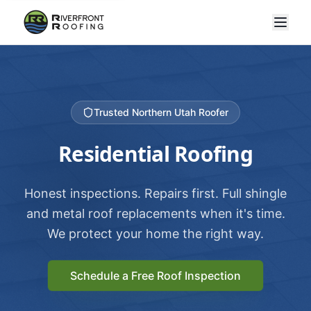
Trusted Northern Utah Roofer
Residential Roofing
Honest inspections. Repairs first. Full shingle
and metal roof replacements when it's time.
We protect your home the right way.
Schedule a Free Roof Inspection