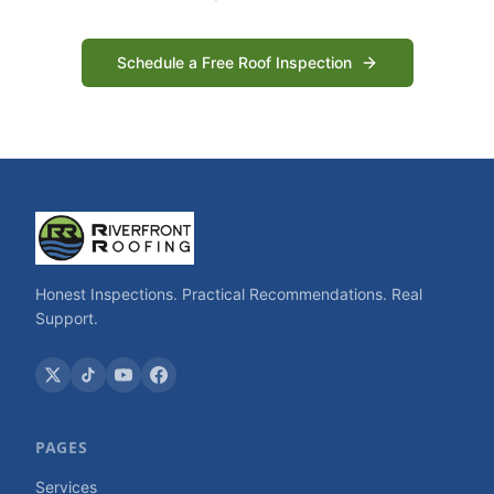
Schedule a Free Roof Inspection
Honest Inspections. Practical Recommendations. Real
Support.
PAGES
Services