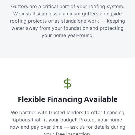
Gutters are a critical part of your roofing system.
We install seamless aluminum gutters alongside
roofing projects or as standalone work — keeping
water away from your foundation and protecting
your home year-round.
Flexible Financing Available
We partner with trusted lenders to offer financing
options that fit your budget. Protect your home
now and pay over time — ask us for details during
your free inspection.