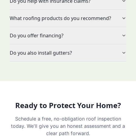
Do you help with insurance claims?
What roofing products do you recommend?
Do you offer financing?
Do you also install gutters?
Ready to Protect Your Home?
Schedule a free, no-obligation roof inspection
today. We'll give you an honest assessment and a
clear path forward.