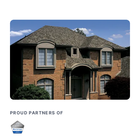
PROUD PARTNERS OF