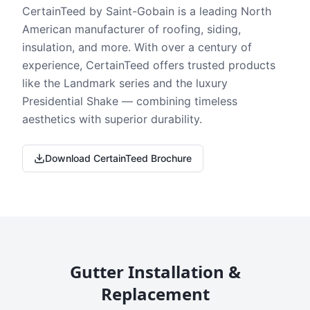
CertainTeed by Saint-Gobain is a leading North
American manufacturer of roofing, siding,
insulation, and more. With over a century of
experience, CertainTeed offers trusted products
like the Landmark series and the luxury
Presidential Shake — combining timeless
aesthetics with superior durability.
Download CertainTeed Brochure
Gutter Installation &
Replacement