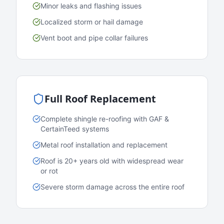
Minor leaks and flashing issues
Localized storm or hail damage
Vent boot and pipe collar failures
Full Roof Replacement
Complete shingle re-roofing with GAF &
CertainTeed systems
Metal roof installation and replacement
Roof is 20+ years old with widespread wear
or rot
Severe storm damage across the entire roof