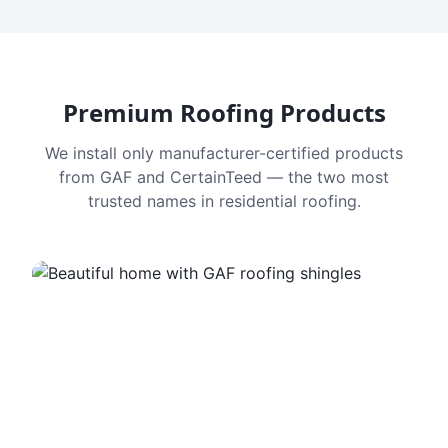
Premium Roofing Products
We install only manufacturer-certified products
from GAF and CertainTeed — the two most
trusted names in residential roofing.