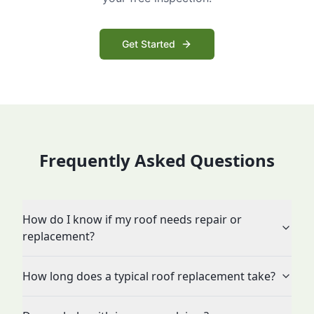
Get Started
Frequently Asked Questions
How do I know if my roof needs repair or
replacement?
How long does a typical roof replacement take?