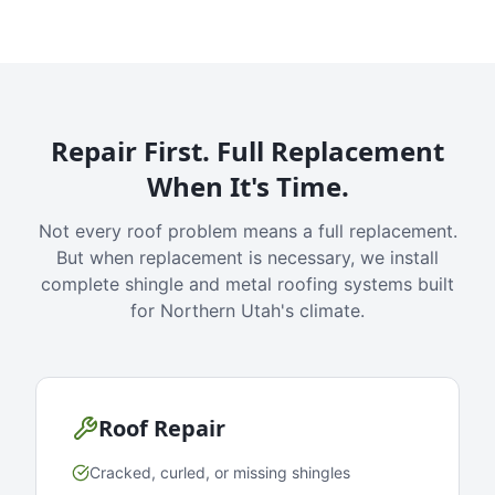
Repair First. Full Replacement
When It's Time.
Not every roof problem means a full replacement.
But when replacement is necessary, we install
complete shingle and metal roofing systems built
for Northern Utah's climate.
Roof Repair
Cracked, curled, or missing shingles