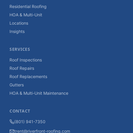
Residential Roofing
HOA & Multi-Unit
Locations
Insights
SERVICES
Roof Inspections
Roof Repairs
Roof Replacements
Gutters
HOA & Multi-Unit Maintenance
CONTACT
(801) 941-7350
trent@riverfront-roofing.com