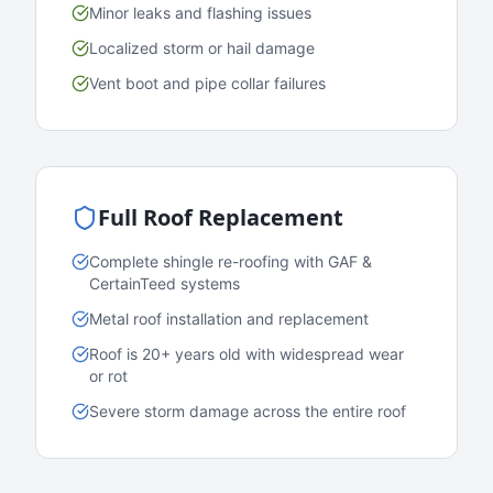
Minor leaks and flashing issues
Localized storm or hail damage
Vent boot and pipe collar failures
Full Roof Replacement
Complete shingle re-roofing with GAF &
CertainTeed systems
Metal roof installation and replacement
Roof is 20+ years old with widespread wear
or rot
Severe storm damage across the entire roof