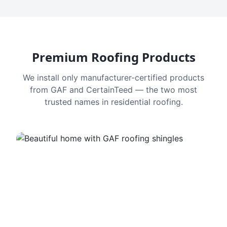
Premium Roofing Products
We install only manufacturer-certified products
from GAF and CertainTeed — the two most
trusted names in residential roofing.