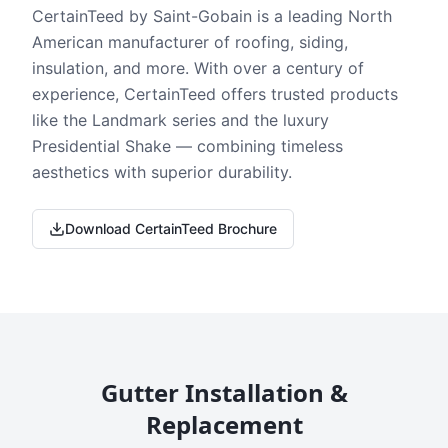
CertainTeed by Saint-Gobain is a leading North
American manufacturer of roofing, siding,
insulation, and more. With over a century of
experience, CertainTeed offers trusted products
like the Landmark series and the luxury
Presidential Shake — combining timeless
aesthetics with superior durability.
Download CertainTeed Brochure
Gutter Installation &
Replacement