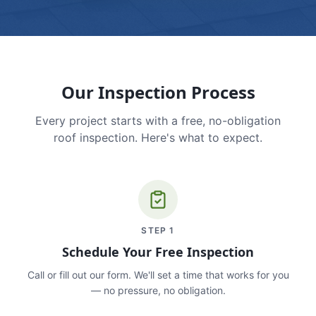
Our Inspection Process
Every project starts with a free, no-obligation
roof inspection. Here's what to expect.
STEP
1
Schedule Your Free Inspection
Call or fill out our form. We'll set a time that works for you
— no pressure, no obligation.