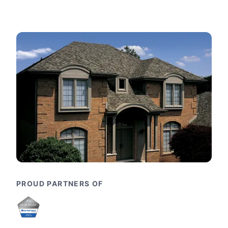
PROUD PARTNERS OF