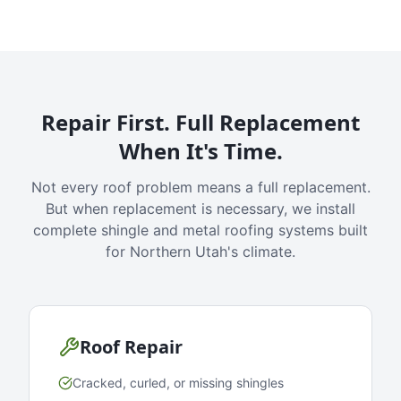
Repair First. Full Replacement
When It's Time.
Not every roof problem means a full replacement.
But when replacement is necessary, we install
complete shingle and metal roofing systems built
for Northern Utah's climate.
Roof Repair
Cracked, curled, or missing shingles