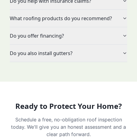
Do you help with insurance claims?
What roofing products do you recommend?
Do you offer financing?
Do you also install gutters?
Ready to Protect Your Home?
Schedule a free, no-obligation roof inspection
today. We'll give you an honest assessment and a
clear path forward.