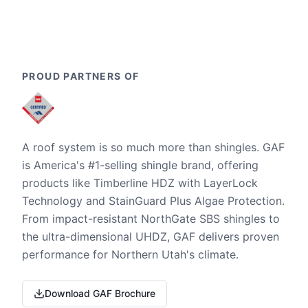
PROUD PARTNERS OF
A roof system is so much more than shingles. GAF
is America's #1-selling shingle brand, offering
products like Timberline HDZ with LayerLock
Technology and StainGuard Plus Algae Protection.
From impact-resistant NorthGate SBS shingles to
the ultra-dimensional UHDZ, GAF delivers proven
performance for Northern Utah's climate.
Download GAF Brochure