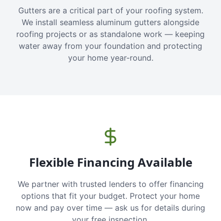
Gutters are a critical part of your roofing system.
We install seamless aluminum gutters alongside
roofing projects or as standalone work — keeping
water away from your foundation and protecting
your home year-round.
Flexible Financing Available
We partner with trusted lenders to offer financing
options that fit your budget. Protect your home
now and pay over time — ask us for details during
your free inspection.