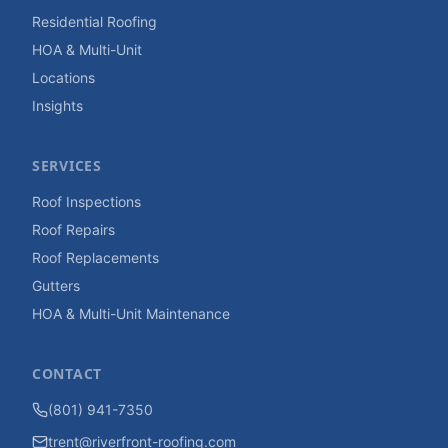
Residential Roofing
HOA & Multi-Unit
Locations
Insights
SERVICES
Roof Inspections
Roof Repairs
Roof Replacements
Gutters
HOA & Multi-Unit Maintenance
CONTACT
(801) 941-7350
trent@riverfront-roofing.com