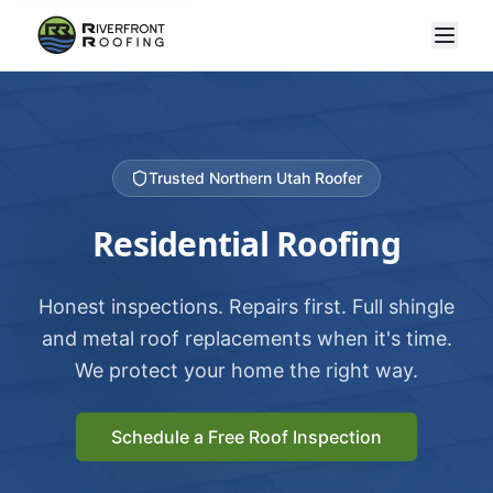
Trusted Northern Utah Roofer
Residential Roofing
Honest inspections. Repairs first. Full shingle
and metal roof replacements when it's time.
We protect your home the right way.
Schedule a Free Roof Inspection