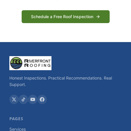
Schedule a Free Roof Inspection
Honest Inspections. Practical Recommendations. Real
Support.
PAGES
Services