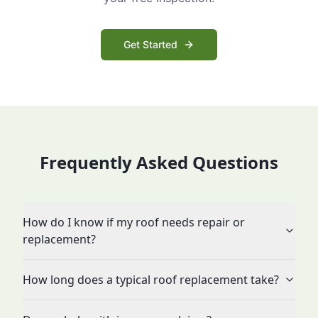
Get Started
Frequently Asked Questions
How do I know if my roof needs repair or
replacement?
How long does a typical roof replacement take?