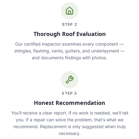
STEP
2
Thorough Roof Evaluation
Our certified inspector examines every component —
shingles, flashing, vents, gutters, and underlayment —
and documents findings with photos.
STEP
3
Honest Recommendation
You'll receive a clear report. If no work is needed, we'll tell
you. If a repair can solve the problem, that's what we
recommend. Replacement is only suggested when truly
necessary.