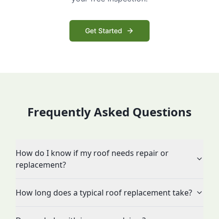
Get Started
Frequently Asked Questions
How do I know if my roof needs repair or
replacement?
How long does a typical roof replacement take?