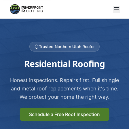
Trusted Northern Utah Roofer
Residential Roofing
Honest inspections. Repairs first. Full shingle
and metal roof replacements when it's time.
We protect your home the right way.
Schedule a Free Roof Inspection