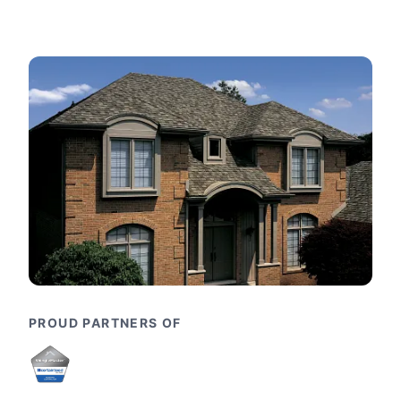
PROUD PARTNERS OF