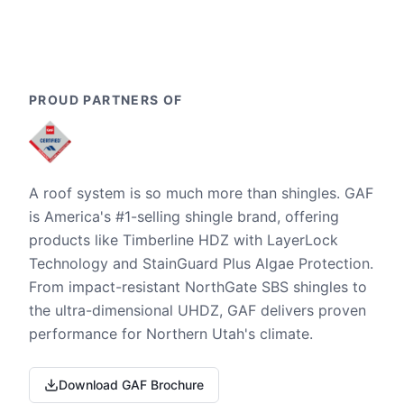
PROUD PARTNERS OF
A roof system is so much more than shingles. GAF
is America's #1-selling shingle brand, offering
products like Timberline HDZ with LayerLock
Technology and StainGuard Plus Algae Protection.
From impact-resistant NorthGate SBS shingles to
the ultra-dimensional UHDZ, GAF delivers proven
performance for Northern Utah's climate.
Download GAF Brochure