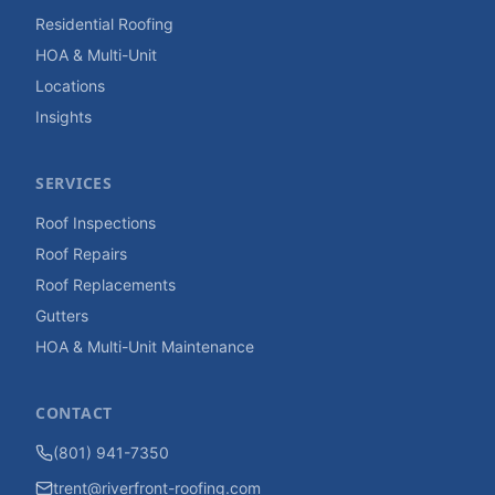
Residential Roofing
HOA & Multi-Unit
Locations
Insights
SERVICES
Roof Inspections
Roof Repairs
Roof Replacements
Gutters
HOA & Multi-Unit Maintenance
CONTACT
(801) 941-7350
trent@riverfront-roofing.com