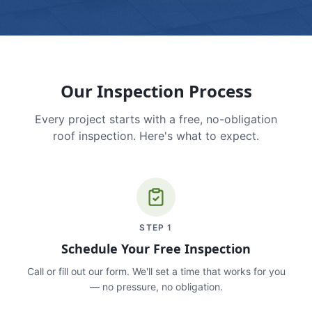
Our Inspection Process
Every project starts with a free, no-obligation
roof inspection. Here's what to expect.
STEP
1
Schedule Your Free Inspection
Call or fill out our form. We'll set a time that works for you
— no pressure, no obligation.