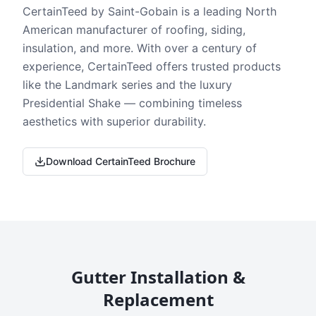
CertainTeed by Saint-Gobain is a leading North
American manufacturer of roofing, siding,
insulation, and more. With over a century of
experience, CertainTeed offers trusted products
like the Landmark series and the luxury
Presidential Shake — combining timeless
aesthetics with superior durability.
Download CertainTeed Brochure
Gutter Installation &
Replacement