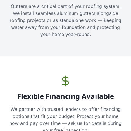
Gutters are a critical part of your roofing system.
We install seamless aluminum gutters alongside
roofing projects or as standalone work — keeping
water away from your foundation and protecting
your home year-round.
Flexible Financing Available
We partner with trusted lenders to offer financing
options that fit your budget. Protect your home
now and pay over time — ask us for details during
your free inspection.