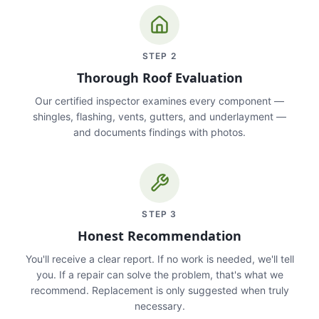
STEP
2
Thorough Roof Evaluation
Our certified inspector examines every component —
shingles, flashing, vents, gutters, and underlayment —
and documents findings with photos.
STEP
3
Honest Recommendation
You'll receive a clear report. If no work is needed, we'll tell
you. If a repair can solve the problem, that's what we
recommend. Replacement is only suggested when truly
necessary.