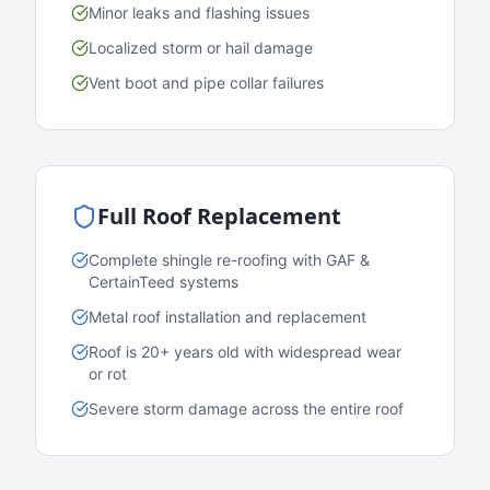
Minor leaks and flashing issues
Localized storm or hail damage
Vent boot and pipe collar failures
Full Roof Replacement
Complete shingle re-roofing with GAF &
CertainTeed systems
Metal roof installation and replacement
Roof is 20+ years old with widespread wear
or rot
Severe storm damage across the entire roof