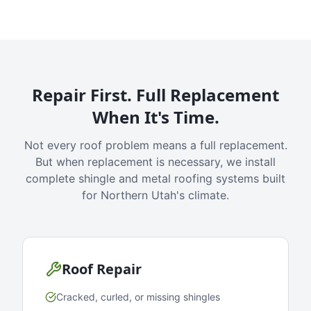
Repair First. Full Replacement
When It's Time.
Not every roof problem means a full replacement.
But when replacement is necessary, we install
complete shingle and metal roofing systems built
for Northern Utah's climate.
Roof Repair
Cracked, curled, or missing shingles