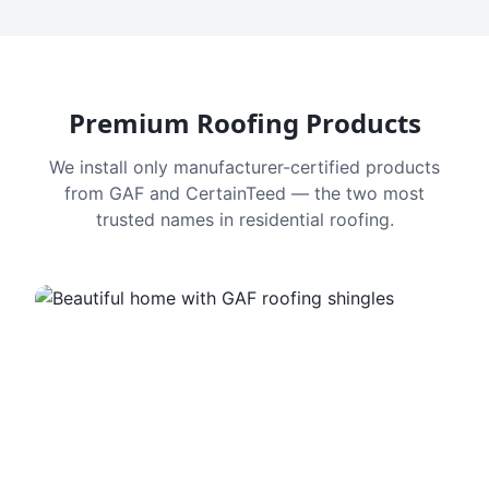
Premium Roofing Products
We install only manufacturer-certified products
from GAF and CertainTeed — the two most
trusted names in residential roofing.