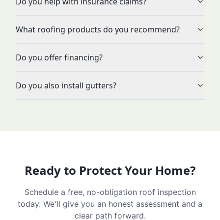
Do you help with insurance claims?
What roofing products do you recommend?
Do you offer financing?
Do you also install gutters?
Ready to Protect Your Home?
Schedule a free, no-obligation roof inspection
today. We'll give you an honest assessment and a
clear path forward.