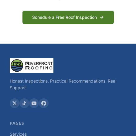
Schedule a Free Roof Inspection
Honest Inspections. Practical Recommendations. Real
Support.
PAGES
Services