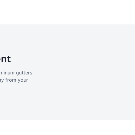
ent
luminum gutters
ay from your