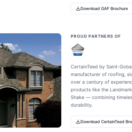
Download GAF Brochure
PROUD PARTNERS OF
CertainTeed by Saint-Gobai
manufacturer of roofing, si
over a century of experienc
products like the Landmark 
Shake — combining timeless
durability.
Download CertainTeed Br