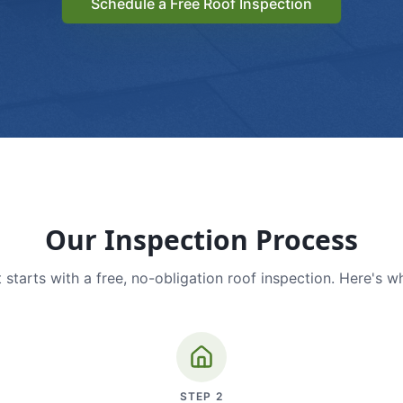
Schedule a Free Roof Inspection
Our Inspection Process
 starts with a free, no-obligation roof inspection. Here's w
STEP
2