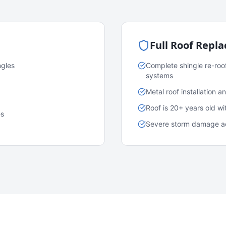
Full Roof Repl
ngles
Complete shingle re-roo
systems
Metal roof installation 
Roof is 20+ years old w
es
Severe storm damage acr