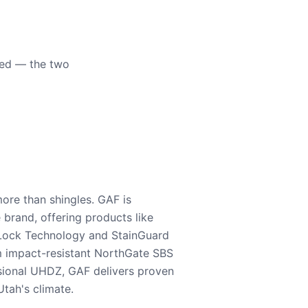
eed — the two
ore than shingles. GAF is
e brand, offering products like
Lock Technology and StainGuard
m impact-resistant NorthGate SBS
nsional UHDZ, GAF delivers proven
tah's climate.