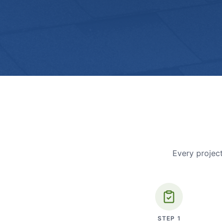
Every project
STEP
1