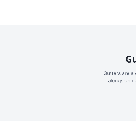
Gu
Gutters are a 
alongside r