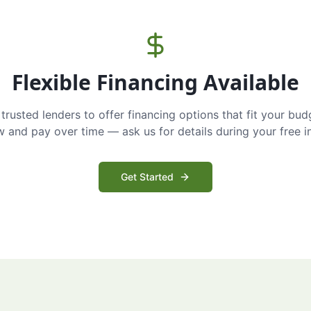
Flexible Financing Available
trusted lenders to offer financing options that fit your bud
and pay over time — ask us for details during your free i
Get Started