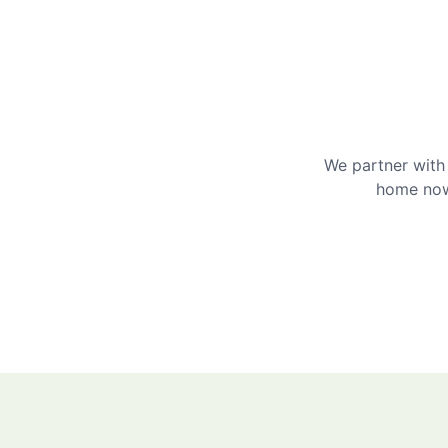
We partner with 
home now 