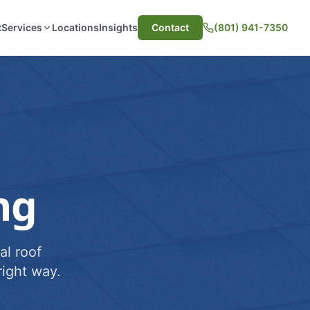
t
Services
Locations
Insights
Contact
(801) 941-7350
ng
al roof
ight way.