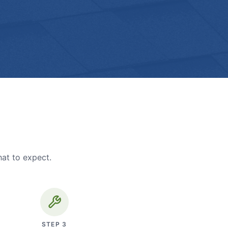
hat to expect.
STEP
3