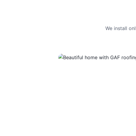
We install o