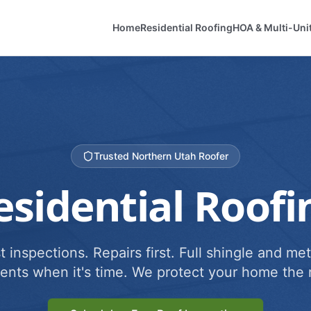
Home
Residential Roofing
HOA & Multi-Uni
Trusted Northern Utah Roofer
esidential Roofi
 inspections. Repairs first. Full shingle and met
ents when it's time. We protect your home the r