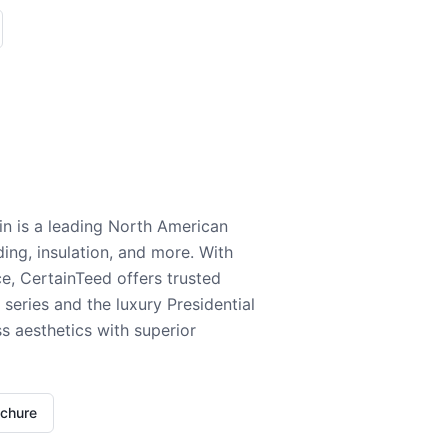
n is a leading North American
ding, insulation, and more. With
e, CertainTeed offers trusted
series and the luxury Presidential
 aesthetics with superior
ochure