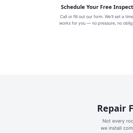
Schedule Your Free Inspec
Call or fill out our form. We'll set a tim
works for you — no pressure, no oblig
Repair F
Not every roo
we install com