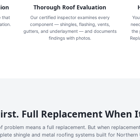
tion
Thorough Roof Evaluation
e that
Our certified inspector examines every
You'
ation.
component — shingles, flashing, vents,
need
gutters, and underlayment — and documents
the
findings with photos.
Repl
irst. Full Replacement When I
f problem means a full replacement. But when replacement
plete shingle and metal roofing systems built for Northern 