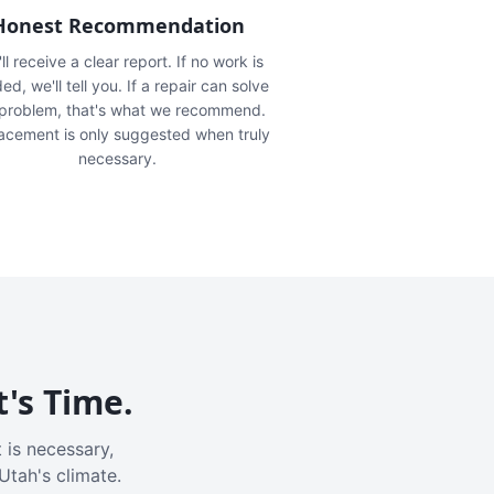
Honest Recommendation
ll receive a clear report. If no work is
ed, we'll tell you. If a repair can solve
 problem, that's what we recommend.
acement is only suggested when truly
necessary.
t's Time.
 is necessary,
Utah's climate.