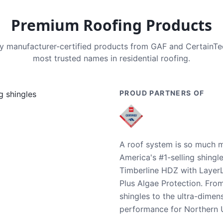
Premium Roofing Products
nly manufacturer-certified products from GAF and CertainT
most trusted names in residential roofing.
PROUD PARTNERS OF
A roof system is so much m
America's #1-selling shingl
Timberline HDZ with Layer
Plus Algae Protection. Fro
shingles to the ultra-dime
performance for Northern U