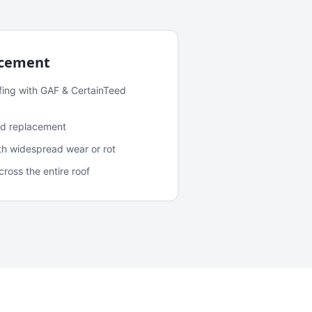
acement
fing with GAF & CertainTeed
and replacement
ith widespread wear or rot
oss the entire roof