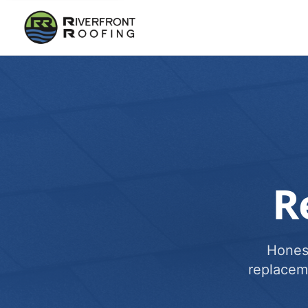
R
Honest
replacem