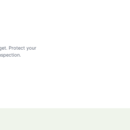
get. Protect your
nspection.