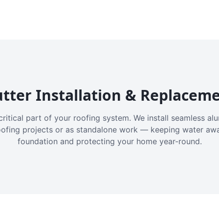
tter Installation & Replacem
critical part of your roofing system. We install seamless a
oofing projects or as standalone work — keeping water aw
foundation and protecting your home year-round.