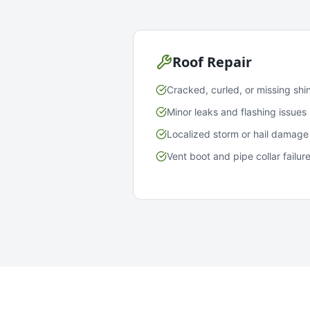
Roof Repair
Cracked, curled, or missing shi
Minor leaks and flashing issues
Localized storm or hail damage
Vent boot and pipe collar failur