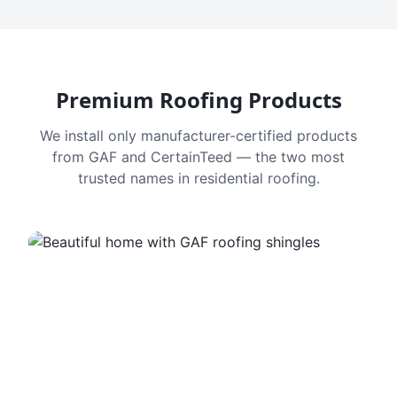
Premium Roofing Products
We install only manufacturer-certified products
from GAF and CertainTeed — the two most
trusted names in residential roofing.