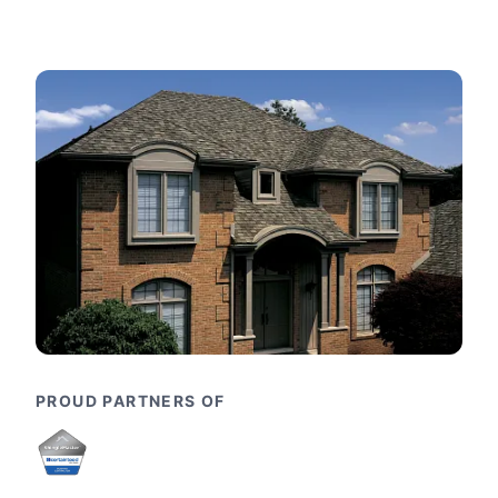
PROUD PARTNERS OF