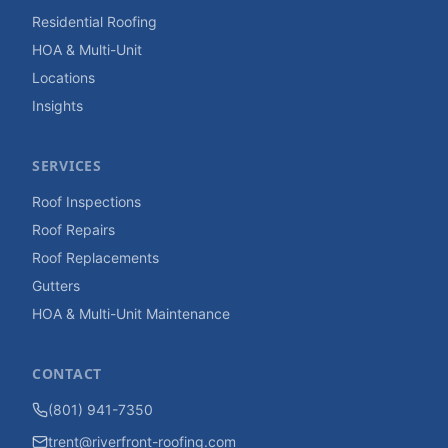
Residential Roofing
HOA & Multi-Unit
Locations
Insights
SERVICES
Roof Inspections
Roof Repairs
Roof Replacements
Gutters
HOA & Multi-Unit Maintenance
CONTACT
(801) 941-7350
trent@riverfront-roofing.com