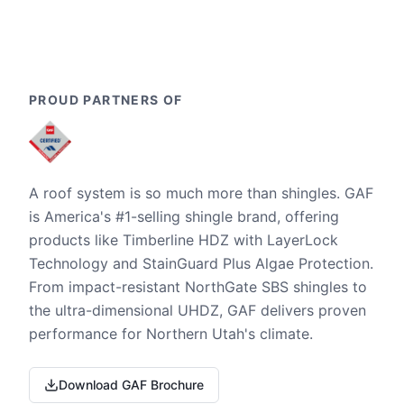
PROUD PARTNERS OF
A roof system is so much more than shingles. GAF
is America's #1-selling shingle brand, offering
products like Timberline HDZ with LayerLock
Technology and StainGuard Plus Algae Protection.
From impact-resistant NorthGate SBS shingles to
the ultra-dimensional UHDZ, GAF delivers proven
performance for Northern Utah's climate.
Download GAF Brochure