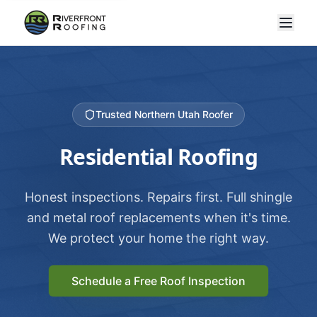
Trusted Northern Utah Roofer
Residential Roofing
Honest inspections. Repairs first. Full shingle
and metal roof replacements when it's time.
We protect your home the right way.
Schedule a Free Roof Inspection