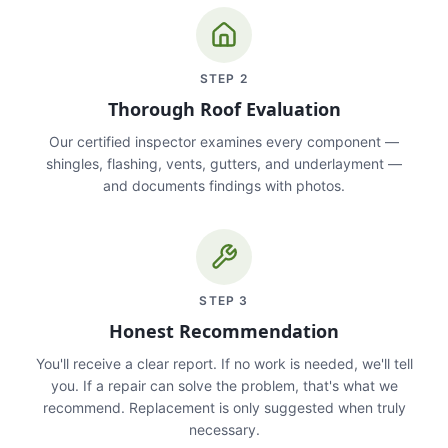
STEP
2
Thorough Roof Evaluation
Our certified inspector examines every component —
shingles, flashing, vents, gutters, and underlayment —
and documents findings with photos.
STEP
3
Honest Recommendation
You'll receive a clear report. If no work is needed, we'll tell
you. If a repair can solve the problem, that's what we
recommend. Replacement is only suggested when truly
necessary.