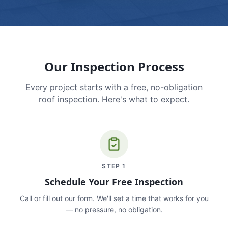
Our Inspection Process
Every project starts with a free, no-obligation
roof inspection. Here's what to expect.
STEP
1
Schedule Your Free Inspection
Call or fill out our form. We'll set a time that works for you
— no pressure, no obligation.