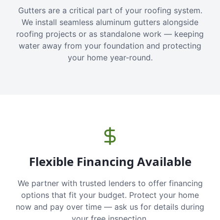
Gutters are a critical part of your roofing system.
We install seamless aluminum gutters alongside
roofing projects or as standalone work — keeping
water away from your foundation and protecting
your home year-round.
Flexible Financing Available
We partner with trusted lenders to offer financing
options that fit your budget. Protect your home
now and pay over time — ask us for details during
your free inspection.