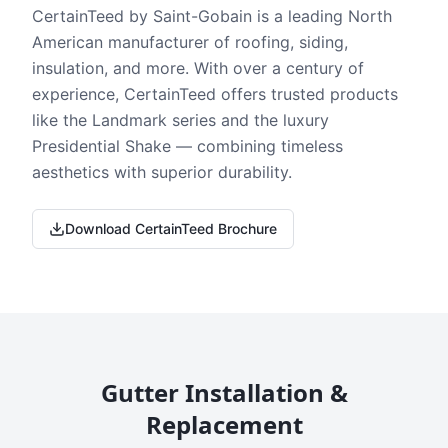
CertainTeed by Saint-Gobain is a leading North
American manufacturer of roofing, siding,
insulation, and more. With over a century of
experience, CertainTeed offers trusted products
like the Landmark series and the luxury
Presidential Shake — combining timeless
aesthetics with superior durability.
Download CertainTeed Brochure
Gutter Installation &
Replacement