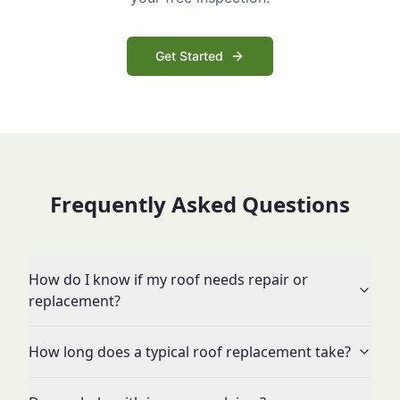
Get Started
Frequently Asked Questions
How do I know if my roof needs repair or
replacement?
How long does a typical roof replacement take?