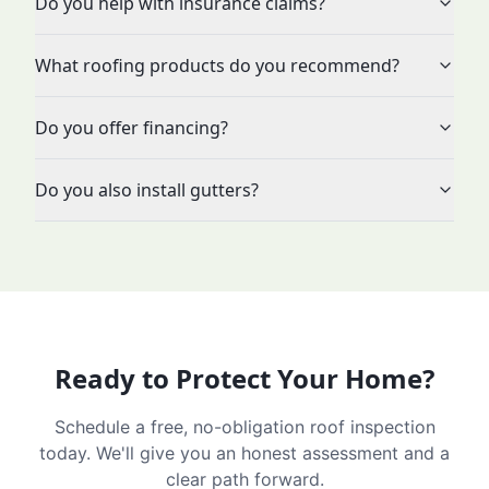
Do you help with insurance claims?
What roofing products do you recommend?
Do you offer financing?
Do you also install gutters?
Ready to Protect Your Home?
Schedule a free, no-obligation roof inspection
today. We'll give you an honest assessment and a
clear path forward.