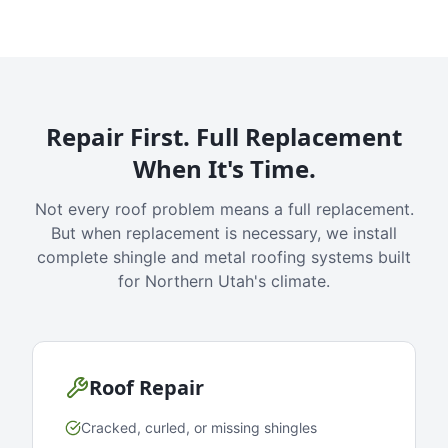
Repair First. Full Replacement
When It's Time.
Not every roof problem means a full replacement.
But when replacement is necessary, we install
complete shingle and metal roofing systems built
for Northern Utah's climate.
Roof Repair
Cracked, curled, or missing shingles