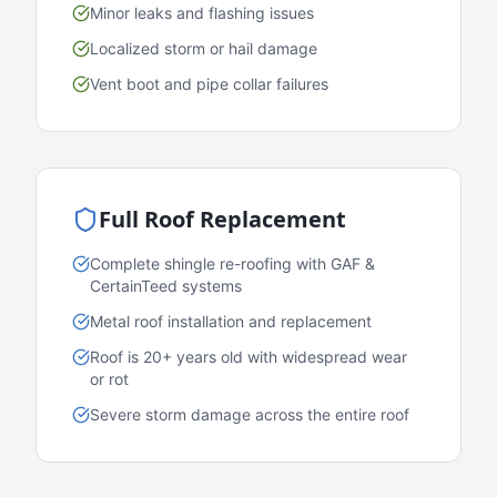
Minor leaks and flashing issues
Localized storm or hail damage
Vent boot and pipe collar failures
Full Roof Replacement
Complete shingle re-roofing with GAF &
CertainTeed systems
Metal roof installation and replacement
Roof is 20+ years old with widespread wear
or rot
Severe storm damage across the entire roof