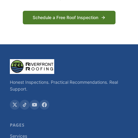
Schedule a Free Roof Inspection
Honest Inspections. Practical Recommendations. Real
Support.
PAGES
Services