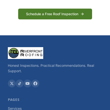
Schedule a Free Roof Inspection
Honest Inspections. Practical Recommendations. Real
Support.
PAGES
Services