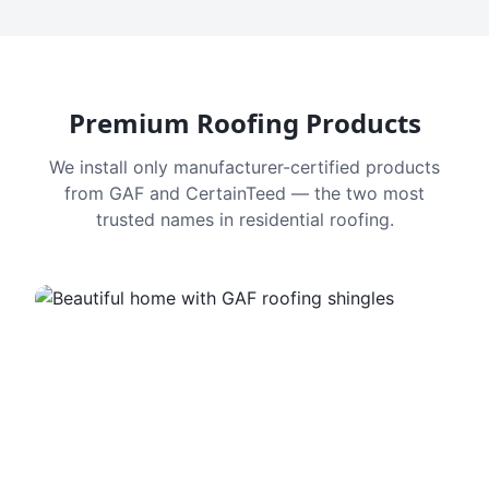
Premium Roofing Products
We install only manufacturer-certified products
from GAF and CertainTeed — the two most
trusted names in residential roofing.