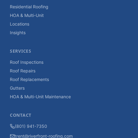
Residential Roofing
HOA & Multi-Unit
Locations
Insights
SERVICES
Roof Inspections
Roof Repairs
Roof Replacements
Gutters
HOA & Multi-Unit Maintenance
CONTACT
(801) 941-7350
trent@riverfront-roofing.com