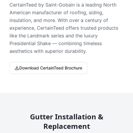
CertainTeed by Saint-Gobain is a leading North
American manufacturer of roofing, siding,
insulation, and more. With over a century of
experience, CertainTeed offers trusted products
like the Landmark series and the luxury
Presidential Shake — combining timeless
aesthetics with superior durability.
Download CertainTeed Brochure
Gutter Installation &
Replacement