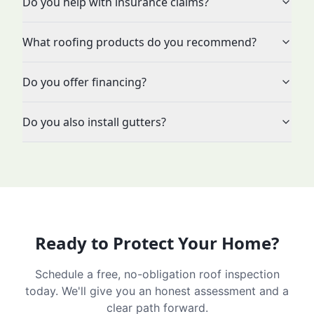
Do you help with insurance claims?
What roofing products do you recommend?
Do you offer financing?
Do you also install gutters?
Ready to Protect Your Home?
Schedule a free, no-obligation roof inspection
today. We'll give you an honest assessment and a
clear path forward.