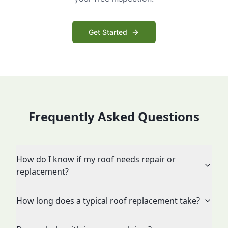
Get Started
Frequently Asked Questions
How do I know if my roof needs repair or
replacement?
How long does a typical roof replacement take?