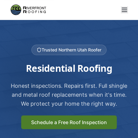
Trusted Northern Utah Roofer
Residential Roofing
Honest inspections. Repairs first. Full shingle
and metal roof replacements when it's time.
We protect your home the right way.
Schedule a Free Roof Inspection