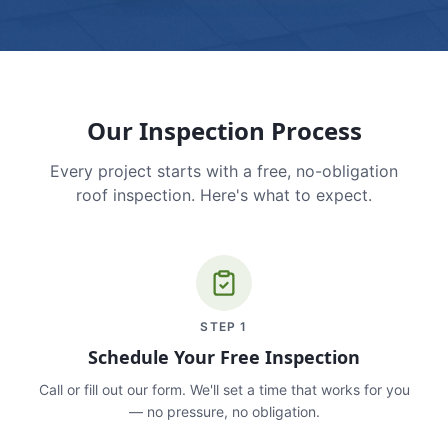
Our Inspection Process
Every project starts with a free, no-obligation
roof inspection. Here's what to expect.
STEP
1
Schedule Your Free Inspection
Call or fill out our form. We'll set a time that works for you
— no pressure, no obligation.