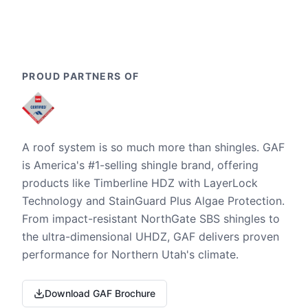
PROUD PARTNERS OF
A roof system is so much more than shingles. GAF
is America's #1-selling shingle brand, offering
products like Timberline HDZ with LayerLock
Technology and StainGuard Plus Algae Protection.
From impact-resistant NorthGate SBS shingles to
the ultra-dimensional UHDZ, GAF delivers proven
performance for Northern Utah's climate.
Download GAF Brochure