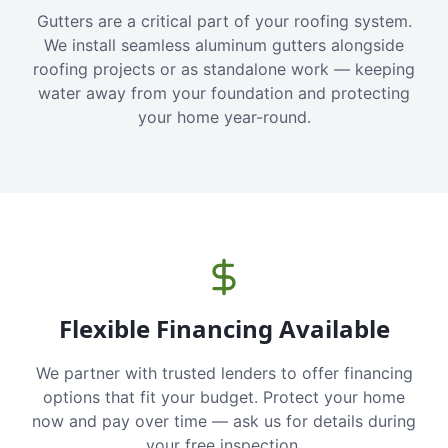
Gutters are a critical part of your roofing system.
We install seamless aluminum gutters alongside
roofing projects or as standalone work — keeping
water away from your foundation and protecting
your home year-round.
Flexible Financing Available
We partner with trusted lenders to offer financing
options that fit your budget. Protect your home
now and pay over time — ask us for details during
your free inspection.