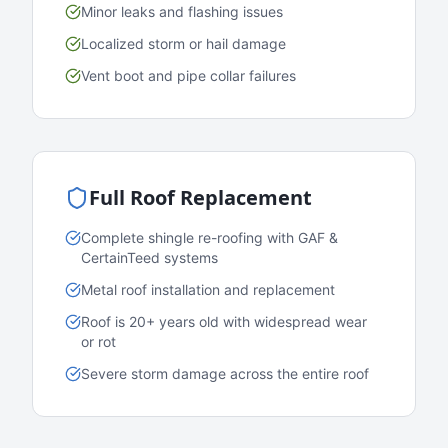
Minor leaks and flashing issues
Localized storm or hail damage
Vent boot and pipe collar failures
Full Roof Replacement
Complete shingle re-roofing with GAF &
CertainTeed systems
Metal roof installation and replacement
Roof is 20+ years old with widespread wear
or rot
Severe storm damage across the entire roof