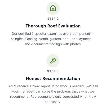
STEP
2
Thorough Roof Evaluation
Our certified inspector examines every component —
shingles, flashing, vents, gutters, and underlayment —
and documents findings with photos.
STEP
3
Honest Recommendation
You'll receive a clear report. If no work is needed, we'll tell
you. If a repair can solve the problem, that's what we
recommend. Replacement is only suggested when truly
necessary.