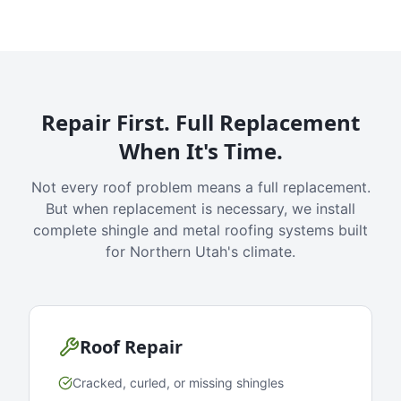
Repair First. Full Replacement
When It's Time.
Not every roof problem means a full replacement.
But when replacement is necessary, we install
complete shingle and metal roofing systems built
for Northern Utah's climate.
Roof Repair
Cracked, curled, or missing shingles