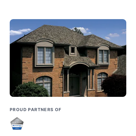
PROUD PARTNERS OF