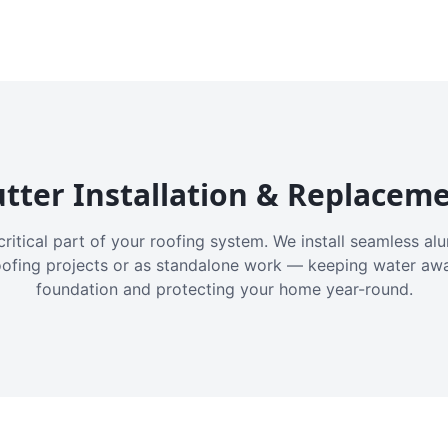
tter Installation & Replacem
critical part of your roofing system. We install seamless a
oofing projects or as standalone work — keeping water aw
foundation and protecting your home year-round.