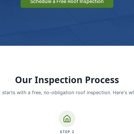
Schedule a Free Roof Inspection
Our Inspection Process
 starts with a free, no-obligation roof inspection. Here's w
STEP
2