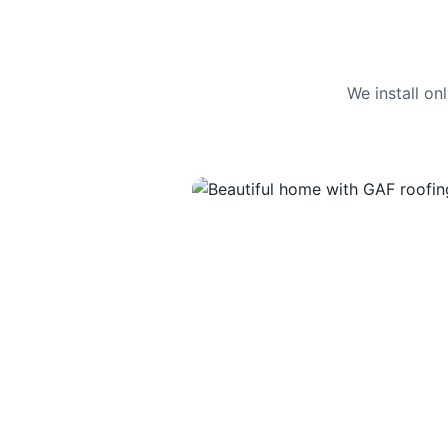
We install o