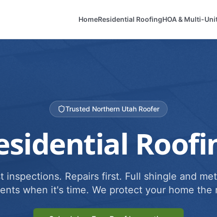
Home
Residential Roofing
HOA & Multi-Uni
Trusted Northern Utah Roofer
esidential Roofi
 inspections. Repairs first. Full shingle and met
ents when it's time. We protect your home the r