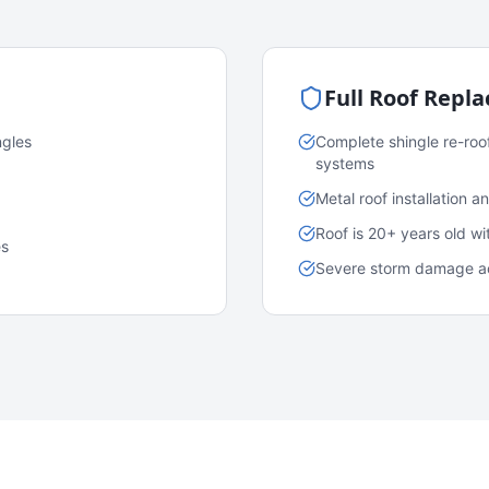
Full Roof Repl
ngles
Complete shingle re-roo
systems
Metal roof installation 
Roof is 20+ years old w
es
Severe storm damage acr