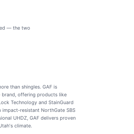
eed — the two
ore than shingles. GAF is
e brand, offering products like
Lock Technology and StainGuard
m impact-resistant NorthGate SBS
nsional UHDZ, GAF delivers proven
tah's climate.