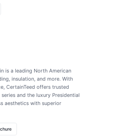
n is a leading North American
ding, insulation, and more. With
e, CertainTeed offers trusted
series and the luxury Presidential
 aesthetics with superior
ochure