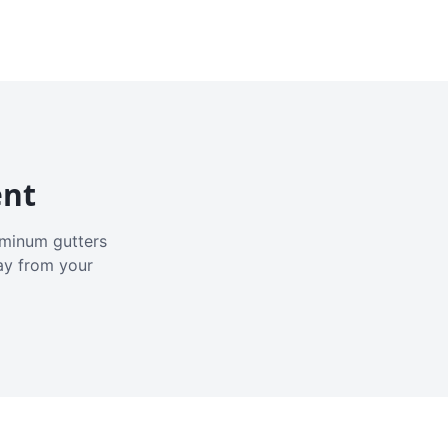
ent
luminum gutters
ay from your