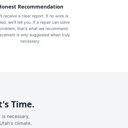
Honest Recommendation
ll receive a clear report. If no work is
ed, we'll tell you. If a repair can solve
 problem, that's what we recommend.
acement is only suggested when truly
necessary.
t's Time.
 is necessary,
Utah's climate.