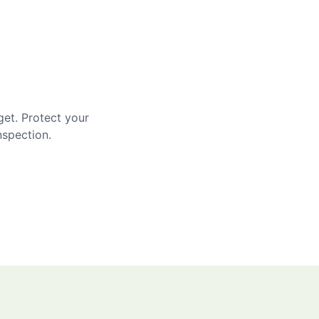
get. Protect your
nspection.