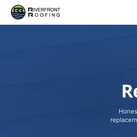
R
Honest
replacem