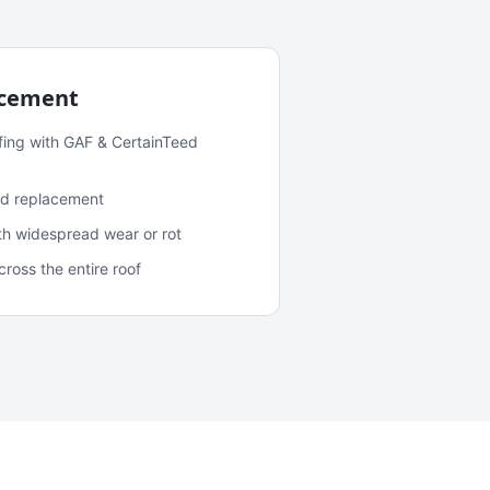
acement
fing with GAF & CertainTeed
and replacement
ith widespread wear or rot
oss the entire roof