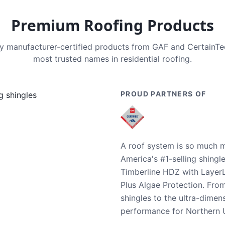
Premium Roofing Products
nly manufacturer-certified products from GAF and CertainT
most trusted names in residential roofing.
PROUD PARTNERS OF
A roof system is so much m
America's #1-selling shingl
Timberline HDZ with Layer
Plus Algae Protection. Fro
shingles to the ultra-dime
performance for Northern U