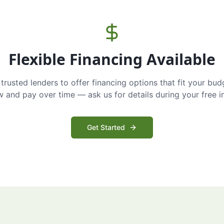
Flexible Financing Available
trusted lenders to offer financing options that fit your bud
and pay over time — ask us for details during your free i
Get Started