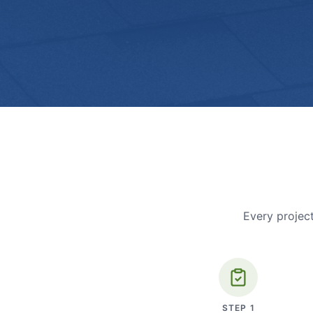
Every project
STEP
1