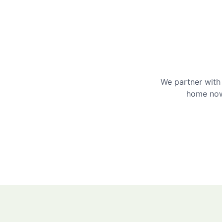
We partner with 
home now 