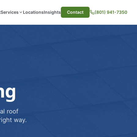
t
Services
Locations
Insights
Contact
(801) 941-7350
ng
al roof
ight way.