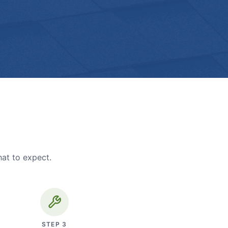
hat to expect.
STEP
3