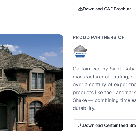
Download GAF Brochure
PROUD PARTNERS OF
CertainTeed by Saint-Gobai
manufacturer of roofing, si
over a century of experienc
products like the Landmark 
Shake — combining timeless
durability.
Download CertainTeed Br