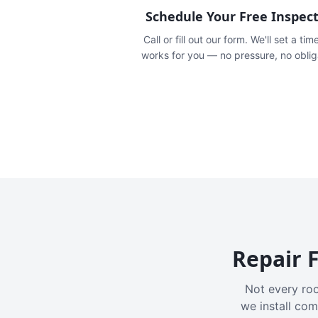
Schedule Your Free Inspec
Call or fill out our form. We'll set a tim
works for you — no pressure, no oblig
Repair F
Not every roo
we install com