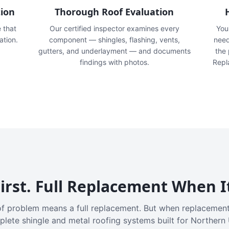
tion
Thorough Roof Evaluation
e that
Our certified inspector examines every
You'
ation.
component — shingles, flashing, vents,
need
gutters, and underlayment — and documents
the
findings with photos.
Repl
irst. Full Replacement When I
f problem means a full replacement. But when replacement
plete shingle and metal roofing systems built for Northern 