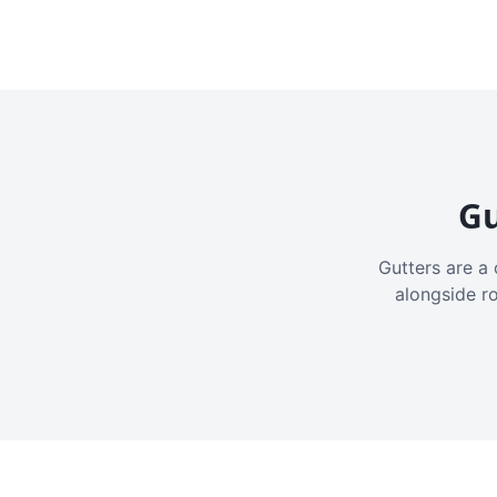
Gu
Gutters are a 
alongside r