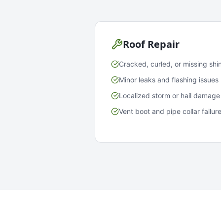
Roof Repair
Cracked, curled, or missing shi
Minor leaks and flashing issues
Localized storm or hail damage
Vent boot and pipe collar failur