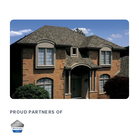
PROUD PARTNERS OF