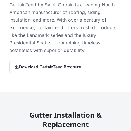
CertainTeed by Saint-Gobain is a leading North
American manufacturer of roofing, siding,
insulation, and more. With over a century of
experience, CertainTeed offers trusted products
like the Landmark series and the luxury
Presidential Shake — combining timeless
aesthetics with superior durability.
Download CertainTeed Brochure
Gutter Installation &
Replacement