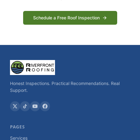
Schedule a Free Roof Inspection
Honest Inspections. Practical Recommendations. Real
Support.
PAGES
Services