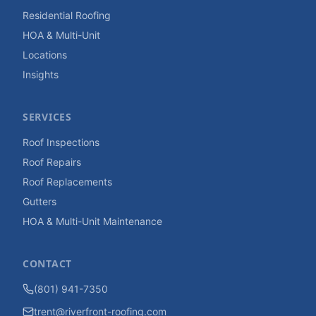
Residential Roofing
HOA & Multi-Unit
Locations
Insights
SERVICES
Roof Inspections
Roof Repairs
Roof Replacements
Gutters
HOA & Multi-Unit Maintenance
CONTACT
(801) 941-7350
trent@riverfront-roofing.com