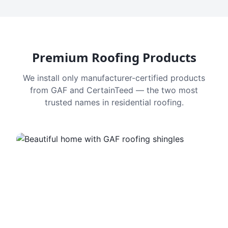
Premium Roofing Products
We install only manufacturer-certified products
from GAF and CertainTeed — the two most
trusted names in residential roofing.