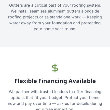
Gutters are a critical part of your roofing system.
We install seamless aluminum gutters alongside
roofing projects or as standalone work — keeping
water away from your foundation and protecting
your home year-round.
Flexible Financing Available
We partner with trusted lenders to offer financing
options that fit your budget. Protect your home
now and pay over time — ask us for details during
your free inspection.