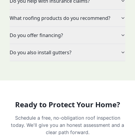
Do you help with insurance claims?
What roofing products do you recommend?
Do you offer financing?
Do you also install gutters?
Ready to Protect Your Home?
Schedule a free, no-obligation roof inspection
today. We'll give you an honest assessment and a
clear path forward.