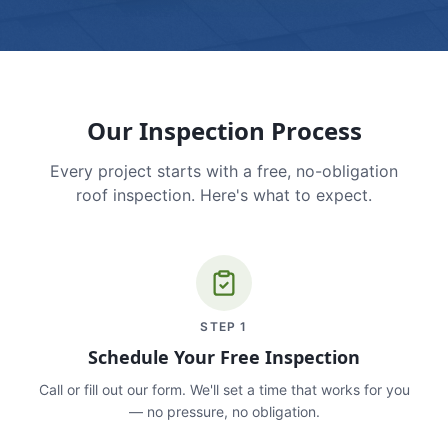
Our Inspection Process
Every project starts with a free, no-obligation
roof inspection. Here's what to expect.
STEP
1
Schedule Your Free Inspection
Call or fill out our form. We'll set a time that works for you
— no pressure, no obligation.