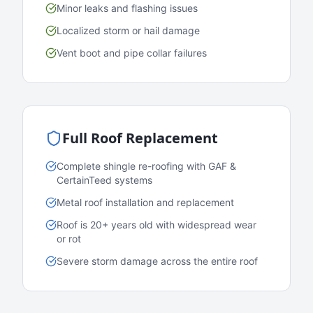
Minor leaks and flashing issues
Localized storm or hail damage
Vent boot and pipe collar failures
Full Roof Replacement
Complete shingle re-roofing with GAF &
CertainTeed systems
Metal roof installation and replacement
Roof is 20+ years old with widespread wear
or rot
Severe storm damage across the entire roof