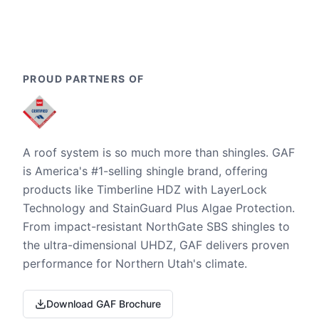
PROUD PARTNERS OF
A roof system is so much more than shingles. GAF
is America's #1-selling shingle brand, offering
products like Timberline HDZ with LayerLock
Technology and StainGuard Plus Algae Protection.
From impact-resistant NorthGate SBS shingles to
the ultra-dimensional UHDZ, GAF delivers proven
performance for Northern Utah's climate.
Download GAF Brochure