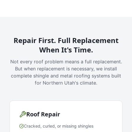
Repair First. Full Replacement
When It's Time.
Not every roof problem means a full replacement.
But when replacement is necessary, we install
complete shingle and metal roofing systems built
for Northern Utah's climate.
Roof Repair
Cracked, curled, or missing shingles