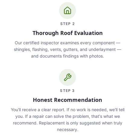
STEP
2
Thorough Roof Evaluation
Our certified inspector examines every component —
shingles, flashing, vents, gutters, and underlayment —
and documents findings with photos.
STEP
3
Honest Recommendation
You'll receive a clear report. If no work is needed, we'll tell
you. If a repair can solve the problem, that's what we
recommend. Replacement is only suggested when truly
necessary.