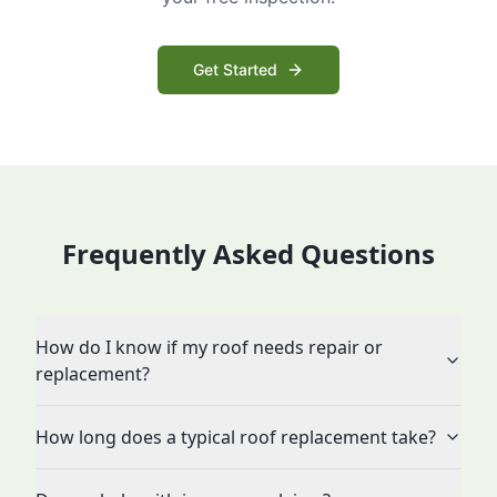
Get Started
Frequently Asked Questions
How do I know if my roof needs repair or
replacement?
How long does a typical roof replacement take?