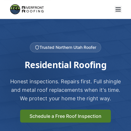
Trusted Northern Utah Roofer
Residential Roofing
Honest inspections. Repairs first. Full shingle
and metal roof replacements when it's time.
We protect your home the right way.
Schedule a Free Roof Inspection