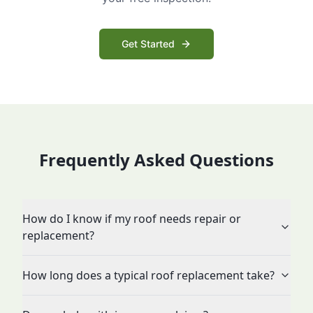
Get Started
Frequently Asked Questions
How do I know if my roof needs repair or
replacement?
How long does a typical roof replacement take?