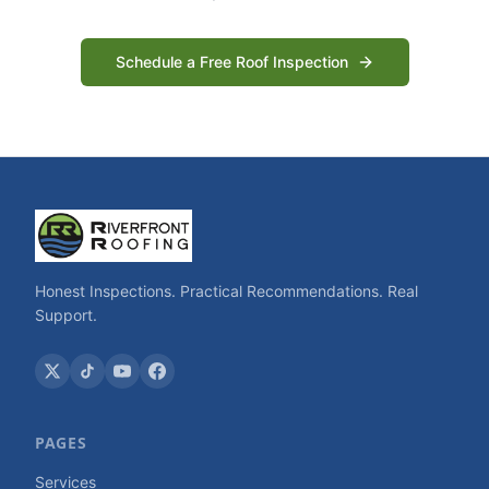
Schedule a Free Roof Inspection
Honest Inspections. Practical Recommendations. Real
Support.
PAGES
Services