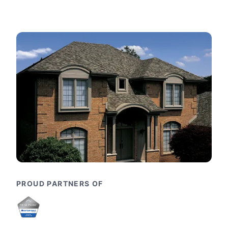
PROUD PARTNERS OF