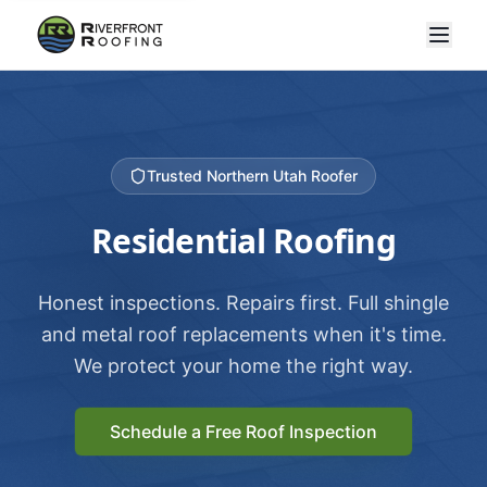
Trusted Northern Utah Roofer
Residential Roofing
Honest inspections. Repairs first. Full shingle
and metal roof replacements when it's time.
We protect your home the right way.
Schedule a Free Roof Inspection