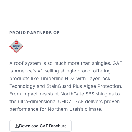
PROUD PARTNERS OF
A roof system is so much more than shingles. GAF
is America's #1-selling shingle brand, offering
products like Timberline HDZ with LayerLock
Technology and StainGuard Plus Algae Protection.
From impact-resistant NorthGate SBS shingles to
the ultra-dimensional UHDZ, GAF delivers proven
performance for Northern Utah's climate.
Download GAF Brochure