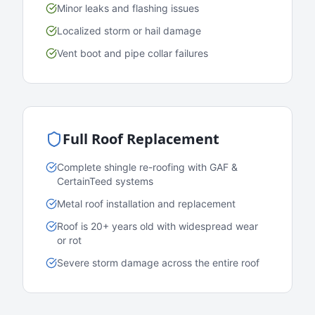
Minor leaks and flashing issues
Localized storm or hail damage
Vent boot and pipe collar failures
Full Roof Replacement
Complete shingle re-roofing with GAF &
CertainTeed systems
Metal roof installation and replacement
Roof is 20+ years old with widespread wear
or rot
Severe storm damage across the entire roof