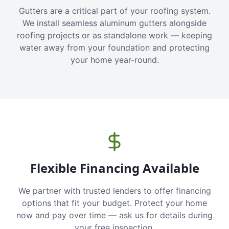
Gutters are a critical part of your roofing system.
We install seamless aluminum gutters alongside
roofing projects or as standalone work — keeping
water away from your foundation and protecting
your home year-round.
Flexible Financing Available
We partner with trusted lenders to offer financing
options that fit your budget. Protect your home
now and pay over time — ask us for details during
your free inspection.