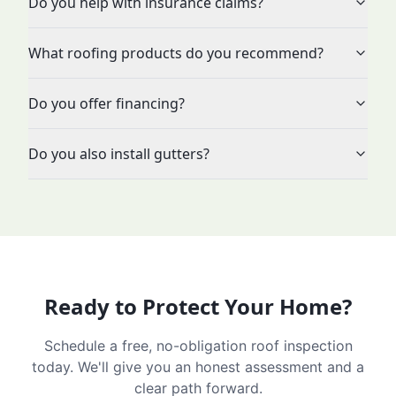
Do you help with insurance claims?
What roofing products do you recommend?
Do you offer financing?
Do you also install gutters?
Ready to Protect Your Home?
Schedule a free, no-obligation roof inspection
today. We'll give you an honest assessment and a
clear path forward.