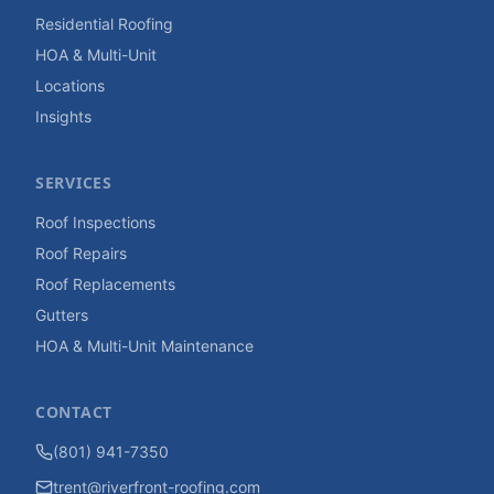
Residential Roofing
HOA & Multi-Unit
Locations
Insights
SERVICES
Roof Inspections
Roof Repairs
Roof Replacements
Gutters
HOA & Multi-Unit Maintenance
CONTACT
(801) 941-7350
trent@riverfront-roofing.com