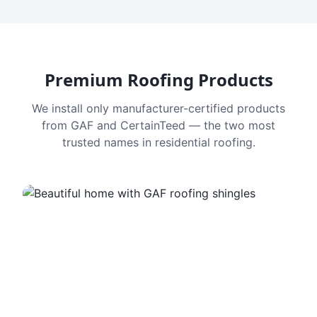
Premium Roofing Products
We install only manufacturer-certified products
from GAF and CertainTeed — the two most
trusted names in residential roofing.