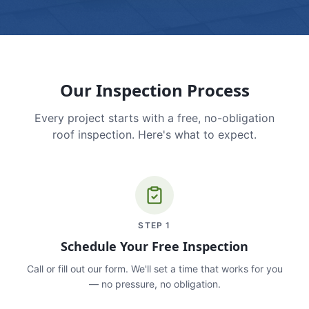
Our Inspection Process
Every project starts with a free, no-obligation
roof inspection. Here's what to expect.
STEP
1
Schedule Your Free Inspection
Call or fill out our form. We'll set a time that works for you
— no pressure, no obligation.