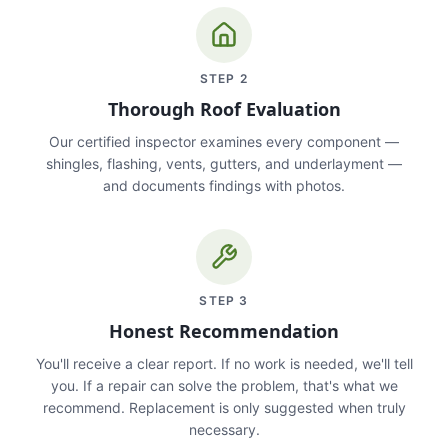
STEP
2
Thorough Roof Evaluation
Our certified inspector examines every component —
shingles, flashing, vents, gutters, and underlayment —
and documents findings with photos.
STEP
3
Honest Recommendation
You'll receive a clear report. If no work is needed, we'll tell
you. If a repair can solve the problem, that's what we
recommend. Replacement is only suggested when truly
necessary.