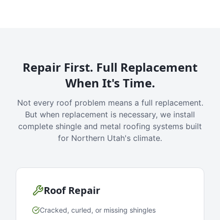
Repair First. Full Replacement
When It's Time.
Not every roof problem means a full replacement.
But when replacement is necessary, we install
complete shingle and metal roofing systems built
for Northern Utah's climate.
Roof Repair
Cracked, curled, or missing shingles