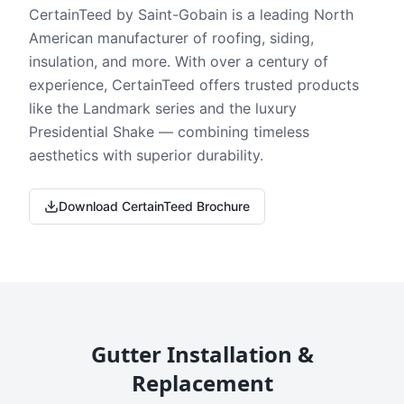
CertainTeed by Saint-Gobain is a leading North
American manufacturer of roofing, siding,
insulation, and more. With over a century of
experience, CertainTeed offers trusted products
like the Landmark series and the luxury
Presidential Shake — combining timeless
aesthetics with superior durability.
Download CertainTeed Brochure
Gutter Installation &
Replacement