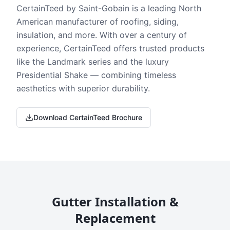
CertainTeed by Saint-Gobain is a leading North
American manufacturer of roofing, siding,
insulation, and more. With over a century of
experience, CertainTeed offers trusted products
like the Landmark series and the luxury
Presidential Shake — combining timeless
aesthetics with superior durability.
Download CertainTeed Brochure
Gutter Installation &
Replacement