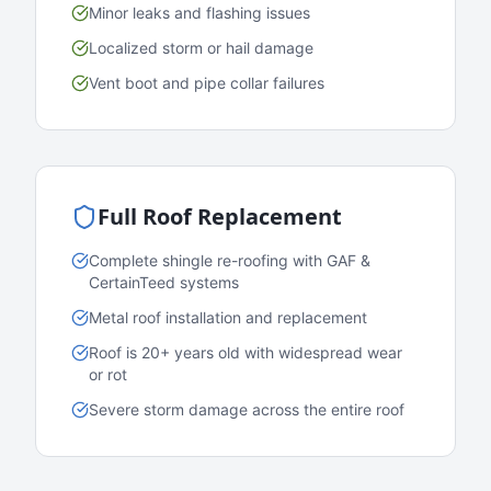
Minor leaks and flashing issues
Localized storm or hail damage
Vent boot and pipe collar failures
Full Roof Replacement
Complete shingle re-roofing with GAF &
CertainTeed systems
Metal roof installation and replacement
Roof is 20+ years old with widespread wear
or rot
Severe storm damage across the entire roof