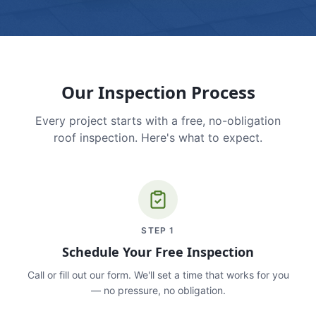
Our Inspection Process
Every project starts with a free, no-obligation
roof inspection. Here's what to expect.
STEP
1
Schedule Your Free Inspection
Call or fill out our form. We'll set a time that works for you
— no pressure, no obligation.