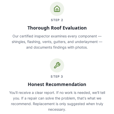
STEP
2
Thorough Roof Evaluation
Our certified inspector examines every component —
shingles, flashing, vents, gutters, and underlayment —
and documents findings with photos.
STEP
3
Honest Recommendation
You'll receive a clear report. If no work is needed, we'll tell
you. If a repair can solve the problem, that's what we
recommend. Replacement is only suggested when truly
necessary.