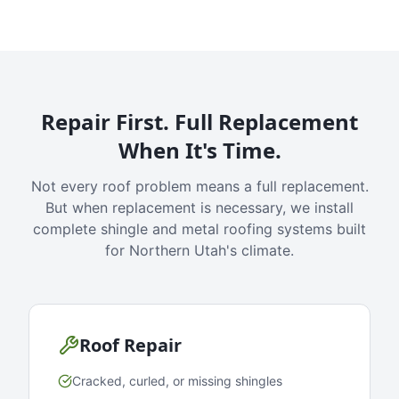
Repair First. Full Replacement
When It's Time.
Not every roof problem means a full replacement.
But when replacement is necessary, we install
complete shingle and metal roofing systems built
for Northern Utah's climate.
Roof Repair
Cracked, curled, or missing shingles