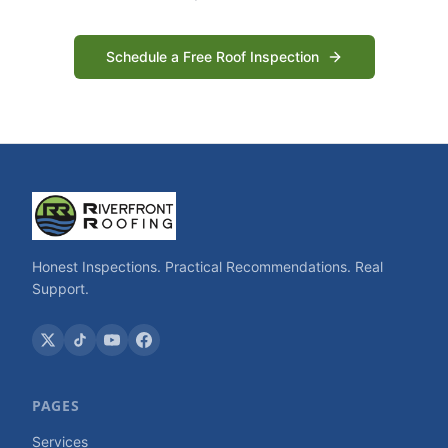
Schedule a Free Roof Inspection
Honest Inspections. Practical Recommendations. Real
Support.
PAGES
Services