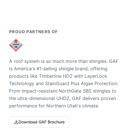
PROUD PARTNERS OF
A roof system is so much more than shingles. GAF
is America's #1-selling shingle brand, offering
products like Timberline HDZ with LayerLock
Technology and StainGuard Plus Algae Protection.
From impact-resistant NorthGate SBS shingles to
the ultra-dimensional UHDZ, GAF delivers proven
performance for Northern Utah's climate.
Download GAF Brochure