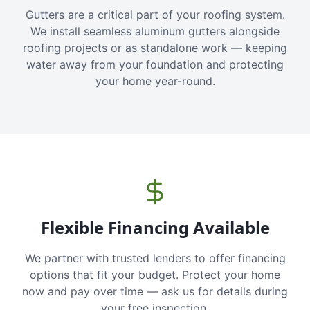
Gutters are a critical part of your roofing system.
We install seamless aluminum gutters alongside
roofing projects or as standalone work — keeping
water away from your foundation and protecting
your home year-round.
Flexible Financing Available
We partner with trusted lenders to offer financing
options that fit your budget. Protect your home
now and pay over time — ask us for details during
your free inspection.