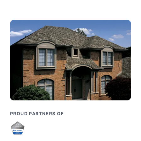
PROUD PARTNERS OF