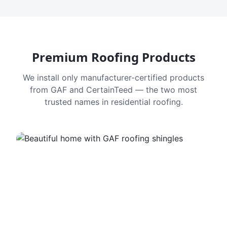
Premium Roofing Products
We install only manufacturer-certified products
from GAF and CertainTeed — the two most
trusted names in residential roofing.