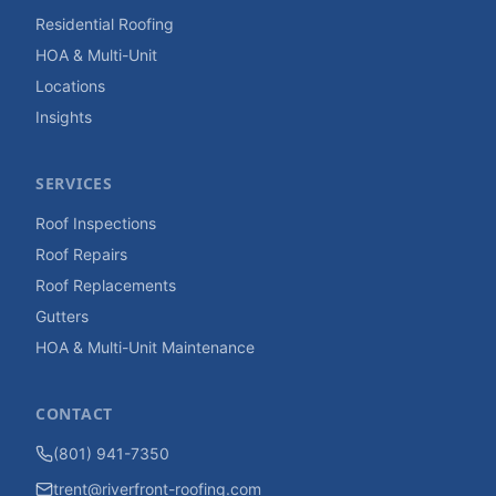
Residential Roofing
HOA & Multi-Unit
Locations
Insights
SERVICES
Roof Inspections
Roof Repairs
Roof Replacements
Gutters
HOA & Multi-Unit Maintenance
CONTACT
(801) 941-7350
trent@riverfront-roofing.com