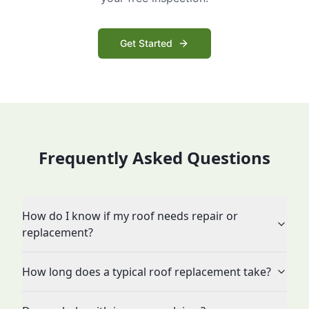
Get Started
Frequently Asked Questions
How do I know if my roof needs repair or
replacement?
How long does a typical roof replacement take?