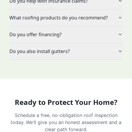
Do you help with insurance claims?
What roofing products do you recommend?
Do you offer financing?
Do you also install gutters?
Ready to Protect Your Home?
Schedule a free, no-obligation roof inspection
today. We'll give you an honest assessment and a
clear path forward.