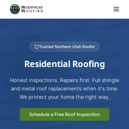
Trusted Northern Utah Roofer
Residential Roofing
Honest inspections. Repairs first. Full shingle
and metal roof replacements when it's time.
We protect your home the right way.
Schedule a Free Roof Inspection