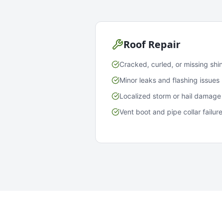
Roof Repair
Cracked, curled, or missing shi
Minor leaks and flashing issues
Localized storm or hail damage
Vent boot and pipe collar failur