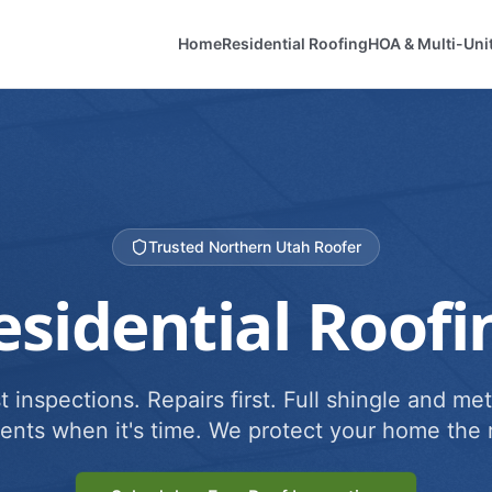
Home
Residential Roofing
HOA & Multi-Uni
Trusted Northern Utah Roofer
esidential Roofi
 inspections. Repairs first. Full shingle and met
ents when it's time. We protect your home the r