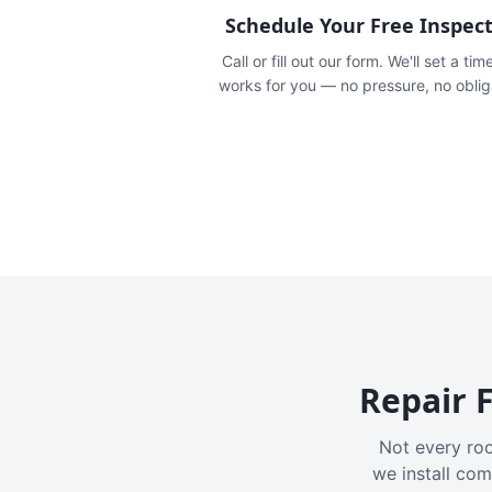
Schedule Your Free Inspec
Call or fill out our form. We'll set a tim
works for you — no pressure, no oblig
Repair F
Not every roo
we install com