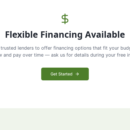
Flexible Financing Available
trusted lenders to offer financing options that fit your bud
and pay over time — ask us for details during your free i
Get Started