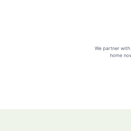
We partner with 
home now 