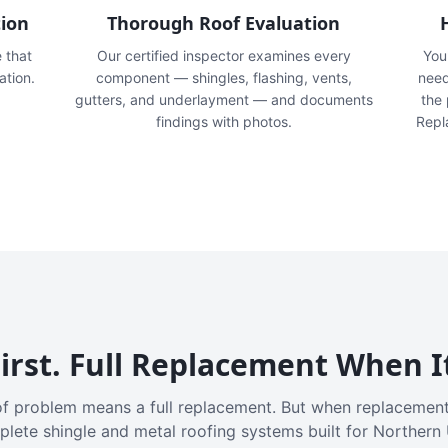
tion
Thorough Roof Evaluation
e that
Our certified inspector examines every
You'
ation.
component — shingles, flashing, vents,
need
gutters, and underlayment — and documents
the
findings with photos.
Repl
irst. Full Replacement When I
f problem means a full replacement. But when replacement
plete shingle and metal roofing systems built for Northern 