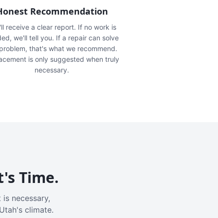
Honest Recommendation
ll receive a clear report. If no work is
ed, we'll tell you. If a repair can solve
 problem, that's what we recommend.
acement is only suggested when truly
necessary.
t's Time.
 is necessary,
Utah's climate.