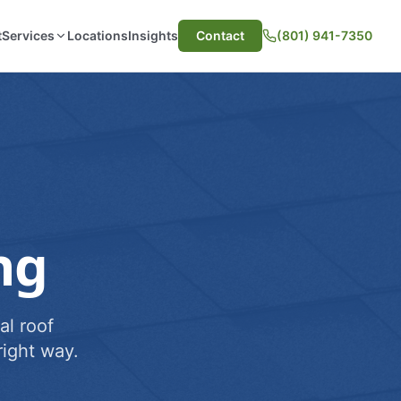
t
Services
Locations
Insights
Contact
(801) 941-7350
ng
al roof
ight way.