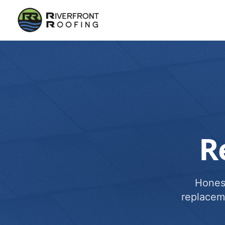
R
Honest
replacem