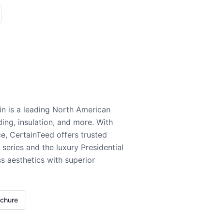
n is a leading North American
ding, insulation, and more. With
e, CertainTeed offers trusted
series and the luxury Presidential
 aesthetics with superior
ochure