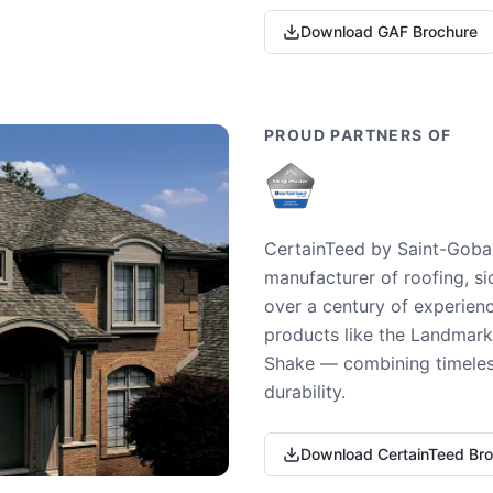
Download GAF Brochure
PROUD PARTNERS OF
CertainTeed by Saint-Gobai
manufacturer of roofing, si
over a century of experienc
products like the Landmark 
Shake — combining timeless
durability.
Download CertainTeed Br