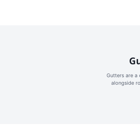
Gu
Gutters are a 
alongside r