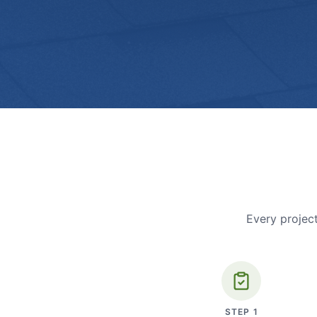
Every project
STEP
1