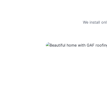
We install o