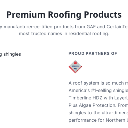
Premium Roofing Products
nly manufacturer-certified products from GAF and CertainT
most trusted names in residential roofing.
PROUD PARTNERS OF
A roof system is so much m
America's #1-selling shingl
Timberline HDZ with Layer
Plus Algae Protection. Fro
shingles to the ultra-dime
performance for Northern U