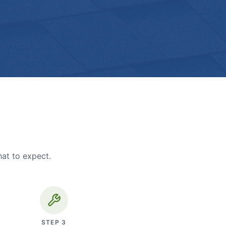
hat to expect.
STEP
3