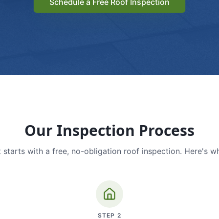
Schedule a Free Roof Inspection
Our Inspection Process
 starts with a free, no-obligation roof inspection. Here's w
STEP
2