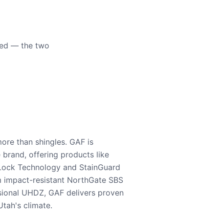
eed — the two
ore than shingles. GAF is
e brand, offering products like
Lock Technology and StainGuard
m impact-resistant NorthGate SBS
nsional UHDZ, GAF delivers proven
tah's climate.