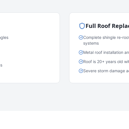
Full Roof Repl
ngles
Complete shingle re-roo
systems
Metal roof installation 
Roof is 20+ years old w
es
Severe storm damage acr