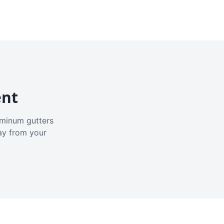
ent
luminum gutters
ay from your