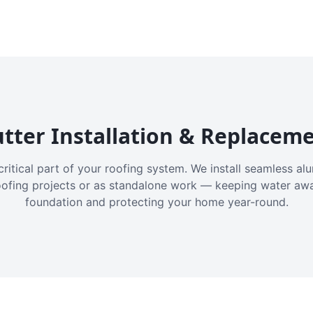
tter Installation & Replacem
critical part of your roofing system. We install seamless a
oofing projects or as standalone work — keeping water aw
foundation and protecting your home year-round.