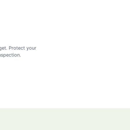
get. Protect your
nspection.