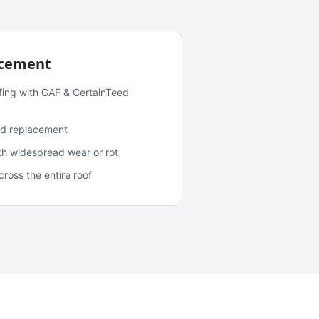
acement
fing with GAF & CertainTeed
and replacement
ith widespread wear or rot
oss the entire roof