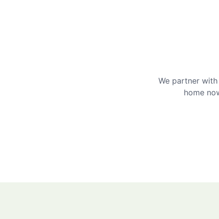
We partner with 
home now 