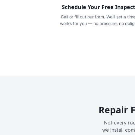
Schedule Your Free Inspec
Call or fill out our form. We'll set a tim
works for you — no pressure, no oblig
Repair F
Not every roo
we install com