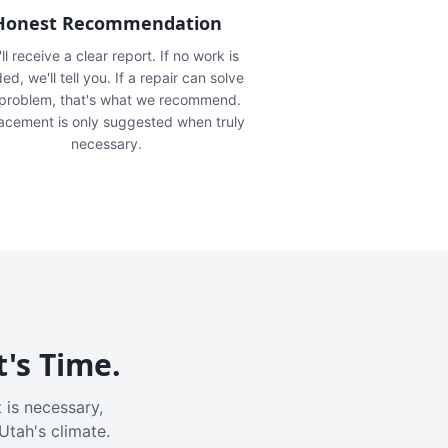
Honest Recommendation
ll receive a clear report. If no work is
ed, we'll tell you. If a repair can solve
 problem, that's what we recommend.
acement is only suggested when truly
necessary.
t's Time.
 is necessary,
Utah's climate.