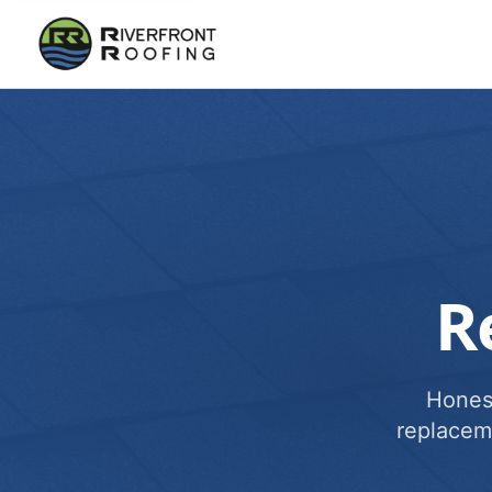
R
Honest
replacem