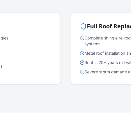
Full Roof Repl
ngles
Complete shingle re-roo
systems
Metal roof installation 
Roof is 20+ years old w
es
Severe storm damage acr