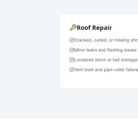
Roof Repair
Cracked, curled, or missing shi
Minor leaks and flashing issues
Localized storm or hail damage
Vent boot and pipe collar failur