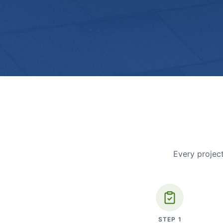
Every project
STEP
1