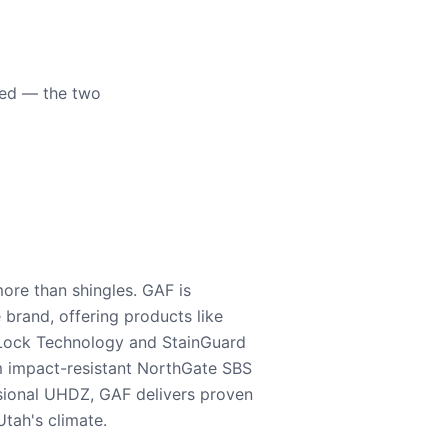
eed — the two
ore than shingles. GAF is
e brand, offering products like
Lock Technology and StainGuard
m impact-resistant NorthGate SBS
nsional UHDZ, GAF delivers proven
tah's climate.