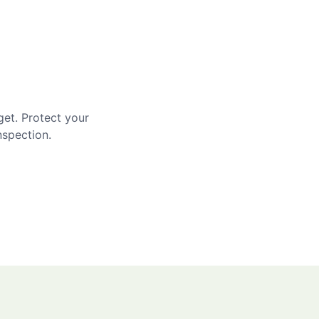
get. Protect your
nspection.