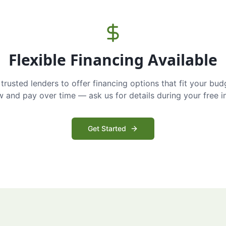
Flexible Financing Available
trusted lenders to offer financing options that fit your bud
and pay over time — ask us for details during your free i
Get Started