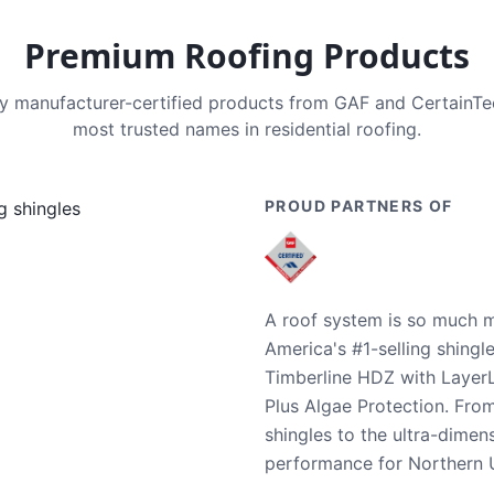
Premium Roofing Products
nly manufacturer-certified products from GAF and CertainT
most trusted names in residential roofing.
PROUD PARTNERS OF
A roof system is so much m
America's #1-selling shingl
Timberline HDZ with Layer
Plus Algae Protection. Fro
shingles to the ultra-dime
performance for Northern U