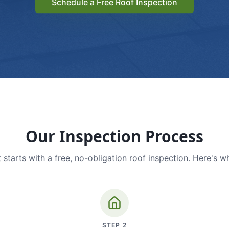
Schedule a Free Roof Inspection
Our Inspection Process
 starts with a free, no-obligation roof inspection. Here's w
STEP
2