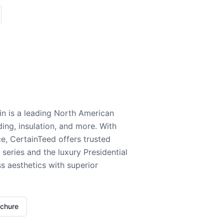
n is a leading North American
ding, insulation, and more. With
e, CertainTeed offers trusted
series and the luxury Presidential
 aesthetics with superior
ochure