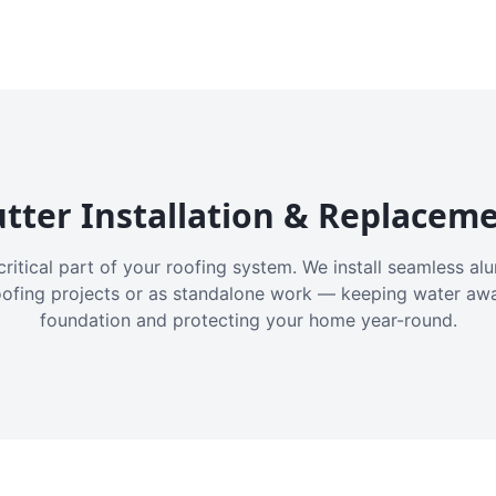
tter Installation & Replacem
critical part of your roofing system. We install seamless a
oofing projects or as standalone work — keeping water aw
foundation and protecting your home year-round.