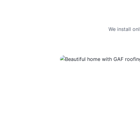
We install o