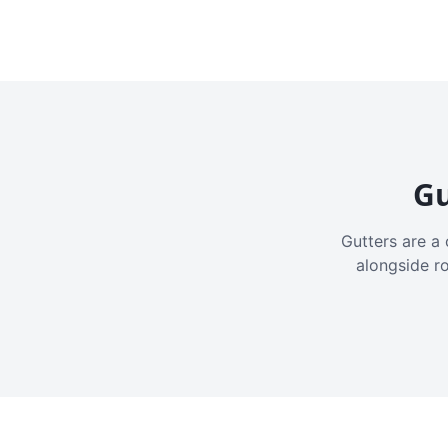
Gu
Gutters are a 
alongside r