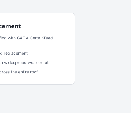
acement
fing with GAF & CertainTeed
and replacement
ith widespread wear or rot
oss the entire roof