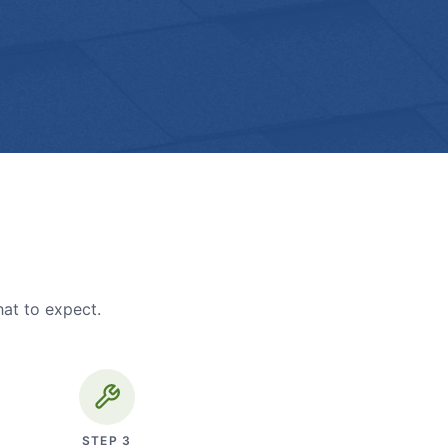
hat to expect.
STEP
3