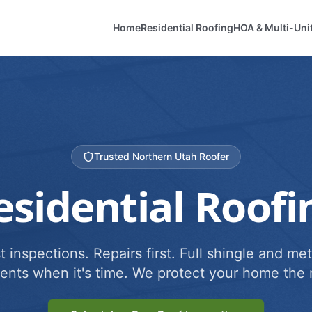
Home
Residential Roofing
HOA & Multi-Uni
Trusted Northern Utah Roofer
esidential Roofi
 inspections. Repairs first. Full shingle and met
ents when it's time. We protect your home the r