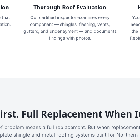
tion
Thorough Roof Evaluation
e that
Our certified inspector examines every
You'
ation.
component — shingles, flashing, vents,
need
gutters, and underlayment — and documents
the
findings with photos.
Repl
irst. Full Replacement When I
f problem means a full replacement. But when replacement
plete shingle and metal roofing systems built for Northern 