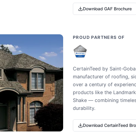
Download GAF Brochure
PROUD PARTNERS OF
CertainTeed by Saint-Gobai
manufacturer of roofing, si
over a century of experienc
products like the Landmark 
Shake — combining timeless
durability.
Download CertainTeed Br