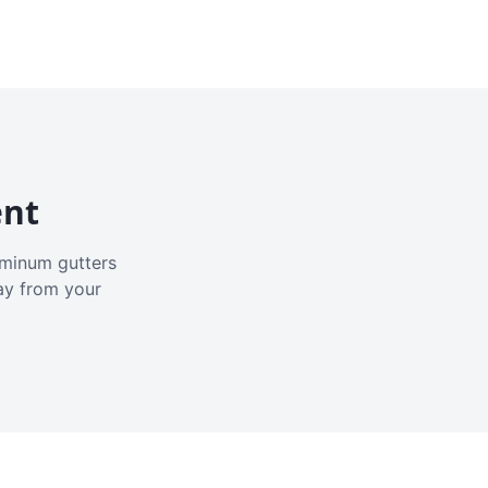
ent
luminum gutters
ay from your