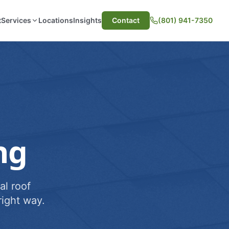
t
Services
Locations
Insights
Contact
(801) 941-7350
ng
al roof
ight way.