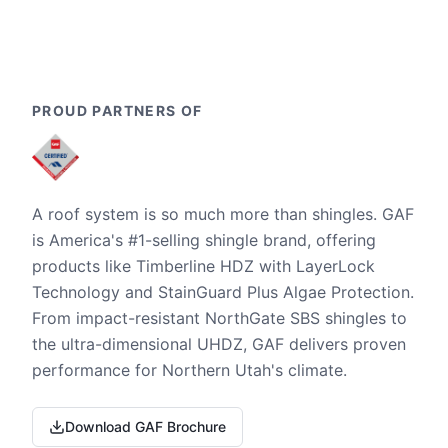
PROUD PARTNERS OF
A roof system is so much more than shingles. GAF
is America's #1-selling shingle brand, offering
products like Timberline HDZ with LayerLock
Technology and StainGuard Plus Algae Protection.
From impact-resistant NorthGate SBS shingles to
the ultra-dimensional UHDZ, GAF delivers proven
performance for Northern Utah's climate.
Download GAF Brochure