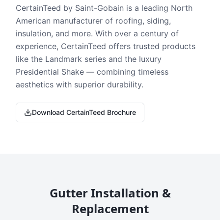
CertainTeed by Saint-Gobain is a leading North
American manufacturer of roofing, siding,
insulation, and more. With over a century of
experience, CertainTeed offers trusted products
like the Landmark series and the luxury
Presidential Shake — combining timeless
aesthetics with superior durability.
Download CertainTeed Brochure
Gutter Installation &
Replacement