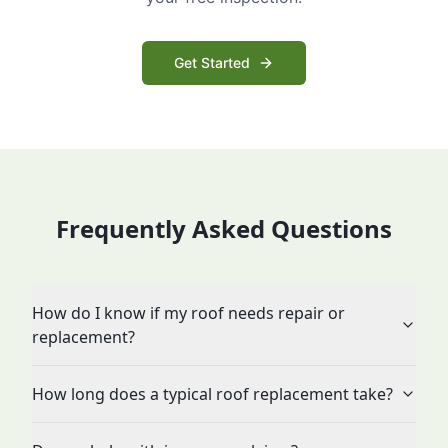
Get Started
Frequently Asked Questions
How do I know if my roof needs repair or
replacement?
How long does a typical roof replacement take?