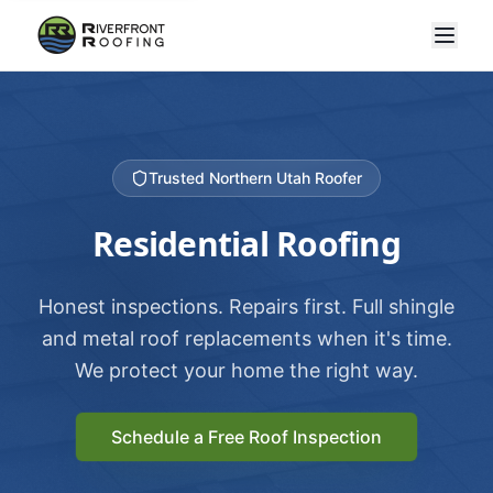
Trusted Northern Utah Roofer
Residential Roofing
Honest inspections. Repairs first. Full shingle
and metal roof replacements when it's time.
We protect your home the right way.
Schedule a Free Roof Inspection