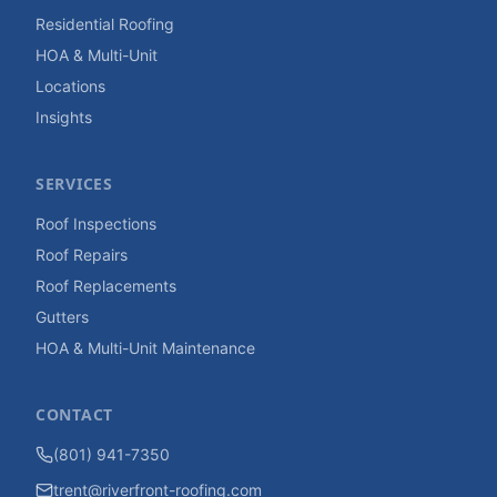
Residential Roofing
HOA & Multi-Unit
Locations
Insights
SERVICES
Roof Inspections
Roof Repairs
Roof Replacements
Gutters
HOA & Multi-Unit Maintenance
CONTACT
(801) 941-7350
trent@riverfront-roofing.com