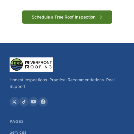
Schedule a Free Roof Inspection
Honest Inspections. Practical Recommendations. Real
Support.
PAGES
Services