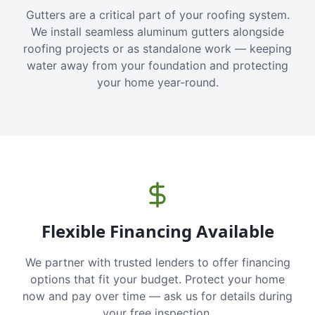
Gutters are a critical part of your roofing system.
We install seamless aluminum gutters alongside
roofing projects or as standalone work — keeping
water away from your foundation and protecting
your home year-round.
Flexible Financing Available
We partner with trusted lenders to offer financing
options that fit your budget. Protect your home
now and pay over time — ask us for details during
your free inspection.