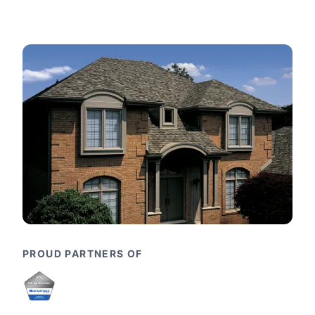
PROUD PARTNERS OF