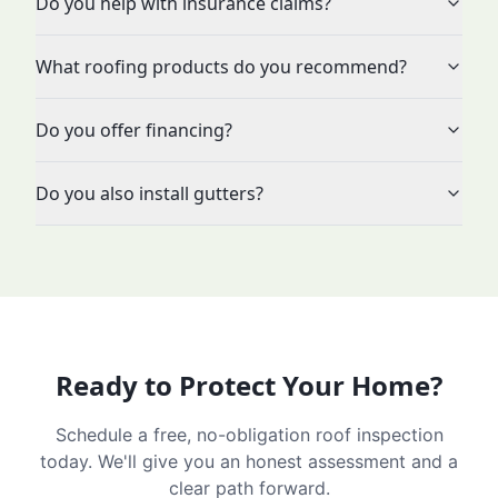
Do you help with insurance claims?
What roofing products do you recommend?
Do you offer financing?
Do you also install gutters?
Ready to Protect Your Home?
Schedule a free, no-obligation roof inspection
today. We'll give you an honest assessment and a
clear path forward.