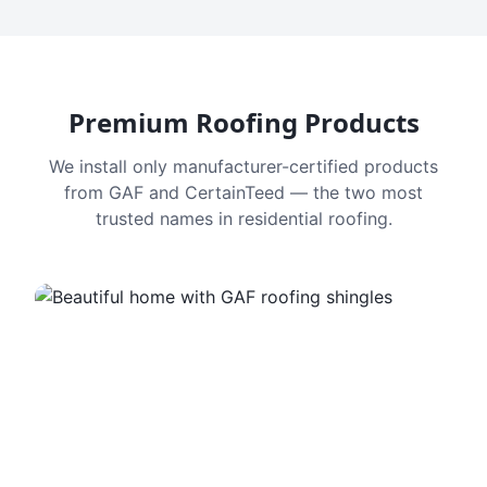
Premium Roofing Products
We install only manufacturer-certified products
from GAF and CertainTeed — the two most
trusted names in residential roofing.