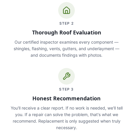
STEP
2
Thorough Roof Evaluation
Our certified inspector examines every component —
shingles, flashing, vents, gutters, and underlayment —
and documents findings with photos.
STEP
3
Honest Recommendation
You'll receive a clear report. If no work is needed, we'll tell
you. If a repair can solve the problem, that's what we
recommend. Replacement is only suggested when truly
necessary.