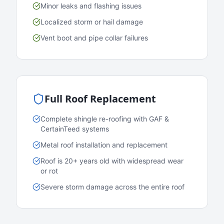
Minor leaks and flashing issues
Localized storm or hail damage
Vent boot and pipe collar failures
Full Roof Replacement
Complete shingle re-roofing with GAF &
CertainTeed systems
Metal roof installation and replacement
Roof is 20+ years old with widespread wear
or rot
Severe storm damage across the entire roof