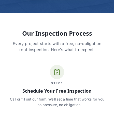
Our Inspection Process
Every project starts with a free, no-obligation
roof inspection. Here's what to expect.
STEP
1
Schedule Your Free Inspection
Call or fill out our form. We'll set a time that works for you
— no pressure, no obligation.