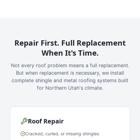
Repair First. Full Replacement
When It's Time.
Not every roof problem means a full replacement.
But when replacement is necessary, we install
complete shingle and metal roofing systems built
for Northern Utah's climate.
Roof Repair
Cracked, curled, or missing shingles