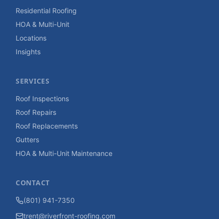
Residential Roofing
HOA & Multi-Unit
Locations
Insights
SERVICES
Roof Inspections
Roof Repairs
Roof Replacements
Gutters
HOA & Multi-Unit Maintenance
CONTACT
(801) 941-7350
trent@riverfront-roofing.com