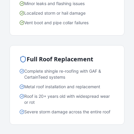
Minor leaks and flashing issues
Localized storm or hail damage
Vent boot and pipe collar failures
Full Roof Replacement
Complete shingle re-roofing with GAF &
CertainTeed systems
Metal roof installation and replacement
Roof is 20+ years old with widespread wear
or rot
Severe storm damage across the entire roof