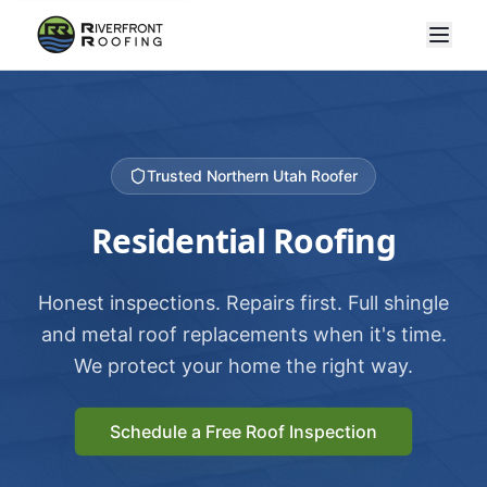
Trusted Northern Utah Roofer
Residential Roofing
Honest inspections. Repairs first. Full shingle
and metal roof replacements when it's time.
We protect your home the right way.
Schedule a Free Roof Inspection