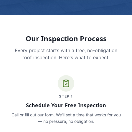
Our Inspection Process
Every project starts with a free, no-obligation
roof inspection. Here's what to expect.
STEP
1
Schedule Your Free Inspection
Call or fill out our form. We'll set a time that works for you
— no pressure, no obligation.