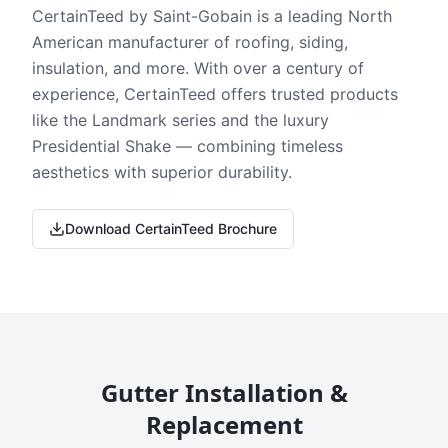
CertainTeed by Saint-Gobain is a leading North
American manufacturer of roofing, siding,
insulation, and more. With over a century of
experience, CertainTeed offers trusted products
like the Landmark series and the luxury
Presidential Shake — combining timeless
aesthetics with superior durability.
Download CertainTeed Brochure
Gutter Installation &
Replacement