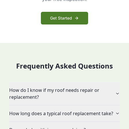
Get Started
Frequently Asked Questions
How do I know if my roof needs repair or
replacement?
How long does a typical roof replacement take?