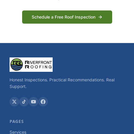
Schedule a Free Roof Inspection
Honest Inspections. Practical Recommendations. Real
Support.
PAGES
Services