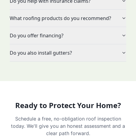
Do you help with insurance claims?
What roofing products do you recommend?
Do you offer financing?
Do you also install gutters?
Ready to Protect Your Home?
Schedule a free, no-obligation roof inspection
today. We'll give you an honest assessment and a
clear path forward.