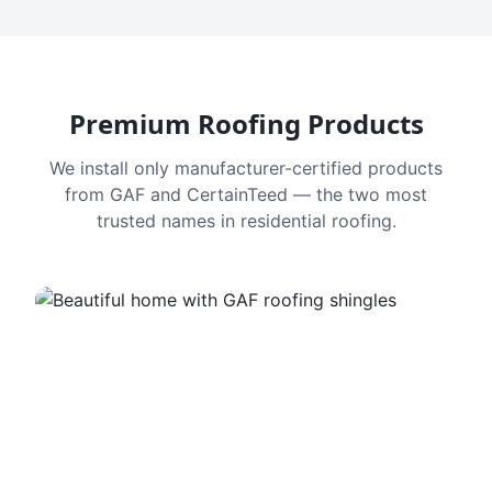
Premium Roofing Products
We install only manufacturer-certified products
from GAF and CertainTeed — the two most
trusted names in residential roofing.