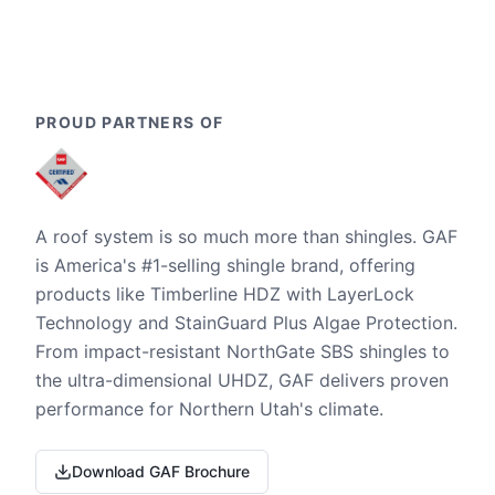
PROUD PARTNERS OF
A roof system is so much more than shingles. GAF
is America's #1-selling shingle brand, offering
products like Timberline HDZ with LayerLock
Technology and StainGuard Plus Algae Protection.
From impact-resistant NorthGate SBS shingles to
the ultra-dimensional UHDZ, GAF delivers proven
performance for Northern Utah's climate.
Download GAF Brochure