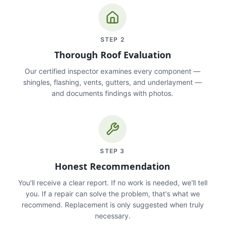
STEP
2
Thorough Roof Evaluation
Our certified inspector examines every component —
shingles, flashing, vents, gutters, and underlayment —
and documents findings with photos.
STEP
3
Honest Recommendation
You'll receive a clear report. If no work is needed, we'll tell
you. If a repair can solve the problem, that's what we
recommend. Replacement is only suggested when truly
necessary.