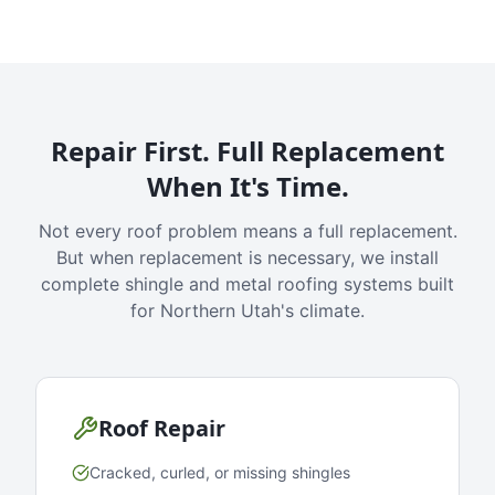
Repair First. Full Replacement
When It's Time.
Not every roof problem means a full replacement.
But when replacement is necessary, we install
complete shingle and metal roofing systems built
for Northern Utah's climate.
Roof Repair
Cracked, curled, or missing shingles