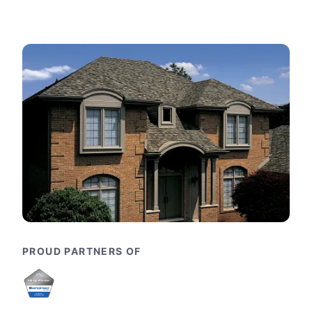
PROUD PARTNERS OF