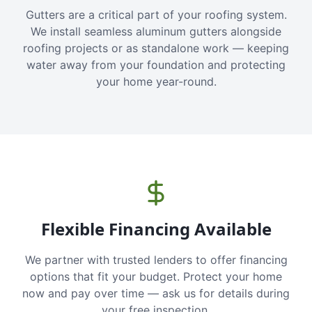
Gutters are a critical part of your roofing system.
We install seamless aluminum gutters alongside
roofing projects or as standalone work — keeping
water away from your foundation and protecting
your home year-round.
Flexible Financing Available
We partner with trusted lenders to offer financing
options that fit your budget. Protect your home
now and pay over time — ask us for details during
your free inspection.