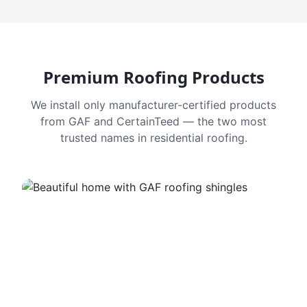
Premium Roofing Products
We install only manufacturer-certified products
from GAF and CertainTeed — the two most
trusted names in residential roofing.