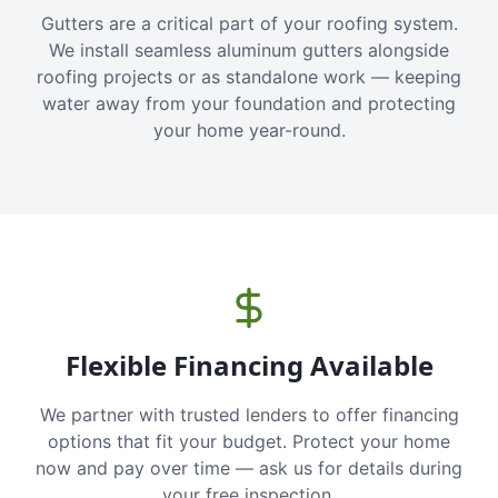
Gutters are a critical part of your roofing system.
We install seamless aluminum gutters alongside
roofing projects or as standalone work — keeping
water away from your foundation and protecting
your home year-round.
Flexible Financing Available
We partner with trusted lenders to offer financing
options that fit your budget. Protect your home
now and pay over time — ask us for details during
your free inspection.