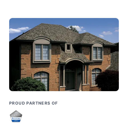
PROUD PARTNERS OF