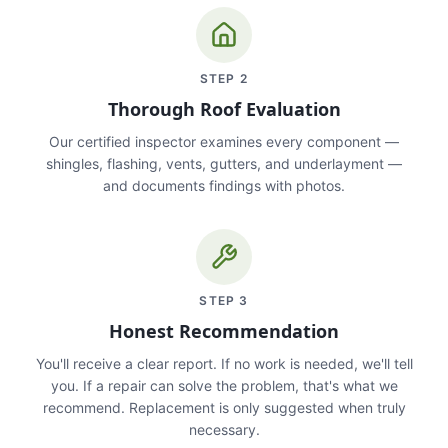
STEP
2
Thorough Roof Evaluation
Our certified inspector examines every component —
shingles, flashing, vents, gutters, and underlayment —
and documents findings with photos.
STEP
3
Honest Recommendation
You'll receive a clear report. If no work is needed, we'll tell
you. If a repair can solve the problem, that's what we
recommend. Replacement is only suggested when truly
necessary.