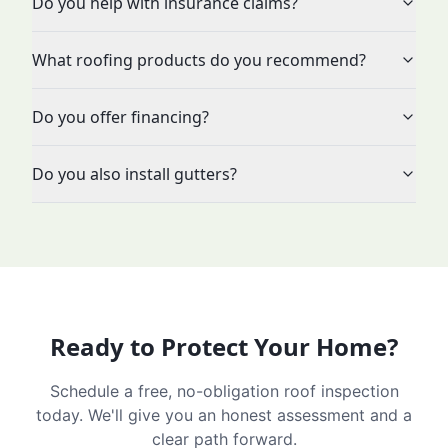
Do you help with insurance claims?
What roofing products do you recommend?
Do you offer financing?
Do you also install gutters?
Ready to Protect Your Home?
Schedule a free, no-obligation roof inspection
today. We'll give you an honest assessment and a
clear path forward.