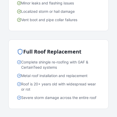
Minor leaks and flashing issues
Localized storm or hail damage
Vent boot and pipe collar failures
Full Roof Replacement
Complete shingle re-roofing with GAF &
CertainTeed systems
Metal roof installation and replacement
Roof is 20+ years old with widespread wear
or rot
Severe storm damage across the entire roof