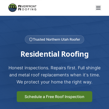
Trusted Northern Utah Roofer
Residential Roofing
Honest inspections. Repairs first. Full shingle
and metal roof replacements when it's time.
We protect your home the right way.
Schedule a Free Roof Inspection