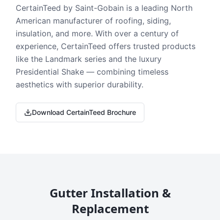
CertainTeed by Saint-Gobain is a leading North
American manufacturer of roofing, siding,
insulation, and more. With over a century of
experience, CertainTeed offers trusted products
like the Landmark series and the luxury
Presidential Shake — combining timeless
aesthetics with superior durability.
Download CertainTeed Brochure
Gutter Installation &
Replacement