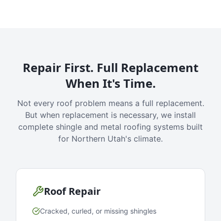
Repair First. Full Replacement
When It's Time.
Not every roof problem means a full replacement.
But when replacement is necessary, we install
complete shingle and metal roofing systems built
for Northern Utah's climate.
Roof Repair
Cracked, curled, or missing shingles