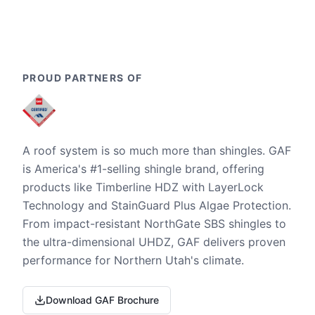
PROUD PARTNERS OF
A roof system is so much more than shingles. GAF
is America's #1-selling shingle brand, offering
products like Timberline HDZ with LayerLock
Technology and StainGuard Plus Algae Protection.
From impact-resistant NorthGate SBS shingles to
the ultra-dimensional UHDZ, GAF delivers proven
performance for Northern Utah's climate.
Download GAF Brochure