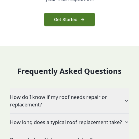
Get Started
Frequently Asked Questions
How do I know if my roof needs repair or
replacement?
How long does a typical roof replacement take?