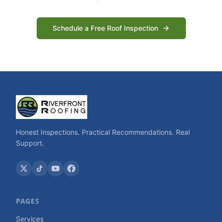
Schedule a Free Roof Inspection
Honest Inspections. Practical Recommendations. Real
Support.
PAGES
Services