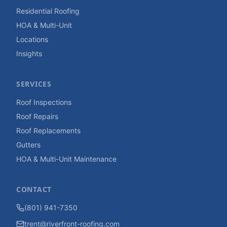
Residential Roofing
HOA & Multi-Unit
Locations
Insights
SERVICES
Roof Inspections
Roof Repairs
Roof Replacements
Gutters
HOA & Multi-Unit Maintenance
CONTACT
(801) 941-7350
trent@riverfront-roofing.com