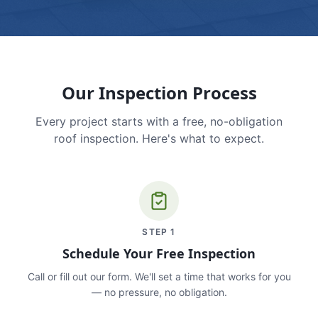
Our Inspection Process
Every project starts with a free, no-obligation
roof inspection. Here's what to expect.
STEP
1
Schedule Your Free Inspection
Call or fill out our form. We'll set a time that works for you
— no pressure, no obligation.