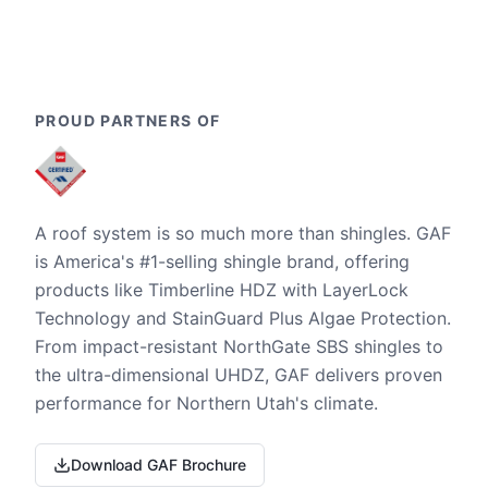
PROUD PARTNERS OF
A roof system is so much more than shingles. GAF
is America's #1-selling shingle brand, offering
products like Timberline HDZ with LayerLock
Technology and StainGuard Plus Algae Protection.
From impact-resistant NorthGate SBS shingles to
the ultra-dimensional UHDZ, GAF delivers proven
performance for Northern Utah's climate.
Download GAF Brochure