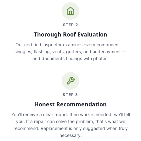
STEP
2
Thorough Roof Evaluation
Our certified inspector examines every component —
shingles, flashing, vents, gutters, and underlayment —
and documents findings with photos.
STEP
3
Honest Recommendation
You'll receive a clear report. If no work is needed, we'll tell
you. If a repair can solve the problem, that's what we
recommend. Replacement is only suggested when truly
necessary.