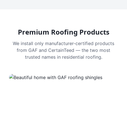
Premium Roofing Products
We install only manufacturer-certified products
from GAF and CertainTeed — the two most
trusted names in residential roofing.