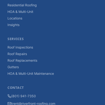
Residential Roofing
HOA & Multi-Unit
Locations
Insights
SERVICES
Roof Inspections
Roof Repairs
Roof Replacements
Gutters
HOA & Multi-Unit Maintenance
CONTACT
(801) 941-7350
trent@riverfront-roofing.com