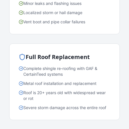
Minor leaks and flashing issues
Localized storm or hail damage
Vent boot and pipe collar failures
Full Roof Replacement
Complete shingle re-roofing with GAF &
CertainTeed systems
Metal roof installation and replacement
Roof is 20+ years old with widespread wear
or rot
Severe storm damage across the entire roof