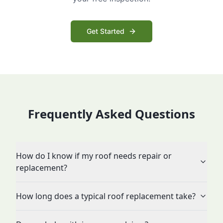
Get Started
Frequently Asked Questions
How do I know if my roof needs repair or
replacement?
How long does a typical roof replacement take?