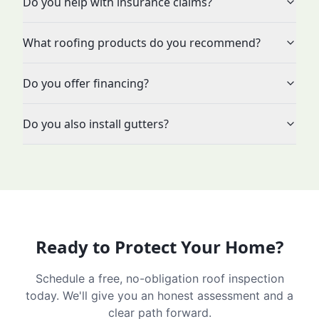
Do you help with insurance claims?
What roofing products do you recommend?
Do you offer financing?
Do you also install gutters?
Ready to Protect Your Home?
Schedule a free, no-obligation roof inspection
today. We'll give you an honest assessment and a
clear path forward.