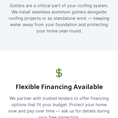
Gutters are a critical part of your roofing system.
We install seamless aluminum gutters alongside
roofing projects or as standalone work — keeping
water away from your foundation and protecting
your home year-round.
Flexible Financing Available
We partner with trusted lenders to offer financing
options that fit your budget. Protect your home
now and pay over time — ask us for details during
your free inspection.