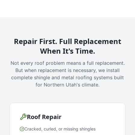
Repair First. Full Replacement
When It's Time.
Not every roof problem means a full replacement.
But when replacement is necessary, we install
complete shingle and metal roofing systems built
for Northern Utah's climate.
Roof Repair
Cracked, curled, or missing shingles