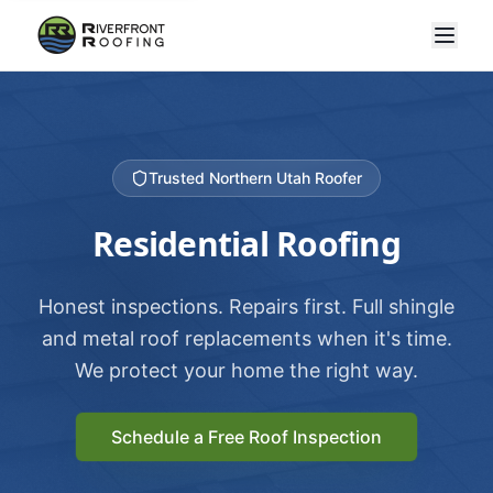
Trusted Northern Utah Roofer
Residential Roofing
Honest inspections. Repairs first. Full shingle
and metal roof replacements when it's time.
We protect your home the right way.
Schedule a Free Roof Inspection