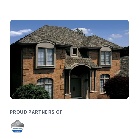
PROUD PARTNERS OF