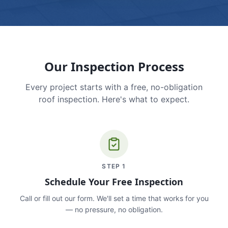
Our Inspection Process
Every project starts with a free, no-obligation
roof inspection. Here's what to expect.
STEP
1
Schedule Your Free Inspection
Call or fill out our form. We'll set a time that works for you
— no pressure, no obligation.