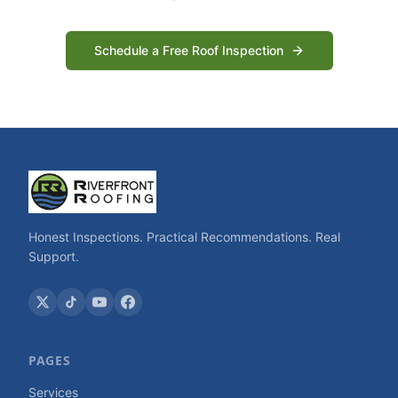
Schedule a Free Roof Inspection
Honest Inspections. Practical Recommendations. Real
Support.
PAGES
Services