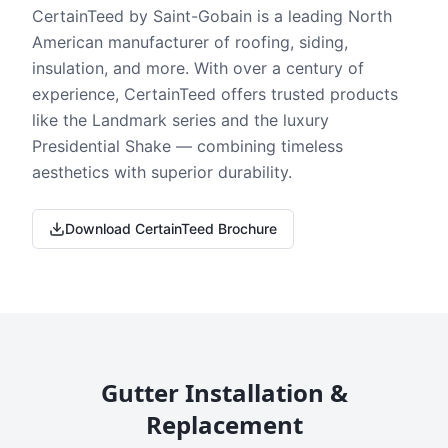
CertainTeed by Saint-Gobain is a leading North
American manufacturer of roofing, siding,
insulation, and more. With over a century of
experience, CertainTeed offers trusted products
like the Landmark series and the luxury
Presidential Shake — combining timeless
aesthetics with superior durability.
Download CertainTeed Brochure
Gutter Installation &
Replacement